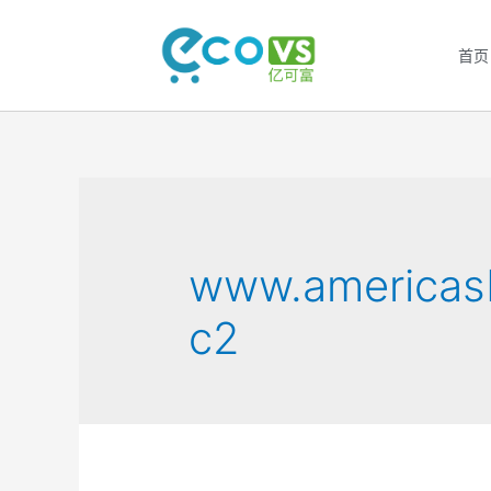
首页
www.americasb
c2