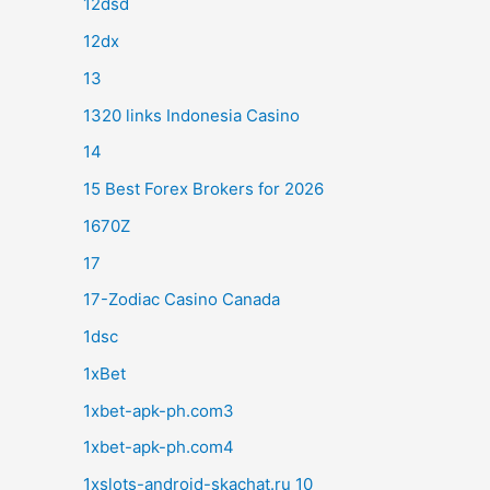
12dsd
12dx
13
1320 links Indonesia Casino
14
15 Best Forex Brokers for 2026
1670Z
17
17-Zodiac Casino Canada
1dsc
1xBet
1xbet-apk-ph.com3
1xbet-apk-ph.com4
1xslots-android-skachat.ru 10