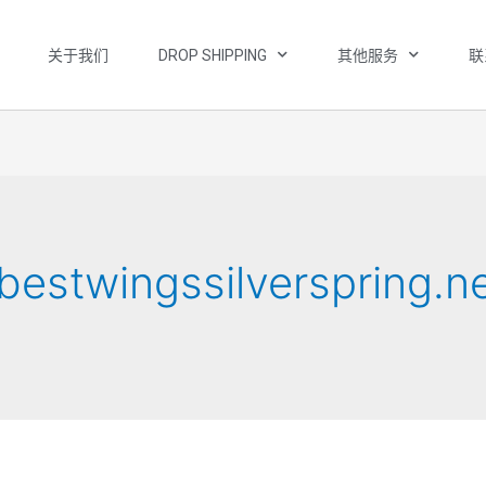
关于我们
DROP SHIPPING
其他服务
联
estwingssilverspring.n