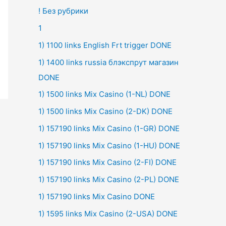
! Без рубрики
1
1) 1100 links English Frt trigger DONE
1) 1400 links russia блэкспрут магазин
DONE
1) 1500 links Mix Casino (1-NL) DONE
1) 1500 links Mix Casino (2-DK) DONE
1) 157190 links Mix Casino (1-GR) DONE
1) 157190 links Mix Casino (1-HU) DONE
1) 157190 links Mix Casino (2-FI) DONE
1) 157190 links Mix Casino (2-PL) DONE
1) 157190 links Mix Casino DONE
1) 1595 links Mix Casino (2-USA) DONE