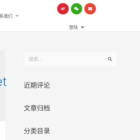
系我们
登陆
et
近期评论
文章归档
分类目录