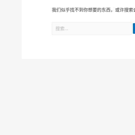
我们似乎找不到你想要的东西，或许搜索