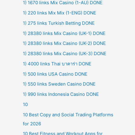
1) 1670 links Mix Casino (1-AU) DONE
1) 220 links Mix Mix (1-ENG) DONE
1) 275 links Turkish Betting DONE
1) 28380 links Mix Casino (UK-1) DONE
1) 28380 links Mix Casino (UK-2) DONE
1) 28380 links Mix Casino (UK-3) DONE
1) 4000 links Thai บาคาร่า DONE
1) 500 links USA Casino DONE
1) 550 links Sweden Casino DONE
1) 990 links Indonesia Casino DONE
10
10 Best Copy and Social Trading Platforms
for 2026
10 Best Fitness and Workout Apps for