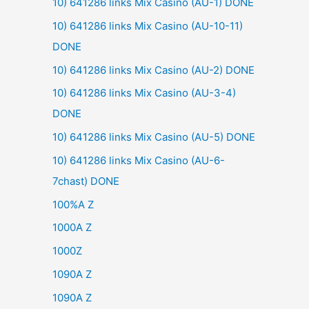
10) 641286 links Mix Casino (AU-1) DONE
10) 641286 links Mix Casino (AU-10-11)
DONE
10) 641286 links Mix Casino (AU-2) DONE
10) 641286 links Mix Casino (AU-3-4)
DONE
10) 641286 links Mix Casino (AU-5) DONE
10) 641286 links Mix Casino (AU-6-
7chast) DONE
100%A Z
1000A Z
1000Z
1090A Z
1090A Z