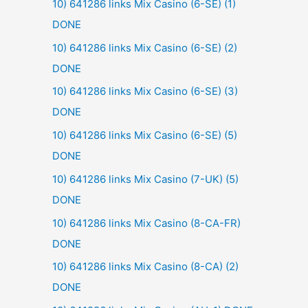
10) 641286 links Mix Casino (6-SE) (1)
DONE
10) 641286 links Mix Casino (6-SE) (2)
DONE
10) 641286 links Mix Casino (6-SE) (3)
DONE
10) 641286 links Mix Casino (6-SE) (5)
DONE
10) 641286 links Mix Casino (7-UK) (5)
DONE
10) 641286 links Mix Casino (8-CA-FR)
DONE
10) 641286 links Mix Casino (8-CA) (2)
DONE