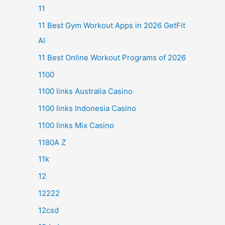
11
11 Best Gym Workout Apps in 2026 GetFit
AI
11 Best Online Workout Programs of 2026
1100
1100 links Australia Casino
1100 links Indonesia Casino
1100 links Mix Casino
1180A Z
11k
12
12222
12csd