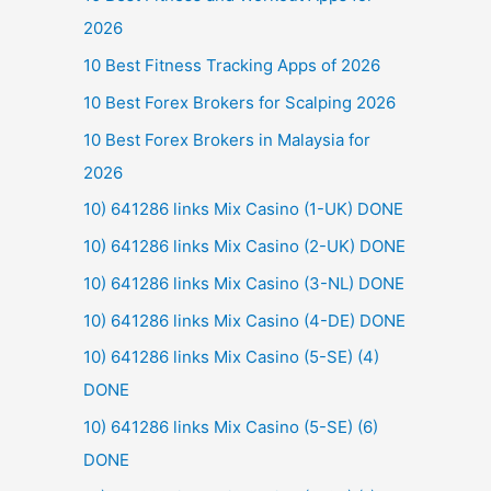
2026
10 Best Fitness Tracking Apps of 2026
10 Best Forex Brokers for Scalping 2026
10 Best Forex Brokers in Malaysia for
2026
10) 641286 links Mix Casino (1-UK) DONE
10) 641286 links Mix Casino (2-UK) DONE
10) 641286 links Mix Casino (3-NL) DONE
10) 641286 links Mix Casino (4-DE) DONE
10) 641286 links Mix Casino (5-SE) (4)
DONE
10) 641286 links Mix Casino (5-SE) (6)
DONE