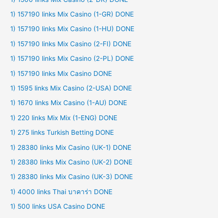
1) 157190 links Mix Casino (1-GR) DONE
1) 157190 links Mix Casino (1-HU) DONE
1) 157190 links Mix Casino (2-FI) DONE
1) 157190 links Mix Casino (2-PL) DONE
1) 157190 links Mix Casino DONE
1) 1595 links Mix Casino (2-USA) DONE
1) 1670 links Mix Casino (1-AU) DONE
1) 220 links Mix Mix (1-ENG) DONE
1) 275 links Turkish Betting DONE
1) 28380 links Mix Casino (UK-1) DONE
1) 28380 links Mix Casino (UK-2) DONE
1) 28380 links Mix Casino (UK-3) DONE
1) 4000 links Thai บาคาร่า DONE
1) 500 links USA Casino DONE