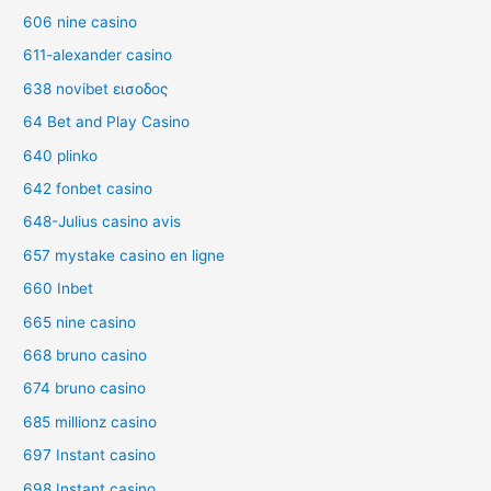
606 nine casino
611-alexander casino
638 novibet εισοδος
64 Bet and Play Casino
640 plinko
642 fonbet casino
648-Julius casino avis
657 mystake casino en ligne
660 Inbet
665 nine casino
668 bruno casino
674 bruno casino
685 millionz casino
697 Instant casino
698 Instant casino