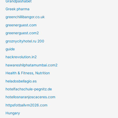
Grandpashabet
Greek pharma
greenchillibangor.co.uk
greenerguest.com
greenerguest.com2
groznycityhotel.ru 200
guide
hackrevolution.in2
hawareshilphatamumbai.com2
Health & Fitness, Nutrition
heladosbellagio.es
hotelfachschule-pegnitz.de
hotellosnaranjoscaceres.com
httpsfotballvm2026.com
Hungary