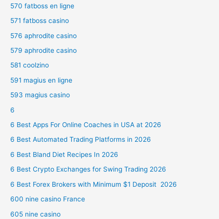
570 fatboss en ligne
571 fatboss casino
576 aphrodite casino
579 aphrodite casino
581 coolzino
591 magius en ligne
593 magius casino
6
6 Best Apps For Online Coaches in USA at 2026
6 Best Automated Trading Platforms in 2026
6 Best Bland Diet Recipes In 2026
6 Best Crypto Exchanges for Swing Trading 2026
6 Best Forex Brokers with Minimum $1 Deposit ️ 2026
600 nine casino France
605 nine casino