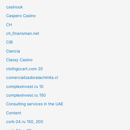
casinouk
Caspero Casino
CH
ch_finansman.net
CIB
Ciencia
Classy Casino
clothgocart.com 20
comercializadoralachinita.cl
complexinvest.ru 10
complexinvest.ru 150
Consulting services in the UAE
Content
cork-24.ru 150, 200