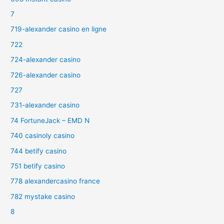
7
719-alexander casino en ligne
722
724-alexander casino
726-alexander casino
727
731-alexander casino
74 FortuneJack – EMD N
740 casinoly casino
744 betify casino
751 betify casino
778 alexandercasino france
782 mystake casino
8