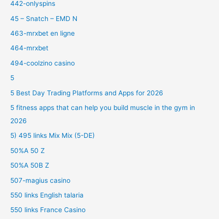
442-onlyspins
45 – Snatch – EMD N
463-mrxbet en ligne
464-mrxbet
494-coolzino casino
5
5 Best Day Trading Platforms and Apps for 2026
5 fitness apps that can help you build muscle in the gym in
2026
5) 495 links Mix Mix (5-DE)
50%A 50 Z
50%A 50B Z
507-magius casino
550 links English talaria
550 links France Casino