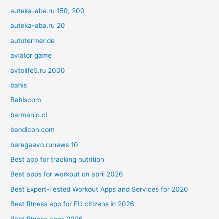
auteka-aba.ru 150, 200
auteka-aba.ru 20
autotermer.de
aviator game
avtolife5.ru 2000
bahis
Bahiscom
barmanio.cl
bendicon.com
beregaevo.runews 10
Best app for tracking nutrition
Best apps for workout on april 2026
Best Expert-Tested Workout Apps and Services for 2026
Best fitness app for EU citizens in 2026
Best fitness apps 2026