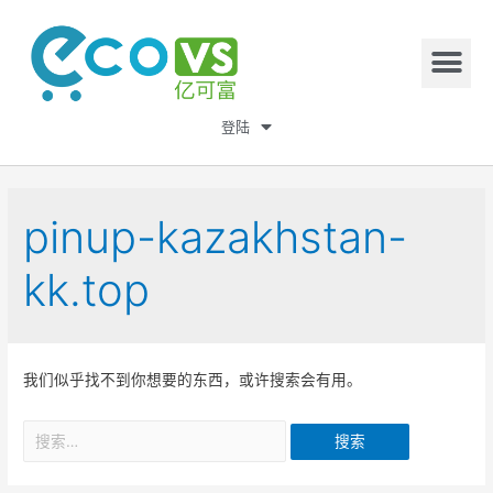
登陆
pinup-kazakhstan-
kk.top
我们似乎找不到你想要的东西，或许搜索会有用。