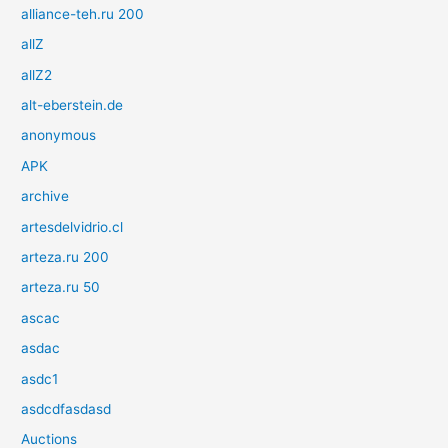
alliance-teh.ru 200
allZ
allZ2
alt-eberstein.de
anonymous
APK
archive
artesdelvidrio.cl
arteza.ru 200
arteza.ru 50
ascac
asdac
asdc1
asdcdfasdasd
Auctions