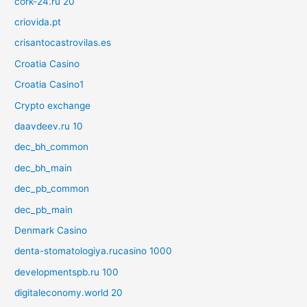
cork-24.ru 20
criovida.pt
crisantocastrovilas.es
Croatia Casino
Croatia Casino1
Crypto exchange
daavdeev.ru 10
dec_bh_common
dec_bh_main
dec_pb_common
dec_pb_main
Denmark Casino
denta-stomatologiya.rucasino 1000
developmentspb.ru 100
digitaleconomy.world 20