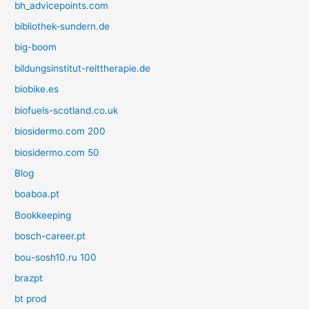
bh_advicepoints.com
bibliothek-sundern.de
big-boom
bildungsinstitut-reittherapie.de
biobike.es
biofuels-scotland.co.uk
biosidermo.com 200
biosidermo.com 50
Blog
boaboa.pt
Bookkeeping
bosch-career.pt
bou-sosh10.ru 100
brazpt
bt prod