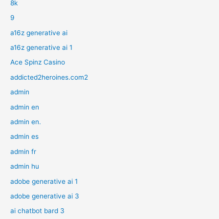
8k
9
a16z generative ai
a16z generative ai 1
Ace Spinz Casino
addicted2heroines.com2
admin
admin en
admin en.
admin es
admin fr
admin hu
adobe generative ai 1
adobe generative ai 3
ai chatbot bard 3