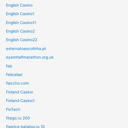
English Casino
English Casino1
English Casino11
English Casino2
English Casino22
externatoescolinha.pt
eyamhalfmarathon.org.uk
feb
Felicebet
fiaccho.com
Finland Casino
Finland Casino1
FinTech
fitago.ru 200
fixprice-katalog.ru 10