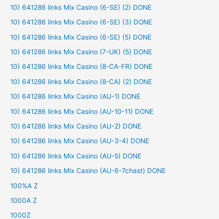
10) 641286 links Mix Casino (6-SE) (2) DONE
10) 641286 links Mix Casino (6-SE) (3) DONE
10) 641286 links Mix Casino (6-SE) (5) DONE
10) 641286 links Mix Casino (7-UK) (5) DONE
10) 641286 links Mix Casino (8-CA-FR) DONE
10) 641286 links Mix Casino (8-CA) (2) DONE
10) 641286 links Mix Casino (AU-1) DONE
10) 641286 links Mix Casino (AU-10-11) DONE
10) 641286 links Mix Casino (AU-2) DONE
10) 641286 links Mix Casino (AU-3-4) DONE
10) 641286 links Mix Casino (AU-5) DONE
10) 641286 links Mix Casino (AU-6-7chast) DONE
100%A Z
1000A Z
1000Z