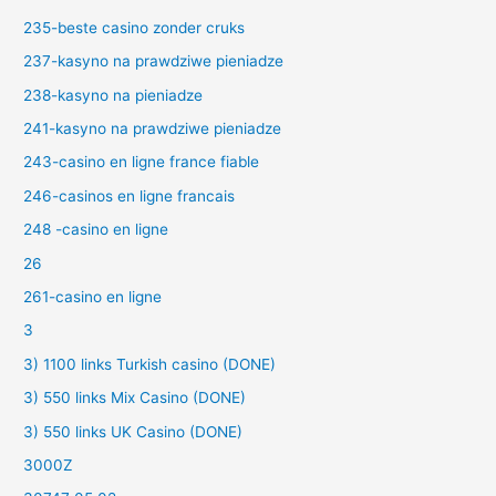
235-beste casino zonder cruks
237-kasyno na prawdziwe pieniadze
238-kasyno na pieniadze
241-kasyno na prawdziwe pieniadze
243-casino en ligne france fiable
246-casinos en ligne francais
248 -casino en ligne
26
261-casino en ligne
3
3) 1100 links Turkish casino (DONE)
3) 550 links Mix Casino (DONE)
3) 550 links UK Casino (DONE)
3000Z