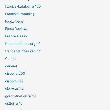
fixprice-katalog.ru 100
Football Streaming
Forex News
Forex Reviews
France Casino
francebrainbee.org c2
francebrainbee.org c4
Games
general
gispp.ru 200
gispp.ru 50
glorycasino
gordostnation.ru 10
gp2ui.ru 10