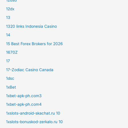
12dsd
12dx
13
1320 links Indonesia Casino
14
15 Best Forex Brokers for 2026
1670Z
17
17-Zodiac Casino Canada
1dsc
1xBet
1xbet-apk-ph.com3
1xbet-apk-ph.com4
1xslots-android-skachat.ru 10
1xslots-bonuskod-zerkalo.ru 10