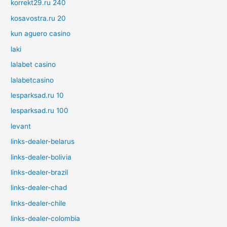
korrekt29.ru 240
kosavostra.ru 20
kun aguero casino
laki
lalabet casino
lalabetcasino
lesparksad.ru 10
lesparksad.ru 100
levant
links-dealer-belarus
links-dealer-bolivia
links-dealer-brazil
links-dealer-chad
links-dealer-chile
links-dealer-colombia