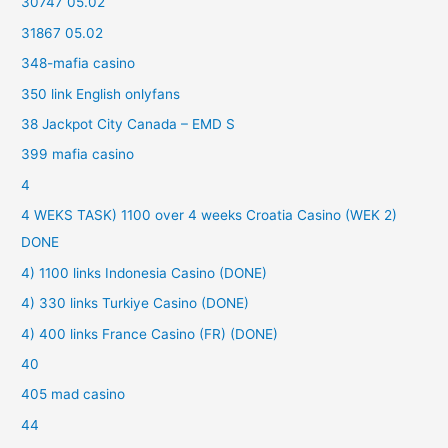
30747 05.02
31867 05.02
348-mafia casino
350 link English onlyfans
38 Jackpot City Canada – EMD S
399 mafia casino
4
4 WEKS TASK) 1100 over 4 weeks Croatia Casino (WEK 2)
DONE
4) 1100 links Indonesia Casino (DONE)
4) 330 links Turkiye Casino (DONE)
4) 400 links France Casino (FR) (DONE)
40
405 mad casino
44