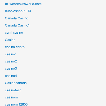
bt_weareautoworld.com
bubbleshop.ru 10
Canada Casino
Canada Casino1
canli casino
Casino
casino cripto
casino1
casino2
casino3
casino4
Casinocanada
casinofast
casinom
casinom 12855