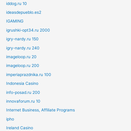
iddog.ru 10
ideasdepueblo.es2
IGAMING
igrushki-opt34.ru 2000
igry-nardy.ru 150
igry-nardy.ru 240
imageloop.ru 20
imageloop.ru 200
imperiaprazdnika.ru 100
Indonesia Casino
info-posad.ru 200
innovaforum.ru 10
Internet Business, Affiliate Programs
ipho
Ireland Casino