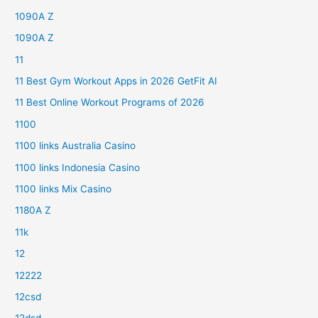
1090A Z
1090A Z
11
11 Best Gym Workout Apps in 2026 GetFit AI
11 Best Online Workout Programs of 2026
1100
1100 links Australia Casino
1100 links Indonesia Casino
1100 links Mix Casino
1180A Z
11k
12
12222
12csd