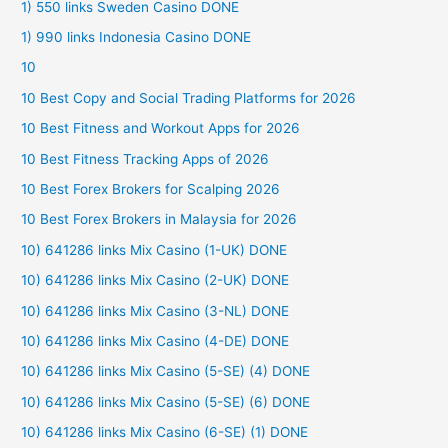
1) 550 links Sweden Casino DONE
1) 990 links Indonesia Casino DONE
10
10 Best Copy and Social Trading Platforms for 2026
10 Best Fitness and Workout Apps for 2026
10 Best Fitness Tracking Apps of 2026
10 Best Forex Brokers for Scalping 2026
10 Best Forex Brokers in Malaysia for 2026
10) 641286 links Mix Casino (1-UK) DONE
10) 641286 links Mix Casino (2-UK) DONE
10) 641286 links Mix Casino (3-NL) DONE
10) 641286 links Mix Casino (4-DE) DONE
10) 641286 links Mix Casino (5-SE) (4) DONE
10) 641286 links Mix Casino (5-SE) (6) DONE
10) 641286 links Mix Casino (6-SE) (1) DONE