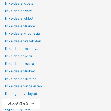
links-dealer-costa
links-dealer-cote
links-dealer-djiboti
links-dealer-france
links-dealer-indonesia
links-dealer-kazahstan
links-dealer-moldova
links-dealer-peru
links-dealer-russia
links-dealer-turkey
links-dealer-ukraine
links-dealer-uzbekistan
lisbongreenvalley.pt
lmasl.es
地区站点导航
logosstudy.ru 10