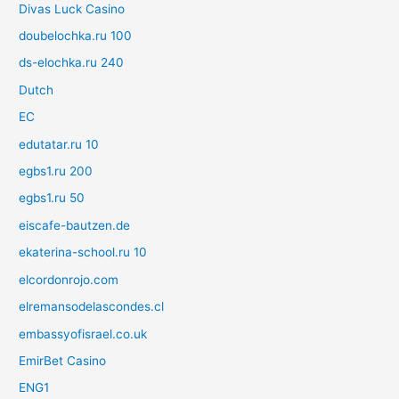
Divas Luck Casino
doubelochka.ru 100
ds-elochka.ru 240
Dutch
EC
edutatar.ru 10
egbs1.ru 200
egbs1.ru 50
eiscafe-bautzen.de
ekaterina-school.ru 10
elcordonrojo.com
elremansodelascondes.cl
embassyofisrael.co.uk
EmirBet Casino
ENG1