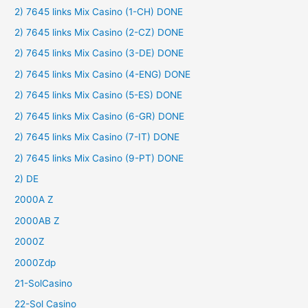
2) 7645 links Mix Casino (1-CH) DONE
2) 7645 links Mix Casino (2-CZ) DONE
2) 7645 links Mix Casino (3-DE) DONE
2) 7645 links Mix Casino (4-ENG) DONE
2) 7645 links Mix Casino (5-ES) DONE
2) 7645 links Mix Casino (6-GR) DONE
2) 7645 links Mix Casino (7-IT) DONE
2) 7645 links Mix Casino (9-PT) DONE
2) DE
2000A Z
2000AB Z
2000Z
2000Zdp
21-SolCasino
22-Sol Casino