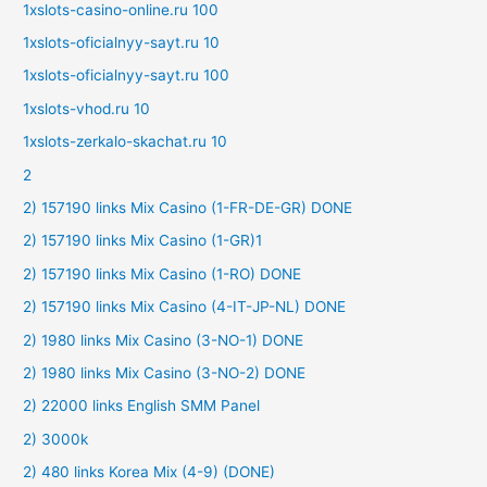
1xslots-casino-online.ru 100
1xslots-oficialnyy-sayt.ru 10
1xslots-oficialnyy-sayt.ru 100
1xslots-vhod.ru 10
1xslots-zerkalo-skachat.ru 10
2
2) 157190 links Mix Casino (1-FR-DE-GR) DONE
2) 157190 links Mix Casino (1-GR)1
2) 157190 links Mix Casino (1-RO) DONE
2) 157190 links Mix Casino (4-IT-JP-NL) DONE
2) 1980 links Mix Casino (3-NO-1) DONE
2) 1980 links Mix Casino (3-NO-2) DONE
2) 22000 links English SMM Panel
2) 3000k
2) 480 links Korea Mix (4-9) (DONE)