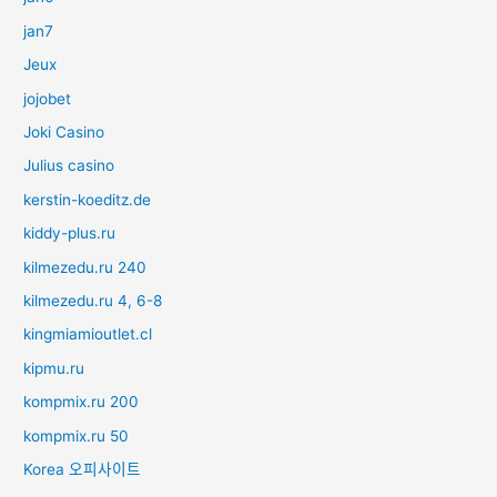
jan7
Jeux
jojobet
Joki Casino
Julius casino
kerstin-koeditz.de
kiddy-plus.ru
kilmezedu.ru 240
kilmezedu.ru 4, 6-8
kingmiamioutlet.cl
kipmu.ru
kompmix.ru 200
kompmix.ru 50
Korea 오피사이트