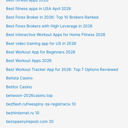
Best fitness apps in USA April 2026
Best Forex Broker in 2026: Top 10 Brokers Ranked
Best Forex Brokers with High Leverage in 2026
Best Interactive Workout Apps for Home Fitness 2026
Best video training app for US in 2026
Best Workout App for Beginners 2026
Best Workout Apps 2026
Best Workout Tracker App for 2026: Top 7 Options Reviewed
Betista Casino
Betitor Casino
betwoon-2026casino.top
bezflash.rufreespiny-za-registraciu 10
bezhinternat.ru 10
bezopasnyirepost.com 20