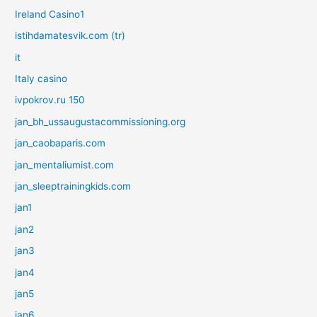
Ireland Casino1
istihdamatesvik.com (tr)
it
Italy casino
ivpokrov.ru 150
jan_bh_ussaugustacommissioning.org
jan_caobaparis.com
jan_mentaliumist.com
jan_sleeptrainingkids.com
jan1
jan2
jan3
jan4
jan5
jan6