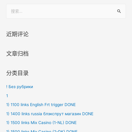
近期评论
文章归档
分类目录
! Без рубрики
1
1) 1100 links English Frt trigger DONE
1) 1400 links russia блэкспрут магазин DONE
1) 1500 links Mix Casino (1-NL) DONE
1) 1500 links Mix Casino (2-DK) DONE