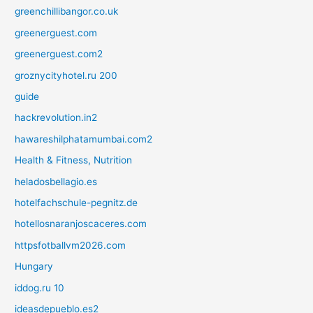
greenchillibangor.co.uk
greenerguest.com
greenerguest.com2
groznycityhotel.ru 200
guide
hackrevolution.in2
hawareshilphatamumbai.com2
Health & Fitness, Nutrition
heladosbellagio.es
hotelfachschule-pegnitz.de
hotellosnaranjoscaceres.com
httpsfotballvm2026.com
Hungary
iddog.ru 10
ideasdepueblo.es2