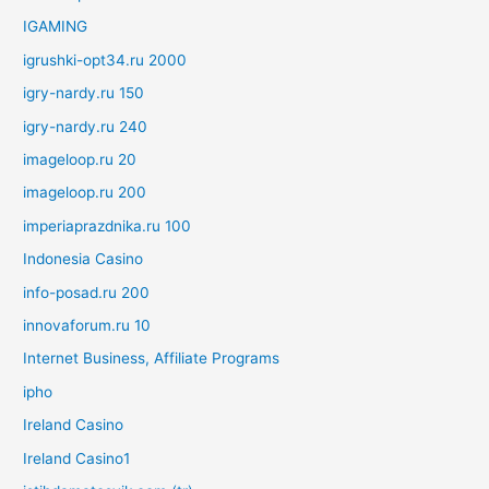
IGAMING
igrushki-opt34.ru 2000
igry-nardy.ru 150
igry-nardy.ru 240
imageloop.ru 20
imageloop.ru 200
imperiaprazdnika.ru 100
Indonesia Casino
info-posad.ru 200
innovaforum.ru 10
Internet Business, Affiliate Programs
ipho
Ireland Casino
Ireland Casino1