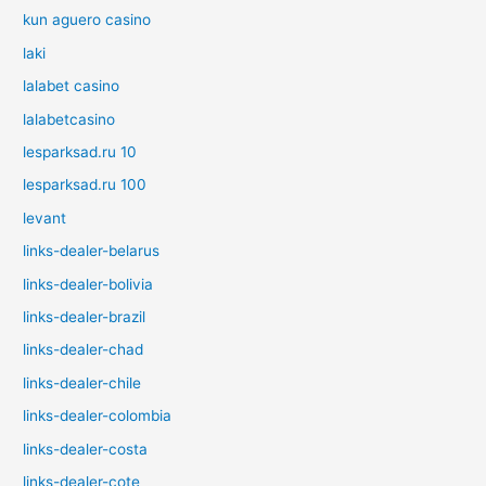
kun aguero casino
laki
lalabet casino
lalabetcasino
lesparksad.ru 10
lesparksad.ru 100
levant
links-dealer-belarus
links-dealer-bolivia
links-dealer-brazil
links-dealer-chad
links-dealer-chile
links-dealer-colombia
links-dealer-costa
links-dealer-cote