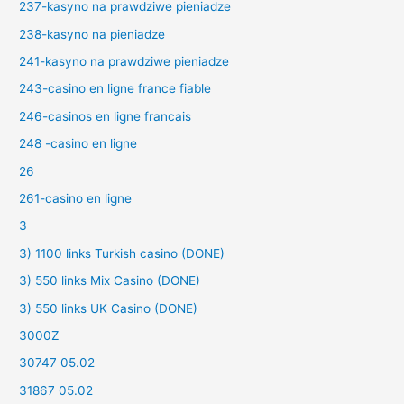
237-kasyno na prawdziwe pieniadze
238-kasyno na pieniadze
241-kasyno na prawdziwe pieniadze
243-casino en ligne france fiable
246-casinos en ligne francais
248 -casino en ligne
26
261-casino en ligne
3
3) 1100 links Turkish casino (DONE)
3) 550 links Mix Casino (DONE)
3) 550 links UK Casino (DONE)
3000Z
30747 05.02
31867 05.02