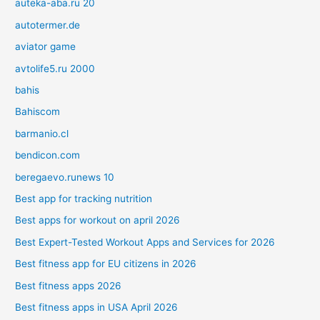
auteka-aba.ru 20
autotermer.de
aviator game
avtolife5.ru 2000
bahis
Bahiscom
barmanio.cl
bendicon.com
beregaevo.runews 10
Best app for tracking nutrition
Best apps for workout on april 2026
Best Expert-Tested Workout Apps and Services for 2026
Best fitness app for EU citizens in 2026
Best fitness apps 2026
Best fitness apps in USA April 2026