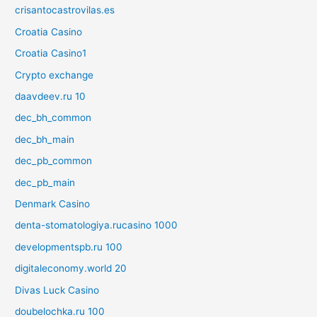
crisantocastrovilas.es
Croatia Casino
Croatia Casino1
Crypto exchange
daavdeev.ru 10
dec_bh_common
dec_bh_main
dec_pb_common
dec_pb_main
Denmark Casino
denta-stomatologiya.rucasino 1000
developmentspb.ru 100
digitaleconomy.world 20
Divas Luck Casino
doubelochka.ru 100