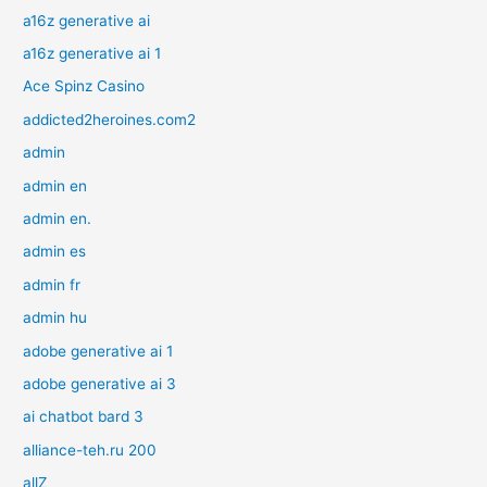
a16z generative ai
a16z generative ai 1
Ace Spinz Casino
addicted2heroines.com2
admin
admin en
admin en.
admin es
admin fr
admin hu
adobe generative ai 1
adobe generative ai 3
ai chatbot bard 3
alliance-teh.ru 200
allZ