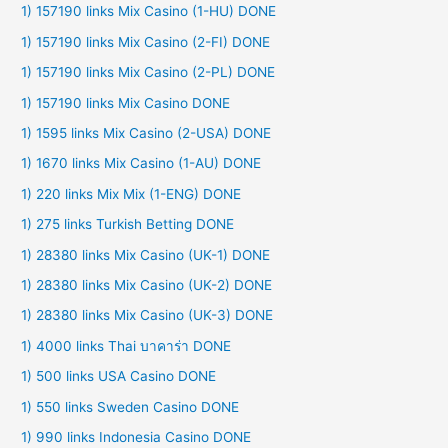
1) 157190 links Mix Casino (1-HU) DONE
1) 157190 links Mix Casino (2-FI) DONE
1) 157190 links Mix Casino (2-PL) DONE
1) 157190 links Mix Casino DONE
1) 1595 links Mix Casino (2-USA) DONE
1) 1670 links Mix Casino (1-AU) DONE
1) 220 links Mix Mix (1-ENG) DONE
1) 275 links Turkish Betting DONE
1) 28380 links Mix Casino (UK-1) DONE
1) 28380 links Mix Casino (UK-2) DONE
1) 28380 links Mix Casino (UK-3) DONE
1) 4000 links Thai บาคาร่า DONE
1) 500 links USA Casino DONE
1) 550 links Sweden Casino DONE
1) 990 links Indonesia Casino DONE