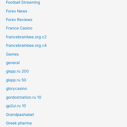
Football Streaming
Forex News
Forex Reviews
France Casino
francebrainbee.org c2
francebrainbee.org c4
Games
general
gispp.ru 200
gispp.ru 50
glorycasino
gordostnation.ru 10
gp2ui.ru 10
Grandpashabet
Greek pharma