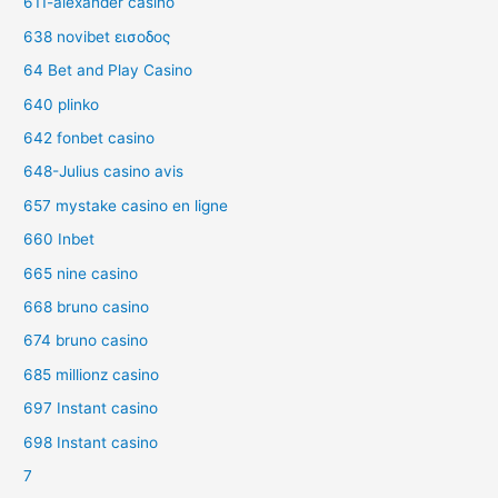
611-alexander casino
638 novibet εισοδος
64 Bet and Play Casino
640 plinko
642 fonbet casino
648-Julius casino avis
657 mystake casino en ligne
660 Inbet
665 nine casino
668 bruno casino
674 bruno casino
685 millionz casino
697 Instant casino
698 Instant casino
7