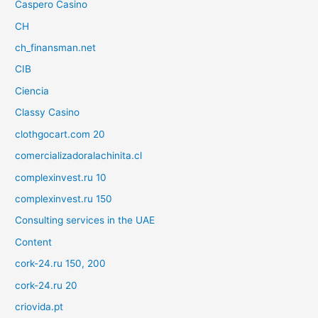
Caspero Casino
CH
ch_finansman.net
CIB
Ciencia
Classy Casino
clothgocart.com 20
comercializadoralachinita.cl
complexinvest.ru 10
complexinvest.ru 150
Consulting services in the UAE
Content
cork-24.ru 150, 200
cork-24.ru 20
criovida.pt