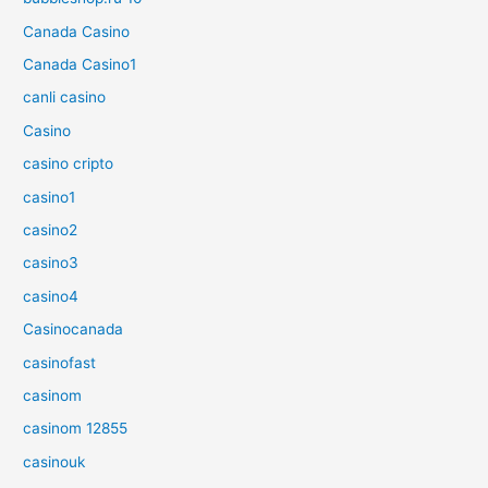
Canada Casino
Canada Casino1
canli casino
Casino
casino cripto
casino1
casino2
casino3
casino4
Casinocanada
casinofast
casinom
casinom 12855
casinouk