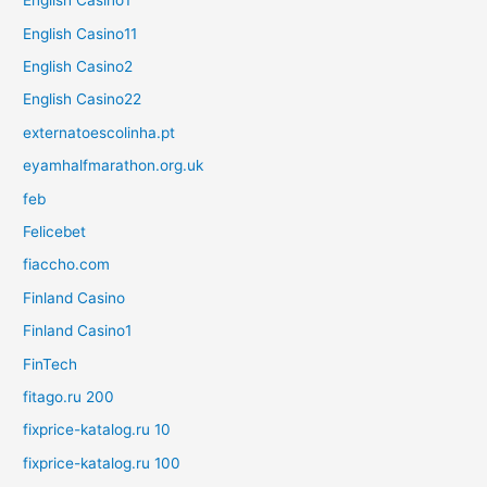
English Casino1
English Casino11
English Casino2
English Casino22
externatoescolinha.pt
eyamhalfmarathon.org.uk
feb
Felicebet
fiaccho.com
Finland Casino
Finland Casino1
FinTech
fitago.ru 200
fixprice-katalog.ru 10
fixprice-katalog.ru 100