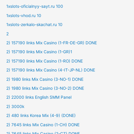
1xslots-oficialnyy-sayt.ru 100
1xslots-vhod.ru 10
1xslots-zerkalo-skachat.ru 10
2
2) 157190 links Mix Casino (1-FR-DE-GR) DONE
2) 157190 links Mix Casino (1-GR)1
2) 157190 links Mix Casino (1-RO) DONE
2) 157190 links Mix Casino (4-IT-JP-NL) DONE
2) 1980 links Mix Casino (3-NO-1) DONE
2) 1980 links Mix Casino (3-NO-2) DONE
2) 22000 links English SMM Panel
2) 3000k
2) 480 links Korea Mix (4-9) (DONE)
2) 7645 links Mix Casino (1-CH) DONE
2) 7645 links Mix Casino (2-CZ) DONE