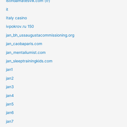
istihdamatesvik.com (tr)
it
Italy casino
ivpokrov.ru 150
jan_bh_ussaugustacommissioning.org
jan_caobaparis.com
jan_mentaliumist.com
jan_sleeptrainingkids.com
jan1
jan2
jan3
jan4
jan5
jan6
jan7