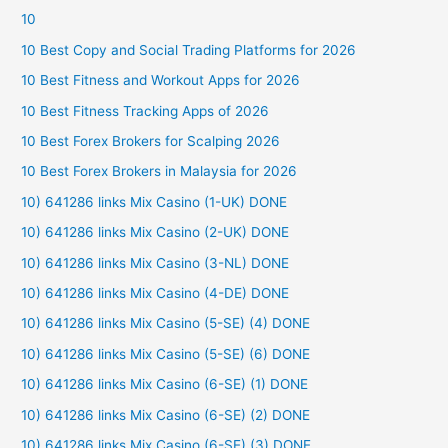
10
10 Best Copy and Social Trading Platforms for 2026
10 Best Fitness and Workout Apps for 2026
10 Best Fitness Tracking Apps of 2026
10 Best Forex Brokers for Scalping 2026
10 Best Forex Brokers in Malaysia for 2026
10) 641286 links Mix Casino (1-UK) DONE
10) 641286 links Mix Casino (2-UK) DONE
10) 641286 links Mix Casino (3-NL) DONE
10) 641286 links Mix Casino (4-DE) DONE
10) 641286 links Mix Casino (5-SE) (4) DONE
10) 641286 links Mix Casino (5-SE) (6) DONE
10) 641286 links Mix Casino (6-SE) (1) DONE
10) 641286 links Mix Casino (6-SE) (2) DONE
10) 641286 links Mix Casino (6-SE) (3) DONE