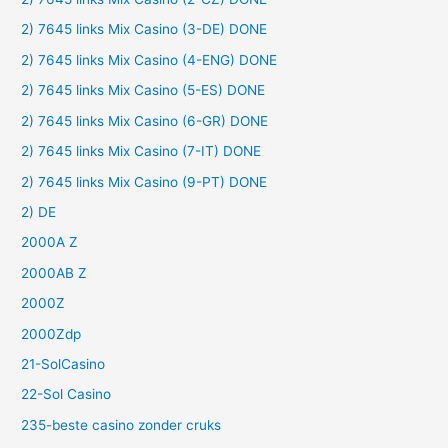
2) 7645 links Mix Casino (3-DE) DONE
2) 7645 links Mix Casino (4-ENG) DONE
2) 7645 links Mix Casino (5-ES) DONE
2) 7645 links Mix Casino (6-GR) DONE
2) 7645 links Mix Casino (7-IT) DONE
2) 7645 links Mix Casino (9-PT) DONE
2) DE
2000A Z
2000AB Z
2000Z
2000Zdp
21-SolCasino
22-Sol Casino
235-beste casino zonder cruks