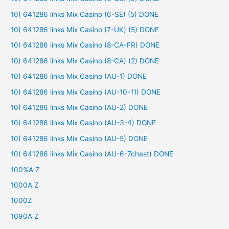
10) 641286 links Mix Casino (6-SE) (5) DONE
10) 641286 links Mix Casino (7-UK) (5) DONE
10) 641286 links Mix Casino (8-CA-FR) DONE
10) 641286 links Mix Casino (8-CA) (2) DONE
10) 641286 links Mix Casino (AU-1) DONE
10) 641286 links Mix Casino (AU-10-11) DONE
10) 641286 links Mix Casino (AU-2) DONE
10) 641286 links Mix Casino (AU-3-4) DONE
10) 641286 links Mix Casino (AU-5) DONE
10) 641286 links Mix Casino (AU-6-7chast) DONE
100%A Z
1000A Z
1000Z
1090A Z