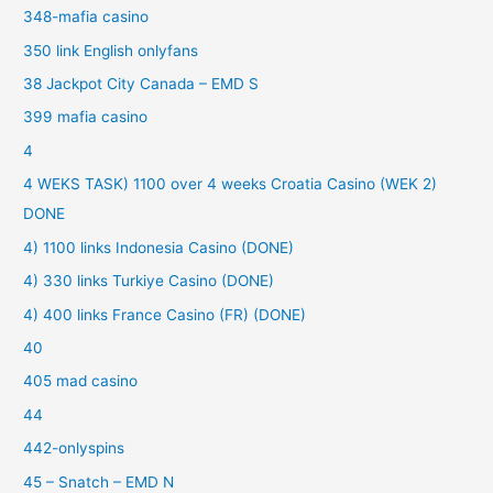
348-mafia casino
350 link English onlyfans
38 Jackpot City Canada – EMD S
399 mafia casino
4
4 WEKS TASK) 1100 over 4 weeks Croatia Casino (WEK 2)
DONE
4) 1100 links Indonesia Casino (DONE)
4) 330 links Turkiye Casino (DONE)
4) 400 links France Casino (FR) (DONE)
40
405 mad casino
44
442-onlyspins
45 – Snatch – EMD N