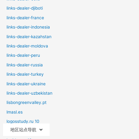
links-dealer-djiboti
links-dealer-france
links-dealer-indonesia
links-dealer-kazahstan
links-dealer-moldova
links-dealer-peru
links-dealer-russia
links-dealer-turkey
links-dealer-ukraine
links-dealer-uzbekistan
lisbongreenvalley.pt
lmasl.es
logosstudy.ru 10
地区站点导航
lottery