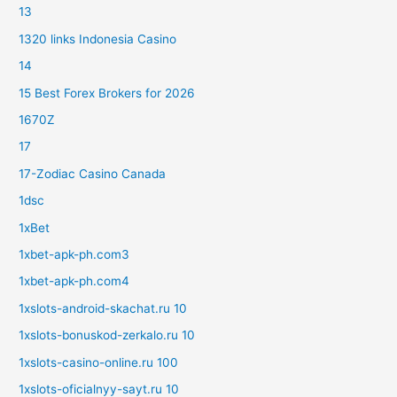
13
1320 links Indonesia Casino
14
15 Best Forex Brokers for 2026
1670Z
17
17-Zodiac Casino Canada
1dsc
1xBet
1xbet-apk-ph.com3
1xbet-apk-ph.com4
1xslots-android-skachat.ru 10
1xslots-bonuskod-zerkalo.ru 10
1xslots-casino-online.ru 100
1xslots-oficialnyy-sayt.ru 10