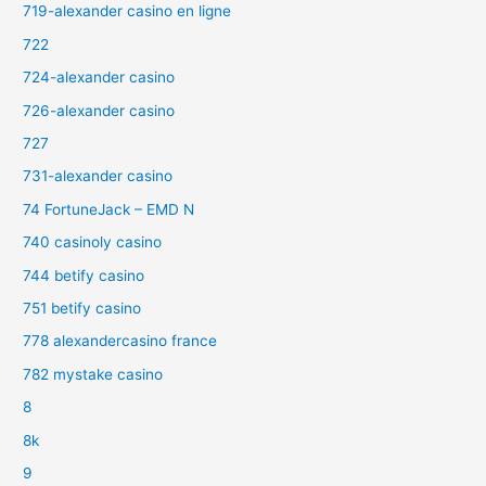
719-alexander casino en ligne
722
724-alexander casino
726-alexander casino
727
731-alexander casino
74 FortuneJack – EMD N
740 casinoly casino
744 betify casino
751 betify casino
778 alexandercasino france
782 mystake casino
8
8k
9