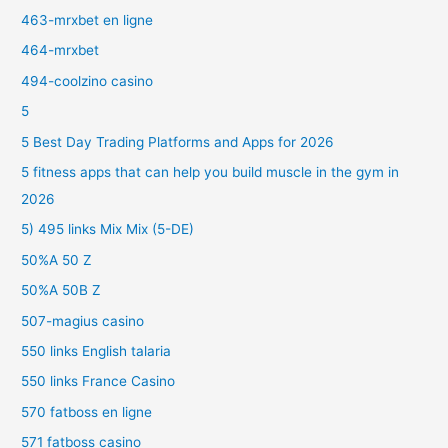
463-mrxbet en ligne
464-mrxbet
494-coolzino casino
5
5 Best Day Trading Platforms and Apps for 2026
5 fitness apps that can help you build muscle in the gym in
2026
5) 495 links Mix Mix (5-DE)
50%A 50 Z
50%A 50B Z
507-magius casino
550 links English talaria
550 links France Casino
570 fatboss en ligne
571 fatboss casino