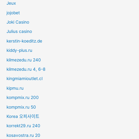
Jeux
jojobet
Joki Casino
Julius casino
kerstin-koeditz.de
kiddy-plus.ru
kilmezedu.ru 240
kilmezedu.ru 4, 6-8
kingmiamioutlet.cl
kipmu.ru
kompmix.ru 200
kompmix.ru 50
Korea 오피사이트
korrekt29.ru 240
kosavostra.ru 20