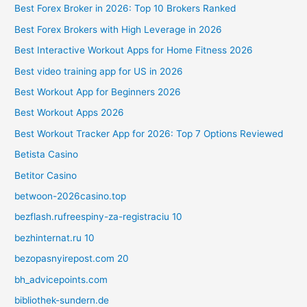
Best Forex Broker in 2026: Top 10 Brokers Ranked
Best Forex Brokers with High Leverage in 2026
Best Interactive Workout Apps for Home Fitness 2026
Best video training app for US in 2026
Best Workout App for Beginners 2026
Best Workout Apps 2026
Best Workout Tracker App for 2026: Top 7 Options Reviewed
Betista Casino
Betitor Casino
betwoon-2026casino.top
bezflash.rufreespiny-za-registraciu 10
bezhinternat.ru 10
bezopasnyirepost.com 20
bh_advicepoints.com
bibliothek-sundern.de