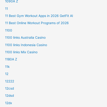
1090A Z
11
11 Best Gym Workout Apps in 2026 GetFit AI
11 Best Online Workout Programs of 2026
1100
1100 links Australia Casino
1100 links Indonesia Casino
1100 links Mix Casino
1180A Z
11k
12
12222
12csd
12dsd
12dx