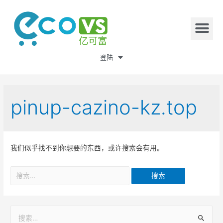
登陆
pinup-cazino-kz.top
我们似乎找不到你想要的东西，或许搜索会有用。