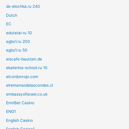
ds-elochka.ru 240
Dutch
EC
edutatar.ru 10
egbs1.ru 200
egbs1.ru 50
eiscafe-bautzen.de
ekaterina-school.ru 10
elcordonrojo.com
elremansodelascondes.cl
embassyofisrael.co.uk
EmirBet Casino
ENG1
English Casino