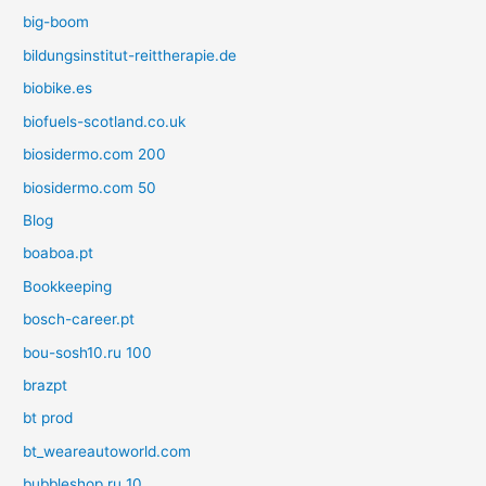
big-boom
bildungsinstitut-reittherapie.de
biobike.es
biofuels-scotland.co.uk
biosidermo.com 200
biosidermo.com 50
Blog
boaboa.pt
Bookkeeping
bosch-career.pt
bou-sosh10.ru 100
brazpt
bt prod
bt_weareautoworld.com
bubbleshop.ru 10