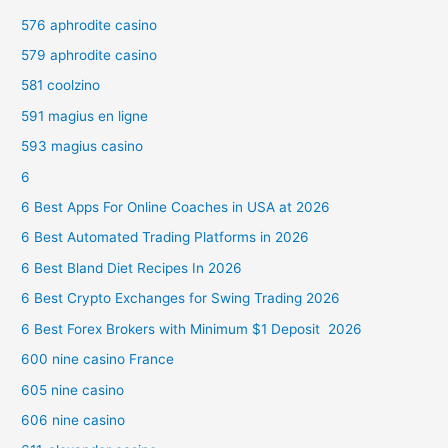
576 aphrodite casino
579 aphrodite casino
581 coolzino
591 magius en ligne
593 magius casino
6
6 Best Apps For Online Coaches in USA at 2026
6 Best Automated Trading Platforms in 2026
6 Best Bland Diet Recipes In 2026
6 Best Crypto Exchanges for Swing Trading 2026
6 Best Forex Brokers with Minimum $1 Deposit ️ 2026
600 nine casino France
605 nine casino
606 nine casino