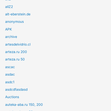
allZ2
alt-eberstein.de
anonymous
APK
archive
artesdelvidrio.cl
arteza.ru 200
arteza.ru 50
ascac
asdac
asdc1
asdcdfasdasd
Auctions
auteka-aba.ru 150, 200