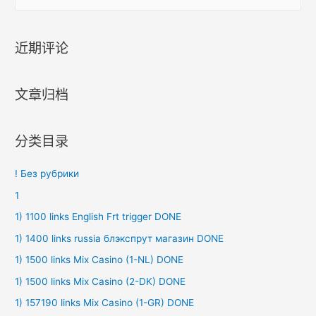
近期评论
文章归档
分类目录
! Без рубрики
1
1) 1100 links English Frt trigger DONE
1) 1400 links russia блэкспрут магазин DONE
1) 1500 links Mix Casino (1-NL) DONE
1) 1500 links Mix Casino (2-DK) DONE
1) 157190 links Mix Casino (1-GR) DONE