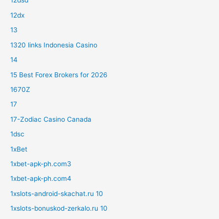
12dsd
12dx
13
1320 links Indonesia Casino
14
15 Best Forex Brokers for 2026
1670Z
17
17-Zodiac Casino Canada
1dsc
1xBet
1xbet-apk-ph.com3
1xbet-apk-ph.com4
1xslots-android-skachat.ru 10
1xslots-bonuskod-zerkalo.ru 10