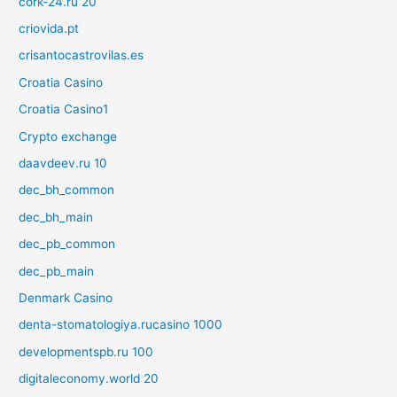
cork-24.ru 20
criovida.pt
crisantocastrovilas.es
Croatia Casino
Croatia Casino1
Crypto exchange
daavdeev.ru 10
dec_bh_common
dec_bh_main
dec_pb_common
dec_pb_main
Denmark Casino
denta-stomatologiya.rucasino 1000
developmentspb.ru 100
digitaleconomy.world 20