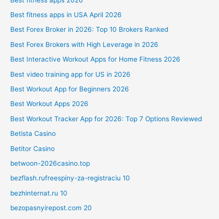
Best fitness apps in USA April 2026
Best Forex Broker in 2026: Top 10 Brokers Ranked
Best Forex Brokers with High Leverage in 2026
Best Interactive Workout Apps for Home Fitness 2026
Best video training app for US in 2026
Best Workout App for Beginners 2026
Best Workout Apps 2026
Best Workout Tracker App for 2026: Top 7 Options Reviewed
Betista Casino
Betitor Casino
betwoon-2026casino.top
bezflash.rufreespiny-za-registraciu 10
bezhinternat.ru 10
bezopasnyirepost.com 20