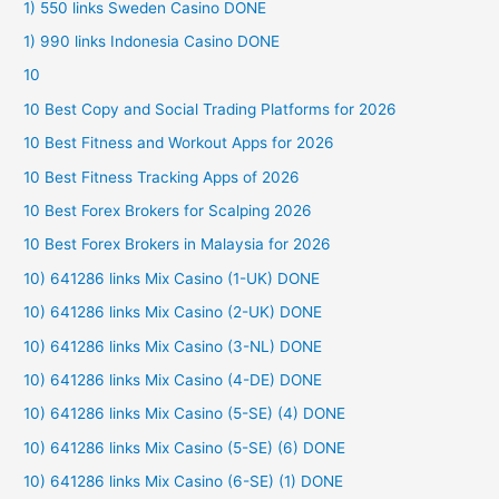
1) 550 links Sweden Casino DONE
1) 990 links Indonesia Casino DONE
10
10 Best Copy and Social Trading Platforms for 2026
10 Best Fitness and Workout Apps for 2026
10 Best Fitness Tracking Apps of 2026
10 Best Forex Brokers for Scalping 2026
10 Best Forex Brokers in Malaysia for 2026
10) 641286 links Mix Casino (1-UK) DONE
10) 641286 links Mix Casino (2-UK) DONE
10) 641286 links Mix Casino (3-NL) DONE
10) 641286 links Mix Casino (4-DE) DONE
10) 641286 links Mix Casino (5-SE) (4) DONE
10) 641286 links Mix Casino (5-SE) (6) DONE
10) 641286 links Mix Casino (6-SE) (1) DONE