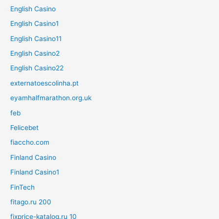
English Casino
English Casino1
English Casino11
English Casino2
English Casino22
externatoescolinha.pt
eyamhalfmarathon.org.uk
feb
Felicebet
fiaccho.com
Finland Casino
Finland Casino1
FinTech
fitago.ru 200
fixprice-katalog.ru 10