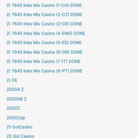
2) 7645 links Mix Casino (1-CH) DONE
2) 7645 links Mix Casino (2-CZ) DONE
2) 7645 links Mix Casino (3-DE) DONE
2) 7645 links Mix Casino (4-ENG) DONE
2) 7645 links Mix Casino (5-ES) DONE
2) 7645 links Mix Casino (6-GR) DONE
2) 7645 links Mix Casino (7-IT) DONE
2) 7645 links Mix Casino (9-PT) DONE
2) DE
2000A Z
2000AB Z
2000Z
2000Zdp
21-SolCasino
22-Sol Casino