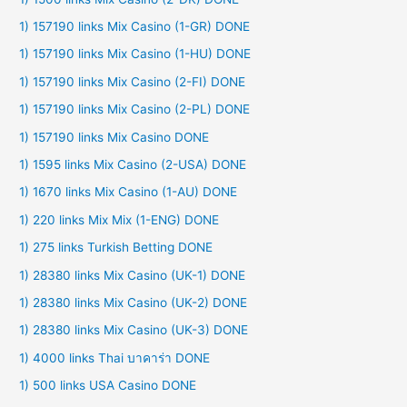
1) 157190 links Mix Casino (1-GR) DONE
1) 157190 links Mix Casino (1-HU) DONE
1) 157190 links Mix Casino (2-FI) DONE
1) 157190 links Mix Casino (2-PL) DONE
1) 157190 links Mix Casino DONE
1) 1595 links Mix Casino (2-USA) DONE
1) 1670 links Mix Casino (1-AU) DONE
1) 220 links Mix Mix (1-ENG) DONE
1) 275 links Turkish Betting DONE
1) 28380 links Mix Casino (UK-1) DONE
1) 28380 links Mix Casino (UK-2) DONE
1) 28380 links Mix Casino (UK-3) DONE
1) 4000 links Thai บาคาร่า DONE
1) 500 links USA Casino DONE