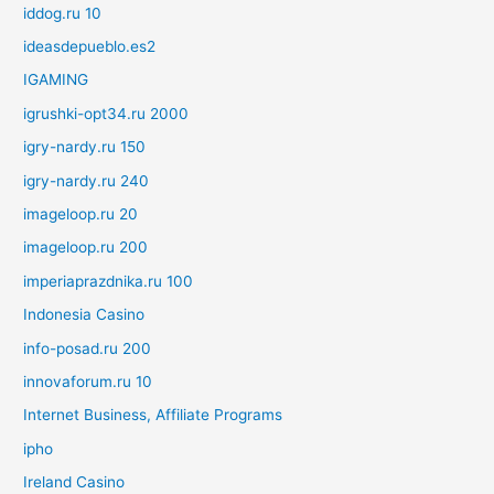
iddog.ru 10
ideasdepueblo.es2
IGAMING
igrushki-opt34.ru 2000
igry-nardy.ru 150
igry-nardy.ru 240
imageloop.ru 20
imageloop.ru 200
imperiaprazdnika.ru 100
Indonesia Casino
info-posad.ru 200
innovaforum.ru 10
Internet Business, Affiliate Programs
ipho
Ireland Casino