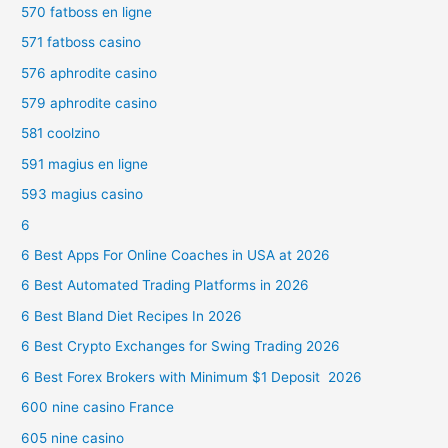
570 fatboss en ligne
571 fatboss casino
576 aphrodite casino
579 aphrodite casino
581 coolzino
591 magius en ligne
593 magius casino
6
6 Best Apps For Online Coaches in USA at 2026
6 Best Automated Trading Platforms in 2026
6 Best Bland Diet Recipes In 2026
6 Best Crypto Exchanges for Swing Trading 2026
6 Best Forex Brokers with Minimum $1 Deposit ️ 2026
600 nine casino France
605 nine casino