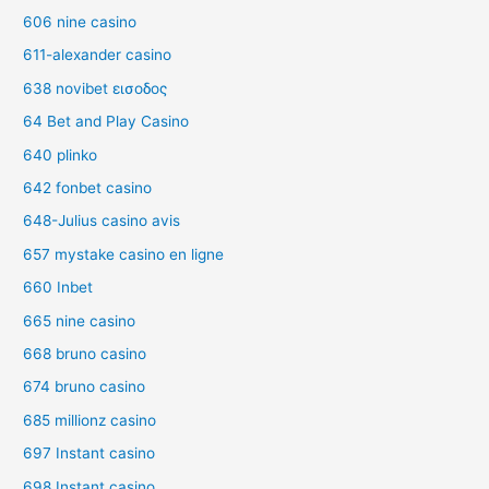
606 nine casino
611-alexander casino
638 novibet εισοδος
64 Bet and Play Casino
640 plinko
642 fonbet casino
648-Julius casino avis
657 mystake casino en ligne
660 Inbet
665 nine casino
668 bruno casino
674 bruno casino
685 millionz casino
697 Instant casino
698 Instant casino