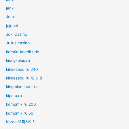
jan7
Jeux
jojobet
Joki Casino
Julius casino
kerstin-koeditz.de
kiddy-plus.ru
kilmezedu.ru 240
kilmezedu.ru 4, 6-8
kingmiamioutlet.cl
kipmu.ru
kompmix.ru 200
kompmix.ru 50
Korea 오피사이트