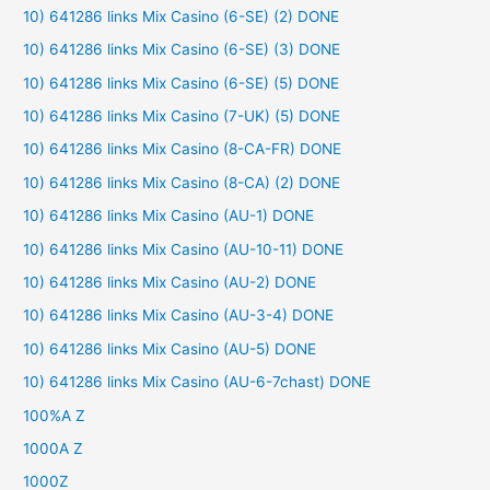
10) 641286 links Mix Casino (6-SE) (2) DONE
10) 641286 links Mix Casino (6-SE) (3) DONE
10) 641286 links Mix Casino (6-SE) (5) DONE
10) 641286 links Mix Casino (7-UK) (5) DONE
10) 641286 links Mix Casino (8-CA-FR) DONE
10) 641286 links Mix Casino (8-CA) (2) DONE
10) 641286 links Mix Casino (AU-1) DONE
10) 641286 links Mix Casino (AU-10-11) DONE
10) 641286 links Mix Casino (AU-2) DONE
10) 641286 links Mix Casino (AU-3-4) DONE
10) 641286 links Mix Casino (AU-5) DONE
10) 641286 links Mix Casino (AU-6-7chast) DONE
100%A Z
1000A Z
1000Z