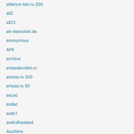
alliance-teh.ru 200
allZ
allZ2
alt-eberstein.de
anonymous
APK
archive
artesdelvidrio.cl
arteza.ru 200
arteza.ru 50
ascac
asdac
asdc1
asdcdfasdasd
Auctions