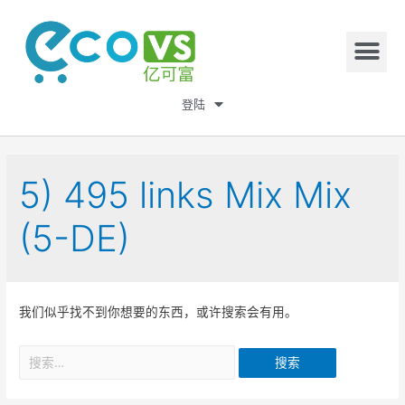
登陆
5) 495 links Mix Mix
(5-DE)
我们似乎找不到你想要的东西，或许搜索会有用。