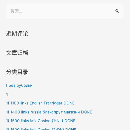
近期评论
文章归档
分类目录
! Без рубрики
1
1) 1100 links English Frt trigger DONE
1) 1400 links russia блэкспрут магазин DONE
1) 1500 links Mix Casino (1-NL) DONE
1) 1500 links Mix Casino (2-DK) DONE