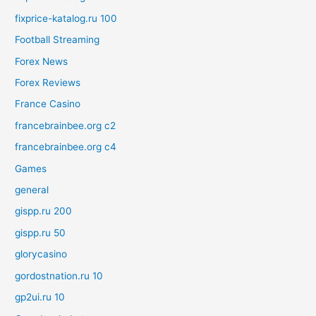
fixprice-katalog.ru 100
Football Streaming
Forex News
Forex Reviews
France Casino
francebrainbee.org c2
francebrainbee.org c4
Games
general
gispp.ru 200
gispp.ru 50
glorycasino
gordostnation.ru 10
gp2ui.ru 10