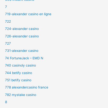
7
719-alexander casino en ligne
722
724-alexander casino
726-alexander casino
727
731-alexander casino
74 FortuneJack – EMD N
740 casinoly casino
744 betify casino
751 betify casino
778 alexandercasino france
782 mystake casino
8