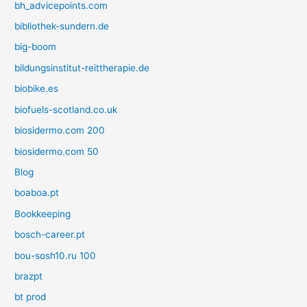
bh_advicepoints.com
bibliothek-sundern.de
big-boom
bildungsinstitut-reittherapie.de
biobike.es
biofuels-scotland.co.uk
biosidermo.com 200
biosidermo.com 50
Blog
boaboa.pt
Bookkeeping
bosch-career.pt
bou-sosh10.ru 100
brazpt
bt prod