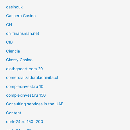
casinouk
Caspero Casino
CH
ch_finansman.net
CIB
Ciencia
Classy Casino
clothgocart.com 20
comercializadoralachinita.cl
complexinvest.ru 10
complexinvest.ru 150
Consulting services in the UAE
Content
cork-24.ru 150, 200