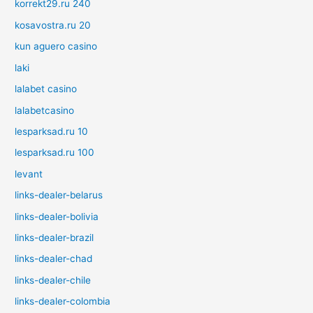
korrekt29.ru 240
kosavostra.ru 20
kun aguero casino
laki
lalabet casino
lalabetcasino
lesparksad.ru 10
lesparksad.ru 100
levant
links-dealer-belarus
links-dealer-bolivia
links-dealer-brazil
links-dealer-chad
links-dealer-chile
links-dealer-colombia