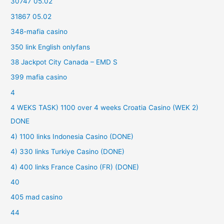
30747 05.02
31867 05.02
348-mafia casino
350 link English onlyfans
38 Jackpot City Canada – EMD S
399 mafia casino
4
4 WEKS TASK) 1100 over 4 weeks Croatia Casino (WEK 2)
DONE
4) 1100 links Indonesia Casino (DONE)
4) 330 links Turkiye Casino (DONE)
4) 400 links France Casino (FR) (DONE)
40
405 mad casino
44