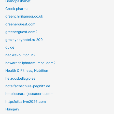
Grandpashabet
Greek pharma
greenchillibangor.co.uk
greenerguest.com
greenerguest.com2
groznycityhotel.ru 200
guide
hackrevolution.in2
hawareshilphatamumbai.com2
Health & Fitness, Nutrition
heladosbellagio.es
hotelfachschule-pegnitz.de
hotellosnaranjoscaceres.com
httpsfotballvm2026.com
Hungary