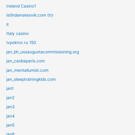
Ireland Casino1
istihdamatesvik.com (tr)
it
Italy casino
ivpokrov.ru 150
jan_bh_ussaugustacommissioning.org
jan_caobaparis.com
jan_mentaliumist.com
jan_sleeptrainingkids.com
jan1
jan2
jan3
jan4
jan5
jan6