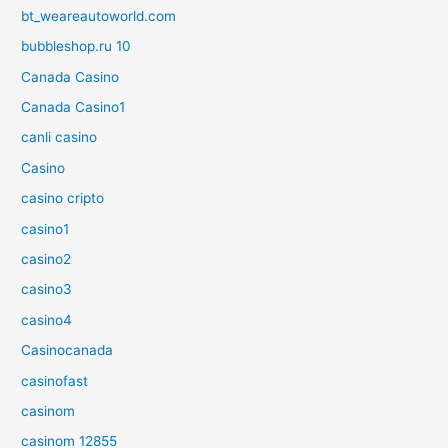
bt_weareautoworld.com
bubbleshop.ru 10
Canada Casino
Canada Casino1
canli casino
Casino
casino cripto
casino1
casino2
casino3
casino4
Casinocanada
casinofast
casinom
casinom 12855