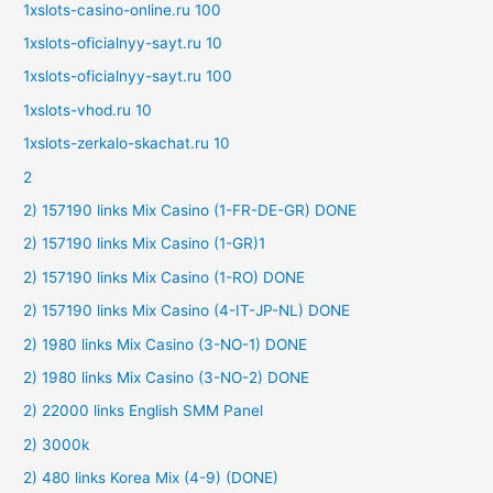
1xslots-casino-online.ru 100
1xslots-oficialnyy-sayt.ru 10
1xslots-oficialnyy-sayt.ru 100
1xslots-vhod.ru 10
1xslots-zerkalo-skachat.ru 10
2
2) 157190 links Mix Casino (1-FR-DE-GR) DONE
2) 157190 links Mix Casino (1-GR)1
2) 157190 links Mix Casino (1-RO) DONE
2) 157190 links Mix Casino (4-IT-JP-NL) DONE
2) 1980 links Mix Casino (3-NO-1) DONE
2) 1980 links Mix Casino (3-NO-2) DONE
2) 22000 links English SMM Panel
2) 3000k
2) 480 links Korea Mix (4-9) (DONE)