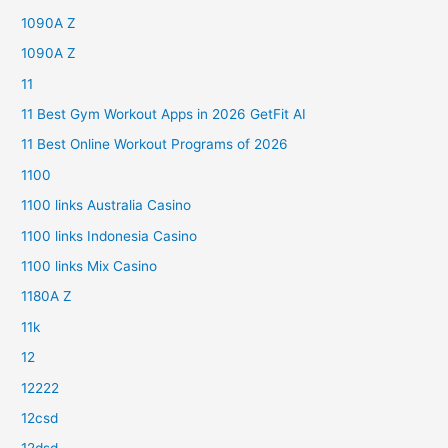
1090A Z
1090A Z
11
11 Best Gym Workout Apps in 2026 GetFit AI
11 Best Online Workout Programs of 2026
1100
1100 links Australia Casino
1100 links Indonesia Casino
1100 links Mix Casino
1180A Z
11k
12
12222
12csd