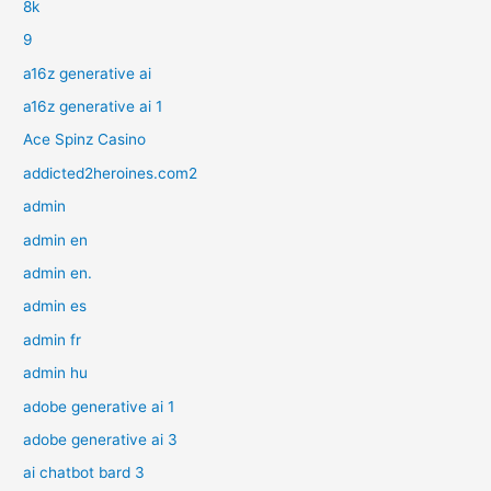
8k
9
a16z generative ai
a16z generative ai 1
Ace Spinz Casino
addicted2heroines.com2
admin
admin en
admin en.
admin es
admin fr
admin hu
adobe generative ai 1
adobe generative ai 3
ai chatbot bard 3