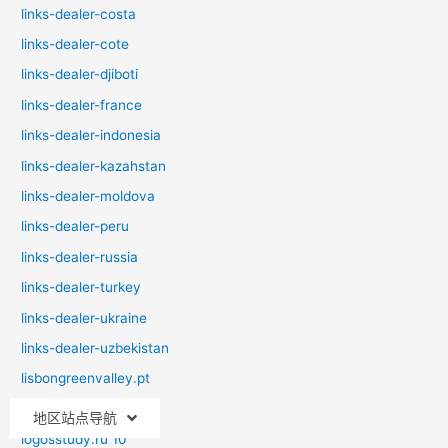
links-dealer-costa
links-dealer-cote
links-dealer-djiboti
links-dealer-france
links-dealer-indonesia
links-dealer-kazahstan
links-dealer-moldova
links-dealer-peru
links-dealer-russia
links-dealer-turkey
links-dealer-ukraine
links-dealer-uzbekistan
lisbongreenvalley.pt
lmasl.es
地区站点导航
logosstudy.ru 10