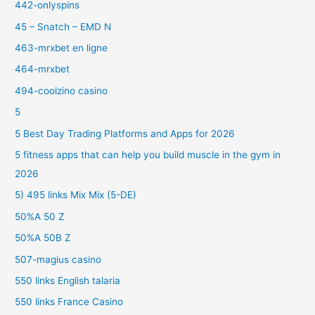
442-onlyspins
45 – Snatch – EMD N
463-mrxbet en ligne
464-mrxbet
494-coolzino casino
5
5 Best Day Trading Platforms and Apps for 2026
5 fitness apps that can help you build muscle in the gym in
2026
5) 495 links Mix Mix (5-DE)
50%A 50 Z
50%A 50B Z
507-magius casino
550 links English talaria
550 links France Casino