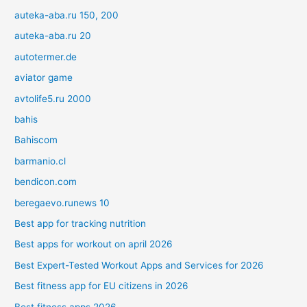
auteka-aba.ru 150, 200
auteka-aba.ru 20
autotermer.de
aviator game
avtolife5.ru 2000
bahis
Bahiscom
barmanio.cl
bendicon.com
beregaevo.runews 10
Best app for tracking nutrition
Best apps for workout on april 2026
Best Expert-Tested Workout Apps and Services for 2026
Best fitness app for EU citizens in 2026
Best fitness apps 2026