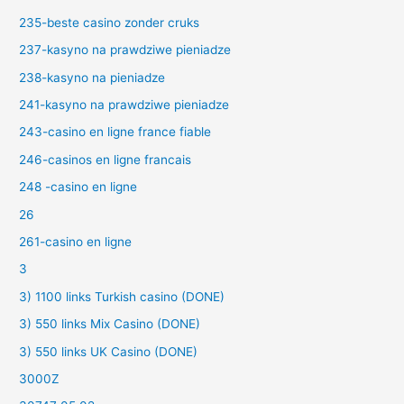
235-beste casino zonder cruks
237-kasyno na prawdziwe pieniadze
238-kasyno na pieniadze
241-kasyno na prawdziwe pieniadze
243-casino en ligne france fiable
246-casinos en ligne francais
248 -casino en ligne
26
261-casino en ligne
3
3) 1100 links Turkish casino (DONE)
3) 550 links Mix Casino (DONE)
3) 550 links UK Casino (DONE)
3000Z