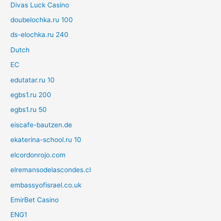
Divas Luck Casino
doubelochka.ru 100
ds-elochka.ru 240
Dutch
EC
edutatar.ru 10
egbs1.ru 200
egbs1.ru 50
eiscafe-bautzen.de
ekaterina-school.ru 10
elcordonrojo.com
elremansodelascondes.cl
embassyofisrael.co.uk
EmirBet Casino
ENG1