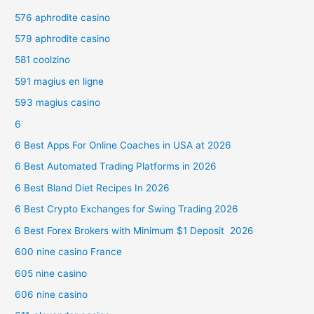
576 aphrodite casino
579 aphrodite casino
581 coolzino
591 magius en ligne
593 magius casino
6
6 Best Apps For Online Coaches in USA at 2026
6 Best Automated Trading Platforms in 2026
6 Best Bland Diet Recipes In 2026
6 Best Crypto Exchanges for Swing Trading 2026
6 Best Forex Brokers with Minimum $1 Deposit ️ 2026
600 nine casino France
605 nine casino
606 nine casino