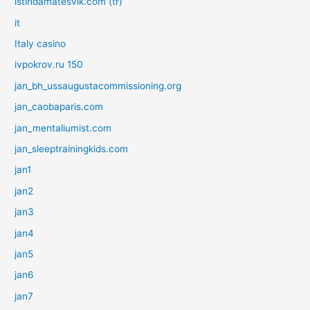
istihdamatesvik.com (tr)
it
Italy casino
ivpokrov.ru 150
jan_bh_ussaugustacommissioning.org
jan_caobaparis.com
jan_mentaliumist.com
jan_sleeptrainingkids.com
jan1
jan2
jan3
jan4
jan5
jan6
jan7