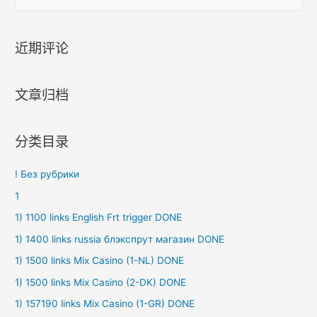
近期评论
文章归档
分类目录
! Без рубрики
1
1) 1100 links English Frt trigger DONE
1) 1400 links russia блэкспрут магазин DONE
1) 1500 links Mix Casino (1-NL) DONE
1) 1500 links Mix Casino (2-DK) DONE
1) 157190 links Mix Casino (1-GR) DONE