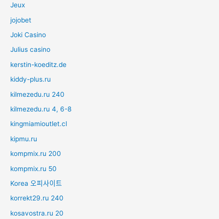
Jeux
jojobet
Joki Casino
Julius casino
kerstin-koeditz.de
kiddy-plus.ru
kilmezedu.ru 240
kilmezedu.ru 4, 6-8
kingmiamioutlet.cl
kipmu.ru
kompmix.ru 200
kompmix.ru 50
Korea 오피사이트
korrekt29.ru 240
kosavostra.ru 20