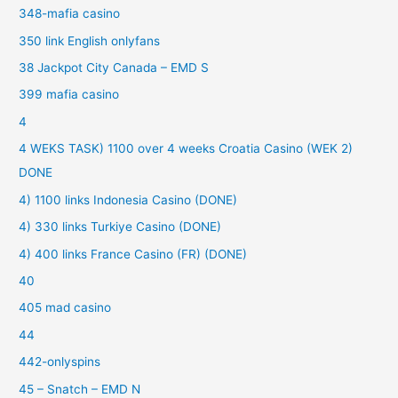
348-mafia casino
350 link English onlyfans
38 Jackpot City Canada – EMD S
399 mafia casino
4
4 WEKS TASK) 1100 over 4 weeks Croatia Casino (WEK 2)
DONE
4) 1100 links Indonesia Casino (DONE)
4) 330 links Turkiye Casino (DONE)
4) 400 links France Casino (FR) (DONE)
40
405 mad casino
44
442-onlyspins
45 – Snatch – EMD N