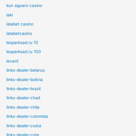
kun aguero casino
laki
lalabet casino
lalabetcasino
lesparksad.ru 10
lesparksad.ru 100
levant
links-dealer-belarus
links-dealer-bolivia
links-dealer-brazil
links-dealer-chad
links-dealer-chile
links-dealer-colombia
links-dealer-costa
links-dealer-cote