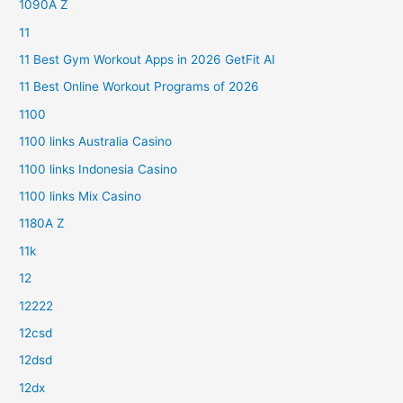
1090A Z
11
11 Best Gym Workout Apps in 2026 GetFit AI
11 Best Online Workout Programs of 2026
1100
1100 links Australia Casino
1100 links Indonesia Casino
1100 links Mix Casino
1180A Z
11k
12
12222
12csd
12dsd
12dx