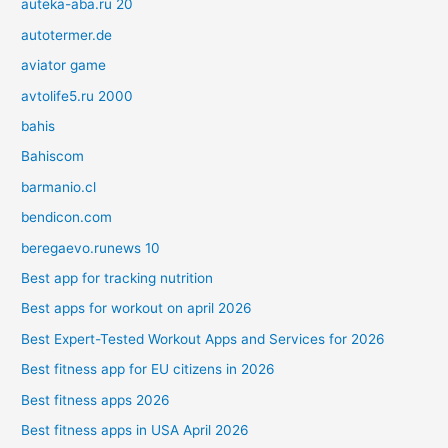
auteka-aba.ru 20
autotermer.de
aviator game
avtolife5.ru 2000
bahis
Bahiscom
barmanio.cl
bendicon.com
beregaevo.runews 10
Best app for tracking nutrition
Best apps for workout on april 2026
Best Expert-Tested Workout Apps and Services for 2026
Best fitness app for EU citizens in 2026
Best fitness apps 2026
Best fitness apps in USA April 2026