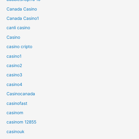
Canada Casino
Canada Casino1
canli casino
Casino
casino cripto
casino1
casino2
casino3
casino4
Casinocanada
casinofast
casinom
casinom 12855
casinouk