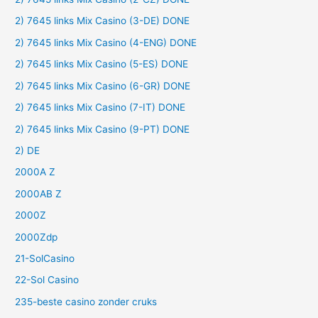
2) 7645 links Mix Casino (3-DE) DONE
2) 7645 links Mix Casino (4-ENG) DONE
2) 7645 links Mix Casino (5-ES) DONE
2) 7645 links Mix Casino (6-GR) DONE
2) 7645 links Mix Casino (7-IT) DONE
2) 7645 links Mix Casino (9-PT) DONE
2) DE
2000A Z
2000AB Z
2000Z
2000Zdp
21-SolCasino
22-Sol Casino
235-beste casino zonder cruks