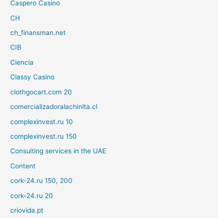
Caspero Casino
CH
ch_finansman.net
CIB
Ciencia
Classy Casino
clothgocart.com 20
comercializadoralachinita.cl
complexinvest.ru 10
complexinvest.ru 150
Consulting services in the UAE
Content
cork-24.ru 150, 200
cork-24.ru 20
criovida.pt