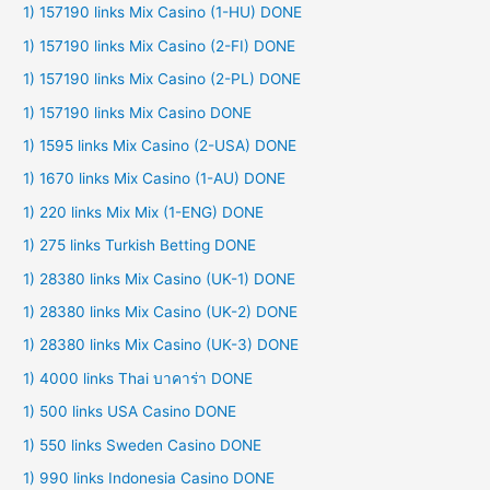
1) 157190 links Mix Casino (1-HU) DONE
1) 157190 links Mix Casino (2-FI) DONE
1) 157190 links Mix Casino (2-PL) DONE
1) 157190 links Mix Casino DONE
1) 1595 links Mix Casino (2-USA) DONE
1) 1670 links Mix Casino (1-AU) DONE
1) 220 links Mix Mix (1-ENG) DONE
1) 275 links Turkish Betting DONE
1) 28380 links Mix Casino (UK-1) DONE
1) 28380 links Mix Casino (UK-2) DONE
1) 28380 links Mix Casino (UK-3) DONE
1) 4000 links Thai บาคาร่า DONE
1) 500 links USA Casino DONE
1) 550 links Sweden Casino DONE
1) 990 links Indonesia Casino DONE