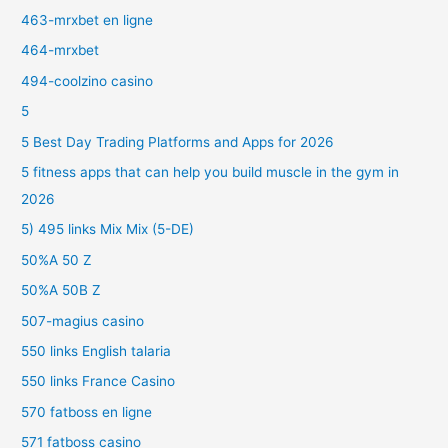
463-mrxbet en ligne
464-mrxbet
494-coolzino casino
5
5 Best Day Trading Platforms and Apps for 2026
5 fitness apps that can help you build muscle in the gym in
2026
5) 495 links Mix Mix (5-DE)
50%A 50 Z
50%A 50B Z
507-magius casino
550 links English talaria
550 links France Casino
570 fatboss en ligne
571 fatboss casino