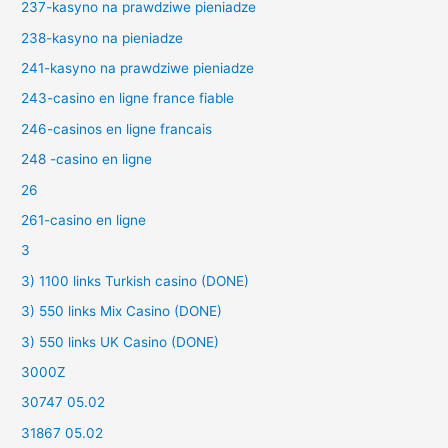
237-kasyno na prawdziwe pieniadze
238-kasyno na pieniadze
241-kasyno na prawdziwe pieniadze
243-casino en ligne france fiable
246-casinos en ligne francais
248 -casino en ligne
26
261-casino en ligne
3
3) 1100 links Turkish casino (DONE)
3) 550 links Mix Casino (DONE)
3) 550 links UK Casino (DONE)
3000Z
30747 05.02
31867 05.02