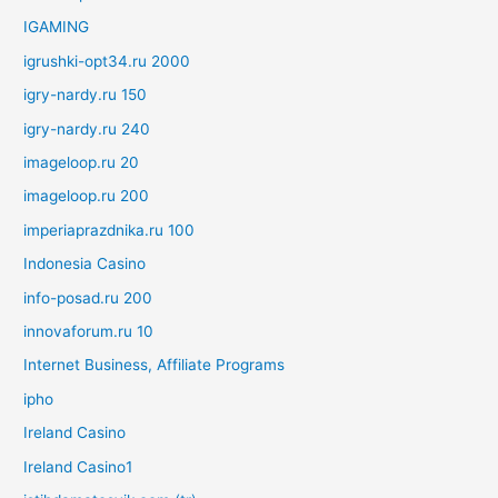
IGAMING
igrushki-opt34.ru 2000
igry-nardy.ru 150
igry-nardy.ru 240
imageloop.ru 20
imageloop.ru 200
imperiaprazdnika.ru 100
Indonesia Casino
info-posad.ru 200
innovaforum.ru 10
Internet Business, Affiliate Programs
ipho
Ireland Casino
Ireland Casino1