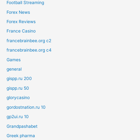
Football Streaming
Forex News
Forex Reviews
France Casino
francebrainbee.org c2
francebrainbee.org c4
Games
general
gispp.ru 200
gispp.ru 50
glorycasino
gordostnation.ru 10
gp2ui.ru 10
Grandpashabet
Greek pharma