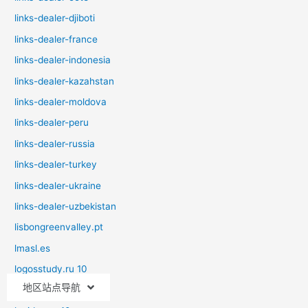
links-dealer-djiboti
links-dealer-france
links-dealer-indonesia
links-dealer-kazahstan
links-dealer-moldova
links-dealer-peru
links-dealer-russia
links-dealer-turkey
links-dealer-ukraine
links-dealer-uzbekistan
lisbongreenvalley.pt
lmasl.es
logosstudy.ru 10
地区站点导航
lottery