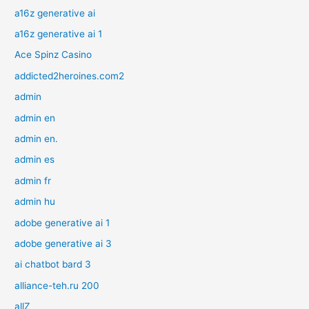
a16z generative ai
a16z generative ai 1
Ace Spinz Casino
addicted2heroines.com2
admin
admin en
admin en.
admin es
admin fr
admin hu
adobe generative ai 1
adobe generative ai 3
ai chatbot bard 3
alliance-teh.ru 200
allZ