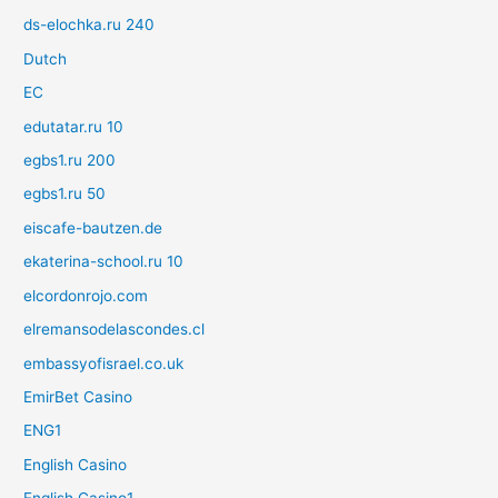
ds-elochka.ru 240
Dutch
EC
edutatar.ru 10
egbs1.ru 200
egbs1.ru 50
eiscafe-bautzen.de
ekaterina-school.ru 10
elcordonrojo.com
elremansodelascondes.cl
embassyofisrael.co.uk
EmirBet Casino
ENG1
English Casino