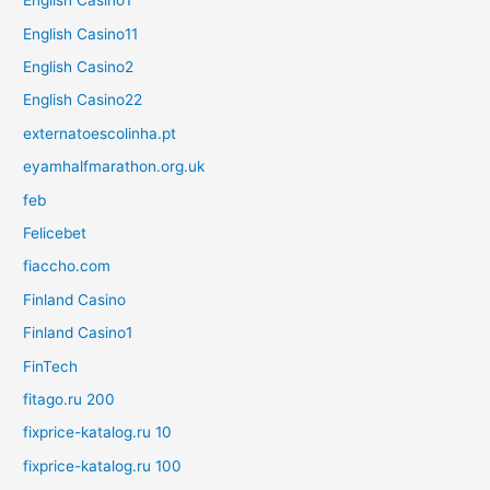
English Casino1
English Casino11
English Casino2
English Casino22
externatoescolinha.pt
eyamhalfmarathon.org.uk
feb
Felicebet
fiaccho.com
Finland Casino
Finland Casino1
FinTech
fitago.ru 200
fixprice-katalog.ru 10
fixprice-katalog.ru 100