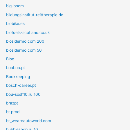
big-boom
bildungsinstitut-reittherapie.de
biobike.es
biofuels-scotland.co.uk
biosidermo.com 200
biosidermo.com 50
Blog
boaboa.pt
Bookkeeping
bosch-career.pt
bou-sosh10.ru 100
brazpt
bt prod
bt_weareautoworld.com
bubbleshop.ru 10