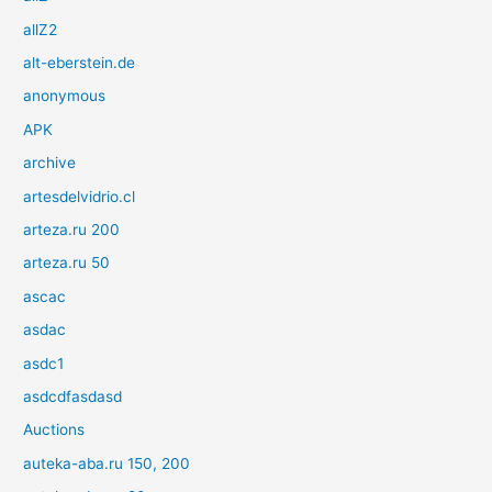
allZ2
alt-eberstein.de
anonymous
APK
archive
artesdelvidrio.cl
arteza.ru 200
arteza.ru 50
ascac
asdac
asdc1
asdcdfasdasd
Auctions
auteka-aba.ru 150, 200