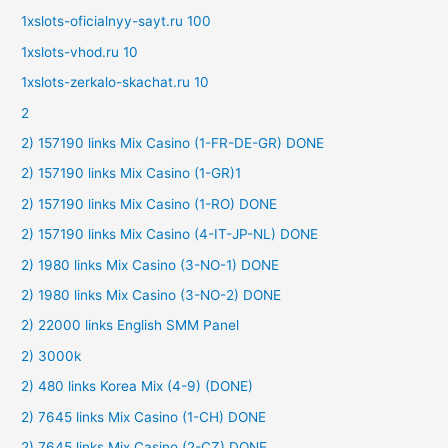
1xslots-oficialnyy-sayt.ru 100
1xslots-vhod.ru 10
1xslots-zerkalo-skachat.ru 10
2
2) 157190 links Mix Casino (1-FR-DE-GR) DONE
2) 157190 links Mix Casino (1-GR)1
2) 157190 links Mix Casino (1-RO) DONE
2) 157190 links Mix Casino (4-IT-JP-NL) DONE
2) 1980 links Mix Casino (3-NO-1) DONE
2) 1980 links Mix Casino (3-NO-2) DONE
2) 22000 links English SMM Panel
2) 3000k
2) 480 links Korea Mix (4-9) (DONE)
2) 7645 links Mix Casino (1-CH) DONE
2) 7645 links Mix Casino (2-CZ) DONE