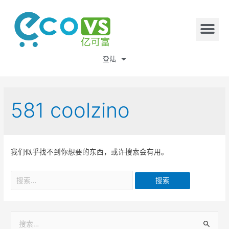
登陆
581 coolzino
我们似乎找不到你想要的东西，或许搜索会有用。