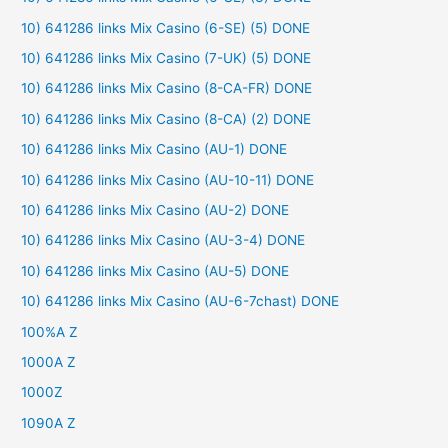
10) 641286 links Mix Casino (6-SE) (5) DONE
10) 641286 links Mix Casino (7-UK) (5) DONE
10) 641286 links Mix Casino (8-CA-FR) DONE
10) 641286 links Mix Casino (8-CA) (2) DONE
10) 641286 links Mix Casino (AU-1) DONE
10) 641286 links Mix Casino (AU-10-11) DONE
10) 641286 links Mix Casino (AU-2) DONE
10) 641286 links Mix Casino (AU-3-4) DONE
10) 641286 links Mix Casino (AU-5) DONE
10) 641286 links Mix Casino (AU-6-7chast) DONE
100%A Z
1000A Z
1000Z
1090A Z