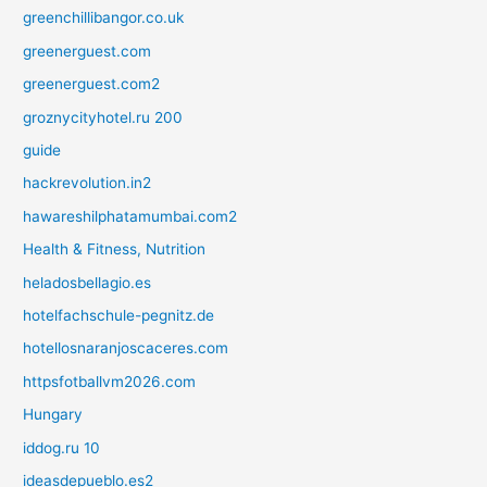
greenchillibangor.co.uk
greenerguest.com
greenerguest.com2
groznycityhotel.ru 200
guide
hackrevolution.in2
hawareshilphatamumbai.com2
Health & Fitness, Nutrition
heladosbellagio.es
hotelfachschule-pegnitz.de
hotellosnaranjoscaceres.com
httpsfotballvm2026.com
Hungary
iddog.ru 10
ideasdepueblo.es2