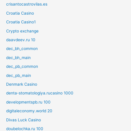
crisantocastrovilas.es
Croatia Casino
Croatia Casino1
Crypto exchange
daavdeev.ru 10
dec_bh_common
dec_bh_main
dec_pb_common
dec_pb_main
Denmark Casino
denta-stomatologiya.rucasino 1000
developmentspb.ru 100
digitaleconomy.world 20
Divas Luck Casino
doubelochka.ru 100