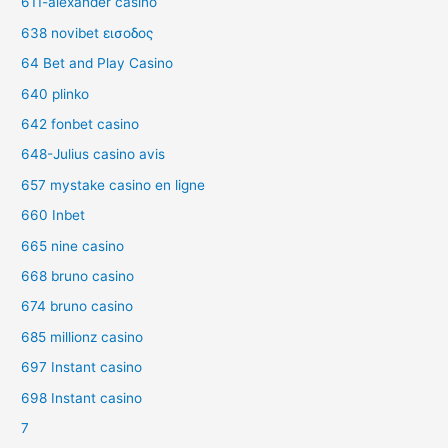
611-alexander casino
638 novibet εισοδος
64 Bet and Play Casino
640 plinko
642 fonbet casino
648-Julius casino avis
657 mystake casino en ligne
660 Inbet
665 nine casino
668 bruno casino
674 bruno casino
685 millionz casino
697 Instant casino
698 Instant casino
7