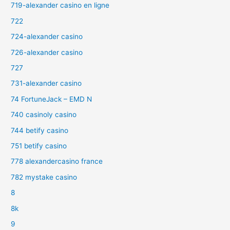
719-alexander casino en ligne
722
724-alexander casino
726-alexander casino
727
731-alexander casino
74 FortuneJack – EMD N
740 casinoly casino
744 betify casino
751 betify casino
778 alexandercasino france
782 mystake casino
8
8k
9