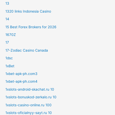
13
1320 links Indonesia Casino
14
15 Best Forex Brokers for 2026
1670Z
17
17-Zodiac Casino Canada
1dsc
1xBet
1xbet-apk-ph.com3
1xbet-apk-ph.com4
1xslots-android-skachat.ru 10
1xslots-bonuskod-zerkalo.ru 10
1xslots-casino-online.ru 100
1xslots-oficialnyy-sayt.ru 10