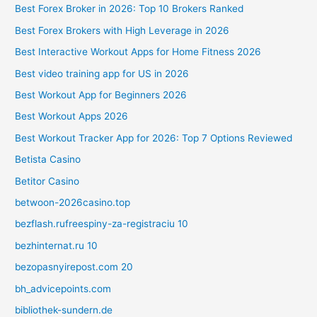
Best Forex Broker in 2026: Top 10 Brokers Ranked
Best Forex Brokers with High Leverage in 2026
Best Interactive Workout Apps for Home Fitness 2026
Best video training app for US in 2026
Best Workout App for Beginners 2026
Best Workout Apps 2026
Best Workout Tracker App for 2026: Top 7 Options Reviewed
Betista Casino
Betitor Casino
betwoon-2026casino.top
bezflash.rufreespiny-za-registraciu 10
bezhinternat.ru 10
bezopasnyirepost.com 20
bh_advicepoints.com
bibliothek-sundern.de