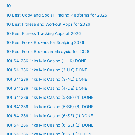
10
10 Best Copy and Social Trading Platforms for 2026
10 Best Fitness and Workout Apps for 2026
10 Best Fitness Tracking Apps of 2026
10 Best Forex Brokers for Scalping 2026
10 Best Forex Brokers in Malaysia for 2026
10) 641286 links Mix Casino (1-UK) DONE
10) 641286 links Mix Casino (2-UK) DONE
10) 641286 links Mix Casino (3-NL) DONE
10) 641286 links Mix Casino (4-DE) DONE
10) 641286 links Mix Casino (5-SE) (4) DONE
10) 641286 links Mix Casino (5-SE) (6) DONE
10) 641286 links Mix Casino (6-SE) (1) DONE
10) 641286 links Mix Casino (6-SE) (2) DONE
10) 641286 links Mix Casino (6-SE) (3) DONE