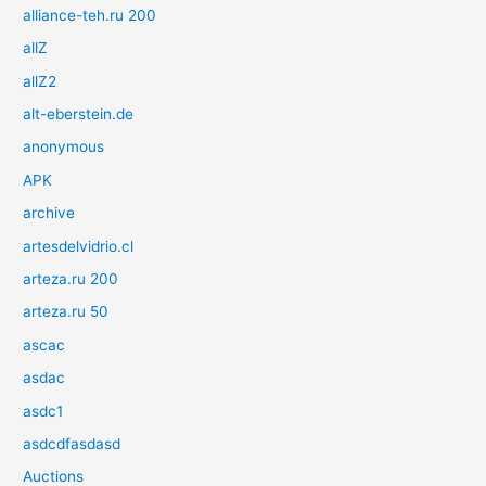
alliance-teh.ru 200
allZ
allZ2
alt-eberstein.de
anonymous
APK
archive
artesdelvidrio.cl
arteza.ru 200
arteza.ru 50
ascac
asdac
asdc1
asdcdfasdasd
Auctions