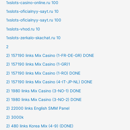
1xslots-casino-online.ru 100
1xslots-oficialnyy-sayt.ru 10
1xslots-oficialnyy-sayt.ru 100
1xslots-vhod.ru 10
1xslots-zerkalo-skachat.ru 10
2
2) 157190 links Mix Casino (1-FR-DE-GR) DONE
2) 157190 links Mix Casino (1-GR)1
2) 157190 links Mix Casino (1-RO) DONE
2) 157190 links Mix Casino (4-IT-JP-NL) DONE
2) 1980 links Mix Casino (3-NO-1) DONE
2) 1980 links Mix Casino (3-NO-2) DONE
2) 22000 links English SMM Panel
2) 3000k
2) 480 links Korea Mix (4-9) (DONE)