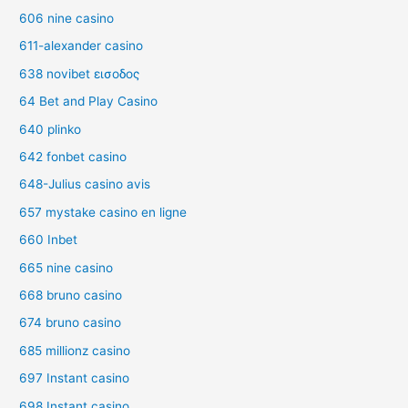
606 nine casino
611-alexander casino
638 novibet εισοδος
64 Bet and Play Casino
640 plinko
642 fonbet casino
648-Julius casino avis
657 mystake casino en ligne
660 Inbet
665 nine casino
668 bruno casino
674 bruno casino
685 millionz casino
697 Instant casino
698 Instant casino