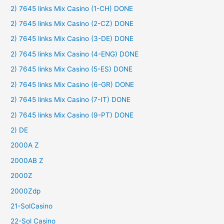
2) 7645 links Mix Casino (1-CH) DONE
2) 7645 links Mix Casino (2-CZ) DONE
2) 7645 links Mix Casino (3-DE) DONE
2) 7645 links Mix Casino (4-ENG) DONE
2) 7645 links Mix Casino (5-ES) DONE
2) 7645 links Mix Casino (6-GR) DONE
2) 7645 links Mix Casino (7-IT) DONE
2) 7645 links Mix Casino (9-PT) DONE
2) DE
2000A Z
2000AB Z
2000Z
2000Zdp
21-SolCasino
22-Sol Casino