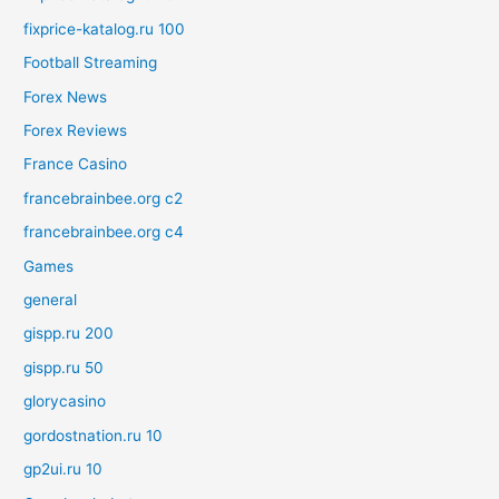
fixprice-katalog.ru 100
Football Streaming
Forex News
Forex Reviews
France Casino
francebrainbee.org c2
francebrainbee.org c4
Games
general
gispp.ru 200
gispp.ru 50
glorycasino
gordostnation.ru 10
gp2ui.ru 10