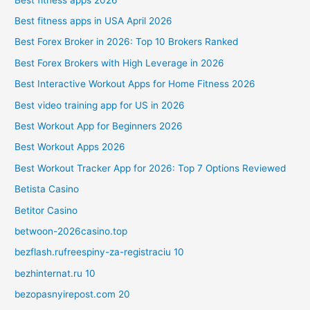
Best fitness apps in USA April 2026
Best Forex Broker in 2026: Top 10 Brokers Ranked
Best Forex Brokers with High Leverage in 2026
Best Interactive Workout Apps for Home Fitness 2026
Best video training app for US in 2026
Best Workout App for Beginners 2026
Best Workout Apps 2026
Best Workout Tracker App for 2026: Top 7 Options Reviewed
Betista Casino
Betitor Casino
betwoon-2026casino.top
bezflash.rufreespiny-za-registraciu 10
bezhinternat.ru 10
bezopasnyirepost.com 20