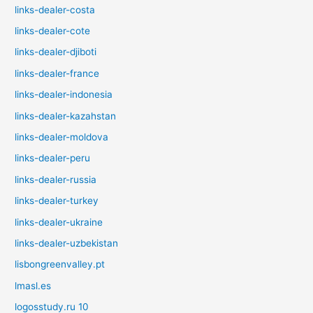
links-dealer-costa
links-dealer-cote
links-dealer-djiboti
links-dealer-france
links-dealer-indonesia
links-dealer-kazahstan
links-dealer-moldova
links-dealer-peru
links-dealer-russia
links-dealer-turkey
links-dealer-ukraine
links-dealer-uzbekistan
lisbongreenvalley.pt
lmasl.es
logosstudy.ru 10