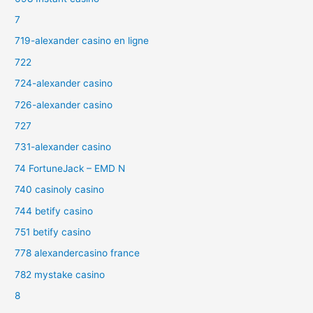
7
719-alexander casino en ligne
722
724-alexander casino
726-alexander casino
727
731-alexander casino
74 FortuneJack – EMD N
740 casinoly casino
744 betify casino
751 betify casino
778 alexandercasino france
782 mystake casino
8