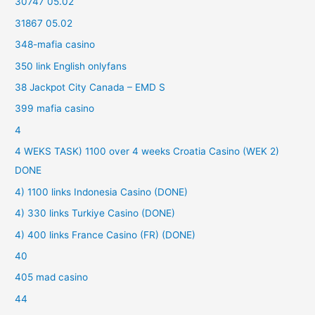
30747 05.02
31867 05.02
348-mafia casino
350 link English onlyfans
38 Jackpot City Canada – EMD S
399 mafia casino
4
4 WEKS TASK) 1100 over 4 weeks Croatia Casino (WEK 2)
DONE
4) 1100 links Indonesia Casino (DONE)
4) 330 links Turkiye Casino (DONE)
4) 400 links France Casino (FR) (DONE)
40
405 mad casino
44