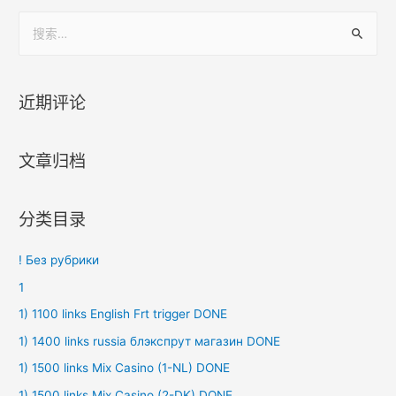
近期评论
文章归档
分类目录
! Без рубрики
1
1) 1100 links English Frt trigger DONE
1) 1400 links russia блэкспрут магазин DONE
1) 1500 links Mix Casino (1-NL) DONE
1) 1500 links Mix Casino (2-DK) DONE