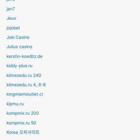
jan7
Jeux
jojobet
Joki Casino
Julius casino
kerstin-koeditz.de
kiddy-plus.ru
kilmezedu.ru 240
kilmezedu.ru 4, 6-8
kingmiamioutlet.cl
kipmu.ru
kompmix.ru 200
kompmix.ru 50
Korea 오피사이트