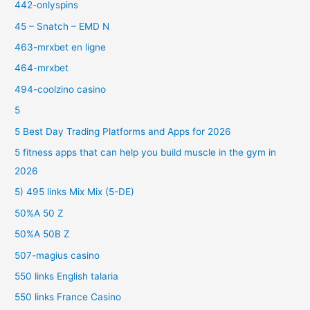
442-onlyspins
45 – Snatch – EMD N
463-mrxbet en ligne
464-mrxbet
494-coolzino casino
5
5 Best Day Trading Platforms and Apps for 2026
5 fitness apps that can help you build muscle in the gym in
2026
5) 495 links Mix Mix (5-DE)
50%A 50 Z
50%A 50B Z
507-magius casino
550 links English talaria
550 links France Casino