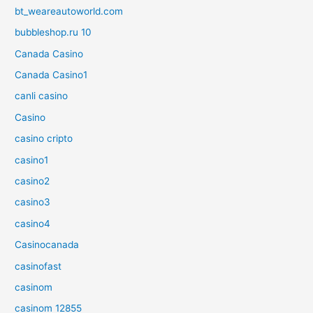
bt_weareautoworld.com
bubbleshop.ru 10
Canada Casino
Canada Casino1
canli casino
Casino
casino cripto
casino1
casino2
casino3
casino4
Casinocanada
casinofast
casinom
casinom 12855