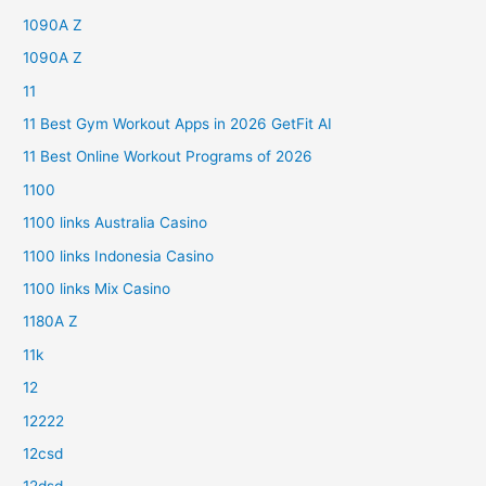
1090A Z
1090A Z
11
11 Best Gym Workout Apps in 2026 GetFit AI
11 Best Online Workout Programs of 2026
1100
1100 links Australia Casino
1100 links Indonesia Casino
1100 links Mix Casino
1180A Z
11k
12
12222
12csd