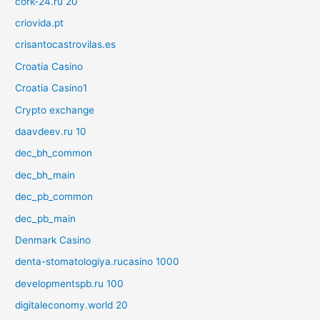
cork-24.ru 20
criovida.pt
crisantocastrovilas.es
Croatia Casino
Croatia Casino1
Crypto exchange
daavdeev.ru 10
dec_bh_common
dec_bh_main
dec_pb_common
dec_pb_main
Denmark Casino
denta-stomatologiya.rucasino 1000
developmentspb.ru 100
digitaleconomy.world 20