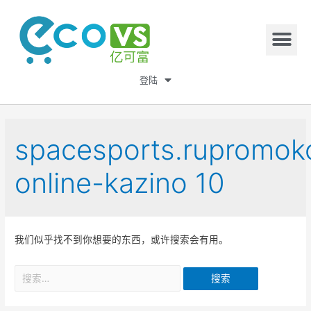
登陆
spacesports.rupromok
online-kazino 10
我们似乎找不到你想要的东西，或许搜索会有用。