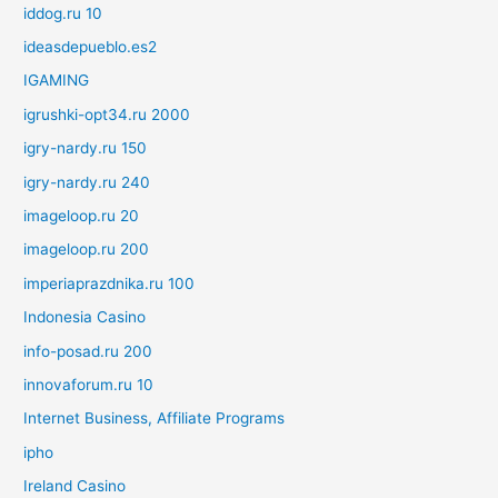
iddog.ru 10
ideasdepueblo.es2
IGAMING
igrushki-opt34.ru 2000
igry-nardy.ru 150
igry-nardy.ru 240
imageloop.ru 20
imageloop.ru 200
imperiaprazdnika.ru 100
Indonesia Casino
info-posad.ru 200
innovaforum.ru 10
Internet Business, Affiliate Programs
ipho
Ireland Casino