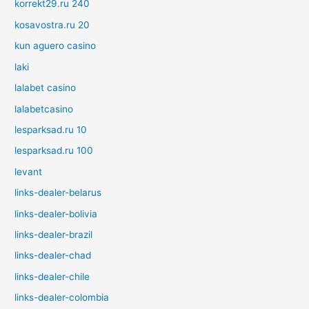
korrekt29.ru 240
kosavostra.ru 20
kun aguero casino
laki
lalabet casino
lalabetcasino
lesparksad.ru 10
lesparksad.ru 100
levant
links-dealer-belarus
links-dealer-bolivia
links-dealer-brazil
links-dealer-chad
links-dealer-chile
links-dealer-colombia