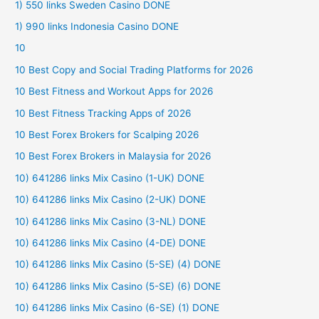
1) 550 links Sweden Casino DONE
1) 990 links Indonesia Casino DONE
10
10 Best Copy and Social Trading Platforms for 2026
10 Best Fitness and Workout Apps for 2026
10 Best Fitness Tracking Apps of 2026
10 Best Forex Brokers for Scalping 2026
10 Best Forex Brokers in Malaysia for 2026
10) 641286 links Mix Casino (1-UK) DONE
10) 641286 links Mix Casino (2-UK) DONE
10) 641286 links Mix Casino (3-NL) DONE
10) 641286 links Mix Casino (4-DE) DONE
10) 641286 links Mix Casino (5-SE) (4) DONE
10) 641286 links Mix Casino (5-SE) (6) DONE
10) 641286 links Mix Casino (6-SE) (1) DONE