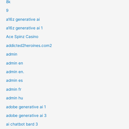
8k
9
a16z generative ai
a16z generative ai 1
Ace Spinz Casino
addicted2heroines.com2
admin
admin en
admin en.
admin es
admin fr
admin hu
adobe generative ai 1
adobe generative ai 3
ai chatbot bard 3