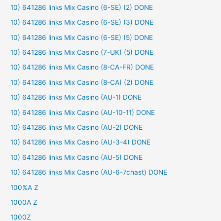
10) 641286 links Mix Casino (6-SE) (2) DONE
10) 641286 links Mix Casino (6-SE) (3) DONE
10) 641286 links Mix Casino (6-SE) (5) DONE
10) 641286 links Mix Casino (7-UK) (5) DONE
10) 641286 links Mix Casino (8-CA-FR) DONE
10) 641286 links Mix Casino (8-CA) (2) DONE
10) 641286 links Mix Casino (AU-1) DONE
10) 641286 links Mix Casino (AU-10-11) DONE
10) 641286 links Mix Casino (AU-2) DONE
10) 641286 links Mix Casino (AU-3-4) DONE
10) 641286 links Mix Casino (AU-5) DONE
10) 641286 links Mix Casino (AU-6-7chast) DONE
100%A Z
1000A Z
1000Z