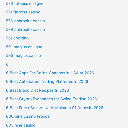
570 fatboss en ligne
571 fatboss casino
576 aphrodite casino
579 aphrodite casino
581 coolzino
591 magius en ligne
593 magius casino
6
6 Best Apps For Online Coaches in USA at 2026
6 Best Automated Trading Platforms in 2026
6 Best Bland Diet Recipes In 2026
6 Best Crypto Exchanges for Swing Trading 2026
6 Best Forex Brokers with Minimum $1 Deposit ️ 2026
600 nine casino France
605 nine casino