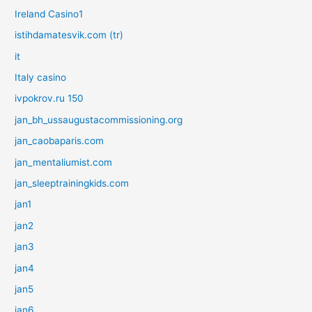
Ireland Casino1
istihdamatesvik.com (tr)
it
Italy casino
ivpokrov.ru 150
jan_bh_ussaugustacommissioning.org
jan_caobaparis.com
jan_mentaliumist.com
jan_sleeptrainingkids.com
jan1
jan2
jan3
jan4
jan5
jan6