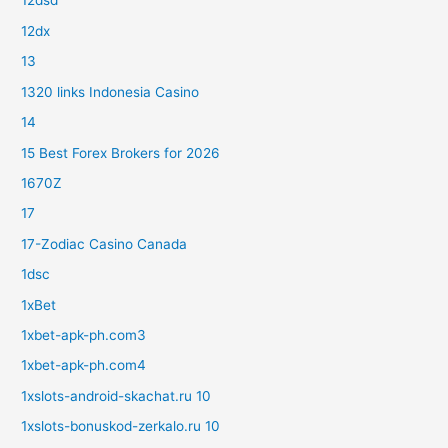
12dsd
12dx
13
1320 links Indonesia Casino
14
15 Best Forex Brokers for 2026
1670Z
17
17-Zodiac Casino Canada
1dsc
1xBet
1xbet-apk-ph.com3
1xbet-apk-ph.com4
1xslots-android-skachat.ru 10
1xslots-bonuskod-zerkalo.ru 10