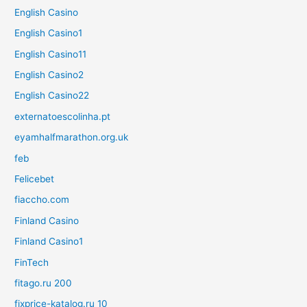
English Casino
English Casino1
English Casino11
English Casino2
English Casino22
externatoescolinha.pt
eyamhalfmarathon.org.uk
feb
Felicebet
fiaccho.com
Finland Casino
Finland Casino1
FinTech
fitago.ru 200
fixprice-katalog.ru 10