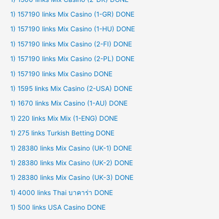
1) 157190 links Mix Casino (1-GR) DONE
1) 157190 links Mix Casino (1-HU) DONE
1) 157190 links Mix Casino (2-FI) DONE
1) 157190 links Mix Casino (2-PL) DONE
1) 157190 links Mix Casino DONE
1) 1595 links Mix Casino (2-USA) DONE
1) 1670 links Mix Casino (1-AU) DONE
1) 220 links Mix Mix (1-ENG) DONE
1) 275 links Turkish Betting DONE
1) 28380 links Mix Casino (UK-1) DONE
1) 28380 links Mix Casino (UK-2) DONE
1) 28380 links Mix Casino (UK-3) DONE
1) 4000 links Thai บาคาร่า DONE
1) 500 links USA Casino DONE