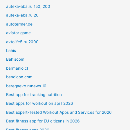
auteka-aba.ru 150, 200
auteka-aba.ru 20
autotermer.de
aviator game
avtolife5.ru 2000
bahis
Bahiscom
barmanio.cl
bendicon.com
beregaevo.runews 10
Best app for tracking nutrition
Best apps for workout on april 2026
Best Expert-Tested Workout Apps and Services for 2026
Best fitness app for EU citizens in 2026
Best fitness apps 2026