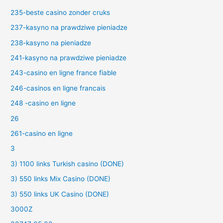
235-beste casino zonder cruks
237-kasyno na prawdziwe pieniadze
238-kasyno na pieniadze
241-kasyno na prawdziwe pieniadze
243-casino en ligne france fiable
246-casinos en ligne francais
248 -casino en ligne
26
261-casino en ligne
3
3) 1100 links Turkish casino (DONE)
3) 550 links Mix Casino (DONE)
3) 550 links UK Casino (DONE)
3000Z