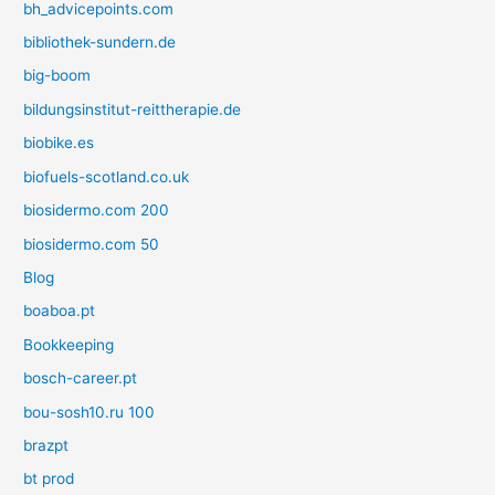
bh_advicepoints.com
bibliothek-sundern.de
big-boom
bildungsinstitut-reittherapie.de
biobike.es
biofuels-scotland.co.uk
biosidermo.com 200
biosidermo.com 50
Blog
boaboa.pt
Bookkeeping
bosch-career.pt
bou-sosh10.ru 100
brazpt
bt prod