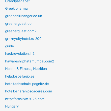
Grandpashabet
Greek pharma
greenchillibangor.co.uk
greenerguest.com
greenerguest.com2
groznycityhotel.ru 200
guide
hackrevolution.in2
hawareshilphatamumbai.com2
Health & Fitness, Nutrition
heladosbellagio.es
hotelfachschule-pegnitz.de
hotellosnaranjoscaceres.com
httpsfotballvm2026.com
Hungary