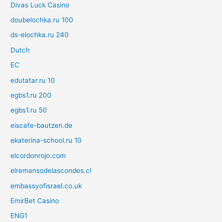
Divas Luck Casino
doubelochka.ru 100
ds-elochka.ru 240
Dutch
EC
edutatar.ru 10
egbs1.ru 200
egbs1.ru 50
eiscafe-bautzen.de
ekaterina-school.ru 10
elcordonrojo.com
elremansodelascondes.cl
embassyofisrael.co.uk
EmirBet Casino
ENG1