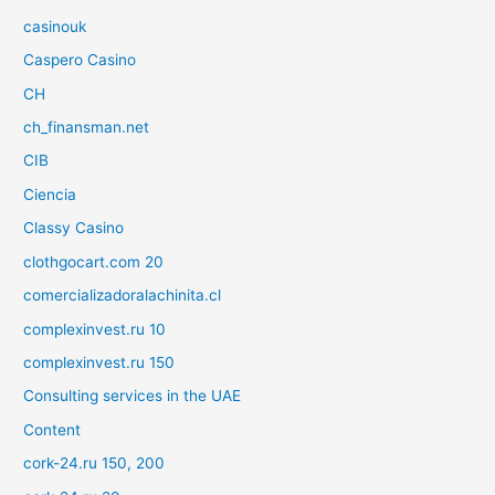
casinouk
Caspero Casino
CH
ch_finansman.net
CIB
Ciencia
Classy Casino
clothgocart.com 20
comercializadoralachinita.cl
complexinvest.ru 10
complexinvest.ru 150
Consulting services in the UAE
Content
cork-24.ru 150, 200