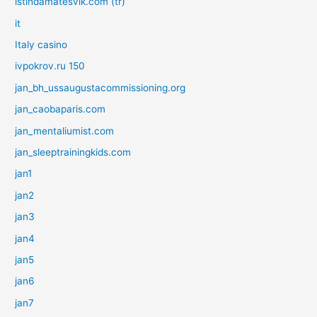
istihdamatesvik.com (tr)
it
Italy casino
ivpokrov.ru 150
jan_bh_ussaugustacommissioning.org
jan_caobaparis.com
jan_mentaliumist.com
jan_sleeptrainingkids.com
jan1
jan2
jan3
jan4
jan5
jan6
jan7