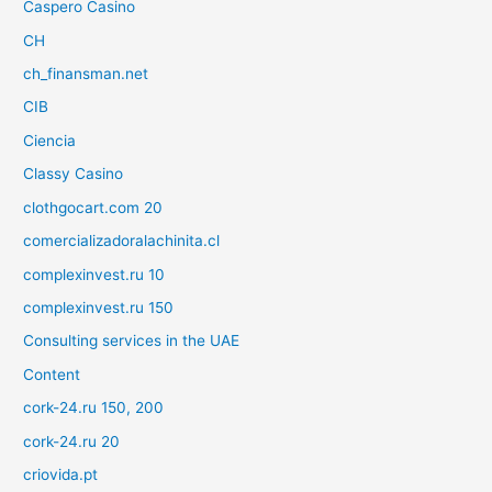
Caspero Casino
CH
ch_finansman.net
CIB
Ciencia
Classy Casino
clothgocart.com 20
comercializadoralachinita.cl
complexinvest.ru 10
complexinvest.ru 150
Consulting services in the UAE
Content
cork-24.ru 150, 200
cork-24.ru 20
criovida.pt