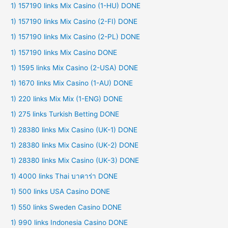
1) 157190 links Mix Casino (1-HU) DONE
1) 157190 links Mix Casino (2-FI) DONE
1) 157190 links Mix Casino (2-PL) DONE
1) 157190 links Mix Casino DONE
1) 1595 links Mix Casino (2-USA) DONE
1) 1670 links Mix Casino (1-AU) DONE
1) 220 links Mix Mix (1-ENG) DONE
1) 275 links Turkish Betting DONE
1) 28380 links Mix Casino (UK-1) DONE
1) 28380 links Mix Casino (UK-2) DONE
1) 28380 links Mix Casino (UK-3) DONE
1) 4000 links Thai บาคาร่า DONE
1) 500 links USA Casino DONE
1) 550 links Sweden Casino DONE
1) 990 links Indonesia Casino DONE