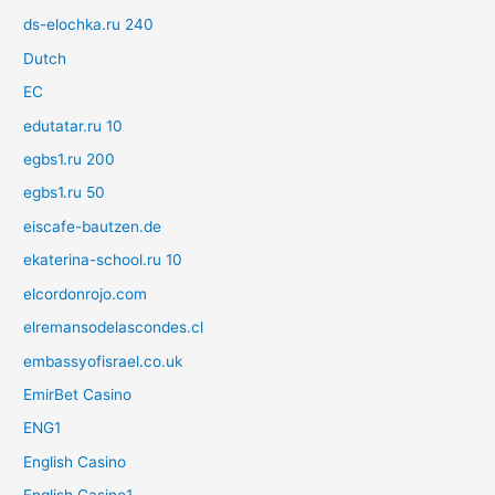
ds-elochka.ru 240
Dutch
EC
edutatar.ru 10
egbs1.ru 200
egbs1.ru 50
eiscafe-bautzen.de
ekaterina-school.ru 10
elcordonrojo.com
elremansodelascondes.cl
embassyofisrael.co.uk
EmirBet Casino
ENG1
English Casino