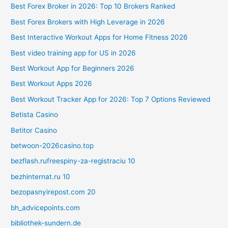
Best Forex Broker in 2026: Top 10 Brokers Ranked
Best Forex Brokers with High Leverage in 2026
Best Interactive Workout Apps for Home Fitness 2026
Best video training app for US in 2026
Best Workout App for Beginners 2026
Best Workout Apps 2026
Best Workout Tracker App for 2026: Top 7 Options Reviewed
Betista Casino
Betitor Casino
betwoon-2026casino.top
bezflash.rufreespiny-za-registraciu 10
bezhinternat.ru 10
bezopasnyirepost.com 20
bh_advicepoints.com
bibliothek-sundern.de