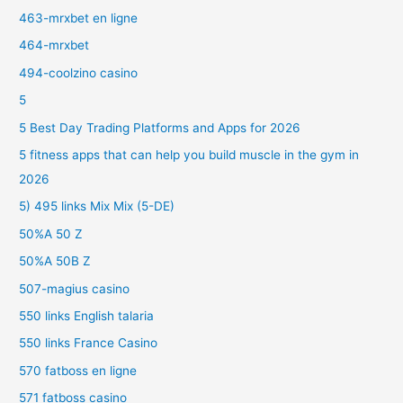
463-mrxbet en ligne
464-mrxbet
494-coolzino casino
5
5 Best Day Trading Platforms and Apps for 2026
5 fitness apps that can help you build muscle in the gym in
2026
5) 495 links Mix Mix (5-DE)
50%A 50 Z
50%A 50B Z
507-magius casino
550 links English talaria
550 links France Casino
570 fatboss en ligne
571 fatboss casino