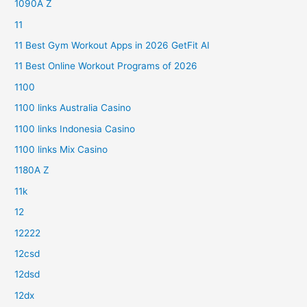
1090A Z
11
11 Best Gym Workout Apps in 2026 GetFit AI
11 Best Online Workout Programs of 2026
1100
1100 links Australia Casino
1100 links Indonesia Casino
1100 links Mix Casino
1180A Z
11k
12
12222
12csd
12dsd
12dx