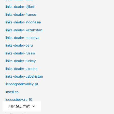
links-dealer-djiboti
links-dealer-france
links-dealer-indonesia
links-dealer-kazahstan
links-dealer-moldova
links-dealer-peru
links-dealer-russia
links-dealer-turkey
links-dealer-ukraine
links-dealer-uzbekistan
lisbongreenvalley.pt
lmasl.es
logosstudy.ru 10
地区站点导航
lottery