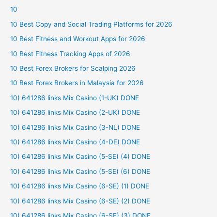
10
10 Best Copy and Social Trading Platforms for 2026
10 Best Fitness and Workout Apps for 2026
10 Best Fitness Tracking Apps of 2026
10 Best Forex Brokers for Scalping 2026
10 Best Forex Brokers in Malaysia for 2026
10) 641286 links Mix Casino (1-UK) DONE
10) 641286 links Mix Casino (2-UK) DONE
10) 641286 links Mix Casino (3-NL) DONE
10) 641286 links Mix Casino (4-DE) DONE
10) 641286 links Mix Casino (5-SE) (4) DONE
10) 641286 links Mix Casino (5-SE) (6) DONE
10) 641286 links Mix Casino (6-SE) (1) DONE
10) 641286 links Mix Casino (6-SE) (2) DONE
10) 641286 links Mix Casino (6-SE) (3) DONE