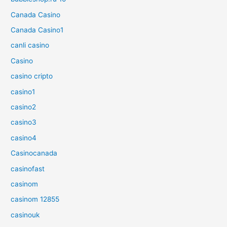
Canada Casino
Canada Casino1
canli casino
Casino
casino cripto
casino1
casino2
casino3
casino4
Casinocanada
casinofast
casinom
casinom 12855
casinouk