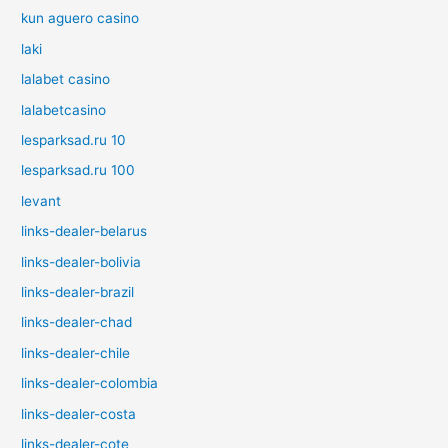
kun aguero casino
laki
lalabet casino
lalabetcasino
lesparksad.ru 10
lesparksad.ru 100
levant
links-dealer-belarus
links-dealer-bolivia
links-dealer-brazil
links-dealer-chad
links-dealer-chile
links-dealer-colombia
links-dealer-costa
links-dealer-cote