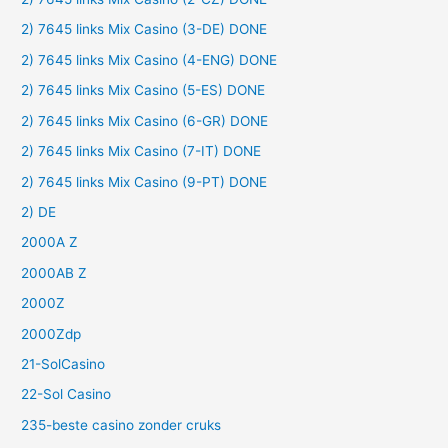
2) 7645 links Mix Casino (3-DE) DONE
2) 7645 links Mix Casino (4-ENG) DONE
2) 7645 links Mix Casino (5-ES) DONE
2) 7645 links Mix Casino (6-GR) DONE
2) 7645 links Mix Casino (7-IT) DONE
2) 7645 links Mix Casino (9-PT) DONE
2) DE
2000A Z
2000AB Z
2000Z
2000Zdp
21-SolCasino
22-Sol Casino
235-beste casino zonder cruks