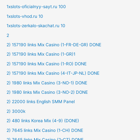
1xslots-oficialnyy-sayt.ru 100
1xslots-vhod.ru 10
1xslots-zerkalo-skachat.ru 10
2
2) 157190 links Mix Casino (1-FR-DE-GR) DONE
2) 157190 links Mix Casino (1-GR)1
2) 157190 links Mix Casino (1-RO) DONE
2) 157190 links Mix Casino (4-IT-JP-NL) DONE
2) 1980 links Mix Casino (3-NO-1) DONE
2) 1980 links Mix Casino (3-NO-2) DONE
2) 22000 links English SMM Panel
2) 3000k
2) 480 links Korea Mix (4-9) (DONE)
2) 7645 links Mix Casino (1-CH) DONE
2) 7645 links Mix Casino (2-CZ) DONE