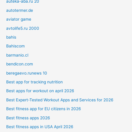
auteka-aba.ru 20
autotermer.de
aviator game
avtolife5.ru 2000
bahis
Bahiscom
barmanio.cl
bendicon.com
beregaevo.runews 10
Best app for tracking nutrition
Best apps for workout on april 2026
Best Expert-Tested Workout Apps and Services for 2026
Best fitness app for EU citizens in 2026
Best fitness apps 2026
Best fitness apps in USA April 2026