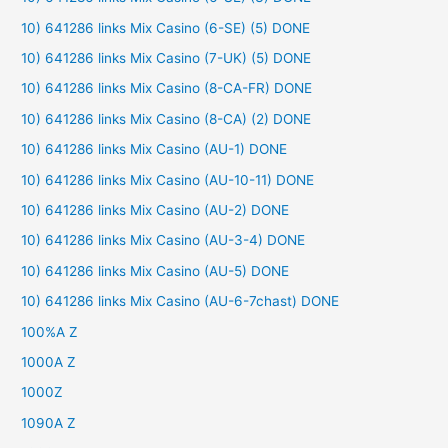
10) 641286 links Mix Casino (6-SE) (5) DONE
10) 641286 links Mix Casino (7-UK) (5) DONE
10) 641286 links Mix Casino (8-CA-FR) DONE
10) 641286 links Mix Casino (8-CA) (2) DONE
10) 641286 links Mix Casino (AU-1) DONE
10) 641286 links Mix Casino (AU-10-11) DONE
10) 641286 links Mix Casino (AU-2) DONE
10) 641286 links Mix Casino (AU-3-4) DONE
10) 641286 links Mix Casino (AU-5) DONE
10) 641286 links Mix Casino (AU-6-7chast) DONE
100%A Z
1000A Z
1000Z
1090A Z