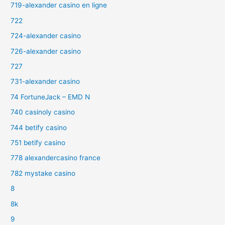
719-alexander casino en ligne
722
724-alexander casino
726-alexander casino
727
731-alexander casino
74 FortuneJack – EMD N
740 casinoly casino
744 betify casino
751 betify casino
778 alexandercasino france
782 mystake casino
8
8k
9