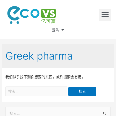
登陆
Greek pharma
我们似乎找不到你想要的东西，或许搜索会有用。