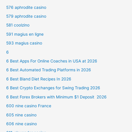
576 aphrodite casino
579 aphrodite casino
581 coolzino
591 magius en ligne
593 magius casino
6
6 Best Apps For Online Coaches in USA at 2026
6 Best Automated Trading Platforms in 2026
6 Best Bland Diet Recipes In 2026
6 Best Crypto Exchanges for Swing Trading 2026
6 Best Forex Brokers with Minimum $1 Deposit ️ 2026
600 nine casino France
605 nine casino
606 nine casino