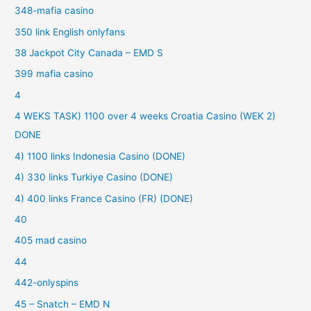
348-mafia casino
350 link English onlyfans
38 Jackpot City Canada – EMD S
399 mafia casino
4
4 WEKS TASK) 1100 over 4 weeks Croatia Casino (WEK 2)
DONE
4) 1100 links Indonesia Casino (DONE)
4) 330 links Turkiye Casino (DONE)
4) 400 links France Casino (FR) (DONE)
40
405 mad casino
44
442-onlyspins
45 – Snatch – EMD N