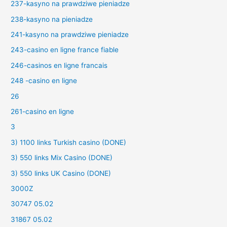
237-kasyno na prawdziwe pieniadze
238-kasyno na pieniadze
241-kasyno na prawdziwe pieniadze
243-casino en ligne france fiable
246-casinos en ligne francais
248 -casino en ligne
26
261-casino en ligne
3
3) 1100 links Turkish casino (DONE)
3) 550 links Mix Casino (DONE)
3) 550 links UK Casino (DONE)
3000Z
30747 05.02
31867 05.02