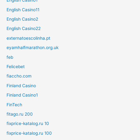
English Casino1
English Casino11
English Casino2
English Casino22
externatoescolinha.pt
eyamhalfmarathon.org.uk
feb
Felicebet
fiaccho.com
Finland Casino
Finland Casino1
FinTech
fitago.ru 200
fixprice-katalog.ru 10
fixprice-katalog.ru 100