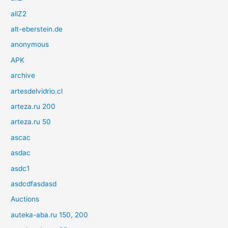
allZ2
alt-eberstein.de
anonymous
APK
archive
artesdelvidrio.cl
arteza.ru 200
arteza.ru 50
ascac
asdac
asdc1
asdcdfasdasd
Auctions
auteka-aba.ru 150, 200