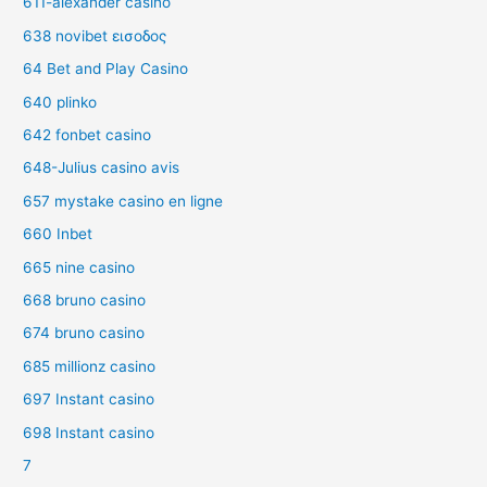
611-alexander casino
638 novibet εισοδος
64 Bet and Play Casino
640 plinko
642 fonbet casino
648-Julius casino avis
657 mystake casino en ligne
660 Inbet
665 nine casino
668 bruno casino
674 bruno casino
685 millionz casino
697 Instant casino
698 Instant casino
7