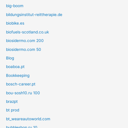
big-boom
bildungsinstitut-reittherapie.de
biobike.es
biofuels-scotland.co.uk
biosidermo.com 200
biosidermo.com 50
Blog
boaboa.pt
Bookkeeping
bosch-career.pt
bou-sosh10.ru 100
brazpt
bt prod
bt_weareautoworld.com
bubbleshop.ru 10