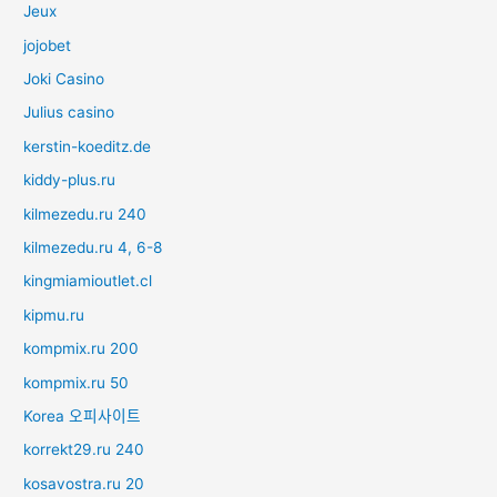
Jeux
jojobet
Joki Casino
Julius casino
kerstin-koeditz.de
kiddy-plus.ru
kilmezedu.ru 240
kilmezedu.ru 4, 6-8
kingmiamioutlet.cl
kipmu.ru
kompmix.ru 200
kompmix.ru 50
Korea 오피사이트
korrekt29.ru 240
kosavostra.ru 20