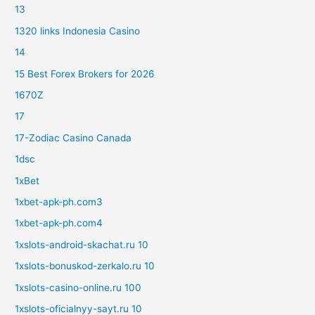
13
1320 links Indonesia Casino
14
15 Best Forex Brokers for 2026
1670Z
17
17-Zodiac Casino Canada
1dsc
1xBet
1xbet-apk-ph.com3
1xbet-apk-ph.com4
1xslots-android-skachat.ru 10
1xslots-bonuskod-zerkalo.ru 10
1xslots-casino-online.ru 100
1xslots-oficialnyy-sayt.ru 10