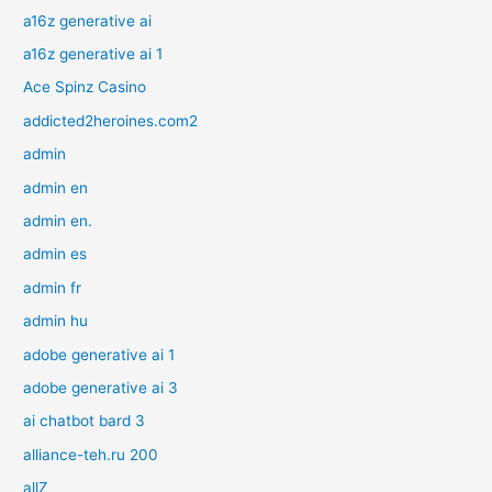
a16z generative ai
a16z generative ai 1
Ace Spinz Casino
addicted2heroines.com2
admin
admin en
admin en.
admin es
admin fr
admin hu
adobe generative ai 1
adobe generative ai 3
ai chatbot bard 3
alliance-teh.ru 200
allZ