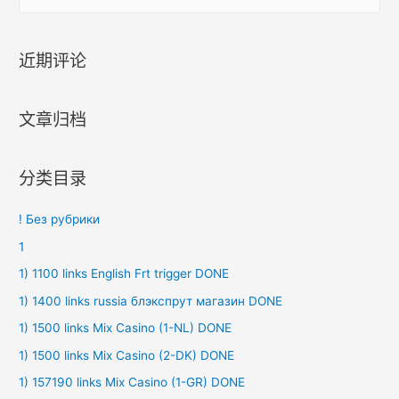
近期评论
文章归档
分类目录
! Без рубрики
1
1) 1100 links English Frt trigger DONE
1) 1400 links russia блэкспрут магазин DONE
1) 1500 links Mix Casino (1-NL) DONE
1) 1500 links Mix Casino (2-DK) DONE
1) 157190 links Mix Casino (1-GR) DONE