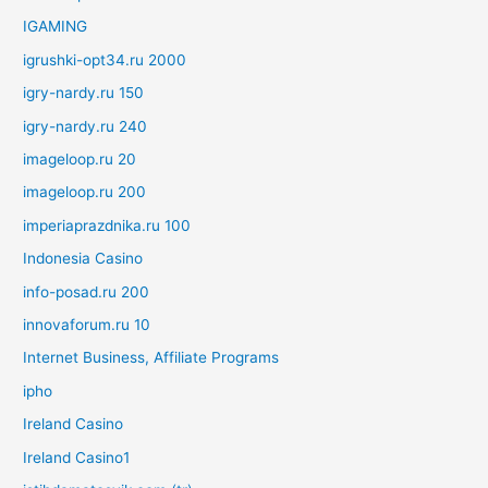
IGAMING
igrushki-opt34.ru 2000
igry-nardy.ru 150
igry-nardy.ru 240
imageloop.ru 20
imageloop.ru 200
imperiaprazdnika.ru 100
Indonesia Casino
info-posad.ru 200
innovaforum.ru 10
Internet Business, Affiliate Programs
ipho
Ireland Casino
Ireland Casino1