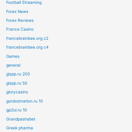
Football Streaming
Forex News
Forex Reviews
France Casino
francebrainbee.org c2
francebrainbee.org c4
Games
general
gispp.ru 200
gispp.ru 50
glorycasino
gordostnation.ru 10
gp2ui.ru 10
Grandpashabet
Greek pharma