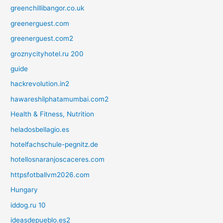
greenchillibangor.co.uk
greenerguest.com
greenerguest.com2
groznycityhotel.ru 200
guide
hackrevolution.in2
hawareshilphatamumbai.com2
Health & Fitness, Nutrition
heladosbellagio.es
hotelfachschule-pegnitz.de
hotellosnaranjoscaceres.com
httpsfotballvm2026.com
Hungary
iddog.ru 10
ideasdepueblo.es2