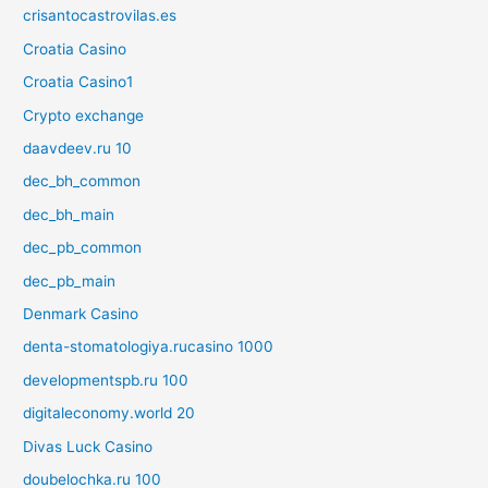
crisantocastrovilas.es
Croatia Casino
Croatia Casino1
Crypto exchange
daavdeev.ru 10
dec_bh_common
dec_bh_main
dec_pb_common
dec_pb_main
Denmark Casino
denta-stomatologiya.rucasino 1000
developmentspb.ru 100
digitaleconomy.world 20
Divas Luck Casino
doubelochka.ru 100