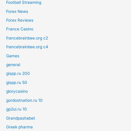
Football Streaming
Forex News
Forex Reviews
France Casino
francebrainbee.org c2
francebrainbee.org c4
Games
general
gispp.ru 200
gispp.ru 50
glorycasino
gordostnation.ru 10
gp2ui.ru 10
Grandpashabet
Greek pharma