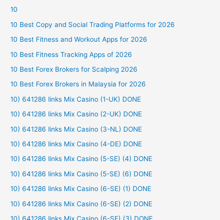
10
10 Best Copy and Social Trading Platforms for 2026
10 Best Fitness and Workout Apps for 2026
10 Best Fitness Tracking Apps of 2026
10 Best Forex Brokers for Scalping 2026
10 Best Forex Brokers in Malaysia for 2026
10) 641286 links Mix Casino (1-UK) DONE
10) 641286 links Mix Casino (2-UK) DONE
10) 641286 links Mix Casino (3-NL) DONE
10) 641286 links Mix Casino (4-DE) DONE
10) 641286 links Mix Casino (5-SE) (4) DONE
10) 641286 links Mix Casino (5-SE) (6) DONE
10) 641286 links Mix Casino (6-SE) (1) DONE
10) 641286 links Mix Casino (6-SE) (2) DONE
10) 641286 links Mix Casino (6-SE) (3) DONE