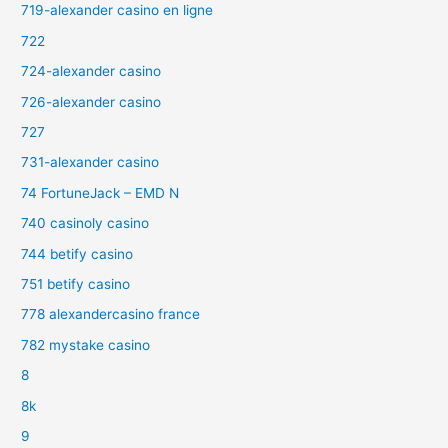
719-alexander casino en ligne
722
724-alexander casino
726-alexander casino
727
731-alexander casino
74 FortuneJack – EMD N
740 casinoly casino
744 betify casino
751 betify casino
778 alexandercasino france
782 mystake casino
8
8k
9