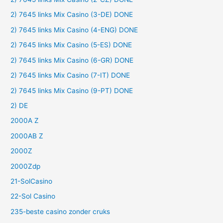
2) 7645 links Mix Casino (3-DE) DONE
2) 7645 links Mix Casino (4-ENG) DONE
2) 7645 links Mix Casino (5-ES) DONE
2) 7645 links Mix Casino (6-GR) DONE
2) 7645 links Mix Casino (7-IT) DONE
2) 7645 links Mix Casino (9-PT) DONE
2) DE
2000A Z
2000AB Z
2000Z
2000Zdp
21-SolCasino
22-Sol Casino
235-beste casino zonder cruks