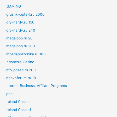
IGAMING
igrushki-opt34.ru 2000
igry-nardy.ru 150
igry-nardy.ru 240
imageloop.ru 20
imageloop.ru 200
imperiaprazdnika.ru 100
Indonesia Casino
info-posad.ru 200
innovaforum.ru 10
Internet Business, Affiliate Programs
ipho
Ireland Casino
Ireland Casino1