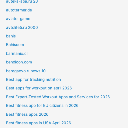
auteka-aba.ru 20
autotermer.de
aviator game
avtolife5.ru 2000
bahis
Bahiscom
barmanio.cl
bendicon.com
beregaevo.runews 10
Best app for tracking nutrition
Best apps for workout on april 2026
Best Expert-Tested Workout Apps and Services for 2026
Best fitness app for EU citizens in 2026
Best fitness apps 2026
Best fitness apps in USA April 2026