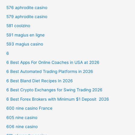
576 aphrodite casino
579 aphrodite casino
581 coolzino
591 magius en ligne
593 magius casino
6
6 Best Apps For Online Coaches in USA at 2026
6 Best Automated Trading Platforms in 2026
6 Best Bland Diet Recipes In 2026
6 Best Crypto Exchanges for Swing Trading 2026
6 Best Forex Brokers with Minimum $1 Deposit ️ 2026
600 nine casino France
605 nine casino
606 nine casino