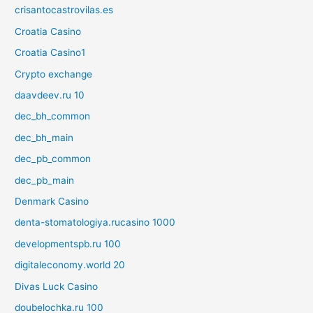
crisantocastrovilas.es
Croatia Casino
Croatia Casino1
Crypto exchange
daavdeev.ru 10
dec_bh_common
dec_bh_main
dec_pb_common
dec_pb_main
Denmark Casino
denta-stomatologiya.rucasino 1000
developmentspb.ru 100
digitaleconomy.world 20
Divas Luck Casino
doubelochka.ru 100