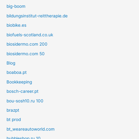
big-boom
bildungsinstitut-reittherapie.de
biobike.es
biofuels-scotland.co.uk
biosidermo.com 200
biosidermo.com 50
Blog
boaboa.pt
Bookkeeping
bosch-career.pt
bou-sosh10.ru 100
brazpt
bt prod
bt_weareautoworld.com
bubbleshop.ru 10