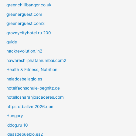
greenchillibangor.co.uk
greenerguest.com
greenerguest.com2
groznycityhotel.ru 200
guide
hackrevolution.in2
hawareshilphatamumbai.com2
Health & Fitness, Nutrition
heladosbellagio.es
hotelfachschule-pegnitz.de
hotellosnaranjoscaceres.com
httpsfotballvm2026.com
Hungary
iddog.ru 10
ideasdepueblo.es2