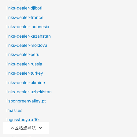
links-dealer-djiboti
links-dealer-france
links-dealer-indonesia
links-dealer-kazahstan
links-dealer-moldova
links-dealer-peru
links-dealer-russia
links-dealer-turkey
links-dealer-ukraine
links-dealer-uzbekistan
lisbongreenvalley.pt
lmasl.es
logosstudy.ru 10
地区站点导航
lottery