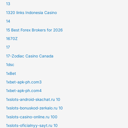
13
1320 links Indonesia Casino
14
15 Best Forex Brokers for 2026
1670Z
17
17-Zodiac Casino Canada
1dsc
1xBet
1xbet-apk-ph.com3
1xbet-apk-ph.com4
1xslots-android-skachat.ru 10
1xslots-bonuskod-zerkalo.ru 10
1xslots-casino-online.ru 100
1xslots-oficialnyy-sayt.ru 10