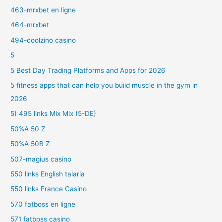
463-mrxbet en ligne
464-mrxbet
494-coolzino casino
5
5 Best Day Trading Platforms and Apps for 2026
5 fitness apps that can help you build muscle in the gym in
2026
5) 495 links Mix Mix (5-DE)
50%A 50 Z
50%A 50B Z
507-magius casino
550 links English talaria
550 links France Casino
570 fatboss en ligne
571 fatboss casino