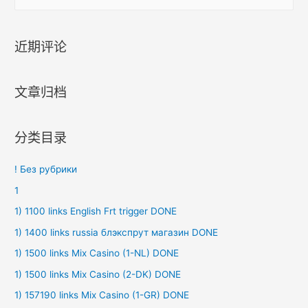
近期评论
文章归档
分类目录
! Без рубрики
1
1) 1100 links English Frt trigger DONE
1) 1400 links russia блэкспрут магазин DONE
1) 1500 links Mix Casino (1-NL) DONE
1) 1500 links Mix Casino (2-DK) DONE
1) 157190 links Mix Casino (1-GR) DONE