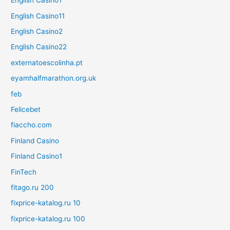
English Casino1
English Casino11
English Casino2
English Casino22
externatoescolinha.pt
eyamhalfmarathon.org.uk
feb
Felicebet
fiaccho.com
Finland Casino
Finland Casino1
FinTech
fitago.ru 200
fixprice-katalog.ru 10
fixprice-katalog.ru 100