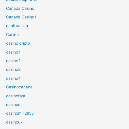
Canada Casino
Canada Casino1
canli casino
Casino
casino cripto
casino1
casino2
casino3
casino4
Casinocanada
casinofast
casinom
casinom 12855
casinouk