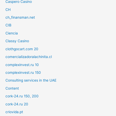
Caspero Casino
CH
ch_finansman.net
CIB
Ciencia
Classy Casino
clothgocart.com 20
comercializadoralachinita.cl
complexinvest.ru 10
complexinvest.ru 150
Consulting services in the UAE
Content
cork-24.ru 150, 200
cork-24.ru 20
criovida.pt