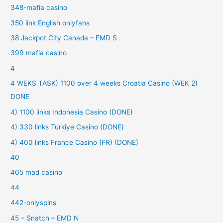
348-mafia casino
350 link English onlyfans
38 Jackpot City Canada – EMD S
399 mafia casino
4
4 WEKS TASK) 1100 over 4 weeks Croatia Casino (WEK 2)
DONE
4) 1100 links Indonesia Casino (DONE)
4) 330 links Turkiye Casino (DONE)
4) 400 links France Casino (FR) (DONE)
40
405 mad casino
44
442-onlyspins
45 – Snatch – EMD N