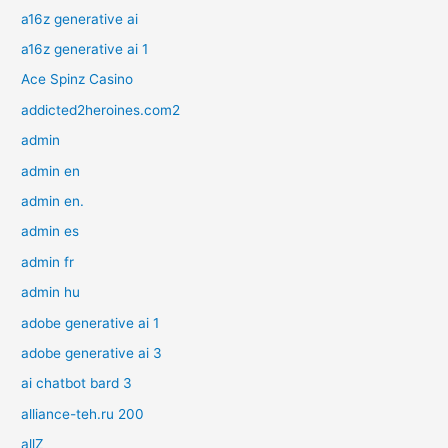
a16z generative ai
a16z generative ai 1
Ace Spinz Casino
addicted2heroines.com2
admin
admin en
admin en.
admin es
admin fr
admin hu
adobe generative ai 1
adobe generative ai 3
ai chatbot bard 3
alliance-teh.ru 200
allZ