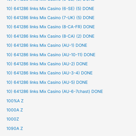
10) 641286 links Mix Casino (6-SE) (5) DONE
10) 641286 links Mix Casino (7-UK) (5) DONE
10) 641286 links Mix Casino (8-CA-FR) DONE
10) 641286 links Mix Casino (8-CA) (2) DONE
10) 641286 links Mix Casino (AU-1) DONE
10) 641286 links Mix Casino (AU-10-11) DONE
10) 641286 links Mix Casino (AU-2) DONE
10) 641286 links Mix Casino (AU-3-4) DONE
10) 641286 links Mix Casino (AU-5) DONE
10) 641286 links Mix Casino (AU-6-7chast) DONE
100%A Z
1000A Z
1000Z
1090A Z