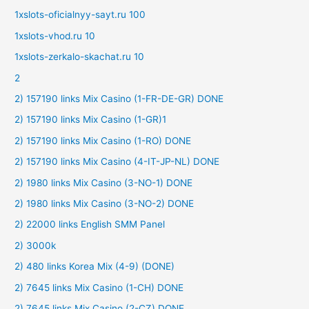
1xslots-oficialnyy-sayt.ru 100
1xslots-vhod.ru 10
1xslots-zerkalo-skachat.ru 10
2
2) 157190 links Mix Casino (1-FR-DE-GR) DONE
2) 157190 links Mix Casino (1-GR)1
2) 157190 links Mix Casino (1-RO) DONE
2) 157190 links Mix Casino (4-IT-JP-NL) DONE
2) 1980 links Mix Casino (3-NO-1) DONE
2) 1980 links Mix Casino (3-NO-2) DONE
2) 22000 links English SMM Panel
2) 3000k
2) 480 links Korea Mix (4-9) (DONE)
2) 7645 links Mix Casino (1-CH) DONE
2) 7645 links Mix Casino (2-CZ) DONE