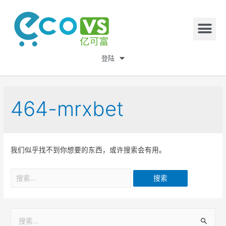
登陆
464-mrxbet
我们似乎找不到你想要的东西，或许搜索会有用。