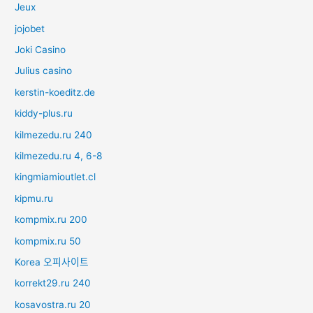
Jeux
jojobet
Joki Casino
Julius casino
kerstin-koeditz.de
kiddy-plus.ru
kilmezedu.ru 240
kilmezedu.ru 4, 6-8
kingmiamioutlet.cl
kipmu.ru
kompmix.ru 200
kompmix.ru 50
Korea 오피사이트
korrekt29.ru 240
kosavostra.ru 20