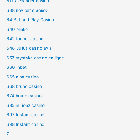
611-alexander casino
638 novibet εισοδος
64 Bet and Play Casino
640 plinko
642 fonbet casino
648-Julius casino avis
657 mystake casino en ligne
660 Inbet
665 nine casino
668 bruno casino
674 bruno casino
685 millionz casino
697 Instant casino
698 Instant casino
7