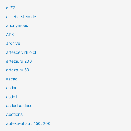
allZ2
alt-eberstein.de
anonymous
APK
archive
artesdelvidrio.cl
arteza.ru 200
arteza.ru 50
ascac
asdac
asdc1
asdcdfasdasd
Auctions
auteka-aba.ru 150, 200