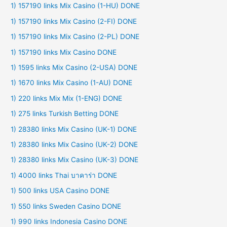
1) 157190 links Mix Casino (1-HU) DONE
1) 157190 links Mix Casino (2-FI) DONE
1) 157190 links Mix Casino (2-PL) DONE
1) 157190 links Mix Casino DONE
1) 1595 links Mix Casino (2-USA) DONE
1) 1670 links Mix Casino (1-AU) DONE
1) 220 links Mix Mix (1-ENG) DONE
1) 275 links Turkish Betting DONE
1) 28380 links Mix Casino (UK-1) DONE
1) 28380 links Mix Casino (UK-2) DONE
1) 28380 links Mix Casino (UK-3) DONE
1) 4000 links Thai บาคาร่า DONE
1) 500 links USA Casino DONE
1) 550 links Sweden Casino DONE
1) 990 links Indonesia Casino DONE