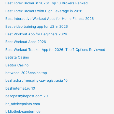
Best Forex Broker in 2026: Top 10 Brokers Ranked
Best Forex Brokers with High Leverage in 2026
Best Interactive Workout Apps for Home Fitness 2026
Best video training app for US in 2026
Best Workout App for Beginners 2026
Best Workout Apps 2026
Best Workout Tracker App for 2026: Top 7 Options Reviewed
Betista Casino
Betitor Casino
betwoon-2026casino.top
bezflash.rufreespiny-za-registraciu 10
bezhinternat.ru 10
bezopasnyirepost.com 20
bh_advicepoints.com
bibliothek-sundern.de