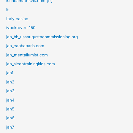
istihdamatesvik.com (tr)
it
Italy casino
ivpokrov.ru 150
jan_bh_ussaugustacommissioning.org
jan_caobaparis.com
jan_mentaliumist.com
jan_sleeptrainingkids.com
jan1
jan2
jan3
jan4
jan5
jan6
jan7