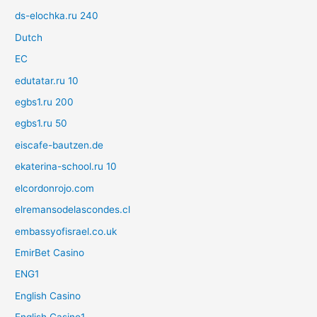
ds-elochka.ru 240
Dutch
EC
edutatar.ru 10
egbs1.ru 200
egbs1.ru 50
eiscafe-bautzen.de
ekaterina-school.ru 10
elcordonrojo.com
elremansodelascondes.cl
embassyofisrael.co.uk
EmirBet Casino
ENG1
English Casino