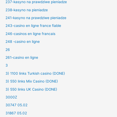
237-kasyno na prawdziwe pieniadze
238-kasyno na pieniadze
241-kasyno na prawdziwe pieniadze
243-casino en ligne france fiable
246-casinos en ligne francais
248 -casino en ligne
26
261-casino en ligne
3
3) 1100 links Turkish casino (DONE)
3) 550 links Mix Casino (DONE)
3) 550 links UK Casino (DONE)
3000Z
30747 05.02
31867 05.02