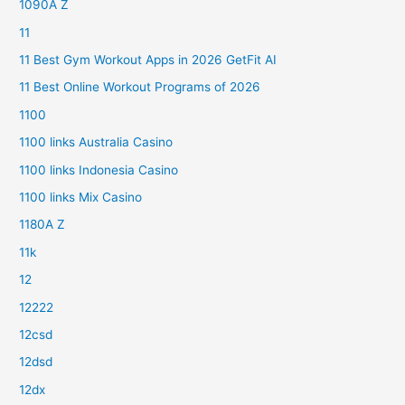
1090A Z
11
11 Best Gym Workout Apps in 2026 GetFit AI
11 Best Online Workout Programs of 2026
1100
1100 links Australia Casino
1100 links Indonesia Casino
1100 links Mix Casino
1180A Z
11k
12
12222
12csd
12dsd
12dx