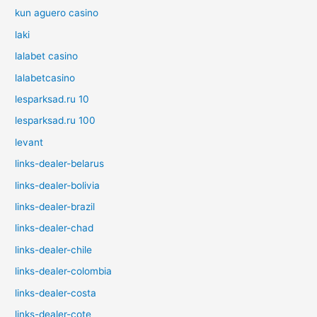
kun aguero casino
laki
lalabet casino
lalabetcasino
lesparksad.ru 10
lesparksad.ru 100
levant
links-dealer-belarus
links-dealer-bolivia
links-dealer-brazil
links-dealer-chad
links-dealer-chile
links-dealer-colombia
links-dealer-costa
links-dealer-cote