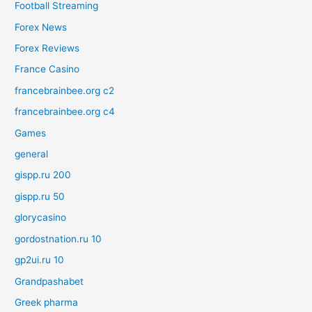
Football Streaming
Forex News
Forex Reviews
France Casino
francebrainbee.org c2
francebrainbee.org c4
Games
general
gispp.ru 200
gispp.ru 50
glorycasino
gordostnation.ru 10
gp2ui.ru 10
Grandpashabet
Greek pharma