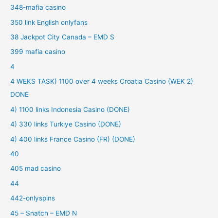
348-mafia casino
350 link English onlyfans
38 Jackpot City Canada – EMD S
399 mafia casino
4
4 WEKS TASK) 1100 over 4 weeks Croatia Casino (WEK 2)
DONE
4) 1100 links Indonesia Casino (DONE)
4) 330 links Turkiye Casino (DONE)
4) 400 links France Casino (FR) (DONE)
40
405 mad casino
44
442-onlyspins
45 – Snatch – EMD N