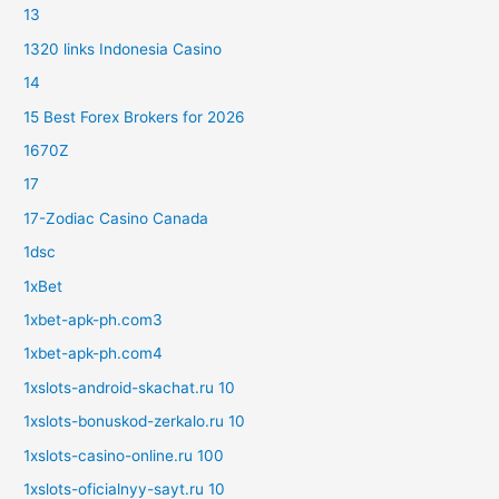
13
1320 links Indonesia Casino
14
15 Best Forex Brokers for 2026
1670Z
17
17-Zodiac Casino Canada
1dsc
1xBet
1xbet-apk-ph.com3
1xbet-apk-ph.com4
1xslots-android-skachat.ru 10
1xslots-bonuskod-zerkalo.ru 10
1xslots-casino-online.ru 100
1xslots-oficialnyy-sayt.ru 10