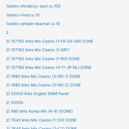
1xslots-oficialnyy-sayt.ru 100
1xslots-vhod.ru 10
1xslots-zerkalo-skachat.ru 10
2
2) 157190 links Mix Casino (1-FR-DE-GR) DONE
2) 157190 links Mix Casino (1-GR)1
2) 157190 links Mix Casino (1-RO) DONE
2) 157190 links Mix Casino (4-IT-JP-NL) DONE
2) 1980 links Mix Casino (3-NO-1) DONE
2) 1980 links Mix Casino (3-NO-2) DONE
2) 22000 links English SMM Panel
2) 3000k
2) 480 links Korea Mix (4-9) (DONE)
2) 7645 links Mix Casino (1-CH) DONE
2) 7645 links Mix Casino (2-CZ) DONE