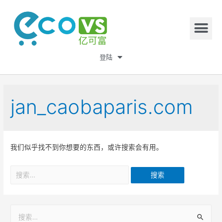
登陆
jan_caobaparis.com
我们似乎找不到你想要的东西，或许搜索会有用。