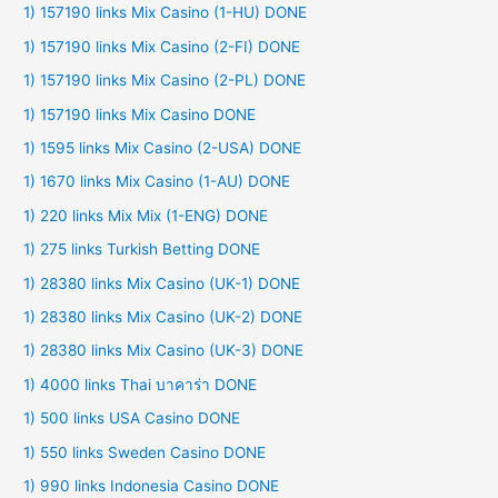
1) 157190 links Mix Casino (1-HU) DONE
1) 157190 links Mix Casino (2-FI) DONE
1) 157190 links Mix Casino (2-PL) DONE
1) 157190 links Mix Casino DONE
1) 1595 links Mix Casino (2-USA) DONE
1) 1670 links Mix Casino (1-AU) DONE
1) 220 links Mix Mix (1-ENG) DONE
1) 275 links Turkish Betting DONE
1) 28380 links Mix Casino (UK-1) DONE
1) 28380 links Mix Casino (UK-2) DONE
1) 28380 links Mix Casino (UK-3) DONE
1) 4000 links Thai บาคาร่า DONE
1) 500 links USA Casino DONE
1) 550 links Sweden Casino DONE
1) 990 links Indonesia Casino DONE