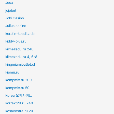
Jeux
jojobet
Joki Casino
Julius casino
kerstin-koeditz.de
kiddy-plus.ru
kilmezedu.ru 240
kilmezedu.ru 4, 6-8
kingmiamioutlet.cl
kipmu.ru
kompmix.ru 200
kompmix.ru 50
Korea 오피사이트
korrekt29.ru 240
kosavostra.ru 20