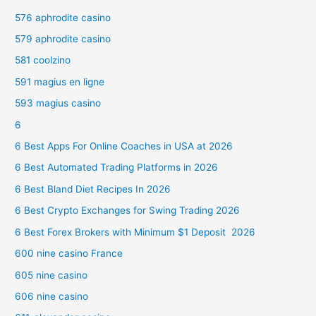
576 aphrodite casino
579 aphrodite casino
581 coolzino
591 magius en ligne
593 magius casino
6
6 Best Apps For Online Coaches in USA at 2026
6 Best Automated Trading Platforms in 2026
6 Best Bland Diet Recipes In 2026
6 Best Crypto Exchanges for Swing Trading 2026
6 Best Forex Brokers with Minimum $1 Deposit ️ 2026
600 nine casino France
605 nine casino
606 nine casino