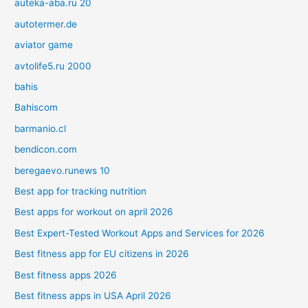
auteka-aba.ru 20
autotermer.de
aviator game
avtolife5.ru 2000
bahis
Bahiscom
barmanio.cl
bendicon.com
beregaevo.runews 10
Best app for tracking nutrition
Best apps for workout on april 2026
Best Expert-Tested Workout Apps and Services for 2026
Best fitness app for EU citizens in 2026
Best fitness apps 2026
Best fitness apps in USA April 2026