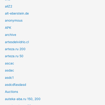
allZ2
alt-eberstein.de
anonymous
APK
archive
artesdelvidrio.cl
arteza.ru 200
arteza.ru 50
ascac
asdac
asdc1
asdcdfasdasd
Auctions
auteka-aba.ru 150, 200