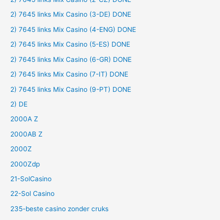
2) 7645 links Mix Casino (3-DE) DONE
2) 7645 links Mix Casino (4-ENG) DONE
2) 7645 links Mix Casino (5-ES) DONE
2) 7645 links Mix Casino (6-GR) DONE
2) 7645 links Mix Casino (7-IT) DONE
2) 7645 links Mix Casino (9-PT) DONE
2) DE
2000A Z
2000AB Z
2000Z
2000Zdp
21-SolCasino
22-Sol Casino
235-beste casino zonder cruks