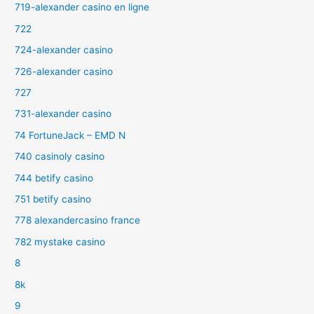
719-alexander casino en ligne
722
724-alexander casino
726-alexander casino
727
731-alexander casino
74 FortuneJack – EMD N
740 casinoly casino
744 betify casino
751 betify casino
778 alexandercasino france
782 mystake casino
8
8k
9