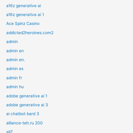
a16z generative ai
a16z generative ai 1
Ace Spinz Casino
addicted2heroines.com2
admin
admin en
admin en.
admin es
admin fr
admin hu
adobe generative ai 1
adobe generative ai 3
ai chatbot bard 3
alliance-teh.ru 200
allZ