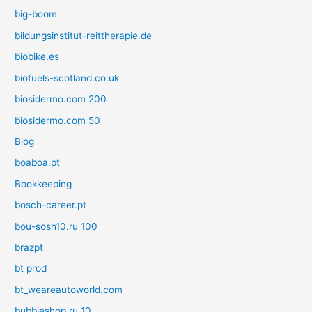
big-boom
bildungsinstitut-reittherapie.de
biobike.es
biofuels-scotland.co.uk
biosidermo.com 200
biosidermo.com 50
Blog
boaboa.pt
Bookkeeping
bosch-career.pt
bou-sosh10.ru 100
brazpt
bt prod
bt_weareautoworld.com
bubbleshop.ru 10