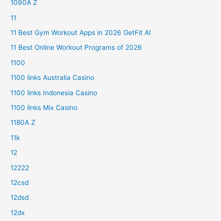
1090A Z
11
11 Best Gym Workout Apps in 2026 GetFit AI
11 Best Online Workout Programs of 2026
1100
1100 links Australia Casino
1100 links Indonesia Casino
1100 links Mix Casino
1180A Z
11k
12
12222
12csd
12dsd
12dx