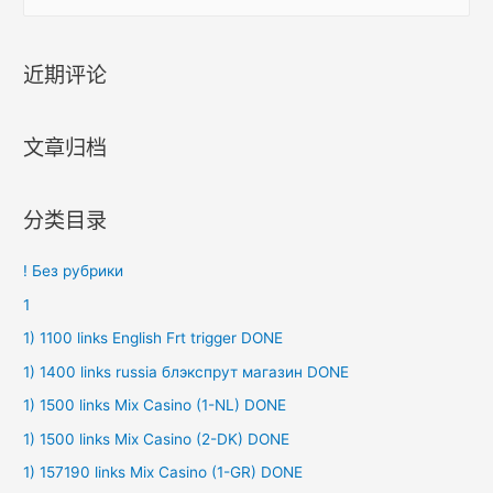
近期评论
文章归档
分类目录
! Без рубрики
1
1) 1100 links English Frt trigger DONE
1) 1400 links russia блэкспрут магазин DONE
1) 1500 links Mix Casino (1-NL) DONE
1) 1500 links Mix Casino (2-DK) DONE
1) 157190 links Mix Casino (1-GR) DONE