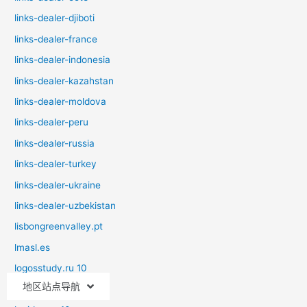
links-dealer-djiboti
links-dealer-france
links-dealer-indonesia
links-dealer-kazahstan
links-dealer-moldova
links-dealer-peru
links-dealer-russia
links-dealer-turkey
links-dealer-ukraine
links-dealer-uzbekistan
lisbongreenvalley.pt
lmasl.es
logosstudy.ru 10
地区站点导航
lottery