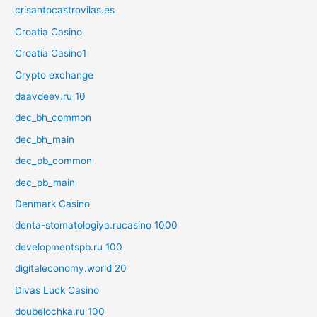
crisantocastrovilas.es
Croatia Casino
Croatia Casino1
Crypto exchange
daavdeev.ru 10
dec_bh_common
dec_bh_main
dec_pb_common
dec_pb_main
Denmark Casino
denta-stomatologiya.rucasino 1000
developmentspb.ru 100
digitaleconomy.world 20
Divas Luck Casino
doubelochka.ru 100