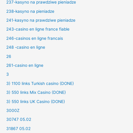
237-kasyno na prawdziwe pieniadze
238-kasyno na pieniadze
241-kasyno na prawdziwe pieniadze
243-casino en ligne france fiable
246-casinos en ligne francais
248 -casino en ligne
26
261-casino en ligne
3
3) 1100 links Turkish casino (DONE)
3) 550 links Mix Casino (DONE)
3) 550 links UK Casino (DONE)
3000Z
30747 05.02
31867 05.02