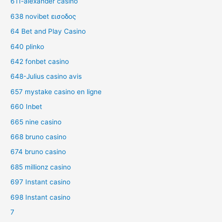
611-alexander casino
638 novibet εισοδος
64 Bet and Play Casino
640 plinko
642 fonbet casino
648-Julius casino avis
657 mystake casino en ligne
660 Inbet
665 nine casino
668 bruno casino
674 bruno casino
685 millionz casino
697 Instant casino
698 Instant casino
7