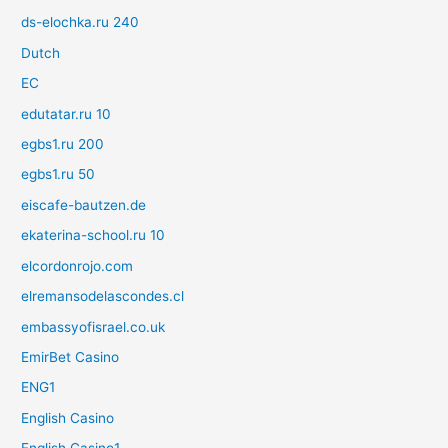
ds-elochka.ru 240
Dutch
EC
edutatar.ru 10
egbs1.ru 200
egbs1.ru 50
eiscafe-bautzen.de
ekaterina-school.ru 10
elcordonrojo.com
elremansodelascondes.cl
embassyofisrael.co.uk
EmirBet Casino
ENG1
English Casino