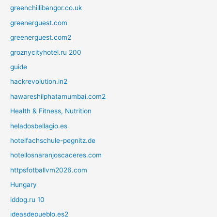
greenchillibangor.co.uk
greenerguest.com
greenerguest.com2
groznycityhotel.ru 200
guide
hackrevolution.in2
hawareshilphatamumbai.com2
Health & Fitness, Nutrition
heladosbellagio.es
hotelfachschule-pegnitz.de
hotellosnaranjoscaceres.com
httpsfotballvm2026.com
Hungary
iddog.ru 10
ideasdepueblo.es2