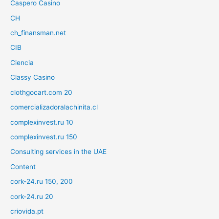
Caspero Casino
CH
ch_finansman.net
CIB
Ciencia
Classy Casino
clothgocart.com 20
comercializadoralachinita.cl
complexinvest.ru 10
complexinvest.ru 150
Consulting services in the UAE
Content
cork-24.ru 150, 200
cork-24.ru 20
criovida.pt