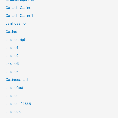
Canada Casino
Canada Casino1
canli casino
Casino
casino cripto
casino1
casino2
casino3
casino4
Casinocanada
casinofast
casinom
casinom 12855
casinouk