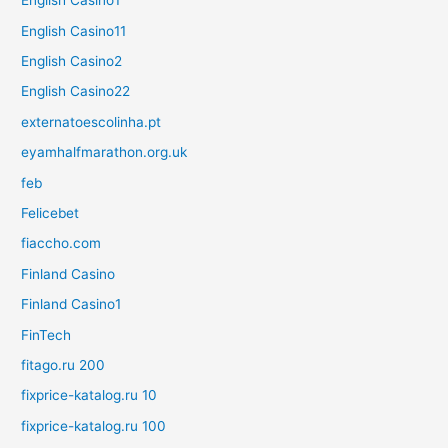
English Casino1
English Casino11
English Casino2
English Casino22
externatoescolinha.pt
eyamhalfmarathon.org.uk
feb
Felicebet
fiaccho.com
Finland Casino
Finland Casino1
FinTech
fitago.ru 200
fixprice-katalog.ru 10
fixprice-katalog.ru 100