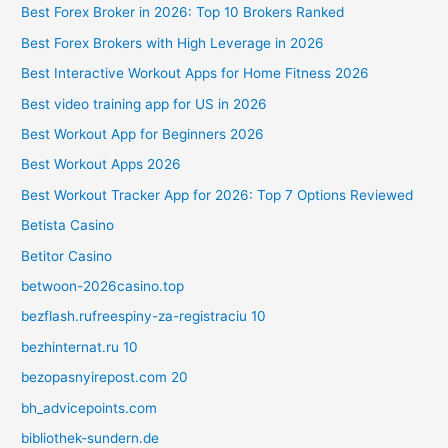
Best Forex Broker in 2026: Top 10 Brokers Ranked
Best Forex Brokers with High Leverage in 2026
Best Interactive Workout Apps for Home Fitness 2026
Best video training app for US in 2026
Best Workout App for Beginners 2026
Best Workout Apps 2026
Best Workout Tracker App for 2026: Top 7 Options Reviewed
Betista Casino
Betitor Casino
betwoon-2026casino.top
bezflash.rufreespiny-za-registraciu 10
bezhinternat.ru 10
bezopasnyirepost.com 20
bh_advicepoints.com
bibliothek-sundern.de