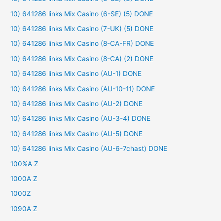
10) 641286 links Mix Casino (6-SE) (5) DONE
10) 641286 links Mix Casino (7-UK) (5) DONE
10) 641286 links Mix Casino (8-CA-FR) DONE
10) 641286 links Mix Casino (8-CA) (2) DONE
10) 641286 links Mix Casino (AU-1) DONE
10) 641286 links Mix Casino (AU-10-11) DONE
10) 641286 links Mix Casino (AU-2) DONE
10) 641286 links Mix Casino (AU-3-4) DONE
10) 641286 links Mix Casino (AU-5) DONE
10) 641286 links Mix Casino (AU-6-7chast) DONE
100%A Z
1000A Z
1000Z
1090A Z