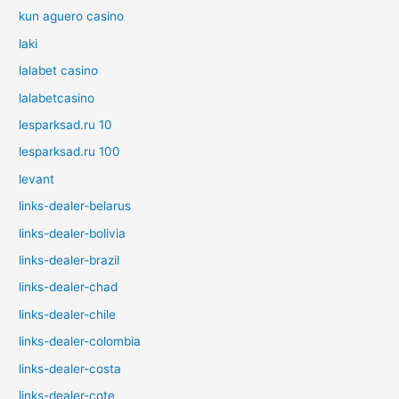
kun aguero casino
laki
lalabet casino
lalabetcasino
lesparksad.ru 10
lesparksad.ru 100
levant
links-dealer-belarus
links-dealer-bolivia
links-dealer-brazil
links-dealer-chad
links-dealer-chile
links-dealer-colombia
links-dealer-costa
links-dealer-cote