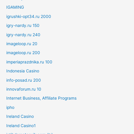
IGAMING
igrushki-opt34.ru 2000
igry-nardy.ru 150
igry-nardy.ru 240
imageloop.ru 20
imageloop.ru 200
imperiaprazdnika.ru 100
Indonesia Casino
info-posad.ru 200
innovaforum.ru 10
Internet Business, Affiliate Programs
ipho
Ireland Casino
Ireland Casino1