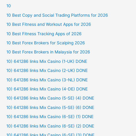
10
10 Best Copy and Social Trading Platforms for 2026
10 Best Fitness and Workout Apps for 2026
10 Best Fitness Tracking Apps of 2026
10 Best Forex Brokers for Scalping 2026
10 Best Forex Brokers in Malaysia for 2026
10) 641286 links Mix Casino (1-UK) DONE
10) 641286 links Mix Casino (2-UK) DONE
10) 641286 links Mix Casino (3-NL) DONE
10) 641286 links Mix Casino (4-DE) DONE
10) 641286 links Mix Casino (5-SE) (4) DONE
10) 641286 links Mix Casino (5-SE) (6) DONE
10) 641286 links Mix Casino (6-SE) (1) DONE
10) 641286 links Mix Casino (6-SE) (2) DONE
10) 641286 links Mix Casino (6-SE) (3) DONE