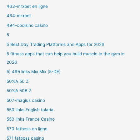
463-mrxbet en ligne
464-mrxbet
494-coolzino casino
5
5 Best Day Trading Platforms and Apps for 2026
5 fitness apps that can help you build muscle in the gym in
2026
5) 495 links Mix Mix (5-DE)
50%A 50 Z
50%A 50B Z
507-magius casino
550 links English talaria
550 links France Casino
570 fatboss en ligne
571 fatboss casino