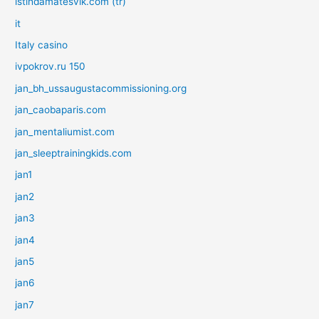
istihdamatesvik.com (tr)
it
Italy casino
ivpokrov.ru 150
jan_bh_ussaugustacommissioning.org
jan_caobaparis.com
jan_mentaliumist.com
jan_sleeptrainingkids.com
jan1
jan2
jan3
jan4
jan5
jan6
jan7