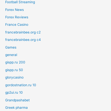
Football Streaming
Forex News
Forex Reviews
France Casino
francebrainbee.org c2
francebrainbee.org c4
Games
general
gispp.ru 200
gispp.ru 50
glorycasino
gordostnation.ru 10
gp2ui.ru 10
Grandpashabet
Greek pharma