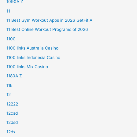
1090A Z
11
11 Best Gym Workout Apps in 2026 GetFit AI
11 Best Online Workout Programs of 2026
1100
1100 links Australia Casino
1100 links Indonesia Casino
1100 links Mix Casino
1180A Z
11k
12
12222
12csd
12dsd
12dx