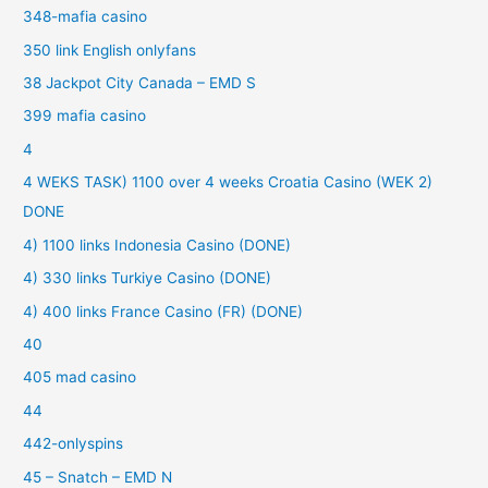
348-mafia casino
350 link English onlyfans
38 Jackpot City Canada – EMD S
399 mafia casino
4
4 WEKS TASK) 1100 over 4 weeks Croatia Casino (WEK 2)
DONE
4) 1100 links Indonesia Casino (DONE)
4) 330 links Turkiye Casino (DONE)
4) 400 links France Casino (FR) (DONE)
40
405 mad casino
44
442-onlyspins
45 – Snatch – EMD N