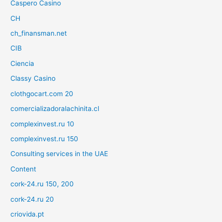
Caspero Casino
CH
ch_finansman.net
CIB
Ciencia
Classy Casino
clothgocart.com 20
comercializadoralachinita.cl
complexinvest.ru 10
complexinvest.ru 150
Consulting services in the UAE
Content
cork-24.ru 150, 200
cork-24.ru 20
criovida.pt