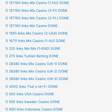
1) 157190 links Mix Casino (1-HU) DONE
1) 157190 links Mix Casino (2-FI) DONE
1) 157190 links Mix Casino (2-PL) DONE
1) 157190 links Mix Casino DONE
1) 1595 links Mix Casino (2-USA) DONE
1) 1670 links Mix Casino (1-AU) DONE
1) 220 links Mix Mix (1-ENG) DONE
1) 275 links Turkish Betting DONE
1) 28380 links Mix Casino (UK-1) DONE
1) 28380 links Mix Casino (UK-2) DONE
1) 28380 links Mix Casino (UK-3) DONE
1) 4000 links Thai บาคาร่า DONE
1) 500 links USA Casino DONE
1) 550 links Sweden Casino DONE
1) 990 links Indonesia Casino DONE