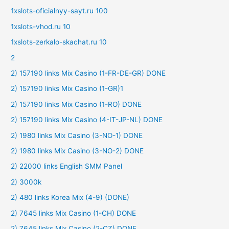
1xslots-oficialnyy-sayt.ru 100
1xslots-vhod.ru 10
1xslots-zerkalo-skachat.ru 10
2
2) 157190 links Mix Casino (1-FR-DE-GR) DONE
2) 157190 links Mix Casino (1-GR)1
2) 157190 links Mix Casino (1-RO) DONE
2) 157190 links Mix Casino (4-IT-JP-NL) DONE
2) 1980 links Mix Casino (3-NO-1) DONE
2) 1980 links Mix Casino (3-NO-2) DONE
2) 22000 links English SMM Panel
2) 3000k
2) 480 links Korea Mix (4-9) (DONE)
2) 7645 links Mix Casino (1-CH) DONE
2) 7645 links Mix Casino (2-CZ) DONE