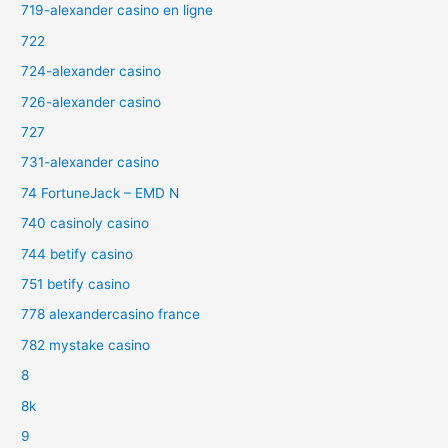
719-alexander casino en ligne
722
724-alexander casino
726-alexander casino
727
731-alexander casino
74 FortuneJack – EMD N
740 casinoly casino
744 betify casino
751 betify casino
778 alexandercasino france
782 mystake casino
8
8k
9