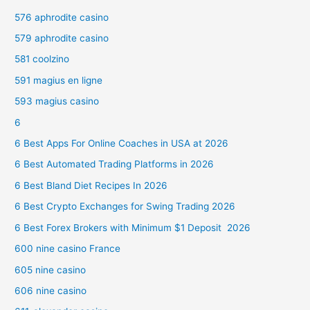
576 aphrodite casino
579 aphrodite casino
581 coolzino
591 magius en ligne
593 magius casino
6
6 Best Apps For Online Coaches in USA at 2026
6 Best Automated Trading Platforms in 2026
6 Best Bland Diet Recipes In 2026
6 Best Crypto Exchanges for Swing Trading 2026
6 Best Forex Brokers with Minimum $1 Deposit ️ 2026
600 nine casino France
605 nine casino
606 nine casino