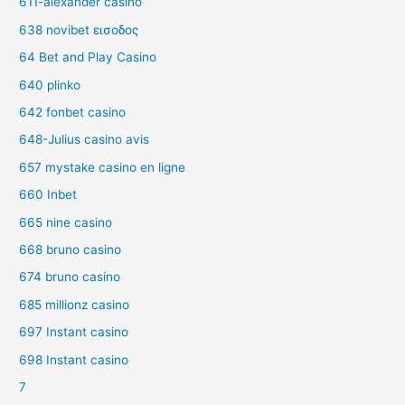
611-alexander casino
638 novibet εισοδος
64 Bet and Play Casino
640 plinko
642 fonbet casino
648-Julius casino avis
657 mystake casino en ligne
660 Inbet
665 nine casino
668 bruno casino
674 bruno casino
685 millionz casino
697 Instant casino
698 Instant casino
7