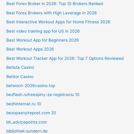
Best Forex Broker in 2026: Top 10 Brokers Ranked
Best Forex Brokers with High Leverage in 2026
Best Interactive Workout Apps for Home Fitness 2026
Best video training app for US in 2026
Best Workout App for Beginners 2026
Best Workout Apps 2026
Best Workout Tracker App for 2026: Top 7 Options Reviewed
Betista Casino
Betitor Casino
betwoon-2026casino.top
bezflash.rufreespiny-za-registraciu 10
bezhinternat.ru 10
bezopasnyirepost.com 20
bh_advicepoints.com
bibliothek-sundern.de