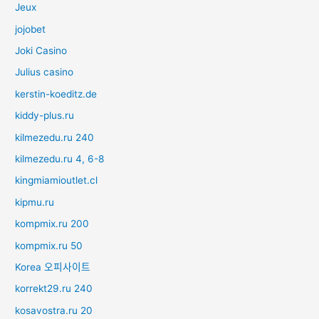
Jeux
jojobet
Joki Casino
Julius casino
kerstin-koeditz.de
kiddy-plus.ru
kilmezedu.ru 240
kilmezedu.ru 4, 6-8
kingmiamioutlet.cl
kipmu.ru
kompmix.ru 200
kompmix.ru 50
Korea 오피사이트
korrekt29.ru 240
kosavostra.ru 20