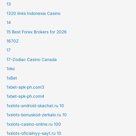
13
1320 links Indonesia Casino
14
15 Best Forex Brokers for 2026
1670Z
17
17-Zodiac Casino Canada
1dsc
1xBet
1xbet-apk-ph.com3
1xbet-apk-ph.com4
1xslots-android-skachat.ru 10
1xslots-bonuskod-zerkalo.ru 10
1xslots-casino-online.ru 100
1xslots-oficialnyy-sayt.ru 10