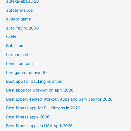
auteka-aba.ru 20
autotermer.de
aviator game
avtolife5.ru 2000
bahis
Bahiscom
barmanio.cl
bendicon.com
beregaevo.runews 10
Best app for tracking nutrition
Best apps for workout on april 2026
Best Expert-Tested Workout Apps and Services for 2026
Best fitness app for EU citizens in 2026
Best fitness apps 2026
Best fitness apps in USA April 2026