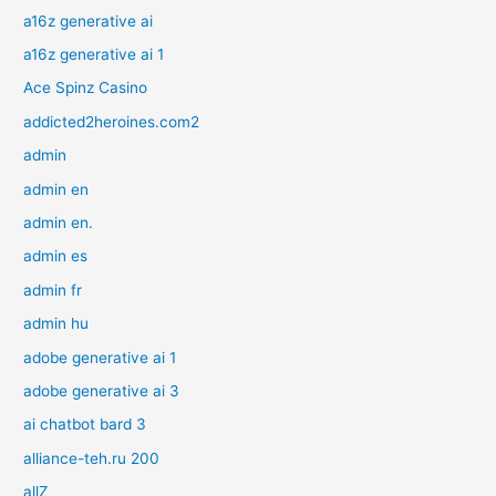
a16z generative ai
a16z generative ai 1
Ace Spinz Casino
addicted2heroines.com2
admin
admin en
admin en.
admin es
admin fr
admin hu
adobe generative ai 1
adobe generative ai 3
ai chatbot bard 3
alliance-teh.ru 200
allZ