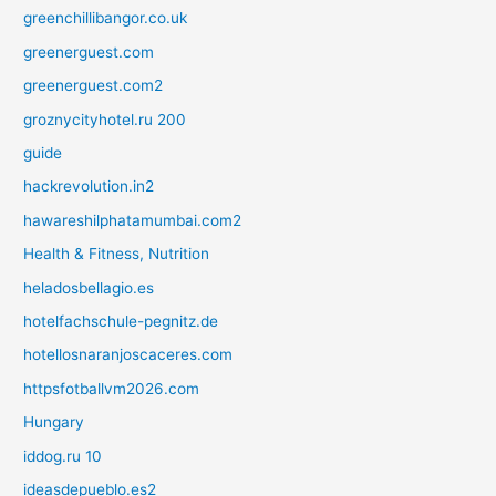
greenchillibangor.co.uk
greenerguest.com
greenerguest.com2
groznycityhotel.ru 200
guide
hackrevolution.in2
hawareshilphatamumbai.com2
Health & Fitness, Nutrition
heladosbellagio.es
hotelfachschule-pegnitz.de
hotellosnaranjoscaceres.com
httpsfotballvm2026.com
Hungary
iddog.ru 10
ideasdepueblo.es2