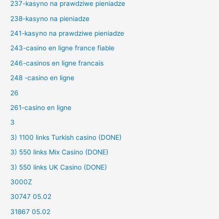
237-kasyno na prawdziwe pieniadze
238-kasyno na pieniadze
241-kasyno na prawdziwe pieniadze
243-casino en ligne france fiable
246-casinos en ligne francais
248 -casino en ligne
26
261-casino en ligne
3
3) 1100 links Turkish casino (DONE)
3) 550 links Mix Casino (DONE)
3) 550 links UK Casino (DONE)
3000Z
30747 05.02
31867 05.02