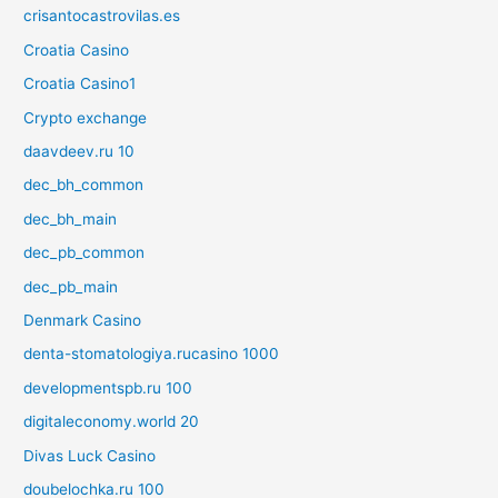
crisantocastrovilas.es
Croatia Casino
Croatia Casino1
Crypto exchange
daavdeev.ru 10
dec_bh_common
dec_bh_main
dec_pb_common
dec_pb_main
Denmark Casino
denta-stomatologiya.rucasino 1000
developmentspb.ru 100
digitaleconomy.world 20
Divas Luck Casino
doubelochka.ru 100