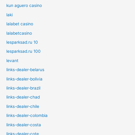
kun aguero casino
laki
lalabet casino
lalabetcasino
lesparksad.ru 10
lesparksad.ru 100
levant
links-dealer-belarus
links-dealer-bolivia
links-dealer-brazil
links-dealer-chad
links-dealer-chile
links-dealer-colombia
links-dealer-costa
links-dealer-cote