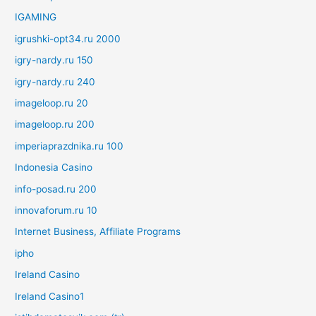
IGAMING
igrushki-opt34.ru 2000
igry-nardy.ru 150
igry-nardy.ru 240
imageloop.ru 20
imageloop.ru 200
imperiaprazdnika.ru 100
Indonesia Casino
info-posad.ru 200
innovaforum.ru 10
Internet Business, Affiliate Programs
ipho
Ireland Casino
Ireland Casino1