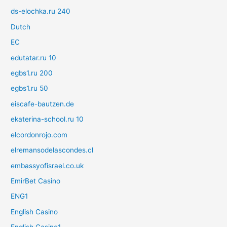
ds-elochka.ru 240
Dutch
EC
edutatar.ru 10
egbs1.ru 200
egbs1.ru 50
eiscafe-bautzen.de
ekaterina-school.ru 10
elcordonrojo.com
elremansodelascondes.cl
embassyofisrael.co.uk
EmirBet Casino
ENG1
English Casino