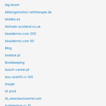
big-boom
bildungsinstitut-reittherapie.de
biobike.es
biofuels-scotland.co.uk
biosidermo.com 200
biosidermo.com 50
Blog
boaboa.pt
Bookkeeping
bosch-career.pt
bou-sosh10.ru 100
brazpt
bt prod
bt_weareautoworld.com
bubbleshop.ru 10