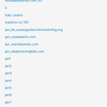
istihdamatesvik.com (tr)
it
Italy casino
ivpokrov.ru 150
jan_bh_ussaugustacommissioning.org
jan_caobaparis.com
jan_mentaliumist.com
jan_sleeptrainingkids.com
jan1
jan2
jan3
jan4
jan5
jan6
jan7