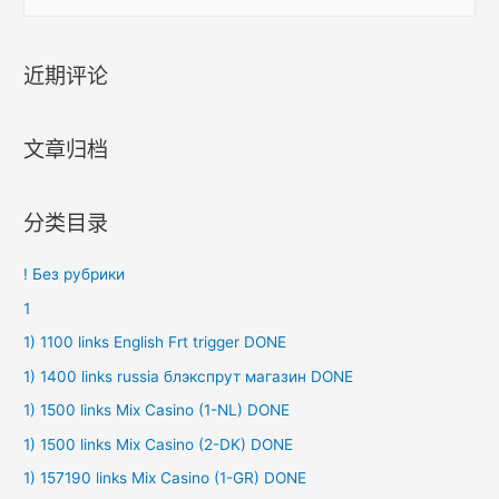
近期评论
文章归档
分类目录
! Без рубрики
1
1) 1100 links English Frt trigger DONE
1) 1400 links russia блэкспрут магазин DONE
1) 1500 links Mix Casino (1-NL) DONE
1) 1500 links Mix Casino (2-DK) DONE
1) 157190 links Mix Casino (1-GR) DONE