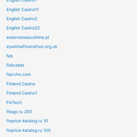
English Casino1
English Casino11
English Casino2
English Casino22
externatoescolinha.pt
eyamhalfmarathon.org.uk
feb
Felicebet
fiaccho.com
Finland Casino
Finland Casino1
FinTech
fitago.ru 200
fixprice-katalog.ru 10
fixprice-katalog.ru 100