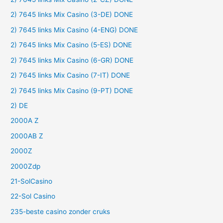
2) 7645 links Mix Casino (3-DE) DONE
2) 7645 links Mix Casino (4-ENG) DONE
2) 7645 links Mix Casino (5-ES) DONE
2) 7645 links Mix Casino (6-GR) DONE
2) 7645 links Mix Casino (7-IT) DONE
2) 7645 links Mix Casino (9-PT) DONE
2) DE
2000A Z
2000AB Z
2000Z
2000Zdp
21-SolCasino
22-Sol Casino
235-beste casino zonder cruks