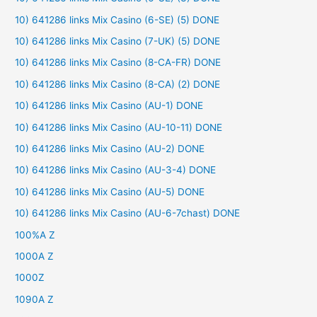
10) 641286 links Mix Casino (6-SE) (5) DONE
10) 641286 links Mix Casino (7-UK) (5) DONE
10) 641286 links Mix Casino (8-CA-FR) DONE
10) 641286 links Mix Casino (8-CA) (2) DONE
10) 641286 links Mix Casino (AU-1) DONE
10) 641286 links Mix Casino (AU-10-11) DONE
10) 641286 links Mix Casino (AU-2) DONE
10) 641286 links Mix Casino (AU-3-4) DONE
10) 641286 links Mix Casino (AU-5) DONE
10) 641286 links Mix Casino (AU-6-7chast) DONE
100%A Z
1000A Z
1000Z
1090A Z