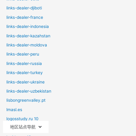
links-dealer-djiboti
links-dealer-france
links-dealer-indonesia
links-dealer-kazahstan
links-dealer-moldova
links-dealer-peru
links-dealer-russia
links-dealer-turkey
links-dealer-ukraine
links-dealer-uzbekistan
lisbongreenvalley.pt
lmasl.es
logosstudy.ru 10
地区站点导航
lottery