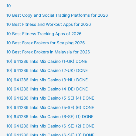
10
10 Best Copy and Social Trading Platforms for 2026
10 Best Fitness and Workout Apps for 2026
10 Best Fitness Tracking Apps of 2026
10 Best Forex Brokers for Scalping 2026
10 Best Forex Brokers in Malaysia for 2026
10) 641286 links Mix Casino (1-UK) DONE
10) 641286 links Mix Casino (2-UK) DONE
10) 641286 links Mix Casino (3-NL) DONE
10) 641286 links Mix Casino (4-DE) DONE
10) 641286 links Mix Casino (5-SE) (4) DONE
10) 641286 links Mix Casino (5-SE) (6) DONE
10) 641286 links Mix Casino (6-SE) (1) DONE
10) 641286 links Mix Casino (6-SE) (2) DONE
10) 641286 links Mix Casino (6-SE) (3) DONE