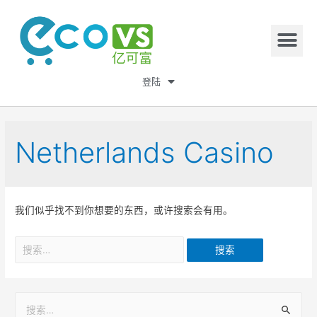
登陆
Netherlands Casino
我们似乎找不到你想要的东西，或许搜索会有用。