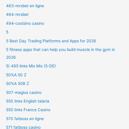
463-mrxbet en ligne
464-mrxbet
494-coolzino casino
5
5 Best Day Trading Platforms and Apps for 2026
5 fitness apps that can help you build muscle in the gym in
2026
5) 495 links Mix Mix (5-DE)
50%A 50 Z
50%A 50B Z
507-magius casino
550 links English talaria
550 links France Casino
570 fatboss en ligne
571 fatboss casino