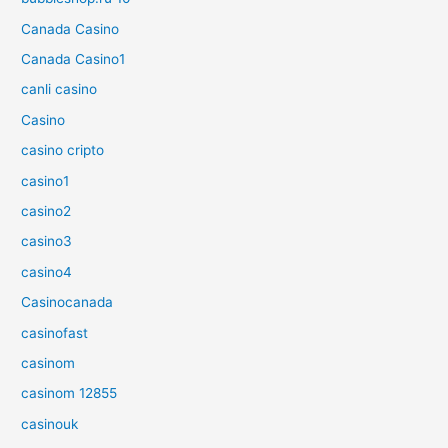
Canada Casino
Canada Casino1
canli casino
Casino
casino cripto
casino1
casino2
casino3
casino4
Casinocanada
casinofast
casinom
casinom 12855
casinouk