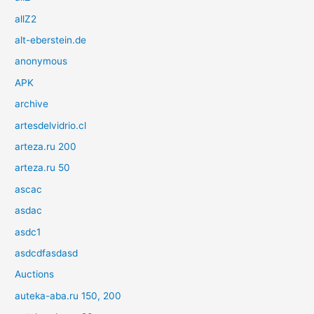
allZ2
alt-eberstein.de
anonymous
APK
archive
artesdelvidrio.cl
arteza.ru 200
arteza.ru 50
ascac
asdac
asdc1
asdcdfasdasd
Auctions
auteka-aba.ru 150, 200