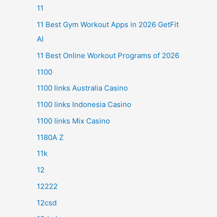
11
11 Best Gym Workout Apps in 2026 GetFit
AI
11 Best Online Workout Programs of 2026
1100
1100 links Australia Casino
1100 links Indonesia Casino
1100 links Mix Casino
1180A Z
11k
12
12222
12csd