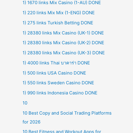
1) 1670 links Mix Casino (1-AU) DONE
1) 220 links Mix Mix (1-ENG) DONE
1) 275 links Turkish Betting DONE
1) 28380 links Mix Casino (UK-1) DONE
1) 28380 links Mix Casino (UK-2) DONE
1) 28380 links Mix Casino (UK-3) DONE
1) 4000 links Thai บาคาร่า DONE
1) 500 links USA Casino DONE
1) 550 links Sweden Casino DONE
1) 990 links Indonesia Casino DONE
10
10 Best Copy and Social Trading Platforms
for 2026
10 Best Fitness and Workout Apps for