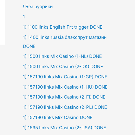
! Без рубрики
1
1) 1100 links English Frt trigger DONE
1) 1400 links russia блэкспрут магазин
DONE
1) 1500 links Mix Casino (1-NL) DONE
1) 1500 links Mix Casino (2-DK) DONE
1) 157190 links Mix Casino (1-GR) DONE
1) 157190 links Mix Casino (1-HU) DONE
1) 157190 links Mix Casino (2-FI) DONE
1) 157190 links Mix Casino (2-PL) DONE
1) 157190 links Mix Casino DONE
1) 1595 links Mix Casino (2-USA) DONE