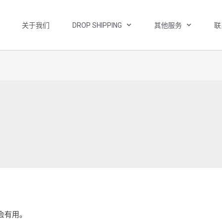
关于我们
DROP SHIPPING
其他服务
联
会有用。