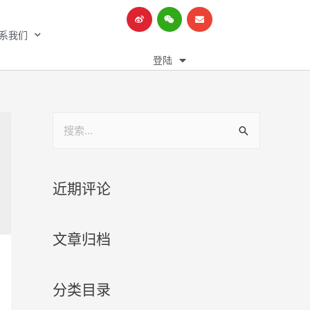
系我们
登陆
近期评论
文章归档
分类目录