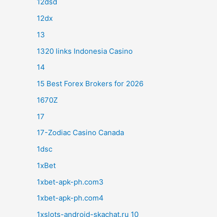
12dsd
12dx
13
1320 links Indonesia Casino
14
15 Best Forex Brokers for 2026
1670Z
17
17-Zodiac Casino Canada
1dsc
1xBet
1xbet-apk-ph.com3
1xbet-apk-ph.com4
1xslots-android-skachat.ru 10