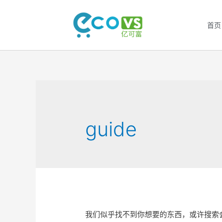
首页
guide
我们似乎找不到你想要的东西，或许搜索