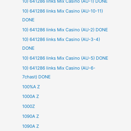
10) 641286 links Mix Casino (AU-1) DONE
10) 641286 links Mix Casino (AU-10-11)
DONE
10) 641286 links Mix Casino (AU-2) DONE
10) 641286 links Mix Casino (AU-3-4)
DONE
10) 641286 links Mix Casino (AU-5) DONE
10) 641286 links Mix Casino (AU-6-
7chast) DONE
100%A Z
1000A Z
1000Z
1090A Z
1090A Z