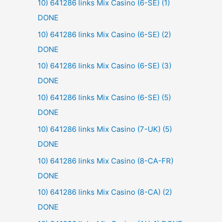
10) 641286 links Mix Casino (6-SE) (1)
DONE
10) 641286 links Mix Casino (6-SE) (2)
DONE
10) 641286 links Mix Casino (6-SE) (3)
DONE
10) 641286 links Mix Casino (6-SE) (5)
DONE
10) 641286 links Mix Casino (7-UK) (5)
DONE
10) 641286 links Mix Casino (8-CA-FR)
DONE
10) 641286 links Mix Casino (8-CA) (2)
DONE