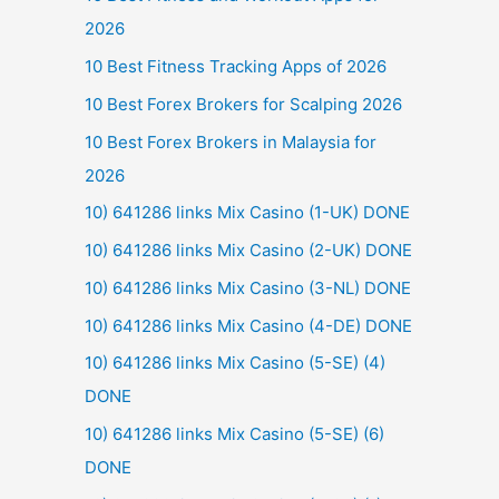
2026
10 Best Fitness Tracking Apps of 2026
10 Best Forex Brokers for Scalping 2026
10 Best Forex Brokers in Malaysia for
2026
10) 641286 links Mix Casino (1-UK) DONE
10) 641286 links Mix Casino (2-UK) DONE
10) 641286 links Mix Casino (3-NL) DONE
10) 641286 links Mix Casino (4-DE) DONE
10) 641286 links Mix Casino (5-SE) (4)
DONE
10) 641286 links Mix Casino (5-SE) (6)
DONE