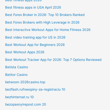
Best fitness apps in USA April 2026
Best Forex Broker in 2026: Top 10 Brokers Ranked
Best Forex Brokers with High Leverage in 2026
Best Interactive Workout Apps for Home Fitness 2026
Best video training app for US in 2026
Best Workout App for Beginners 2026
Best Workout Apps 2026
Best Workout Tracker App for 2026: Top 7 Options Reviewed
Betista Casino
Betitor Casino
betwoon-2026casino.top
bezflash.rufreespiny-za-registraciu 10
bezhinternat.ru 10
bezopasnyirepost.com 20