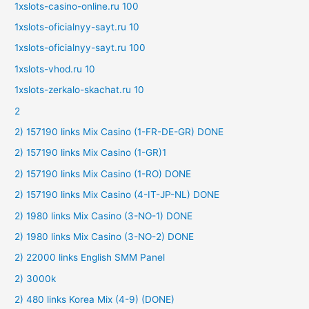
1xslots-casino-online.ru 100
1xslots-oficialnyy-sayt.ru 10
1xslots-oficialnyy-sayt.ru 100
1xslots-vhod.ru 10
1xslots-zerkalo-skachat.ru 10
2
2) 157190 links Mix Casino (1-FR-DE-GR) DONE
2) 157190 links Mix Casino (1-GR)1
2) 157190 links Mix Casino (1-RO) DONE
2) 157190 links Mix Casino (4-IT-JP-NL) DONE
2) 1980 links Mix Casino (3-NO-1) DONE
2) 1980 links Mix Casino (3-NO-2) DONE
2) 22000 links English SMM Panel
2) 3000k
2) 480 links Korea Mix (4-9) (DONE)