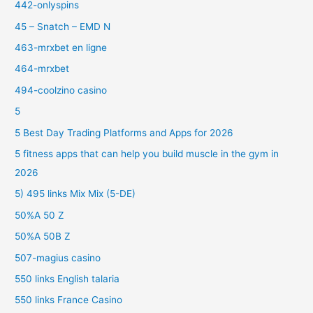
442-onlyspins
45 – Snatch – EMD N
463-mrxbet en ligne
464-mrxbet
494-coolzino casino
5
5 Best Day Trading Platforms and Apps for 2026
5 fitness apps that can help you build muscle in the gym in
2026
5) 495 links Mix Mix (5-DE)
50%A 50 Z
50%A 50B Z
507-magius casino
550 links English talaria
550 links France Casino