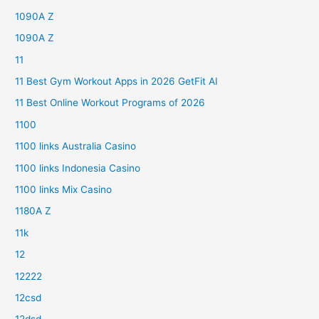
1090A Z
1090A Z
11
11 Best Gym Workout Apps in 2026 GetFit AI
11 Best Online Workout Programs of 2026
1100
1100 links Australia Casino
1100 links Indonesia Casino
1100 links Mix Casino
1180A Z
11k
12
12222
12csd