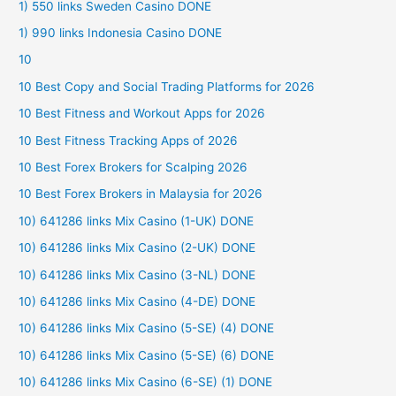
1) 550 links Sweden Casino DONE
1) 990 links Indonesia Casino DONE
10
10 Best Copy and Social Trading Platforms for 2026
10 Best Fitness and Workout Apps for 2026
10 Best Fitness Tracking Apps of 2026
10 Best Forex Brokers for Scalping 2026
10 Best Forex Brokers in Malaysia for 2026
10) 641286 links Mix Casino (1-UK) DONE
10) 641286 links Mix Casino (2-UK) DONE
10) 641286 links Mix Casino (3-NL) DONE
10) 641286 links Mix Casino (4-DE) DONE
10) 641286 links Mix Casino (5-SE) (4) DONE
10) 641286 links Mix Casino (5-SE) (6) DONE
10) 641286 links Mix Casino (6-SE) (1) DONE