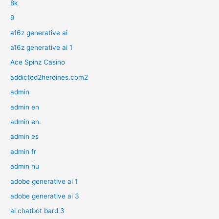
8k
9
a16z generative ai
a16z generative ai 1
Ace Spinz Casino
addicted2heroines.com2
admin
admin en
admin en.
admin es
admin fr
admin hu
adobe generative ai 1
adobe generative ai 3
ai chatbot bard 3