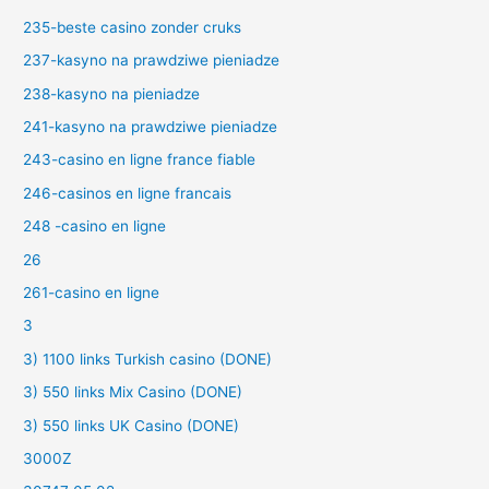
235-beste casino zonder cruks
237-kasyno na prawdziwe pieniadze
238-kasyno na pieniadze
241-kasyno na prawdziwe pieniadze
243-casino en ligne france fiable
246-casinos en ligne francais
248 -casino en ligne
26
261-casino en ligne
3
3) 1100 links Turkish casino (DONE)
3) 550 links Mix Casino (DONE)
3) 550 links UK Casino (DONE)
3000Z