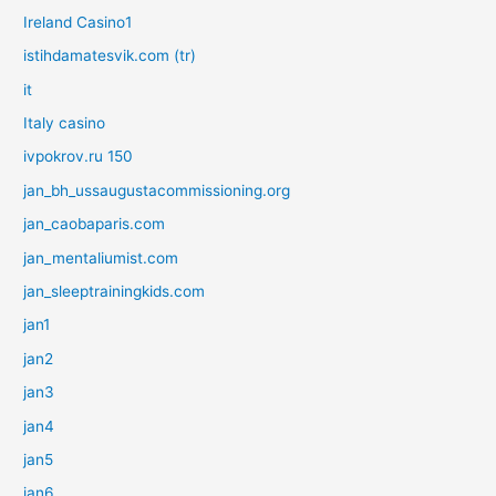
Ireland Casino1
istihdamatesvik.com (tr)
it
Italy casino
ivpokrov.ru 150
jan_bh_ussaugustacommissioning.org
jan_caobaparis.com
jan_mentaliumist.com
jan_sleeptrainingkids.com
jan1
jan2
jan3
jan4
jan5
jan6