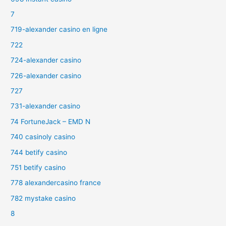
7
719-alexander casino en ligne
722
724-alexander casino
726-alexander casino
727
731-alexander casino
74 FortuneJack – EMD N
740 casinoly casino
744 betify casino
751 betify casino
778 alexandercasino france
782 mystake casino
8