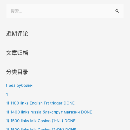
近期评论
文章归档
分类目录
! Без рубрики
1
1) 1100 links English Frt trigger DONE
1) 1400 links russia блэкспрут магазин DONE
1) 1500 links Mix Casino (1-NL) DONE
1) 1500 links Mix Casino (2-DK) DONE