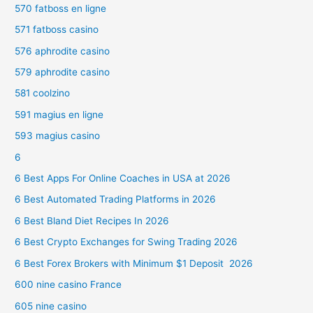
570 fatboss en ligne
571 fatboss casino
576 aphrodite casino
579 aphrodite casino
581 coolzino
591 magius en ligne
593 magius casino
6
6 Best Apps For Online Coaches in USA at 2026
6 Best Automated Trading Platforms in 2026
6 Best Bland Diet Recipes In 2026
6 Best Crypto Exchanges for Swing Trading 2026
6 Best Forex Brokers with Minimum $1 Deposit ️ 2026
600 nine casino France
605 nine casino