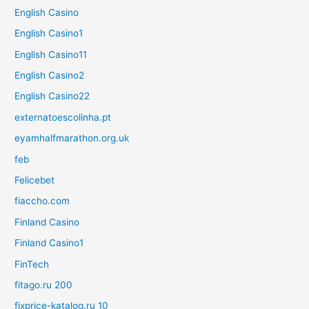
English Casino
English Casino1
English Casino11
English Casino2
English Casino22
externatoescolinha.pt
eyamhalfmarathon.org.uk
feb
Felicebet
fiaccho.com
Finland Casino
Finland Casino1
FinTech
fitago.ru 200
fixprice-katalog.ru 10