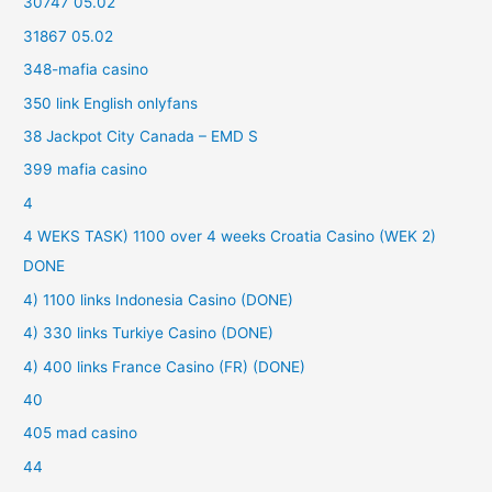
30747 05.02
31867 05.02
348-mafia casino
350 link English onlyfans
38 Jackpot City Canada – EMD S
399 mafia casino
4
4 WEKS TASK) 1100 over 4 weeks Croatia Casino (WEK 2)
DONE
4) 1100 links Indonesia Casino (DONE)
4) 330 links Turkiye Casino (DONE)
4) 400 links France Casino (FR) (DONE)
40
405 mad casino
44