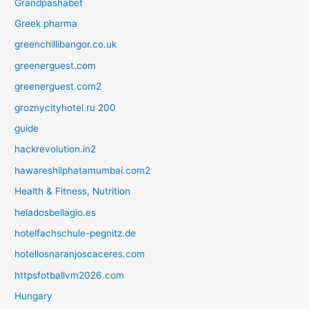
Grandpashabet
Greek pharma
greenchillibangor.co.uk
greenerguest.com
greenerguest.com2
groznycityhotel.ru 200
guide
hackrevolution.in2
hawareshilphatamumbai.com2
Health & Fitness, Nutrition
heladosbellagio.es
hotelfachschule-pegnitz.de
hotellosnaranjoscaceres.com
httpsfotballvm2026.com
Hungary