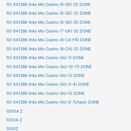
10) 641286 links Mix Casino (6-SE) (2) DONE
10) 641286 links Mix Casino (6-SE) (3) DONE
10) 641286 links Mix Casino (6-SE) (5) DONE
10) 641286 links Mix Casino (7-UK) (5) DONE
10) 641286 links Mix Casino (8-CA-FR) DONE
10) 641286 links Mix Casino (8-CA) (2) DONE
10) 641286 links Mix Casino (AU-1) DONE
10) 641286 links Mix Casino (AU-10-11) DONE
10) 641286 links Mix Casino (AU-2) DONE
10) 641286 links Mix Casino (AU-3-4) DONE
10) 641286 links Mix Casino (AU-5) DONE
10) 641286 links Mix Casino (AU-6-7chast) DONE
100%A Z
1000A Z
1000Z