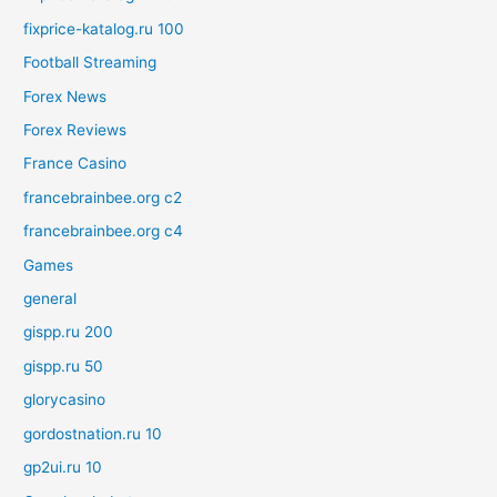
fixprice-katalog.ru 100
Football Streaming
Forex News
Forex Reviews
France Casino
francebrainbee.org c2
francebrainbee.org c4
Games
general
gispp.ru 200
gispp.ru 50
glorycasino
gordostnation.ru 10
gp2ui.ru 10