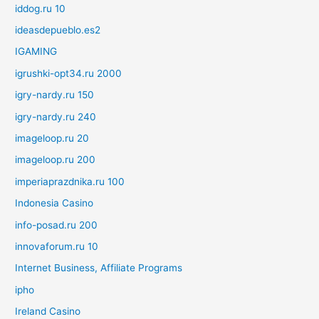
iddog.ru 10
ideasdepueblo.es2
IGAMING
igrushki-opt34.ru 2000
igry-nardy.ru 150
igry-nardy.ru 240
imageloop.ru 20
imageloop.ru 200
imperiaprazdnika.ru 100
Indonesia Casino
info-posad.ru 200
innovaforum.ru 10
Internet Business, Affiliate Programs
ipho
Ireland Casino