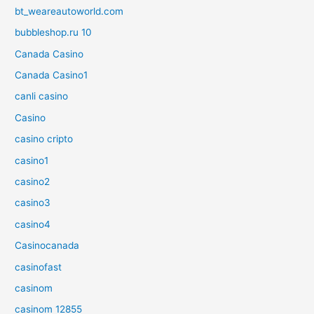
bt_weareautoworld.com
bubbleshop.ru 10
Canada Casino
Canada Casino1
canli casino
Casino
casino cripto
casino1
casino2
casino3
casino4
Casinocanada
casinofast
casinom
casinom 12855