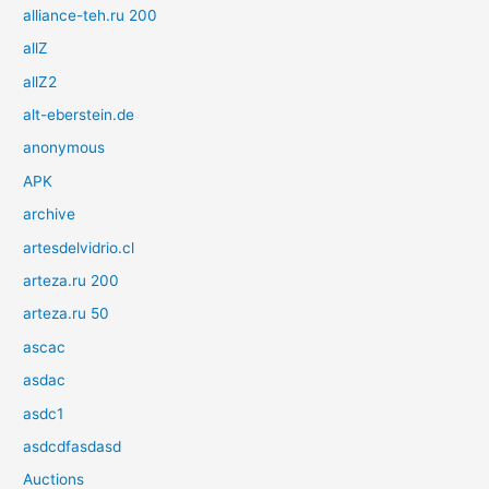
alliance-teh.ru 200
allZ
allZ2
alt-eberstein.de
anonymous
APK
archive
artesdelvidrio.cl
arteza.ru 200
arteza.ru 50
ascac
asdac
asdc1
asdcdfasdasd
Auctions