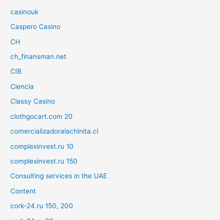
casinouk
Caspero Casino
CH
ch_finansman.net
CIB
Ciencia
Classy Casino
clothgocart.com 20
comercializadoralachinita.cl
complexinvest.ru 10
complexinvest.ru 150
Consulting services in the UAE
Content
cork-24.ru 150, 200