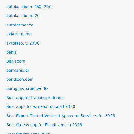
auteka-aba.ru 150, 200
auteka-aba.ru 20
autotermer.de
aviator game
avtolife5.ru 2000
bahis
Bahiscom
barmanio.cl
bendicon.com
beregaevo.runews 10
Best app for tracking nutrition
Best apps for workout on april 2026
Best Expert-Tested Workout Apps and Services for 2026
Best fitness app for EU citizens in 2026
Best fitness apps 2026