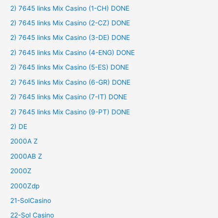
2) 7645 links Mix Casino (1-CH) DONE
2) 7645 links Mix Casino (2-CZ) DONE
2) 7645 links Mix Casino (3-DE) DONE
2) 7645 links Mix Casino (4-ENG) DONE
2) 7645 links Mix Casino (5-ES) DONE
2) 7645 links Mix Casino (6-GR) DONE
2) 7645 links Mix Casino (7-IT) DONE
2) 7645 links Mix Casino (9-PT) DONE
2) DE
2000A Z
2000AB Z
2000Z
2000Zdp
21-SolCasino
22-Sol Casino