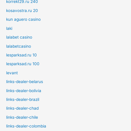
korrekt29.ru 240
kosavostra.ru 20
kun aguero casino
laki
lalabet casino
lalabetcasino
lesparksad.ru 10
lesparksad.ru 100
levant
links-dealer-belarus
links-dealer-bolivia
links-dealer-brazil
links-dealer-chad
links-dealer-chile
links-dealer-colombia