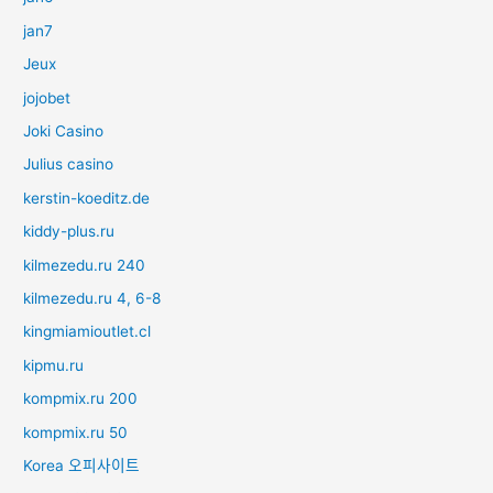
jan7
Jeux
jojobet
Joki Casino
Julius casino
kerstin-koeditz.de
kiddy-plus.ru
kilmezedu.ru 240
kilmezedu.ru 4, 6-8
kingmiamioutlet.cl
kipmu.ru
kompmix.ru 200
kompmix.ru 50
Korea 오피사이트