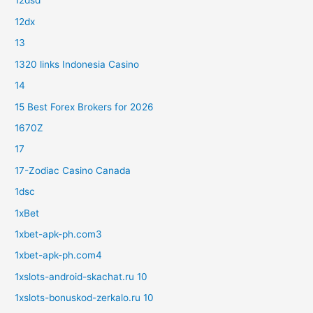
12dsd
12dx
13
1320 links Indonesia Casino
14
15 Best Forex Brokers for 2026
1670Z
17
17-Zodiac Casino Canada
1dsc
1xBet
1xbet-apk-ph.com3
1xbet-apk-ph.com4
1xslots-android-skachat.ru 10
1xslots-bonuskod-zerkalo.ru 10