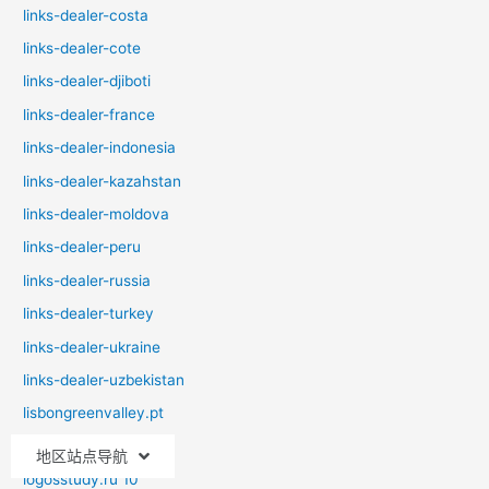
links-dealer-costa
links-dealer-cote
links-dealer-djiboti
links-dealer-france
links-dealer-indonesia
links-dealer-kazahstan
links-dealer-moldova
links-dealer-peru
links-dealer-russia
links-dealer-turkey
links-dealer-ukraine
links-dealer-uzbekistan
lisbongreenvalley.pt
lmasl.es
地区站点导航
logosstudy.ru 10