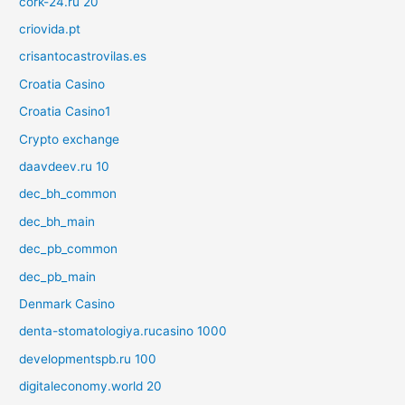
cork-24.ru 20
criovida.pt
crisantocastrovilas.es
Croatia Casino
Croatia Casino1
Crypto exchange
daavdeev.ru 10
dec_bh_common
dec_bh_main
dec_pb_common
dec_pb_main
Denmark Casino
denta-stomatologiya.rucasino 1000
developmentspb.ru 100
digitaleconomy.world 20