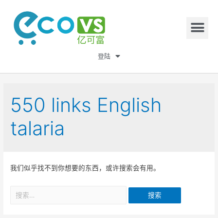
登陆
550 links English
talaria
我们似乎找不到你想要的东西，或许搜索会有用。