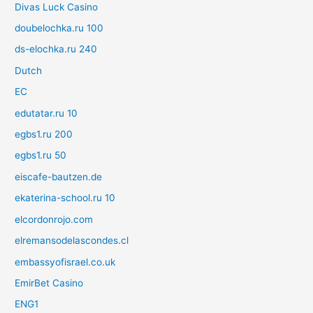
Divas Luck Casino
doubelochka.ru 100
ds-elochka.ru 240
Dutch
EC
edutatar.ru 10
egbs1.ru 200
egbs1.ru 50
eiscafe-bautzen.de
ekaterina-school.ru 10
elcordonrojo.com
elremansodelascondes.cl
embassyofisrael.co.uk
EmirBet Casino
ENG1