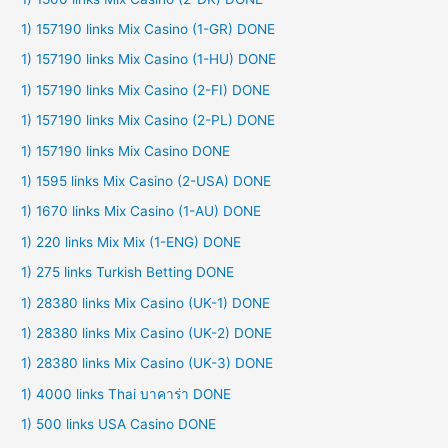
1) 157190 links Mix Casino (1-GR) DONE
1) 157190 links Mix Casino (1-HU) DONE
1) 157190 links Mix Casino (2-FI) DONE
1) 157190 links Mix Casino (2-PL) DONE
1) 157190 links Mix Casino DONE
1) 1595 links Mix Casino (2-USA) DONE
1) 1670 links Mix Casino (1-AU) DONE
1) 220 links Mix Mix (1-ENG) DONE
1) 275 links Turkish Betting DONE
1) 28380 links Mix Casino (UK-1) DONE
1) 28380 links Mix Casino (UK-2) DONE
1) 28380 links Mix Casino (UK-3) DONE
1) 4000 links Thai บาคาร่า DONE
1) 500 links USA Casino DONE