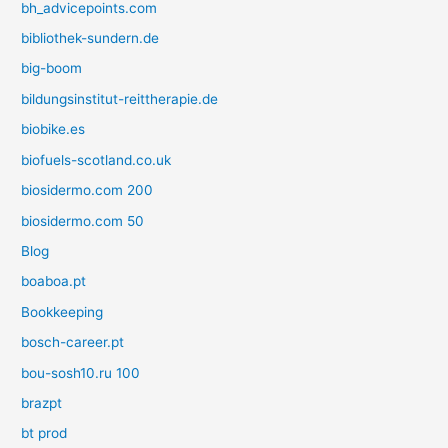
bh_advicepoints.com
bibliothek-sundern.de
big-boom
bildungsinstitut-reittherapie.de
biobike.es
biofuels-scotland.co.uk
biosidermo.com 200
biosidermo.com 50
Blog
boaboa.pt
Bookkeeping
bosch-career.pt
bou-sosh10.ru 100
brazpt
bt prod