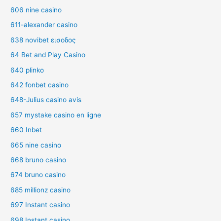
606 nine casino
611-alexander casino
638 novibet εισοδος
64 Bet and Play Casino
640 plinko
642 fonbet casino
648-Julius casino avis
657 mystake casino en ligne
660 Inbet
665 nine casino
668 bruno casino
674 bruno casino
685 millionz casino
697 Instant casino
698 Instant casino