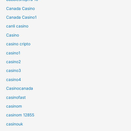
Canada Casino
Canada Casino1
canli casino
Casino
casino cripto
casino1
casino2
casino3
casino4
Casinocanada
casinofast
casinom
casinom 12855
casinouk