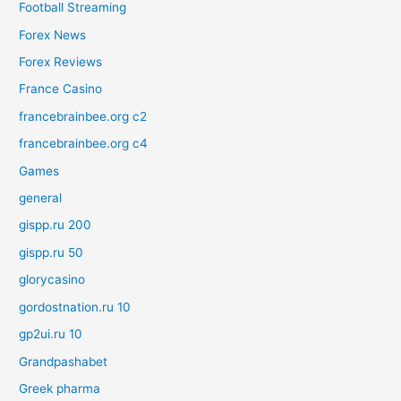
Football Streaming
Forex News
Forex Reviews
France Casino
francebrainbee.org c2
francebrainbee.org c4
Games
general
gispp.ru 200
gispp.ru 50
glorycasino
gordostnation.ru 10
gp2ui.ru 10
Grandpashabet
Greek pharma