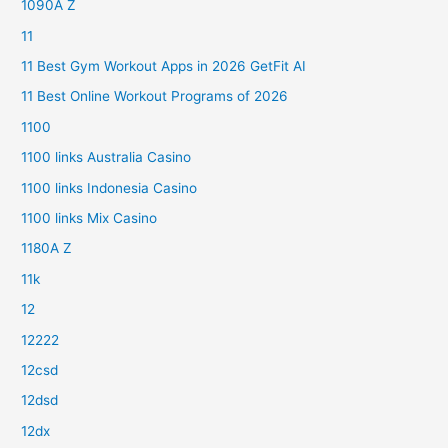
1090A Z
11
11 Best Gym Workout Apps in 2026 GetFit AI
11 Best Online Workout Programs of 2026
1100
1100 links Australia Casino
1100 links Indonesia Casino
1100 links Mix Casino
1180A Z
11k
12
12222
12csd
12dsd
12dx