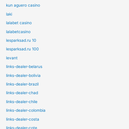
kun aguero casino
laki
lalabet casino
lalabetcasino
lesparksad.ru 10
lesparksad.ru 100
levant
links-dealer-belarus
links-dealer-bolivia
links-dealer-brazil
links-dealer-chad
links-dealer-chile
links-dealer-colombia
links-dealer-costa
links-dealer-cote