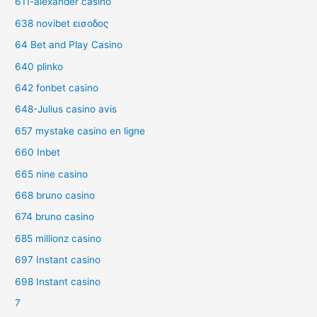
611-alexander casino
638 novibet εισοδος
64 Bet and Play Casino
640 plinko
642 fonbet casino
648-Julius casino avis
657 mystake casino en ligne
660 Inbet
665 nine casino
668 bruno casino
674 bruno casino
685 millionz casino
697 Instant casino
698 Instant casino
7