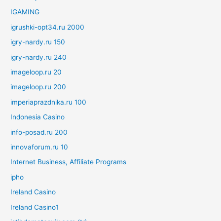
IGAMING
igrushki-opt34.ru 2000
igry-nardy.ru 150
igry-nardy.ru 240
imageloop.ru 20
imageloop.ru 200
imperiaprazdnika.ru 100
Indonesia Casino
info-posad.ru 200
innovaforum.ru 10
Internet Business, Affiliate Programs
ipho
Ireland Casino
Ireland Casino1