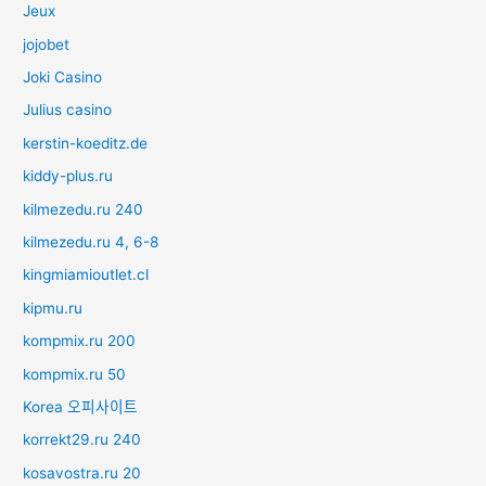
Jeux
jojobet
Joki Casino
Julius casino
kerstin-koeditz.de
kiddy-plus.ru
kilmezedu.ru 240
kilmezedu.ru 4, 6-8
kingmiamioutlet.cl
kipmu.ru
kompmix.ru 200
kompmix.ru 50
Korea 오피사이트
korrekt29.ru 240
kosavostra.ru 20