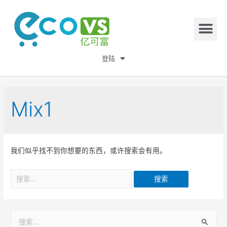
登陆
Mix1
我们似乎找不到你想要的东西，或许搜索会有用。