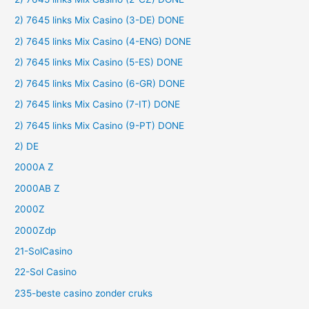
2) 7645 links Mix Casino (3-DE) DONE
2) 7645 links Mix Casino (4-ENG) DONE
2) 7645 links Mix Casino (5-ES) DONE
2) 7645 links Mix Casino (6-GR) DONE
2) 7645 links Mix Casino (7-IT) DONE
2) 7645 links Mix Casino (9-PT) DONE
2) DE
2000A Z
2000AB Z
2000Z
2000Zdp
21-SolCasino
22-Sol Casino
235-beste casino zonder cruks