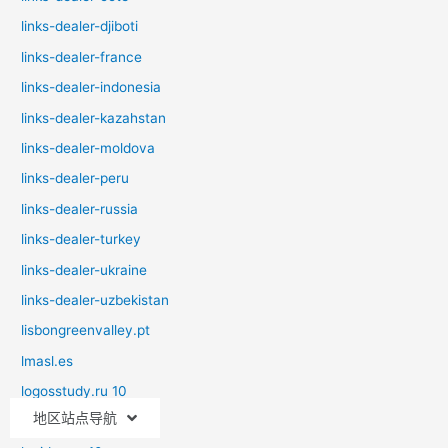
links-dealer-djiboti
links-dealer-france
links-dealer-indonesia
links-dealer-kazahstan
links-dealer-moldova
links-dealer-peru
links-dealer-russia
links-dealer-turkey
links-dealer-ukraine
links-dealer-uzbekistan
lisbongreenvalley.pt
lmasl.es
logosstudy.ru 10
地区站点导航
lottery