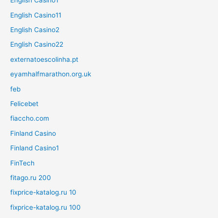
English Casino1
English Casino11
English Casino2
English Casino22
externatoescolinha.pt
eyamhalfmarathon.org.uk
feb
Felicebet
fiaccho.com
Finland Casino
Finland Casino1
FinTech
fitago.ru 200
fixprice-katalog.ru 10
fixprice-katalog.ru 100