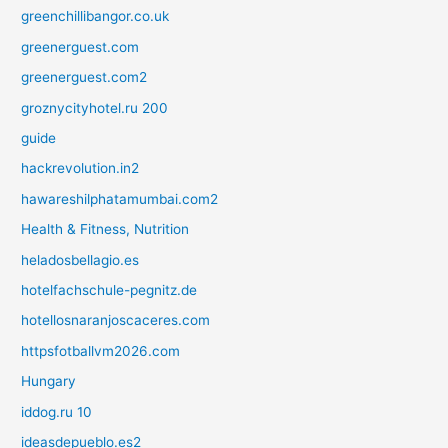
greenchillibangor.co.uk
greenerguest.com
greenerguest.com2
groznycityhotel.ru 200
guide
hackrevolution.in2
hawareshilphatamumbai.com2
Health & Fitness, Nutrition
heladosbellagio.es
hotelfachschule-pegnitz.de
hotellosnaranjoscaceres.com
httpsfotballvm2026.com
Hungary
iddog.ru 10
ideasdepueblo.es2