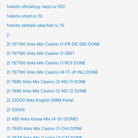
1xslots-oficialnyy-sayt.ru 100
1xslots-vhod.ru 10
1xslots-zerkalo-skachat.ru 10
2
2) 157190 links Mix Casino (1-FR-DE-GR) DONE
2) 157190 links Mix Casino (1-GR)1
2) 157190 links Mix Casino (1-RO) DONE
2) 157190 links Mix Casino (4-IT-JP-NL) DONE
2) 1980 links Mix Casino (3-NO-1) DONE
2) 1980 links Mix Casino (3-NO-2) DONE
2) 22000 links English SMM Panel
2) 3000k
2) 480 links Korea Mix (4-9) (DONE)
2) 7645 links Mix Casino (1-CH) DONE
2) 7645 links Mix Casino (2-CZ) DONE