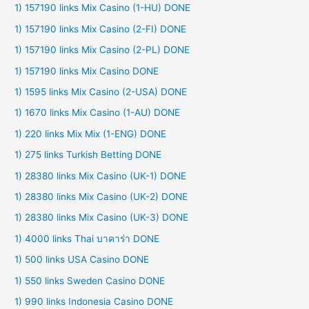
1) 157190 links Mix Casino (1-HU) DONE
1) 157190 links Mix Casino (2-FI) DONE
1) 157190 links Mix Casino (2-PL) DONE
1) 157190 links Mix Casino DONE
1) 1595 links Mix Casino (2-USA) DONE
1) 1670 links Mix Casino (1-AU) DONE
1) 220 links Mix Mix (1-ENG) DONE
1) 275 links Turkish Betting DONE
1) 28380 links Mix Casino (UK-1) DONE
1) 28380 links Mix Casino (UK-2) DONE
1) 28380 links Mix Casino (UK-3) DONE
1) 4000 links Thai บาคาร่า DONE
1) 500 links USA Casino DONE
1) 550 links Sweden Casino DONE
1) 990 links Indonesia Casino DONE