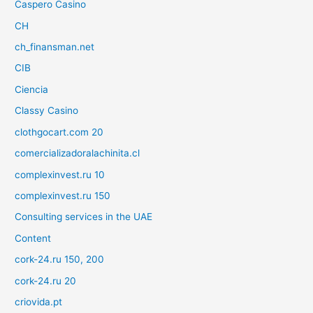
Caspero Casino
CH
ch_finansman.net
CIB
Ciencia
Classy Casino
clothgocart.com 20
comercializadoralachinita.cl
complexinvest.ru 10
complexinvest.ru 150
Consulting services in the UAE
Content
cork-24.ru 150, 200
cork-24.ru 20
criovida.pt