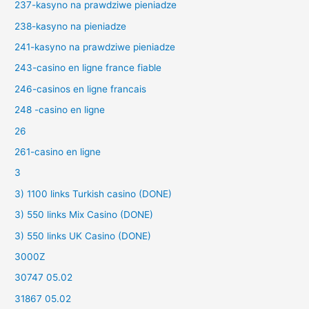
237-kasyno na prawdziwe pieniadze
238-kasyno na pieniadze
241-kasyno na prawdziwe pieniadze
243-casino en ligne france fiable
246-casinos en ligne francais
248 -casino en ligne
26
261-casino en ligne
3
3) 1100 links Turkish casino (DONE)
3) 550 links Mix Casino (DONE)
3) 550 links UK Casino (DONE)
3000Z
30747 05.02
31867 05.02