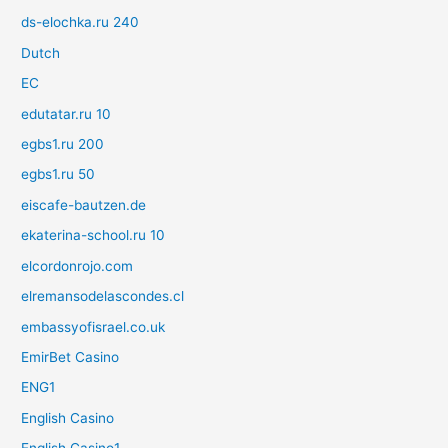
ds-elochka.ru 240
Dutch
EC
edutatar.ru 10
egbs1.ru 200
egbs1.ru 50
eiscafe-bautzen.de
ekaterina-school.ru 10
elcordonrojo.com
elremansodelascondes.cl
embassyofisrael.co.uk
EmirBet Casino
ENG1
English Casino