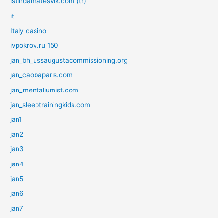
istihdamatesvik.com (tr)
it
Italy casino
ivpokrov.ru 150
jan_bh_ussaugustacommissioning.org
jan_caobaparis.com
jan_mentaliumist.com
jan_sleeptrainingkids.com
jan1
jan2
jan3
jan4
jan5
jan6
jan7