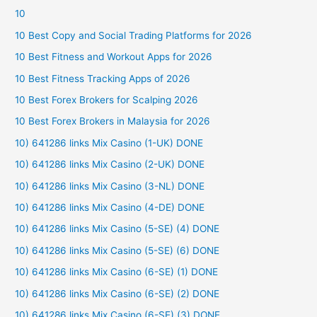
10
10 Best Copy and Social Trading Platforms for 2026
10 Best Fitness and Workout Apps for 2026
10 Best Fitness Tracking Apps of 2026
10 Best Forex Brokers for Scalping 2026
10 Best Forex Brokers in Malaysia for 2026
10) 641286 links Mix Casino (1-UK) DONE
10) 641286 links Mix Casino (2-UK) DONE
10) 641286 links Mix Casino (3-NL) DONE
10) 641286 links Mix Casino (4-DE) DONE
10) 641286 links Mix Casino (5-SE) (4) DONE
10) 641286 links Mix Casino (5-SE) (6) DONE
10) 641286 links Mix Casino (6-SE) (1) DONE
10) 641286 links Mix Casino (6-SE) (2) DONE
10) 641286 links Mix Casino (6-SE) (3) DONE