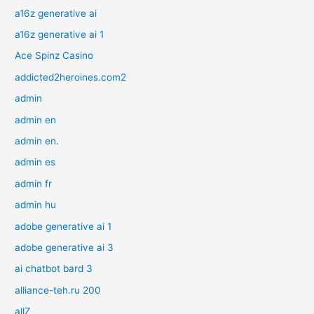
a16z generative ai
a16z generative ai 1
Ace Spinz Casino
addicted2heroines.com2
admin
admin en
admin en.
admin es
admin fr
admin hu
adobe generative ai 1
adobe generative ai 3
ai chatbot bard 3
alliance-teh.ru 200
allZ