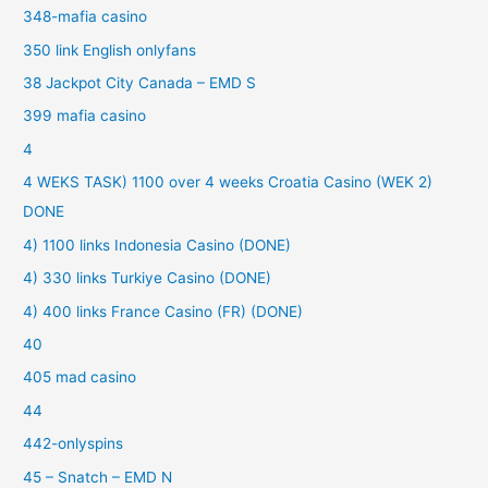
348-mafia casino
350 link English onlyfans
38 Jackpot City Canada – EMD S
399 mafia casino
4
4 WEKS TASK) 1100 over 4 weeks Croatia Casino (WEK 2)
DONE
4) 1100 links Indonesia Casino (DONE)
4) 330 links Turkiye Casino (DONE)
4) 400 links France Casino (FR) (DONE)
40
405 mad casino
44
442-onlyspins
45 – Snatch – EMD N