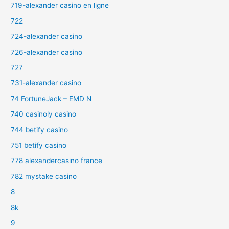
719-alexander casino en ligne
722
724-alexander casino
726-alexander casino
727
731-alexander casino
74 FortuneJack – EMD N
740 casinoly casino
744 betify casino
751 betify casino
778 alexandercasino france
782 mystake casino
8
8k
9