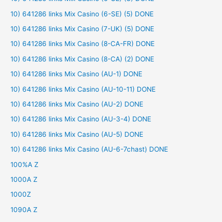
10) 641286 links Mix Casino (6-SE) (5) DONE
10) 641286 links Mix Casino (7-UK) (5) DONE
10) 641286 links Mix Casino (8-CA-FR) DONE
10) 641286 links Mix Casino (8-CA) (2) DONE
10) 641286 links Mix Casino (AU-1) DONE
10) 641286 links Mix Casino (AU-10-11) DONE
10) 641286 links Mix Casino (AU-2) DONE
10) 641286 links Mix Casino (AU-3-4) DONE
10) 641286 links Mix Casino (AU-5) DONE
10) 641286 links Mix Casino (AU-6-7chast) DONE
100%A Z
1000A Z
1000Z
1090A Z