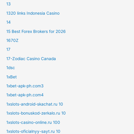
13
1320 links Indonesia Casino
14
15 Best Forex Brokers for 2026
1670Z
17
17-Zodiac Casino Canada
1dsc
1xBet
1xbet-apk-ph.com3
1xbet-apk-ph.com4
1xslots-android-skachat.ru 10
1xslots-bonuskod-zerkalo.ru 10
1xslots-casino-online.ru 100
1xslots-oficialnyy-sayt.ru 10