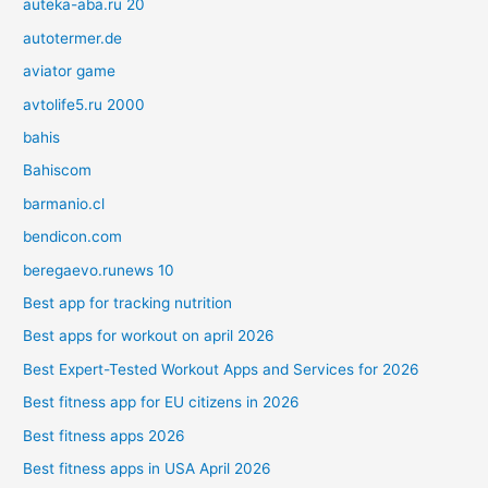
auteka-aba.ru 20
autotermer.de
aviator game
avtolife5.ru 2000
bahis
Bahiscom
barmanio.cl
bendicon.com
beregaevo.runews 10
Best app for tracking nutrition
Best apps for workout on april 2026
Best Expert-Tested Workout Apps and Services for 2026
Best fitness app for EU citizens in 2026
Best fitness apps 2026
Best fitness apps in USA April 2026