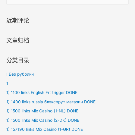
近期评论
文章归档
分类目录
! Без рубрики
1
1) 1100 links English Frt trigger DONE
1) 1400 links russia блэкспрут магазин DONE
1) 1500 links Mix Casino (1-NL) DONE
1) 1500 links Mix Casino (2-DK) DONE
1) 157190 links Mix Casino (1-GR) DONE