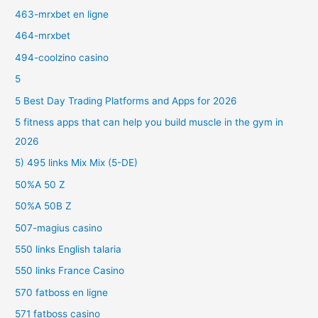
463-mrxbet en ligne
464-mrxbet
494-coolzino casino
5
5 Best Day Trading Platforms and Apps for 2026
5 fitness apps that can help you build muscle in the gym in
2026
5) 495 links Mix Mix (5-DE)
50%A 50 Z
50%A 50B Z
507-magius casino
550 links English talaria
550 links France Casino
570 fatboss en ligne
571 fatboss casino