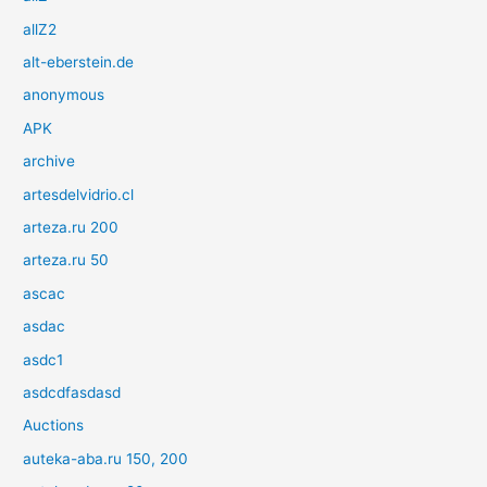
allZ2
alt-eberstein.de
anonymous
APK
archive
artesdelvidrio.cl
arteza.ru 200
arteza.ru 50
ascac
asdac
asdc1
asdcdfasdasd
Auctions
auteka-aba.ru 150, 200