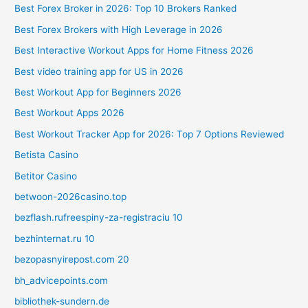
Best Forex Broker in 2026: Top 10 Brokers Ranked
Best Forex Brokers with High Leverage in 2026
Best Interactive Workout Apps for Home Fitness 2026
Best video training app for US in 2026
Best Workout App for Beginners 2026
Best Workout Apps 2026
Best Workout Tracker App for 2026: Top 7 Options Reviewed
Betista Casino
Betitor Casino
betwoon-2026casino.top
bezflash.rufreespiny-za-registraciu 10
bezhinternat.ru 10
bezopasnyirepost.com 20
bh_advicepoints.com
bibliothek-sundern.de