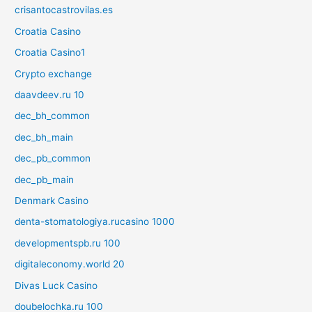
crisantocastrovilas.es
Croatia Casino
Croatia Casino1
Crypto exchange
daavdeev.ru 10
dec_bh_common
dec_bh_main
dec_pb_common
dec_pb_main
Denmark Casino
denta-stomatologiya.rucasino 1000
developmentspb.ru 100
digitaleconomy.world 20
Divas Luck Casino
doubelochka.ru 100