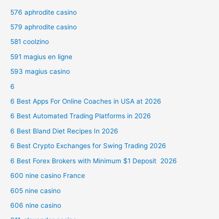
576 aphrodite casino
579 aphrodite casino
581 coolzino
591 magius en ligne
593 magius casino
6
6 Best Apps For Online Coaches in USA at 2026
6 Best Automated Trading Platforms in 2026
6 Best Bland Diet Recipes In 2026
6 Best Crypto Exchanges for Swing Trading 2026
6 Best Forex Brokers with Minimum $1 Deposit ️ 2026
600 nine casino France
605 nine casino
606 nine casino