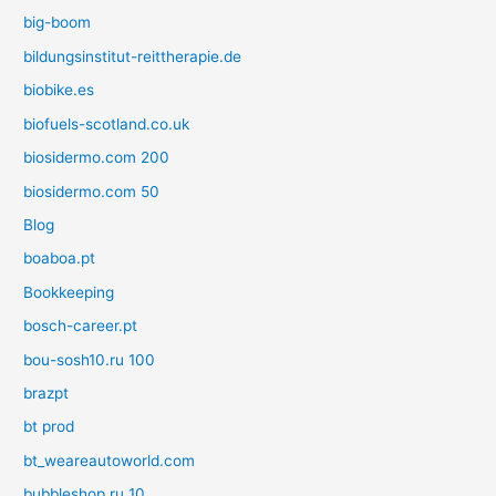
big-boom
bildungsinstitut-reittherapie.de
biobike.es
biofuels-scotland.co.uk
biosidermo.com 200
biosidermo.com 50
Blog
boaboa.pt
Bookkeeping
bosch-career.pt
bou-sosh10.ru 100
brazpt
bt prod
bt_weareautoworld.com
bubbleshop.ru 10