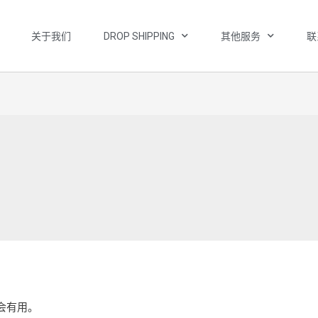
关于我们
DROP SHIPPING
其他服务
联
会有用。