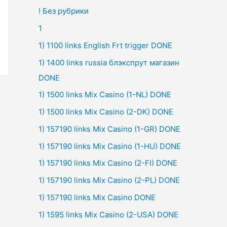
! Без рубрики
1
1) 1100 links English Frt trigger DONE
1) 1400 links russia блэкспрут магазин
DONE
1) 1500 links Mix Casino (1-NL) DONE
1) 1500 links Mix Casino (2-DK) DONE
1) 157190 links Mix Casino (1-GR) DONE
1) 157190 links Mix Casino (1-HU) DONE
1) 157190 links Mix Casino (2-FI) DONE
1) 157190 links Mix Casino (2-PL) DONE
1) 157190 links Mix Casino DONE
1) 1595 links Mix Casino (2-USA) DONE