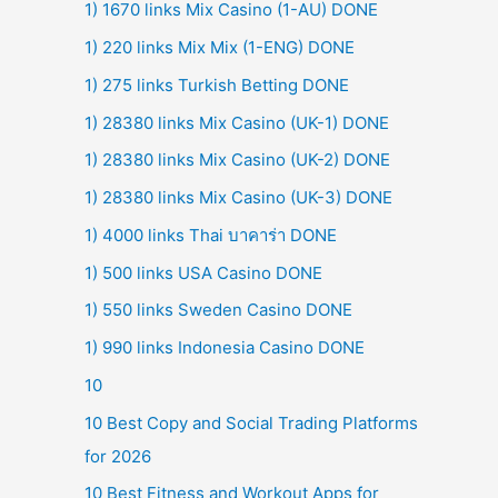
1) 1670 links Mix Casino (1-AU) DONE
1) 220 links Mix Mix (1-ENG) DONE
1) 275 links Turkish Betting DONE
1) 28380 links Mix Casino (UK-1) DONE
1) 28380 links Mix Casino (UK-2) DONE
1) 28380 links Mix Casino (UK-3) DONE
1) 4000 links Thai บาคาร่า DONE
1) 500 links USA Casino DONE
1) 550 links Sweden Casino DONE
1) 990 links Indonesia Casino DONE
10
10 Best Copy and Social Trading Platforms
for 2026
10 Best Fitness and Workout Apps for