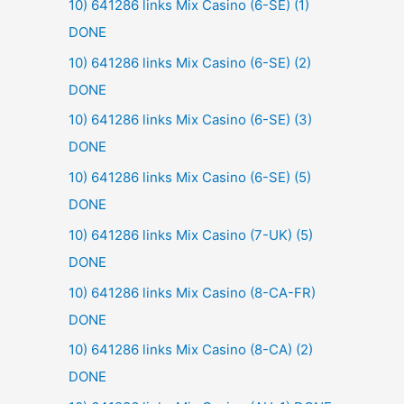
10) 641286 links Mix Casino (6-SE) (1)
DONE
10) 641286 links Mix Casino (6-SE) (2)
DONE
10) 641286 links Mix Casino (6-SE) (3)
DONE
10) 641286 links Mix Casino (6-SE) (5)
DONE
10) 641286 links Mix Casino (7-UK) (5)
DONE
10) 641286 links Mix Casino (8-CA-FR)
DONE
10) 641286 links Mix Casino (8-CA) (2)
DONE