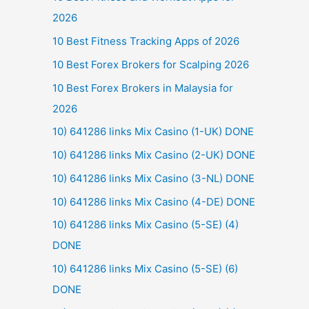
2026
10 Best Fitness Tracking Apps of 2026
10 Best Forex Brokers for Scalping 2026
10 Best Forex Brokers in Malaysia for
2026
10) 641286 links Mix Casino (1-UK) DONE
10) 641286 links Mix Casino (2-UK) DONE
10) 641286 links Mix Casino (3-NL) DONE
10) 641286 links Mix Casino (4-DE) DONE
10) 641286 links Mix Casino (5-SE) (4)
DONE
10) 641286 links Mix Casino (5-SE) (6)
DONE