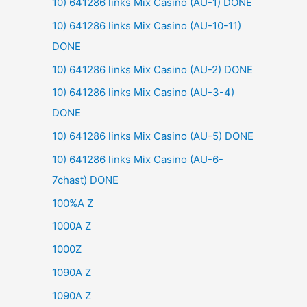
10) 641286 links Mix Casino (AU-1) DONE
10) 641286 links Mix Casino (AU-10-11)
DONE
10) 641286 links Mix Casino (AU-2) DONE
10) 641286 links Mix Casino (AU-3-4)
DONE
10) 641286 links Mix Casino (AU-5) DONE
10) 641286 links Mix Casino (AU-6-
7chast) DONE
100%A Z
1000A Z
1000Z
1090A Z
1090A Z