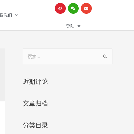
系我们
登陆
近期评论
文章归档
分类目录