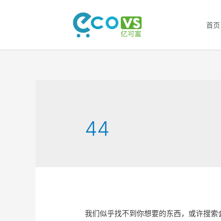
首页
44
我们似乎找不到你想要的东西，或许搜索