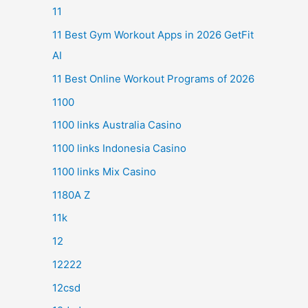
11
11 Best Gym Workout Apps in 2026 GetFit
AI
11 Best Online Workout Programs of 2026
1100
1100 links Australia Casino
1100 links Indonesia Casino
1100 links Mix Casino
1180A Z
11k
12
12222
12csd