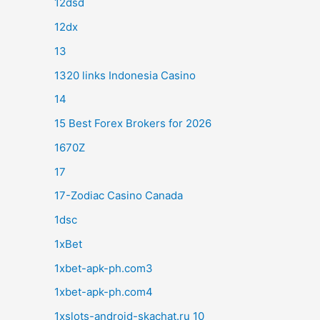
12dsd
12dx
13
1320 links Indonesia Casino
14
15 Best Forex Brokers for 2026
1670Z
17
17-Zodiac Casino Canada
1dsc
1xBet
1xbet-apk-ph.com3
1xbet-apk-ph.com4
1xslots-android-skachat.ru 10