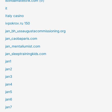
istihdamatesvik.com (tr)
it
Italy casino
ivpokrov.ru 150
jan_bh_ussaugustacommissioning.org
jan_caobaparis.com
jan_mentaliumist.com
jan_sleeptrainingkids.com
jan1
jan2
jan3
jan4
jan5
jan6
jan7