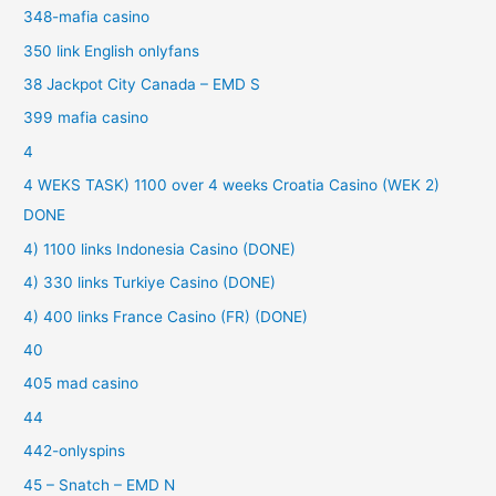
348-mafia casino
350 link English onlyfans
38 Jackpot City Canada – EMD S
399 mafia casino
4
4 WEKS TASK) 1100 over 4 weeks Croatia Casino (WEK 2)
DONE
4) 1100 links Indonesia Casino (DONE)
4) 330 links Turkiye Casino (DONE)
4) 400 links France Casino (FR) (DONE)
40
405 mad casino
44
442-onlyspins
45 – Snatch – EMD N