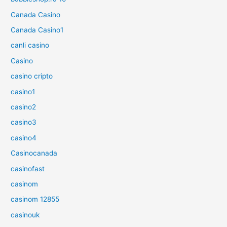
Canada Casino
Canada Casino1
canli casino
Casino
casino cripto
casino1
casino2
casino3
casino4
Casinocanada
casinofast
casinom
casinom 12855
casinouk