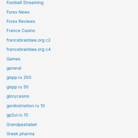
Football Streaming
Forex News
Forex Reviews
France Casino
francebrainbee.org c2
francebrainbee.org c4
Games
general
gispp.ru 200
gispp.ru 50
glorycasino
gordostnation.ru 10
gp2ui.ru 10
Grandpashabet
Greek pharma