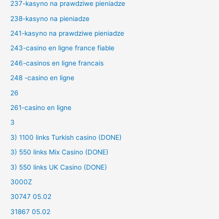
237-kasyno na prawdziwe pieniadze
238-kasyno na pieniadze
241-kasyno na prawdziwe pieniadze
243-casino en ligne france fiable
246-casinos en ligne francais
248 -casino en ligne
26
261-casino en ligne
3
3) 1100 links Turkish casino (DONE)
3) 550 links Mix Casino (DONE)
3) 550 links UK Casino (DONE)
3000Z
30747 05.02
31867 05.02