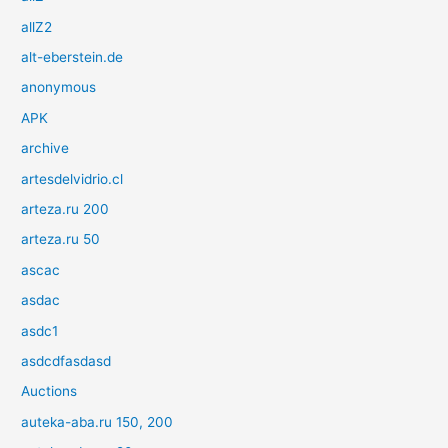
allZ2
alt-eberstein.de
anonymous
APK
archive
artesdelvidrio.cl
arteza.ru 200
arteza.ru 50
ascac
asdac
asdc1
asdcdfasdasd
Auctions
auteka-aba.ru 150, 200