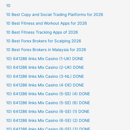
10
10 Best Copy and Social Trading Platforms for 2026
10 Best Fitness and Workout Apps for 2026
10 Best Fitness Tracking Apps of 2026
10 Best Forex Brokers for Scalping 2026
10 Best Forex Brokers in Malaysia for 2026
10) 641286 links Mix Casino (1-UK) DONE
10) 641286 links Mix Casino (2-UK) DONE
10) 641286 links Mix Casino (3-NL) DONE
10) 641286 links Mix Casino (4-DE) DONE
10) 641286 links Mix Casino (5-SE) (4) DONE
10) 641286 links Mix Casino (5-SE) (6) DONE
10) 641286 links Mix Casino (6-SE) (1) DONE
10) 641286 links Mix Casino (6-SE) (2) DONE
10) 641286 links Mix Casino (6-SE) (3) DONE