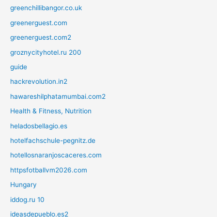
greenchillibangor.co.uk
greenerguest.com
greenerguest.com2
groznycityhotel.ru 200
guide
hackrevolution.in2
hawareshilphatamumbai.com2
Health & Fitness, Nutrition
heladosbellagio.es
hotelfachschule-pegnitz.de
hotellosnaranjoscaceres.com
httpsfotballvm2026.com
Hungary
iddog.ru 10
ideasdepueblo.es2