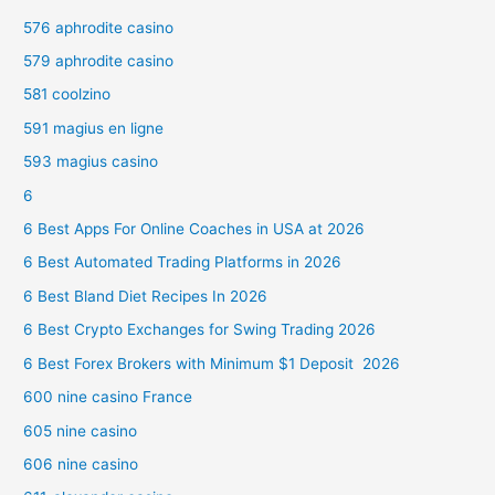
576 aphrodite casino
579 aphrodite casino
581 coolzino
591 magius en ligne
593 magius casino
6
6 Best Apps For Online Coaches in USA at 2026
6 Best Automated Trading Platforms in 2026
6 Best Bland Diet Recipes In 2026
6 Best Crypto Exchanges for Swing Trading 2026
6 Best Forex Brokers with Minimum $1 Deposit ️ 2026
600 nine casino France
605 nine casino
606 nine casino