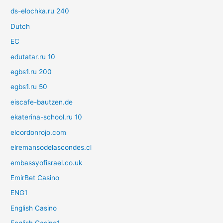
ds-elochka.ru 240
Dutch
EC
edutatar.ru 10
egbs1.ru 200
egbs1.ru 50
eiscafe-bautzen.de
ekaterina-school.ru 10
elcordonrojo.com
elremansodelascondes.cl
embassyofisrael.co.uk
EmirBet Casino
ENG1
English Casino