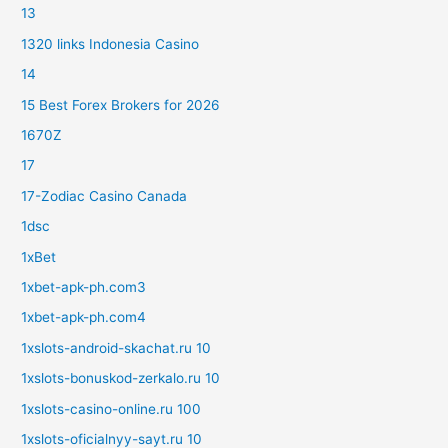
13
1320 links Indonesia Casino
14
15 Best Forex Brokers for 2026
1670Z
17
17-Zodiac Casino Canada
1dsc
1xBet
1xbet-apk-ph.com3
1xbet-apk-ph.com4
1xslots-android-skachat.ru 10
1xslots-bonuskod-zerkalo.ru 10
1xslots-casino-online.ru 100
1xslots-oficialnyy-sayt.ru 10