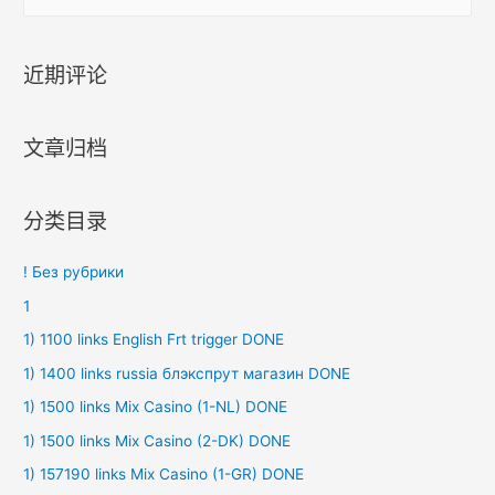
近期评论
文章归档
分类目录
! Без рубрики
1
1) 1100 links English Frt trigger DONE
1) 1400 links russia блэкспрут магазин DONE
1) 1500 links Mix Casino (1-NL) DONE
1) 1500 links Mix Casino (2-DK) DONE
1) 157190 links Mix Casino (1-GR) DONE