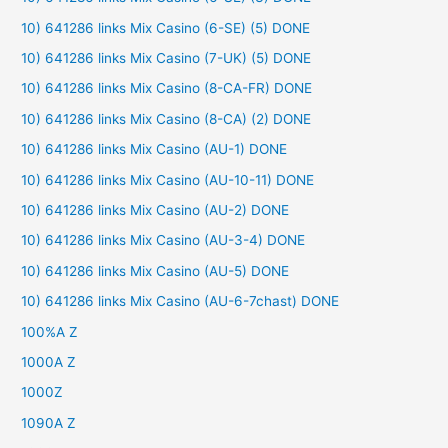
10) 641286 links Mix Casino (6-SE) (5) DONE
10) 641286 links Mix Casino (7-UK) (5) DONE
10) 641286 links Mix Casino (8-CA-FR) DONE
10) 641286 links Mix Casino (8-CA) (2) DONE
10) 641286 links Mix Casino (AU-1) DONE
10) 641286 links Mix Casino (AU-10-11) DONE
10) 641286 links Mix Casino (AU-2) DONE
10) 641286 links Mix Casino (AU-3-4) DONE
10) 641286 links Mix Casino (AU-5) DONE
10) 641286 links Mix Casino (AU-6-7chast) DONE
100%A Z
1000A Z
1000Z
1090A Z