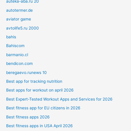
auteka-aba.ru 20
autotermer.de
aviator game
avtolife5.ru 2000
bahis
Bahiscom
barmanio.cl
bendicon.com
beregaevo.runews 10
Best app for tracking nutrition
Best apps for workout on april 2026
Best Expert-Tested Workout Apps and Services for 2026
Best fitness app for EU citizens in 2026
Best fitness apps 2026
Best fitness apps in USA April 2026