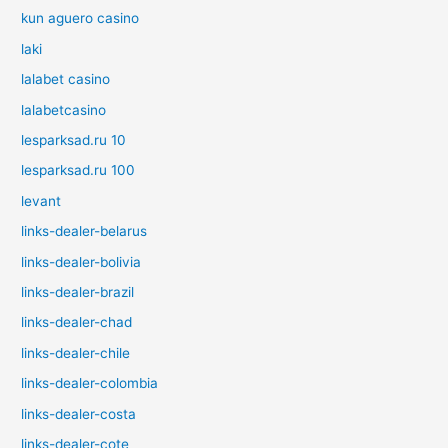
kun aguero casino
laki
lalabet casino
lalabetcasino
lesparksad.ru 10
lesparksad.ru 100
levant
links-dealer-belarus
links-dealer-bolivia
links-dealer-brazil
links-dealer-chad
links-dealer-chile
links-dealer-colombia
links-dealer-costa
links-dealer-cote