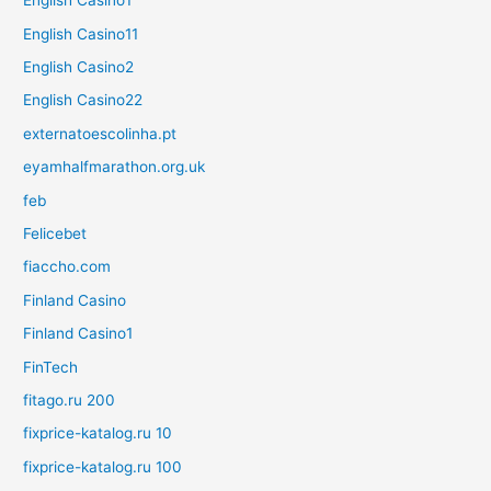
English Casino1
English Casino11
English Casino2
English Casino22
externatoescolinha.pt
eyamhalfmarathon.org.uk
feb
Felicebet
fiaccho.com
Finland Casino
Finland Casino1
FinTech
fitago.ru 200
fixprice-katalog.ru 10
fixprice-katalog.ru 100