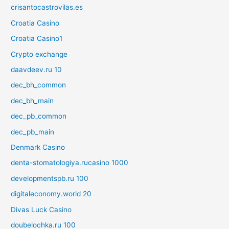
crisantocastrovilas.es
Croatia Casino
Croatia Casino1
Crypto exchange
daavdeev.ru 10
dec_bh_common
dec_bh_main
dec_pb_common
dec_pb_main
Denmark Casino
denta-stomatologiya.rucasino 1000
developmentspb.ru 100
digitaleconomy.world 20
Divas Luck Casino
doubelochka.ru 100