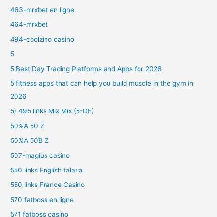
463-mrxbet en ligne
464-mrxbet
494-coolzino casino
5
5 Best Day Trading Platforms and Apps for 2026
5 fitness apps that can help you build muscle in the gym in
2026
5) 495 links Mix Mix (5-DE)
50%A 50 Z
50%A 50B Z
507-magius casino
550 links English talaria
550 links France Casino
570 fatboss en ligne
571 fatboss casino