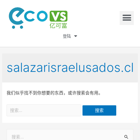
登陆
salazarisraelusados.cl
我们似乎找不到你想要的东西，或许搜索会有用。