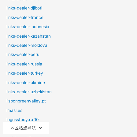
links-dealer-djiboti
links-dealer-france
links-dealer-indonesia
links-dealer-kazahstan
links-dealer-moldova
links-dealer-peru
links-dealer-russia
links-dealer-turkey
links-dealer-ukraine
links-dealer-uzbekistan
lisbongreenvalley.pt
lmasl.es
logosstudy.ru 10
地区站点导航
lottery