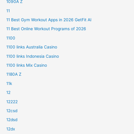
1090A Z
11
11 Best Gym Workout Apps in 2026 GetFit AI
11 Best Online Workout Programs of 2026
1100
1100 links Australia Casino
1100 links Indonesia Casino
1100 links Mix Casino
1180A Z
11k
12
12222
12csd
12dsd
12dx