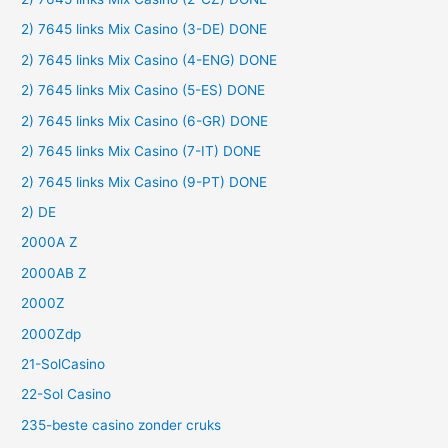
2) 7645 links Mix Casino (3-DE) DONE
2) 7645 links Mix Casino (4-ENG) DONE
2) 7645 links Mix Casino (5-ES) DONE
2) 7645 links Mix Casino (6-GR) DONE
2) 7645 links Mix Casino (7-IT) DONE
2) 7645 links Mix Casino (9-PT) DONE
2) DE
2000A Z
2000AB Z
2000Z
2000Zdp
21-SolCasino
22-Sol Casino
235-beste casino zonder cruks