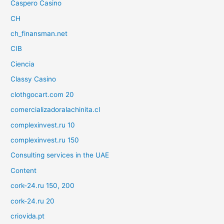
Caspero Casino
CH
ch_finansman.net
CIB
Ciencia
Classy Casino
clothgocart.com 20
comercializadoralachinita.cl
complexinvest.ru 10
complexinvest.ru 150
Consulting services in the UAE
Content
cork-24.ru 150, 200
cork-24.ru 20
criovida.pt