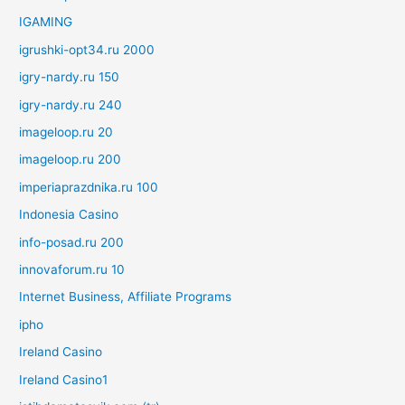
IGAMING
igrushki-opt34.ru 2000
igry-nardy.ru 150
igry-nardy.ru 240
imageloop.ru 20
imageloop.ru 200
imperiaprazdnika.ru 100
Indonesia Casino
info-posad.ru 200
innovaforum.ru 10
Internet Business, Affiliate Programs
ipho
Ireland Casino
Ireland Casino1