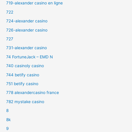
719-alexander casino en ligne
722
724-alexander casino
726-alexander casino
727
731-alexander casino
74 FortuneJack – EMD N
740 casinoly casino
744 betify casino
751 betify casino
778 alexandercasino france
782 mystake casino
8
8k
9