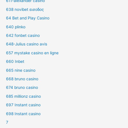
611-alexander casino
638 novibet εισοδος
64 Bet and Play Casino
640 plinko
642 fonbet casino
648-Julius casino avis
657 mystake casino en ligne
660 Inbet
665 nine casino
668 bruno casino
674 bruno casino
685 millionz casino
697 Instant casino
698 Instant casino
7