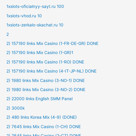
1xslots-oficialnyy-sayt.ru 100
1xslots-vhod.ru 10
1xslots-zerkalo-skachat.ru 10
2
2) 157190 links Mix Casino (1-FR-DE-GR) DONE
2) 157190 links Mix Casino (1-GR)1
2) 157190 links Mix Casino (1-RO) DONE
2) 157190 links Mix Casino (4-IT-JP-NL) DONE
2) 1980 links Mix Casino (3-NO-1) DONE
2) 1980 links Mix Casino (3-NO-2) DONE
2) 22000 links English SMM Panel
2) 3000k
2) 480 links Korea Mix (4-9) (DONE)
2) 7645 links Mix Casino (1-CH) DONE
2) 7645 links Mix Casino (2-CZ) DONE