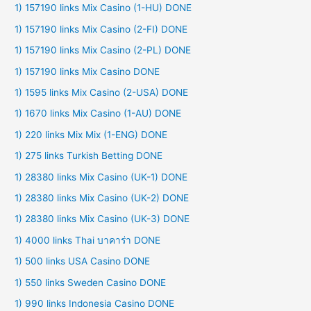
1) 157190 links Mix Casino (1-HU) DONE
1) 157190 links Mix Casino (2-FI) DONE
1) 157190 links Mix Casino (2-PL) DONE
1) 157190 links Mix Casino DONE
1) 1595 links Mix Casino (2-USA) DONE
1) 1670 links Mix Casino (1-AU) DONE
1) 220 links Mix Mix (1-ENG) DONE
1) 275 links Turkish Betting DONE
1) 28380 links Mix Casino (UK-1) DONE
1) 28380 links Mix Casino (UK-2) DONE
1) 28380 links Mix Casino (UK-3) DONE
1) 4000 links Thai บาคาร่า DONE
1) 500 links USA Casino DONE
1) 550 links Sweden Casino DONE
1) 990 links Indonesia Casino DONE