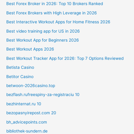
Best Forex Broker in 2026: Top 10 Brokers Ranked
Best Forex Brokers with High Leverage in 2026
Best Interactive Workout Apps for Home Fitness 2026
Best video training app for US in 2026
Best Workout App for Beginners 2026
Best Workout Apps 2026
Best Workout Tracker App for 2026: Top 7 Options Reviewed
Betista Casino
Betitor Casino
betwoon-2026casino.top
bezflash.rufreespiny-za-registraciu 10
bezhinternat.ru 10
bezopasnyirepost.com 20
bh_advicepoints.com
bibliothek-sundern.de