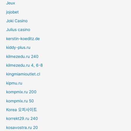
Jeux
jojobet
Joki Casino
Julius casino
kerstin-koeditz.de
kiddy-plus.ru
kilmezedu.ru 240
kilmezedu.ru 4, 6-8
kingmiamioutlet.cl
kipmu.ru
kompmix.ru 200
kompmix.ru 50
Korea 오피사이트
korrekt29.ru 240
kosavostra.ru 20