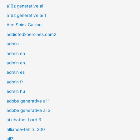
a16z generative ai
a16z generative ai 1
Ace Spinz Casino
addicted2heroines.com2
admin
admin en
admin en.
admin es
admin fr
admin hu
adobe generative ai 1
adobe generative ai 3
ai chatbot bard 3
alliance-teh.ru 200
allZ