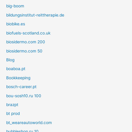
big-boom
bildungsinstitut-reittherapie.de
biobike.es
biofuels-scotland.co.uk
biosidermo.com 200
biosidermo.com 50
Blog
boaboa.pt
Bookkeeping
bosch-career.pt
bou-sosh10.ru 100
brazpt
bt prod
bt_weareautoworld.com
bubbleshop.ru 10