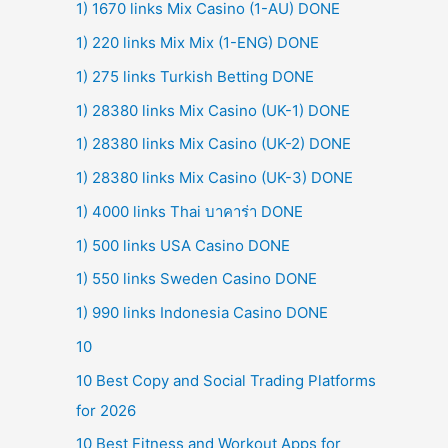
1) 1670 links Mix Casino (1-AU) DONE
1) 220 links Mix Mix (1-ENG) DONE
1) 275 links Turkish Betting DONE
1) 28380 links Mix Casino (UK-1) DONE
1) 28380 links Mix Casino (UK-2) DONE
1) 28380 links Mix Casino (UK-3) DONE
1) 4000 links Thai บาคาร่า DONE
1) 500 links USA Casino DONE
1) 550 links Sweden Casino DONE
1) 990 links Indonesia Casino DONE
10
10 Best Copy and Social Trading Platforms
for 2026
10 Best Fitness and Workout Apps for