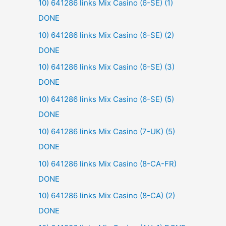
10) 641286 links Mix Casino (6-SE) (1)
DONE
10) 641286 links Mix Casino (6-SE) (2)
DONE
10) 641286 links Mix Casino (6-SE) (3)
DONE
10) 641286 links Mix Casino (6-SE) (5)
DONE
10) 641286 links Mix Casino (7-UK) (5)
DONE
10) 641286 links Mix Casino (8-CA-FR)
DONE
10) 641286 links Mix Casino (8-CA) (2)
DONE