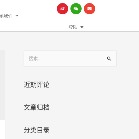
系我们
登陆
近期评论
文章归档
分类目录