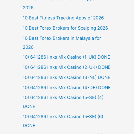
2026
10 Best Fitness Tracking Apps of 2026
10 Best Forex Brokers for Scalping 2026
10 Best Forex Brokers in Malaysia for
2026
10) 641286 links Mix Casino (1-UK) DONE
10) 641286 links Mix Casino (2-UK) DONE
10) 641286 links Mix Casino (3-NL) DONE
10) 641286 links Mix Casino (4-DE) DONE
10) 641286 links Mix Casino (5-SE) (4)
DONE
10) 641286 links Mix Casino (5-SE) (6)
DONE