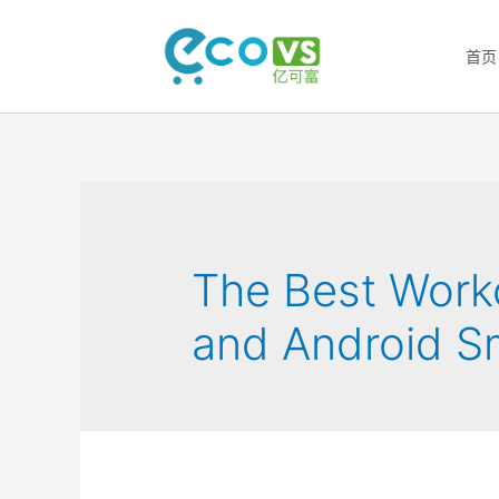
首页
The Best Work
and Android S