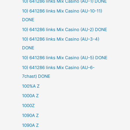
10) 641286 links Mix Casino (AU-1) DONE
10) 641286 links Mix Casino (AU-10-11)
DONE
10) 641286 links Mix Casino (AU-2) DONE
10) 641286 links Mix Casino (AU-3-4)
DONE
10) 641286 links Mix Casino (AU-5) DONE
10) 641286 links Mix Casino (AU-6-
7chast) DONE
100%A Z
1000A Z
1000Z
1090A Z
1090A Z