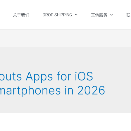
关于我们
DROP SHIPPING
其他服务
联
outs Apps for iOS
martphones in 2026