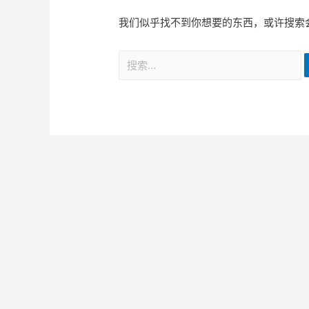
我们似乎找不到你想要的东西，或许搜索