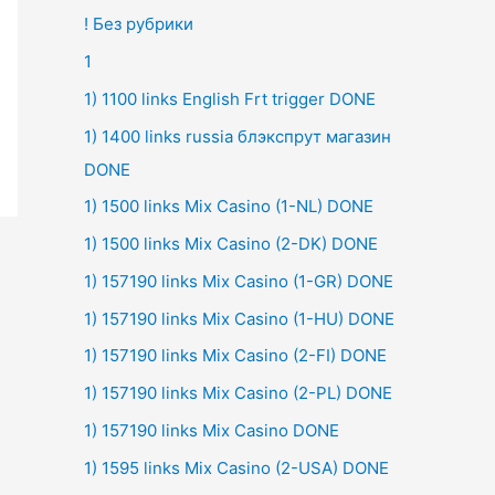
! Без рубрики
1
1) 1100 links English Frt trigger DONE
1) 1400 links russia блэкспрут магазин
DONE
1) 1500 links Mix Casino (1-NL) DONE
1) 1500 links Mix Casino (2-DK) DONE
1) 157190 links Mix Casino (1-GR) DONE
1) 157190 links Mix Casino (1-HU) DONE
1) 157190 links Mix Casino (2-FI) DONE
1) 157190 links Mix Casino (2-PL) DONE
1) 157190 links Mix Casino DONE
1) 1595 links Mix Casino (2-USA) DONE