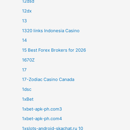
12dsd
12dx
13
1320 links Indonesia Casino
14
15 Best Forex Brokers for 2026
1670Z
17
17-Zodiac Casino Canada
1dsc
1xBet
1xbet-apk-ph.com3
1xbet-apk-ph.com4
1xslots-android-skachat.ru 10