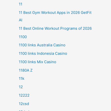
11
11 Best Gym Workout Apps in 2026 GetFit
AI
11 Best Online Workout Programs of 2026
1100
1100 links Australia Casino
1100 links Indonesia Casino
1100 links Mix Casino
1180A Z
11k
12
12222
12csd