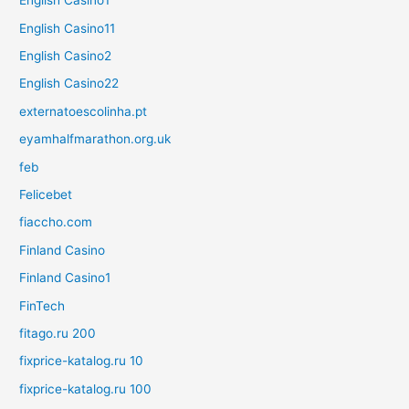
English Casino1
English Casino11
English Casino2
English Casino22
externatoescolinha.pt
eyamhalfmarathon.org.uk
feb
Felicebet
fiaccho.com
Finland Casino
Finland Casino1
FinTech
fitago.ru 200
fixprice-katalog.ru 10
fixprice-katalog.ru 100