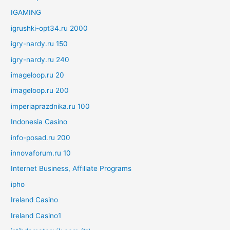
IGAMING
igrushki-opt34.ru 2000
igry-nardy.ru 150
igry-nardy.ru 240
imageloop.ru 20
imageloop.ru 200
imperiaprazdnika.ru 100
Indonesia Casino
info-posad.ru 200
innovaforum.ru 10
Internet Business, Affiliate Programs
ipho
Ireland Casino
Ireland Casino1