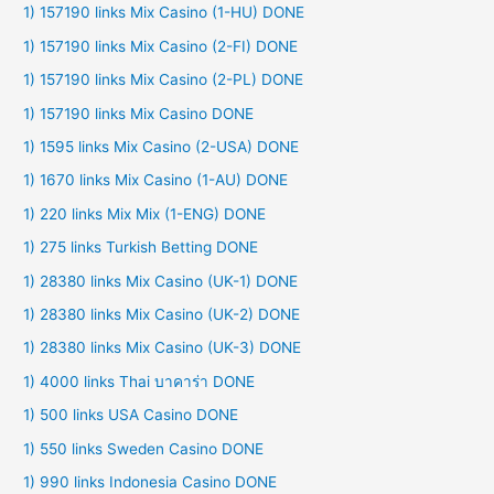
1) 157190 links Mix Casino (1-HU) DONE
1) 157190 links Mix Casino (2-FI) DONE
1) 157190 links Mix Casino (2-PL) DONE
1) 157190 links Mix Casino DONE
1) 1595 links Mix Casino (2-USA) DONE
1) 1670 links Mix Casino (1-AU) DONE
1) 220 links Mix Mix (1-ENG) DONE
1) 275 links Turkish Betting DONE
1) 28380 links Mix Casino (UK-1) DONE
1) 28380 links Mix Casino (UK-2) DONE
1) 28380 links Mix Casino (UK-3) DONE
1) 4000 links Thai บาคาร่า DONE
1) 500 links USA Casino DONE
1) 550 links Sweden Casino DONE
1) 990 links Indonesia Casino DONE