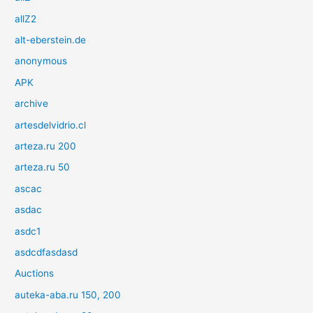
allZ2
alt-eberstein.de
anonymous
APK
archive
artesdelvidrio.cl
arteza.ru 200
arteza.ru 50
ascac
asdac
asdc1
asdcdfasdasd
Auctions
auteka-aba.ru 150, 200