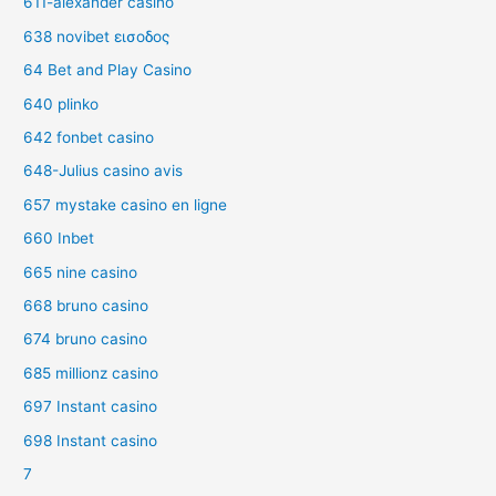
611-alexander casino
638 novibet εισοδος
64 Bet and Play Casino
640 plinko
642 fonbet casino
648-Julius casino avis
657 mystake casino en ligne
660 Inbet
665 nine casino
668 bruno casino
674 bruno casino
685 millionz casino
697 Instant casino
698 Instant casino
7