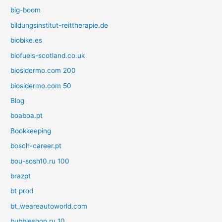
big-boom
bildungsinstitut-reittherapie.de
biobike.es
biofuels-scotland.co.uk
biosidermo.com 200
biosidermo.com 50
Blog
boaboa.pt
Bookkeeping
bosch-career.pt
bou-sosh10.ru 100
brazpt
bt prod
bt_weareautoworld.com
bubbleshop.ru 10