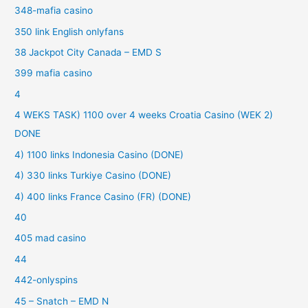
348-mafia casino
350 link English onlyfans
38 Jackpot City Canada – EMD S
399 mafia casino
4
4 WEKS TASK) 1100 over 4 weeks Croatia Casino (WEK 2)
DONE
4) 1100 links Indonesia Casino (DONE)
4) 330 links Turkiye Casino (DONE)
4) 400 links France Casino (FR) (DONE)
40
405 mad casino
44
442-onlyspins
45 – Snatch – EMD N