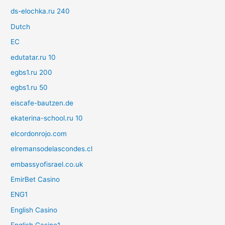
ds-elochka.ru 240
Dutch
EC
edutatar.ru 10
egbs1.ru 200
egbs1.ru 50
eiscafe-bautzen.de
ekaterina-school.ru 10
elcordonrojo.com
elremansodelascondes.cl
embassyofisrael.co.uk
EmirBet Casino
ENG1
English Casino