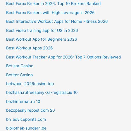
Best Forex Broker in 2026: Top 10 Brokers Ranked
Best Forex Brokers with High Leverage in 2026
Best Interactive Workout Apps for Home Fitness 2026
Best video training app for US in 2026
Best Workout App for Beginners 2026
Best Workout Apps 2026
Best Workout Tracker App for 2026: Top 7 Options Reviewed
Betista Casino
Betitor Casino
betwoon-2026casino.top
bezflash.rufreespiny-za-registraciu 10
bezhinternat.ru 10
bezopasnyirepost.com 20
bh_advicepoints.com
bibliothek-sundern.de