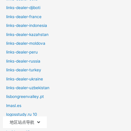
links-dealer-djiboti
links-dealer-france
links-dealer-indonesia
links-dealer-kazahstan
links-dealer-moldova
links-dealer-peru
links-dealer-russia
links-dealer-turkey
links-dealer-ukraine
links-dealer-uzbekistan
lisbongreenvalley.pt
lmasl.es
logosstudy.ru 10
地区站点导航
lottery