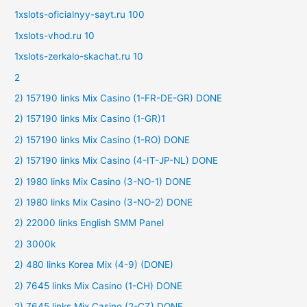
1xslots-oficialnyy-sayt.ru 100
1xslots-vhod.ru 10
1xslots-zerkalo-skachat.ru 10
2
2) 157190 links Mix Casino (1-FR-DE-GR) DONE
2) 157190 links Mix Casino (1-GR)1
2) 157190 links Mix Casino (1-RO) DONE
2) 157190 links Mix Casino (4-IT-JP-NL) DONE
2) 1980 links Mix Casino (3-NO-1) DONE
2) 1980 links Mix Casino (3-NO-2) DONE
2) 22000 links English SMM Panel
2) 3000k
2) 480 links Korea Mix (4-9) (DONE)
2) 7645 links Mix Casino (1-CH) DONE
2) 7645 links Mix Casino (2-CZ) DONE