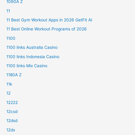
1090A Z
11
11 Best Gym Workout Apps in 2026 GetFit AI
11 Best Online Workout Programs of 2026
1100
1100 links Australia Casino
1100 links Indonesia Casino
1100 links Mix Casino
1180A Z
11k
12
12222
12csd
12dsd
12dx