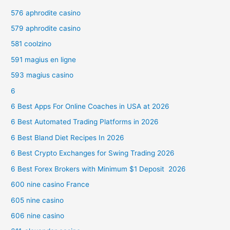
576 aphrodite casino
579 aphrodite casino
581 coolzino
591 magius en ligne
593 magius casino
6
6 Best Apps For Online Coaches in USA at 2026
6 Best Automated Trading Platforms in 2026
6 Best Bland Diet Recipes In 2026
6 Best Crypto Exchanges for Swing Trading 2026
6 Best Forex Brokers with Minimum $1 Deposit ️ 2026
600 nine casino France
605 nine casino
606 nine casino