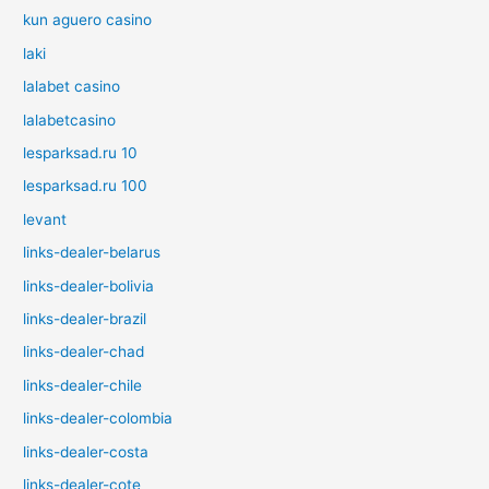
kun aguero casino
laki
lalabet casino
lalabetcasino
lesparksad.ru 10
lesparksad.ru 100
levant
links-dealer-belarus
links-dealer-bolivia
links-dealer-brazil
links-dealer-chad
links-dealer-chile
links-dealer-colombia
links-dealer-costa
links-dealer-cote