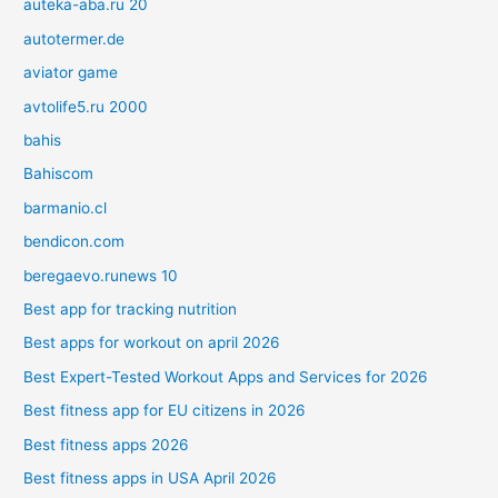
auteka-aba.ru 20
autotermer.de
aviator game
avtolife5.ru 2000
bahis
Bahiscom
barmanio.cl
bendicon.com
beregaevo.runews 10
Best app for tracking nutrition
Best apps for workout on april 2026
Best Expert-Tested Workout Apps and Services for 2026
Best fitness app for EU citizens in 2026
Best fitness apps 2026
Best fitness apps in USA April 2026