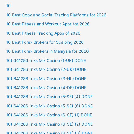
10
10 Best Copy and Social Trading Platforms for 2026
10 Best Fitness and Workout Apps for 2026
10 Best Fitness Tracking Apps of 2026
10 Best Forex Brokers for Scalping 2026
10 Best Forex Brokers in Malaysia for 2026
10) 641286 links Mix Casino (1-UK) DONE
10) 641286 links Mix Casino (2-UK) DONE
10) 641286 links Mix Casino (3-NL) DONE
10) 641286 links Mix Casino (4-DE) DONE
10) 641286 links Mix Casino (5-SE) (4) DONE
10) 641286 links Mix Casino (5-SE) (6) DONE
10) 641286 links Mix Casino (6-SE) (1) DONE
10) 641286 links Mix Casino (6-SE) (2) DONE
10) 641286 links Mix Casino (6-SE) (3) DONE