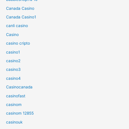
Canada Casino
Canada Casino1
canli casino
Casino
casino cripto
casino1
casino2
casino3
casino4
Casinocanada
casinofast
casinom
casinom 12855
casinouk