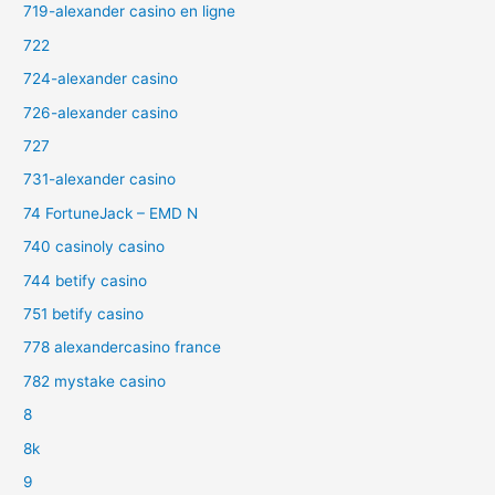
719-alexander casino en ligne
722
724-alexander casino
726-alexander casino
727
731-alexander casino
74 FortuneJack – EMD N
740 casinoly casino
744 betify casino
751 betify casino
778 alexandercasino france
782 mystake casino
8
8k
9