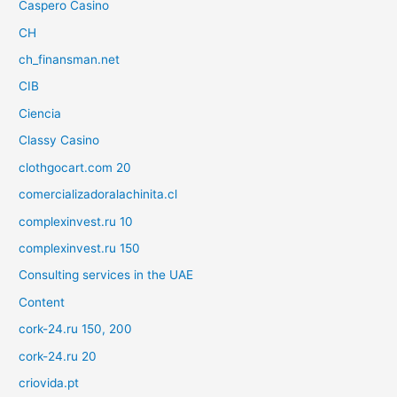
Caspero Casino
CH
ch_finansman.net
CIB
Ciencia
Classy Casino
clothgocart.com 20
comercializadoralachinita.cl
complexinvest.ru 10
complexinvest.ru 150
Consulting services in the UAE
Content
cork-24.ru 150, 200
cork-24.ru 20
criovida.pt