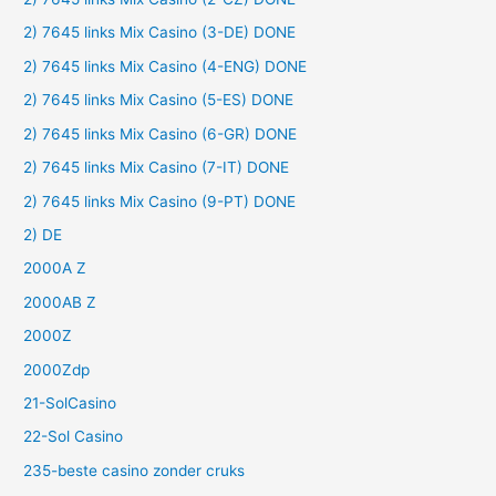
2) 7645 links Mix Casino (3-DE) DONE
2) 7645 links Mix Casino (4-ENG) DONE
2) 7645 links Mix Casino (5-ES) DONE
2) 7645 links Mix Casino (6-GR) DONE
2) 7645 links Mix Casino (7-IT) DONE
2) 7645 links Mix Casino (9-PT) DONE
2) DE
2000A Z
2000AB Z
2000Z
2000Zdp
21-SolCasino
22-Sol Casino
235-beste casino zonder cruks