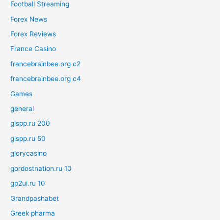
Football Streaming
Forex News
Forex Reviews
France Casino
francebrainbee.org c2
francebrainbee.org c4
Games
general
gispp.ru 200
gispp.ru 50
glorycasino
gordostnation.ru 10
gp2ui.ru 10
Grandpashabet
Greek pharma