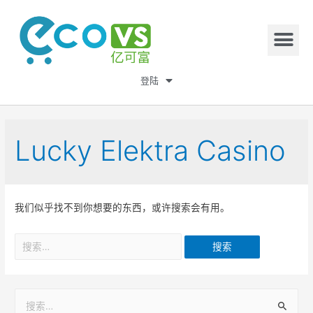
登陆
Lucky Elektra Casino
我们似乎找不到你想要的东西，或许搜索会有用。