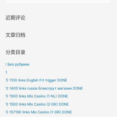
近期评论
文章归档
分类目录
! Без рубрики
1
1) 1100 links English Frt trigger DONE
1) 1400 links russia блэкспрут магазин DONE
1) 1500 links Mix Casino (1-NL) DONE
1) 1500 links Mix Casino (2-DK) DONE
1) 157190 links Mix Casino (1-GR) DONE