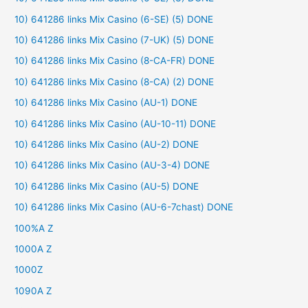
10) 641286 links Mix Casino (6-SE) (5) DONE
10) 641286 links Mix Casino (7-UK) (5) DONE
10) 641286 links Mix Casino (8-CA-FR) DONE
10) 641286 links Mix Casino (8-CA) (2) DONE
10) 641286 links Mix Casino (AU-1) DONE
10) 641286 links Mix Casino (AU-10-11) DONE
10) 641286 links Mix Casino (AU-2) DONE
10) 641286 links Mix Casino (AU-3-4) DONE
10) 641286 links Mix Casino (AU-5) DONE
10) 641286 links Mix Casino (AU-6-7chast) DONE
100%A Z
1000A Z
1000Z
1090A Z