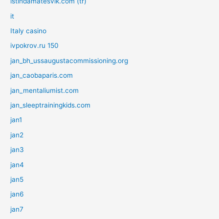
istihdamatesvik.com (tr)
it
Italy casino
ivpokrov.ru 150
jan_bh_ussaugustacommissioning.org
jan_caobaparis.com
jan_mentaliumist.com
jan_sleeptrainingkids.com
jan1
jan2
jan3
jan4
jan5
jan6
jan7