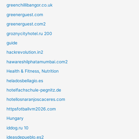
greenchillibangor.co.uk
greenerguest.com
greenerguest.com2
groznycityhotel.ru 200
guide
hackrevolution.in2
hawareshilphatamumbai.com2
Health & Fitness, Nutrition
heladosbellagio.es
hotelfachschule-pegnitz.de
hotellosnaranjoscaceres.com
httpsfotballvm2026.com
Hungary
iddog.ru 10
ideasdepueblo.es2