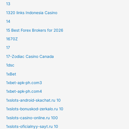
13
1320 links Indonesia Casino
14
15 Best Forex Brokers for 2026
1670Z
17
17-Zodiac Casino Canada
1dsc
1xBet
1xbet-apk-ph.com3
1xbet-apk-ph.com4
1xslots-android-skachat.ru 10
1xslots-bonuskod-zerkalo.ru 10
1xslots-casino-online.ru 100
1xslots-oficialnyy-sayt.ru 10