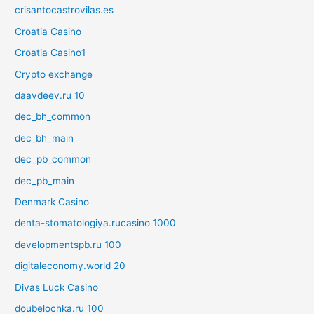
crisantocastrovilas.es
Croatia Casino
Croatia Casino1
Crypto exchange
daavdeev.ru 10
dec_bh_common
dec_bh_main
dec_pb_common
dec_pb_main
Denmark Casino
denta-stomatologiya.rucasino 1000
developmentspb.ru 100
digitaleconomy.world 20
Divas Luck Casino
doubelochka.ru 100