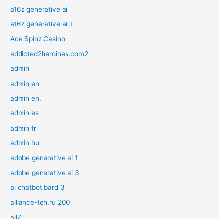
a16z generative ai
a16z generative ai 1
Ace Spinz Casino
addicted2heroines.com2
admin
admin en
admin en.
admin es
admin fr
admin hu
adobe generative ai 1
adobe generative ai 3
ai chatbot bard 3
alliance-teh.ru 200
allZ