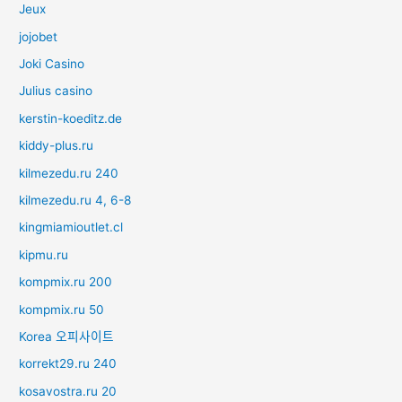
Jeux
jojobet
Joki Casino
Julius casino
kerstin-koeditz.de
kiddy-plus.ru
kilmezedu.ru 240
kilmezedu.ru 4, 6-8
kingmiamioutlet.cl
kipmu.ru
kompmix.ru 200
kompmix.ru 50
Korea 오피사이트
korrekt29.ru 240
kosavostra.ru 20