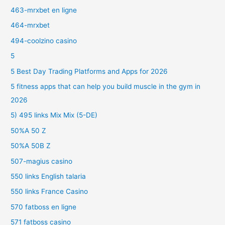
463-mrxbet en ligne
464-mrxbet
494-coolzino casino
5
5 Best Day Trading Platforms and Apps for 2026
5 fitness apps that can help you build muscle in the gym in
2026
5) 495 links Mix Mix (5-DE)
50%A 50 Z
50%A 50B Z
507-magius casino
550 links English talaria
550 links France Casino
570 fatboss en ligne
571 fatboss casino