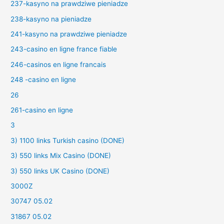
237-kasyno na prawdziwe pieniadze
238-kasyno na pieniadze
241-kasyno na prawdziwe pieniadze
243-casino en ligne france fiable
246-casinos en ligne francais
248 -casino en ligne
26
261-casino en ligne
3
3) 1100 links Turkish casino (DONE)
3) 550 links Mix Casino (DONE)
3) 550 links UK Casino (DONE)
3000Z
30747 05.02
31867 05.02