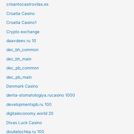
crisantocastrovilas.es
Croatia Casino
Croatia Casino1
Crypto exchange
daavdeev.ru 10
dec_bh_common
dec_bh_main
dec_pb_common
dec_pb_main
Denmark Casino
denta-stomatologiya.rucasino 1000
developmentspb.ru 100
digitaleconomy.world 20
Divas Luck Casino
doubelochka.ru 100