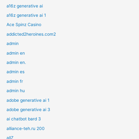
a16z generative ai
a16z generative ai 1
Ace Spinz Casino
addicted2heroines.com2
admin
admin en
admin en.
admin es
admin fr
admin hu
adobe generative ai 1
adobe generative ai 3
ai chatbot bard 3
alliance-teh.ru 200
allZ