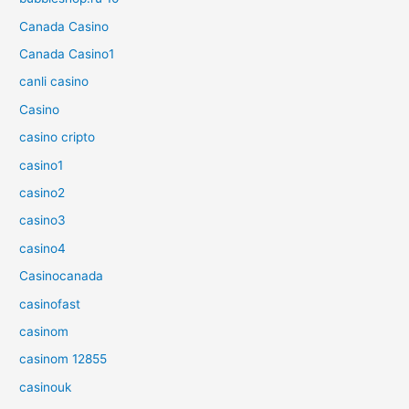
Canada Casino
Canada Casino1
canli casino
Casino
casino cripto
casino1
casino2
casino3
casino4
Casinocanada
casinofast
casinom
casinom 12855
casinouk