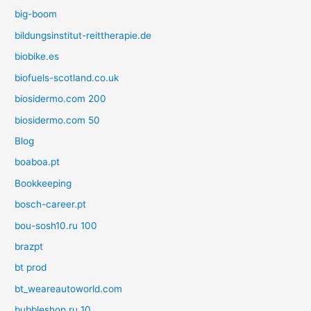
big-boom
bildungsinstitut-reittherapie.de
biobike.es
biofuels-scotland.co.uk
biosidermo.com 200
biosidermo.com 50
Blog
boaboa.pt
Bookkeeping
bosch-career.pt
bou-sosh10.ru 100
brazpt
bt prod
bt_weareautoworld.com
bubbleshop.ru 10