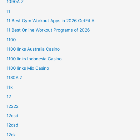
1090A Z
11
11 Best Gym Workout Apps in 2026 GetFit AI
11 Best Online Workout Programs of 2026
1100
1100 links Australia Casino
1100 links Indonesia Casino
1100 links Mix Casino
1180A Z
11k
12
12222
12csd
12dsd
12dx