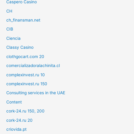
Caspero Casino
CH
ch_finansman.net
CIB
Ciencia
Classy Casino
clothgocart.com 20
comercializadoralachinita.cl
complexinvest.ru 10
complexinvest.ru 150
Consulting services in the UAE
Content
cork-24.ru 150, 200
cork-24.ru 20
criovida.pt