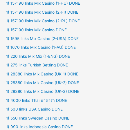
1) 157190 links Mix Casino (1-HU) DONE
1) 157190 links Mix Casino (2-FI) DONE
1) 157190 links Mix Casino (2-PL) DONE
1) 157190 links Mix Casino DONE
1) 1595 links Mix Casino (2-USA) DONE
1) 1670 links Mix Casino (1-AU) DONE
1) 220 links Mix Mix (1-ENG) DONE
1) 275 links Turkish Betting DONE
1) 28380 links Mix Casino (UK-1) DONE
1) 28380 links Mix Casino (UK-2) DONE
1) 28380 links Mix Casino (UK-3) DONE
1) 4000 links Thai บาคาร่า DONE
1) 500 links USA Casino DONE
1) 550 links Sweden Casino DONE
1) 990 links Indonesia Casino DONE