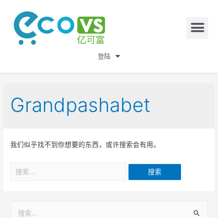
登陆
Grandpashabet
我们似乎找不到你想要的东西，或许搜索会有用。