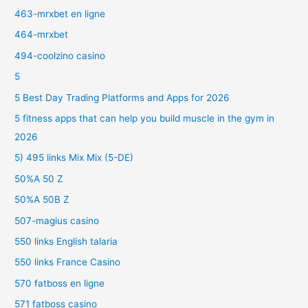
463-mrxbet en ligne
464-mrxbet
494-coolzino casino
5
5 Best Day Trading Platforms and Apps for 2026
5 fitness apps that can help you build muscle in the gym in
2026
5) 495 links Mix Mix (5-DE)
50%A 50 Z
50%A 50B Z
507-magius casino
550 links English talaria
550 links France Casino
570 fatboss en ligne
571 fatboss casino