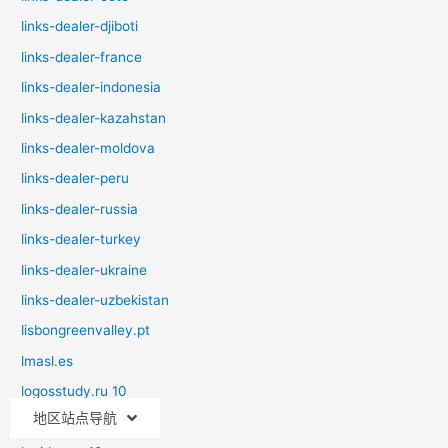
links-dealer-djiboti
links-dealer-france
links-dealer-indonesia
links-dealer-kazahstan
links-dealer-moldova
links-dealer-peru
links-dealer-russia
links-dealer-turkey
links-dealer-ukraine
links-dealer-uzbekistan
lisbongreenvalley.pt
lmasl.es
logosstudy.ru 10
地区站点导航
lottery