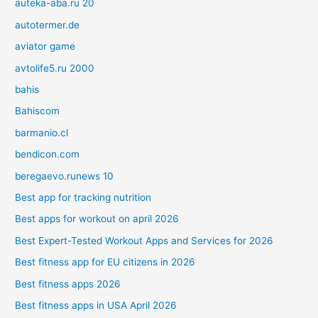
auteka-aba.ru 20
autotermer.de
aviator game
avtolife5.ru 2000
bahis
Bahiscom
barmanio.cl
bendicon.com
beregaevo.runews 10
Best app for tracking nutrition
Best apps for workout on april 2026
Best Expert-Tested Workout Apps and Services for 2026
Best fitness app for EU citizens in 2026
Best fitness apps 2026
Best fitness apps in USA April 2026