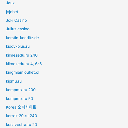
Jeux
jojobet
Joki Casino
Julius casino
kerstin-koeditz.de
kiddy-plus.ru
kilmezedu.ru 240
kilmezedu.ru 4, 6-8
kingmiamioutlet.cl
kipmu.ru
kompmix.ru 200
kompmix.ru 50
Korea 오피사이트
korrekt29.ru 240
kosavostra.ru 20