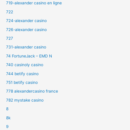
719-alexander casino en ligne
722
724-alexander casino
726-alexander casino
727
731-alexander casino
74 FortuneJack – EMD N
740 casinoly casino
744 betify casino
751 betify casino
778 alexandercasino france
782 mystake casino
8
8k
9