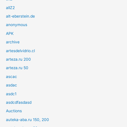
allZ2
alt-eberstein.de
anonymous
APK
archive
artesdelvidrio.cl
arteza.ru 200
arteza.ru 50
ascac
asdac
asdc1
asdcdfasdasd
Auctions
auteka-aba.ru 150, 200