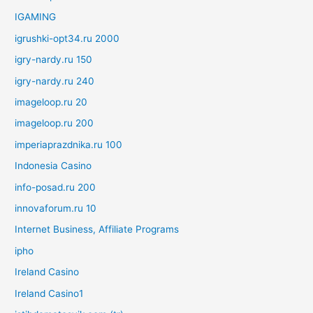
IGAMING
igrushki-opt34.ru 2000
igry-nardy.ru 150
igry-nardy.ru 240
imageloop.ru 20
imageloop.ru 200
imperiaprazdnika.ru 100
Indonesia Casino
info-posad.ru 200
innovaforum.ru 10
Internet Business, Affiliate Programs
ipho
Ireland Casino
Ireland Casino1