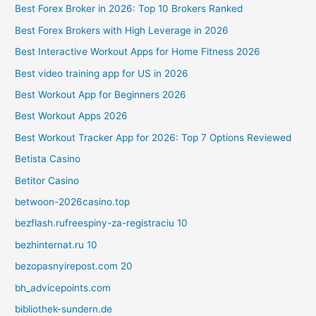
Best Forex Broker in 2026: Top 10 Brokers Ranked
Best Forex Brokers with High Leverage in 2026
Best Interactive Workout Apps for Home Fitness 2026
Best video training app for US in 2026
Best Workout App for Beginners 2026
Best Workout Apps 2026
Best Workout Tracker App for 2026: Top 7 Options Reviewed
Betista Casino
Betitor Casino
betwoon-2026casino.top
bezflash.rufreespiny-za-registraciu 10
bezhinternat.ru 10
bezopasnyirepost.com 20
bh_advicepoints.com
bibliothek-sundern.de