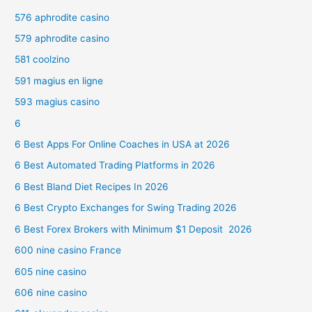
576 aphrodite casino
579 aphrodite casino
581 coolzino
591 magius en ligne
593 magius casino
6
6 Best Apps For Online Coaches in USA at 2026
6 Best Automated Trading Platforms in 2026
6 Best Bland Diet Recipes In 2026
6 Best Crypto Exchanges for Swing Trading 2026
6 Best Forex Brokers with Minimum $1 Deposit ️ 2026
600 nine casino France
605 nine casino
606 nine casino