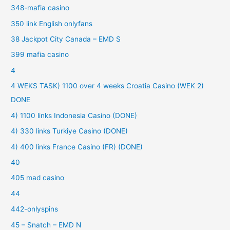
348-mafia casino
350 link English onlyfans
38 Jackpot City Canada – EMD S
399 mafia casino
4
4 WEKS TASK) 1100 over 4 weeks Croatia Casino (WEK 2)
DONE
4) 1100 links Indonesia Casino (DONE)
4) 330 links Turkiye Casino (DONE)
4) 400 links France Casino (FR) (DONE)
40
405 mad casino
44
442-onlyspins
45 – Snatch – EMD N