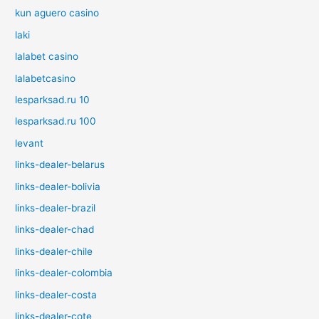
kun aguero casino
laki
lalabet casino
lalabetcasino
lesparksad.ru 10
lesparksad.ru 100
levant
links-dealer-belarus
links-dealer-bolivia
links-dealer-brazil
links-dealer-chad
links-dealer-chile
links-dealer-colombia
links-dealer-costa
links-dealer-cote