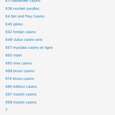
611-alexander casino
638 novibet εισοδος
64 Bet and Play Casino
640 plinko
642 fonbet casino
648-Julius casino avis
657 mystake casino en ligne
660 Inbet
665 nine casino
668 bruno casino
674 bruno casino
685 millionz casino
697 Instant casino
698 Instant casino
7