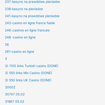
237-kasyno na prawdziwe pieniadze
238-kasyno na pieniadze
241-kasyno na prawdziwe pieniadze
243-casino en ligne france fiable
246-casinos en ligne francais
248 -casino en ligne
26
261-casino en ligne
3
3) 1100 links Turkish casino (DONE)
3) 550 links Mix Casino (DONE)
3) 550 links UK Casino (DONE)
3000Z
30747 05.02
31867 05.02