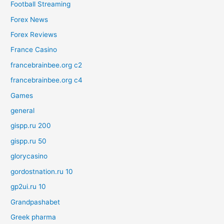
Football Streaming
Forex News
Forex Reviews
France Casino
francebrainbee.org c2
francebrainbee.org c4
Games
general
gispp.ru 200
gispp.ru 50
glorycasino
gordostnation.ru 10
gp2ui.ru 10
Grandpashabet
Greek pharma