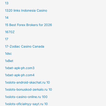
13
1320 links Indonesia Casino
14
15 Best Forex Brokers for 2026
1670Z
17
17-Zodiac Casino Canada
1dsc
1xBet
1xbet-apk-ph.com3
1xbet-apk-ph.com4
1xslots-android-skachat.ru 10
1xslots-bonuskod-zerkalo.ru 10
1xslots-casino-online.ru 100
1xslots-oficialnyy-sayt.ru 10