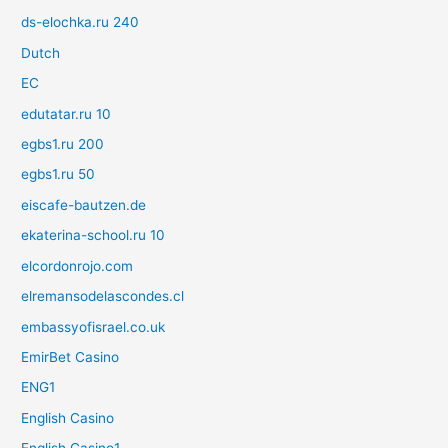
ds-elochka.ru 240
Dutch
EC
edutatar.ru 10
egbs1.ru 200
egbs1.ru 50
eiscafe-bautzen.de
ekaterina-school.ru 10
elcordonrojo.com
elremansodelascondes.cl
embassyofisrael.co.uk
EmirBet Casino
ENG1
English Casino