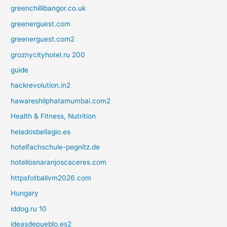
greenchillibangor.co.uk
greenerguest.com
greenerguest.com2
groznycityhotel.ru 200
guide
hackrevolution.in2
hawareshilphatamumbai.com2
Health & Fitness, Nutrition
heladosbellagio.es
hotelfachschule-pegnitz.de
hotellosnaranjoscaceres.com
httpsfotballvm2026.com
Hungary
iddog.ru 10
ideasdepueblo.es2