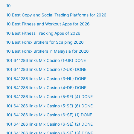
10
10 Best Copy and Social Trading Platforms for 2026
10 Best Fitness and Workout Apps for 2026
10 Best Fitness Tracking Apps of 2026
10 Best Forex Brokers for Scalping 2026
10 Best Forex Brokers in Malaysia for 2026
10) 641286 links Mix Casino (1-UK) DONE
10) 641286 links Mix Casino (2-UK) DONE
10) 641286 links Mix Casino (3-NL) DONE
10) 641286 links Mix Casino (4-DE) DONE
10) 641286 links Mix Casino (5-SE) (4) DONE
10) 641286 links Mix Casino (5-SE) (6) DONE
10) 641286 links Mix Casino (6-SE) (1) DONE
10) 641286 links Mix Casino (6-SE) (2) DONE
10) 641286 links Mix Casino (6-SE) (3) DONE