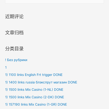
近期评论
文章归档
分类目录
! Без рубрики
1
1) 1100 links English Frt trigger DONE
1) 1400 links russia блэкспрут магазин DONE
1) 1500 links Mix Casino (1-NL) DONE
1) 1500 links Mix Casino (2-DK) DONE
1) 157190 links Mix Casino (1-GR) DONE