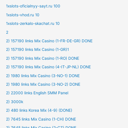
1xslots-oficialnyy-sayt.ru 100
1xslots-vhod.ru 10
1xslots-zerkalo-skachat.ru 10
2
2) 157190 links Mix Casino (1-FR-DE-GR) DONE
2) 157190 links Mix Casino (1-GR)1
2) 157190 links Mix Casino (1-RO) DONE
2) 157190 links Mix Casino (4-IT-JP-NL) DONE
2) 1980 links Mix Casino (3-NO-1) DONE
2) 1980 links Mix Casino (3-NO-2) DONE
2) 22000 links English SMM Panel
2) 3000k
2) 480 links Korea Mix (4-9) (DONE)
2) 7645 links Mix Casino (1-CH) DONE
2) 7645 links Mix Casino (2-CZ) DONE