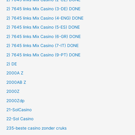
2) 7645 links Mix Casino (3-DE) DONE
2) 7645 links Mix Casino (4-ENG) DONE
2) 7645 links Mix Casino (5-ES) DONE
2) 7645 links Mix Casino (6-GR) DONE
2) 7645 links Mix Casino (7-IT) DONE
2) 7645 links Mix Casino (9-PT) DONE
2) DE
2000A Z
2000AB Z
2000Z
2000Zdp
21-SolCasino
22-Sol Casino
235-beste casino zonder cruks