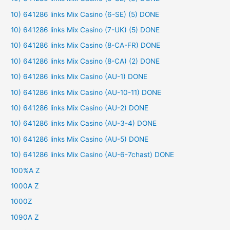
10) 641286 links Mix Casino (6-SE) (5) DONE
10) 641286 links Mix Casino (7-UK) (5) DONE
10) 641286 links Mix Casino (8-CA-FR) DONE
10) 641286 links Mix Casino (8-CA) (2) DONE
10) 641286 links Mix Casino (AU-1) DONE
10) 641286 links Mix Casino (AU-10-11) DONE
10) 641286 links Mix Casino (AU-2) DONE
10) 641286 links Mix Casino (AU-3-4) DONE
10) 641286 links Mix Casino (AU-5) DONE
10) 641286 links Mix Casino (AU-6-7chast) DONE
100%A Z
1000A Z
1000Z
1090A Z