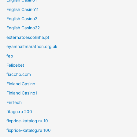
English Casino1
English Casino11
English Casino2
English Casino22
externatoescolinha.pt
eyamhalfmarathon.org.uk
feb
Felicebet
fiaccho.com
Finland Casino
Finland Casino1
FinTech
fitago.ru 200
fixprice-katalog.ru 10
fixprice-katalog.ru 100