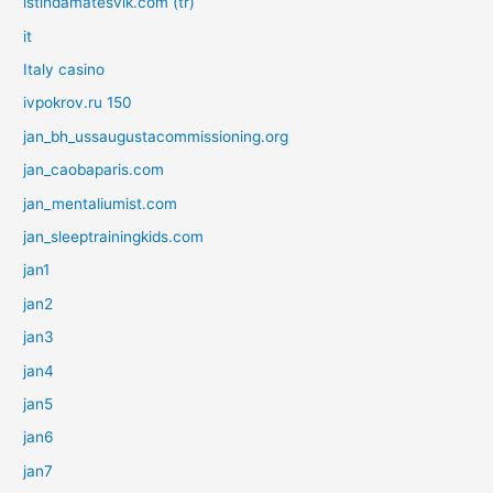
istihdamatesvik.com (tr)
it
Italy casino
ivpokrov.ru 150
jan_bh_ussaugustacommissioning.org
jan_caobaparis.com
jan_mentaliumist.com
jan_sleeptrainingkids.com
jan1
jan2
jan3
jan4
jan5
jan6
jan7