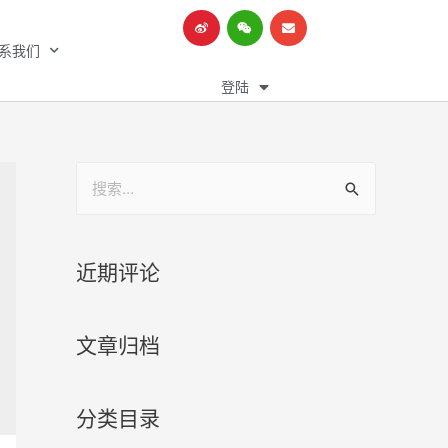
系我们
登陆
近期评论
文章归档
分类目录