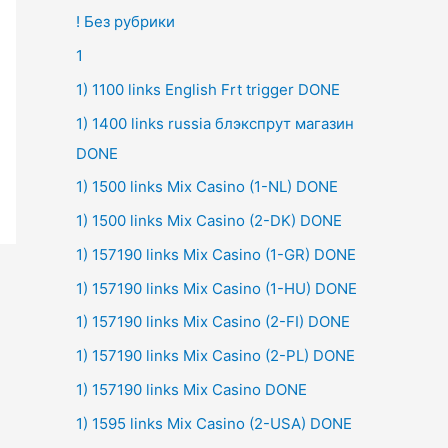
! Без рубрики
1
1) 1100 links English Frt trigger DONE
1) 1400 links russia блэкспрут магазин
DONE
1) 1500 links Mix Casino (1-NL) DONE
1) 1500 links Mix Casino (2-DK) DONE
1) 157190 links Mix Casino (1-GR) DONE
1) 157190 links Mix Casino (1-HU) DONE
1) 157190 links Mix Casino (2-FI) DONE
1) 157190 links Mix Casino (2-PL) DONE
1) 157190 links Mix Casino DONE
1) 1595 links Mix Casino (2-USA) DONE