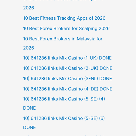
2026
10 Best Fitness Tracking Apps of 2026
10 Best Forex Brokers for Scalping 2026
10 Best Forex Brokers in Malaysia for
2026
10) 641286 links Mix Casino (1-UK) DONE
10) 641286 links Mix Casino (2-UK) DONE
10) 641286 links Mix Casino (3-NL) DONE
10) 641286 links Mix Casino (4-DE) DONE
10) 641286 links Mix Casino (5-SE) (4)
DONE
10) 641286 links Mix Casino (5-SE) (6)
DONE