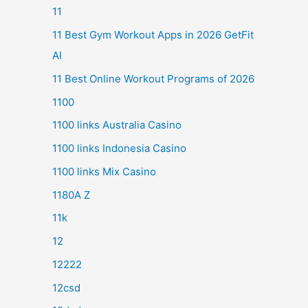
11
11 Best Gym Workout Apps in 2026 GetFit
AI
11 Best Online Workout Programs of 2026
1100
1100 links Australia Casino
1100 links Indonesia Casino
1100 links Mix Casino
1180A Z
11k
12
12222
12csd