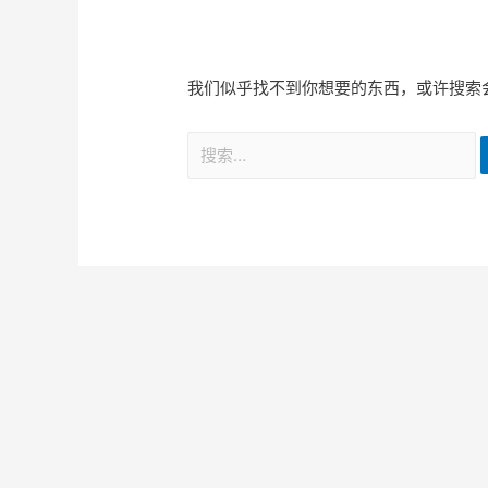
我们似乎找不到你想要的东西，或许搜索