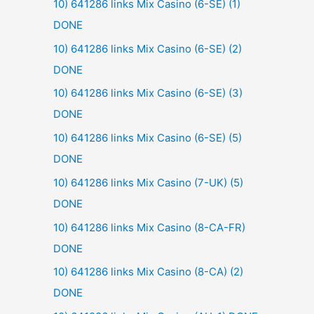
10) 641286 links Mix Casino (6-SE) (1)
DONE
10) 641286 links Mix Casino (6-SE) (2)
DONE
10) 641286 links Mix Casino (6-SE) (3)
DONE
10) 641286 links Mix Casino (6-SE) (5)
DONE
10) 641286 links Mix Casino (7-UK) (5)
DONE
10) 641286 links Mix Casino (8-CA-FR)
DONE
10) 641286 links Mix Casino (8-CA) (2)
DONE