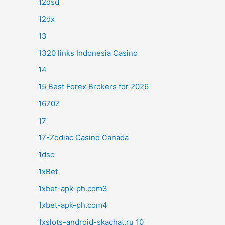
12dsd
12dx
13
1320 links Indonesia Casino
14
15 Best Forex Brokers for 2026
1670Z
17
17-Zodiac Casino Canada
1dsc
1xBet
1xbet-apk-ph.com3
1xbet-apk-ph.com4
1xslots-android-skachat.ru 10