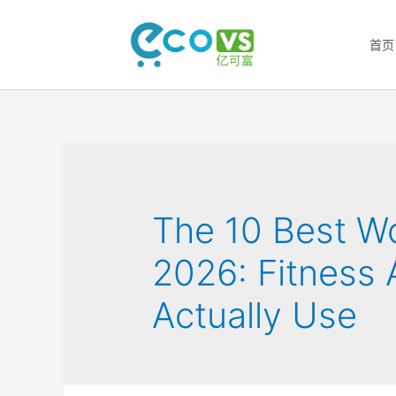
首页
The 10 Best W
2026: Fitness 
Actually Use