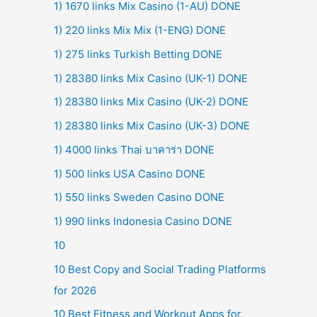
1) 1670 links Mix Casino (1-AU) DONE
1) 220 links Mix Mix (1-ENG) DONE
1) 275 links Turkish Betting DONE
1) 28380 links Mix Casino (UK-1) DONE
1) 28380 links Mix Casino (UK-2) DONE
1) 28380 links Mix Casino (UK-3) DONE
1) 4000 links Thai บาคาร่า DONE
1) 500 links USA Casino DONE
1) 550 links Sweden Casino DONE
1) 990 links Indonesia Casino DONE
10
10 Best Copy and Social Trading Platforms
for 2026
10 Best Fitness and Workout Apps for