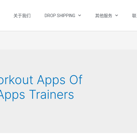
关于我们
DROP SHIPPING
其他服务
联
orkout Apps Of
Apps Trainers