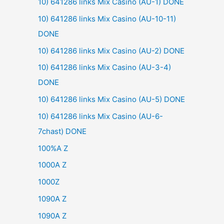
10) 641286 links Mix Casino (AU-1) DONE
10) 641286 links Mix Casino (AU-10-11)
DONE
10) 641286 links Mix Casino (AU-2) DONE
10) 641286 links Mix Casino (AU-3-4)
DONE
10) 641286 links Mix Casino (AU-5) DONE
10) 641286 links Mix Casino (AU-6-
7chast) DONE
100%A Z
1000A Z
1000Z
1090A Z
1090A Z