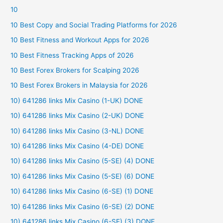
10
10 Best Copy and Social Trading Platforms for 2026
10 Best Fitness and Workout Apps for 2026
10 Best Fitness Tracking Apps of 2026
10 Best Forex Brokers for Scalping 2026
10 Best Forex Brokers in Malaysia for 2026
10) 641286 links Mix Casino (1-UK) DONE
10) 641286 links Mix Casino (2-UK) DONE
10) 641286 links Mix Casino (3-NL) DONE
10) 641286 links Mix Casino (4-DE) DONE
10) 641286 links Mix Casino (5-SE) (4) DONE
10) 641286 links Mix Casino (5-SE) (6) DONE
10) 641286 links Mix Casino (6-SE) (1) DONE
10) 641286 links Mix Casino (6-SE) (2) DONE
10) 641286 links Mix Casino (6-SE) (3) DONE