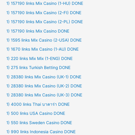
1) 157190 links Mix Casino (1-HU) DONE
1) 157190 links Mix Casino (2-FI) DONE
1) 157190 links Mix Casino (2-PL) DONE
1) 157190 links Mix Casino DONE
1) 1595 links Mix Casino (2-USA) DONE
1) 1670 links Mix Casino (1-AU) DONE
1) 220 links Mix Mix (1-ENG) DONE
1) 275 links Turkish Betting DONE
1) 28380 links Mix Casino (UK-1) DONE
1) 28380 links Mix Casino (UK-2) DONE
1) 28380 links Mix Casino (UK-3) DONE
1) 4000 links Thai บาคาร่า DONE
1) 500 links USA Casino DONE
1) 550 links Sweden Casino DONE
1) 990 links Indonesia Casino DONE