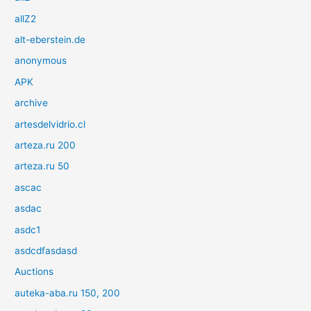
allZ2
alt-eberstein.de
anonymous
APK
archive
artesdelvidrio.cl
arteza.ru 200
arteza.ru 50
ascac
asdac
asdc1
asdcdfasdasd
Auctions
auteka-aba.ru 150, 200