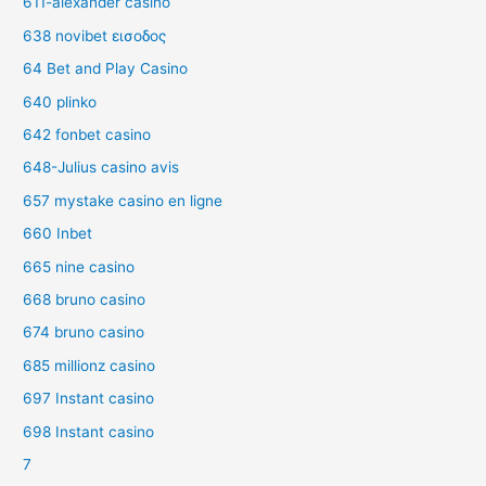
611-alexander casino
638 novibet εισοδος
64 Bet and Play Casino
640 plinko
642 fonbet casino
648-Julius casino avis
657 mystake casino en ligne
660 Inbet
665 nine casino
668 bruno casino
674 bruno casino
685 millionz casino
697 Instant casino
698 Instant casino
7