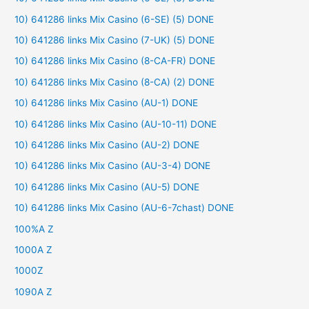
10) 641286 links Mix Casino (6-SE) (5) DONE
10) 641286 links Mix Casino (7-UK) (5) DONE
10) 641286 links Mix Casino (8-CA-FR) DONE
10) 641286 links Mix Casino (8-CA) (2) DONE
10) 641286 links Mix Casino (AU-1) DONE
10) 641286 links Mix Casino (AU-10-11) DONE
10) 641286 links Mix Casino (AU-2) DONE
10) 641286 links Mix Casino (AU-3-4) DONE
10) 641286 links Mix Casino (AU-5) DONE
10) 641286 links Mix Casino (AU-6-7chast) DONE
100%A Z
1000A Z
1000Z
1090A Z