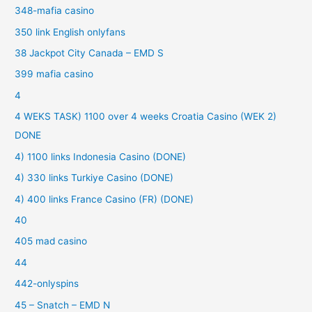
348-mafia casino
350 link English onlyfans
38 Jackpot City Canada – EMD S
399 mafia casino
4
4 WEKS TASK) 1100 over 4 weeks Croatia Casino (WEK 2)
DONE
4) 1100 links Indonesia Casino (DONE)
4) 330 links Turkiye Casino (DONE)
4) 400 links France Casino (FR) (DONE)
40
405 mad casino
44
442-onlyspins
45 – Snatch – EMD N