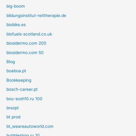
big-boom
bildungsinstitut-reittherapie.de
biobike.es
biofuels-scotland.co.uk
biosidermo.com 200
biosidermo.com 50
Blog
boaboa.pt
Bookkeeping
bosch-career.pt
bou-sosh10.ru 100
brazpt
bt prod
bt_weareautoworld.com
bubbleshop.ru 10