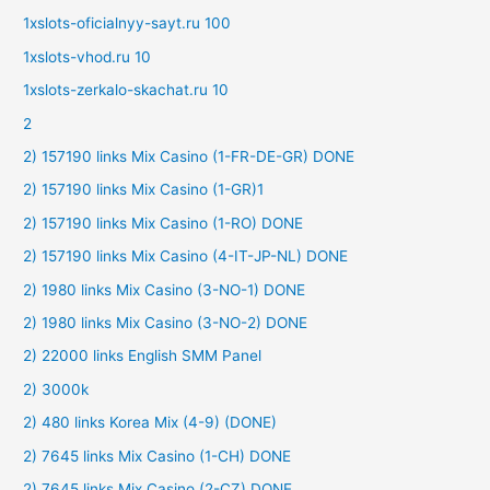
1xslots-oficialnyy-sayt.ru 100
1xslots-vhod.ru 10
1xslots-zerkalo-skachat.ru 10
2
2) 157190 links Mix Casino (1-FR-DE-GR) DONE
2) 157190 links Mix Casino (1-GR)1
2) 157190 links Mix Casino (1-RO) DONE
2) 157190 links Mix Casino (4-IT-JP-NL) DONE
2) 1980 links Mix Casino (3-NO-1) DONE
2) 1980 links Mix Casino (3-NO-2) DONE
2) 22000 links English SMM Panel
2) 3000k
2) 480 links Korea Mix (4-9) (DONE)
2) 7645 links Mix Casino (1-CH) DONE
2) 7645 links Mix Casino (2-CZ) DONE