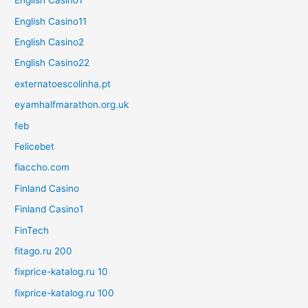
English Casino1
English Casino11
English Casino2
English Casino22
externatoescolinha.pt
eyamhalfmarathon.org.uk
feb
Felicebet
fiaccho.com
Finland Casino
Finland Casino1
FinTech
fitago.ru 200
fixprice-katalog.ru 10
fixprice-katalog.ru 100