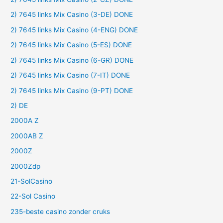
2) 7645 links Mix Casino (3-DE) DONE
2) 7645 links Mix Casino (4-ENG) DONE
2) 7645 links Mix Casino (5-ES) DONE
2) 7645 links Mix Casino (6-GR) DONE
2) 7645 links Mix Casino (7-IT) DONE
2) 7645 links Mix Casino (9-PT) DONE
2) DE
2000A Z
2000AB Z
2000Z
2000Zdp
21-SolCasino
22-Sol Casino
235-beste casino zonder cruks