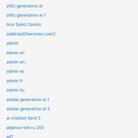
a16z generative ai
a16z generative ai 1
Ace Spinz Casino
addicted2heroines.com2
admin
admin en
admin en.
admin es
admin fr
admin hu
adobe generative ai 1
adobe generative ai 3
ai chatbot bard 3
alliance-teh.ru 200
allZ