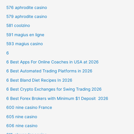
576 aphrodite casino
579 aphrodite casino
581 coolzino
591 magius en ligne
593 magius casino
6
6 Best Apps For Online Coaches in USA at 2026
6 Best Automated Trading Platforms in 2026
6 Best Bland Diet Recipes In 2026
6 Best Crypto Exchanges for Swing Trading 2026
6 Best Forex Brokers with Minimum $1 Deposit ️ 2026
600 nine casino France
605 nine casino
606 nine casino