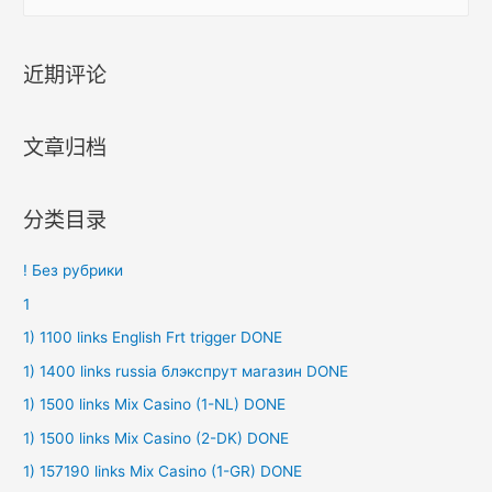
近期评论
文章归档
分类目录
! Без рубрики
1
1) 1100 links English Frt trigger DONE
1) 1400 links russia блэкспрут магазин DONE
1) 1500 links Mix Casino (1-NL) DONE
1) 1500 links Mix Casino (2-DK) DONE
1) 157190 links Mix Casino (1-GR) DONE