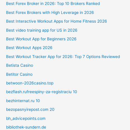
Best Forex Broker in 2026: Top 10 Brokers Ranked
Best Forex Brokers with High Leverage in 2026
Best Interactive Workout Apps for Home Fitness 2026
Best video training app for US in 2026
Best Workout App for Beginners 2026
Best Workout Apps 2026
Best Workout Tracker App for 2026: Top 7 Options Reviewed
Betista Casino
Betitor Casino
betwoon-2026casino.top
bezflash.rufreespiny-za-registraciu 10
bezhinternat.ru 10
bezopasnyirepost.com 20
bh_advicepoints.com
bibliothek-sundern.de