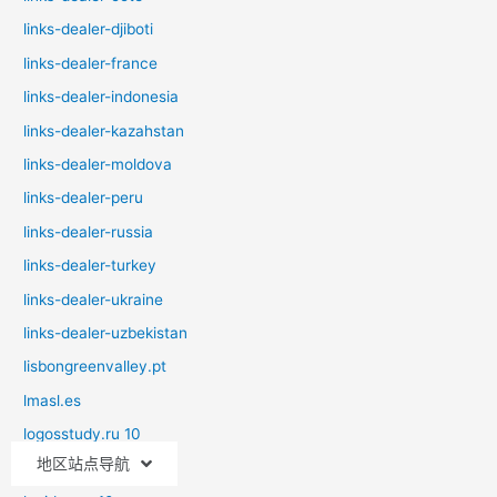
links-dealer-djiboti
links-dealer-france
links-dealer-indonesia
links-dealer-kazahstan
links-dealer-moldova
links-dealer-peru
links-dealer-russia
links-dealer-turkey
links-dealer-ukraine
links-dealer-uzbekistan
lisbongreenvalley.pt
lmasl.es
logosstudy.ru 10
地区站点导航
lottery