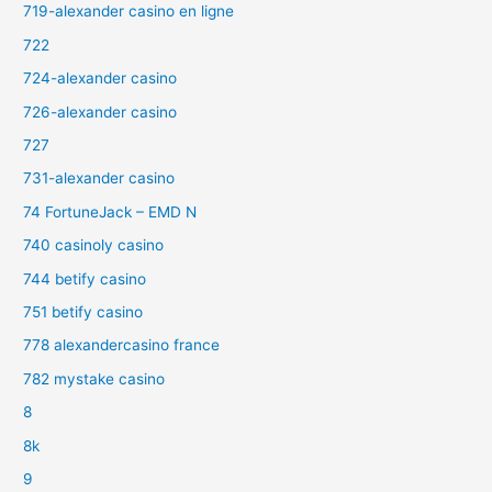
719-alexander casino en ligne
722
724-alexander casino
726-alexander casino
727
731-alexander casino
74 FortuneJack – EMD N
740 casinoly casino
744 betify casino
751 betify casino
778 alexandercasino france
782 mystake casino
8
8k
9