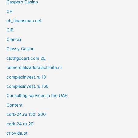
Caspero Casino
CH
ch_finansman.net
CIB
Ciencia
Classy Casino
clothgocart.com 20
comercializadoralachinita.cl
complexinvest.ru 10
complexinvest.ru 150
Consulting services in the UAE
Content
cork-24.ru 150, 200
cork-24.ru 20
criovida.pt