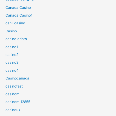
Canada Casino
Canada Casino1
canli casino
Casino
casino cripto
casino1
casino2
casino3
casino4
Casinocanada
casinofast
casinom
casinom 12855
casinouk