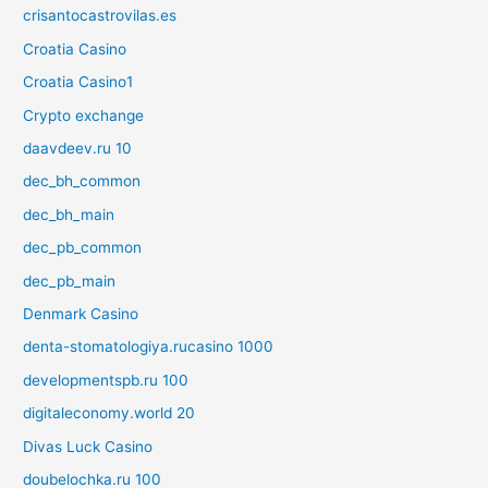
crisantocastrovilas.es
Croatia Casino
Croatia Casino1
Crypto exchange
daavdeev.ru 10
dec_bh_common
dec_bh_main
dec_pb_common
dec_pb_main
Denmark Casino
denta-stomatologiya.rucasino 1000
developmentspb.ru 100
digitaleconomy.world 20
Divas Luck Casino
doubelochka.ru 100