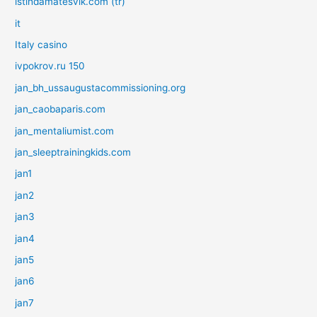
istihdamatesvik.com (tr)
it
Italy casino
ivpokrov.ru 150
jan_bh_ussaugustacommissioning.org
jan_caobaparis.com
jan_mentaliumist.com
jan_sleeptrainingkids.com
jan1
jan2
jan3
jan4
jan5
jan6
jan7