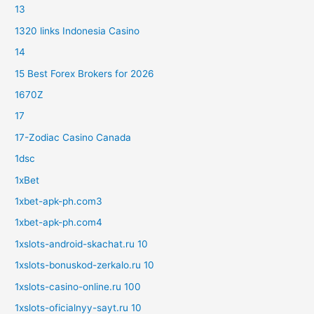
13
1320 links Indonesia Casino
14
15 Best Forex Brokers for 2026
1670Z
17
17-Zodiac Casino Canada
1dsc
1xBet
1xbet-apk-ph.com3
1xbet-apk-ph.com4
1xslots-android-skachat.ru 10
1xslots-bonuskod-zerkalo.ru 10
1xslots-casino-online.ru 100
1xslots-oficialnyy-sayt.ru 10