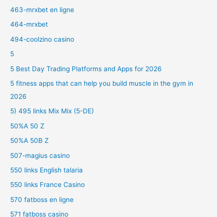
463-mrxbet en ligne
464-mrxbet
494-coolzino casino
5
5 Best Day Trading Platforms and Apps for 2026
5 fitness apps that can help you build muscle in the gym in
2026
5) 495 links Mix Mix (5-DE)
50%A 50 Z
50%A 50B Z
507-magius casino
550 links English talaria
550 links France Casino
570 fatboss en ligne
571 fatboss casino