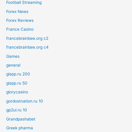
Football Streaming
Forex News
Forex Reviews
France Casino
francebrainbee.org c2
francebrainbee.org c4
Games
general
gispp.ru 200
gispp.ru 50
glorycasino
gordostnation.ru 10
gp2ui.ru 10
Grandpashabet
Greek pharma