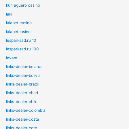
kun aguero casino
laki
lalabet casino
lalabetcasino
lesparksad.ru 10
lesparksad.ru 100
levant
links-dealer-belarus
links-dealer-bolivia
links-dealer-brazil
links-dealer-chad
links-dealer-chile
links-dealer-colombia
links-dealer-costa
links-dealer-cote