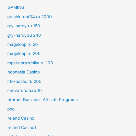
IGAMING
igrushki-opt34.ru 2000
igry-nardy.ru 150
igry-nardy.ru 240
imageloop.ru 20
imageloop.ru 200
imperiaprazdnika.ru 100
Indonesia Casino
info-posad.ru 200
innovaforum.ru 10
Internet Business, Affiliate Programs
ipho
Ireland Casino
Ireland Casino1