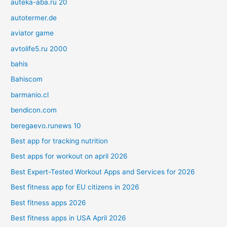
auteka-aba.ru 20
autotermer.de
aviator game
avtolife5.ru 2000
bahis
Bahiscom
barmanio.cl
bendicon.com
beregaevo.runews 10
Best app for tracking nutrition
Best apps for workout on april 2026
Best Expert-Tested Workout Apps and Services for 2026
Best fitness app for EU citizens in 2026
Best fitness apps 2026
Best fitness apps in USA April 2026