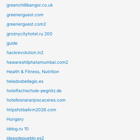
greenchillibangor.co.uk
greenerguest.com
greenerguest.com2
groznycityhotel.ru 200
guide
hackrevolution.in2
hawareshilphatamumbai.com2
Health & Fitness, Nutrition
heladosbellagio.es
hotelfachschule-pegnitz.de
hotellosnaranjoscaceres.com
httpsfotballvm2026.com
Hungary
iddog.ru 10
ideasdepueblo.es2