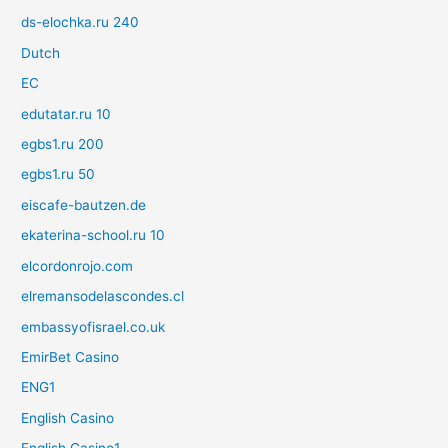
ds-elochka.ru 240
Dutch
EC
edutatar.ru 10
egbs1.ru 200
egbs1.ru 50
eiscafe-bautzen.de
ekaterina-school.ru 10
elcordonrojo.com
elremansodelascondes.cl
embassyofisrael.co.uk
EmirBet Casino
ENG1
English Casino