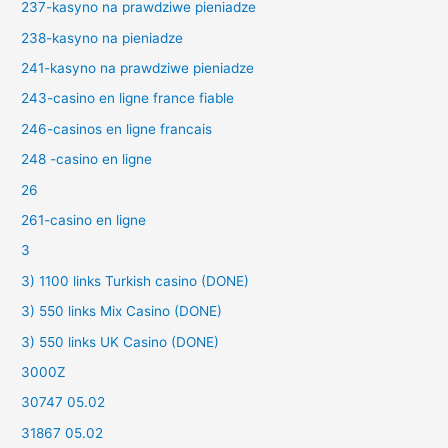
237-kasyno na prawdziwe pieniadze
238-kasyno na pieniadze
241-kasyno na prawdziwe pieniadze
243-casino en ligne france fiable
246-casinos en ligne francais
248 -casino en ligne
26
261-casino en ligne
3
3) 1100 links Turkish casino (DONE)
3) 550 links Mix Casino (DONE)
3) 550 links UK Casino (DONE)
3000Z
30747 05.02
31867 05.02