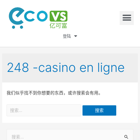
登陆
248 -casino en ligne
我们似乎找不到你想要的东西，或许搜索会有用。