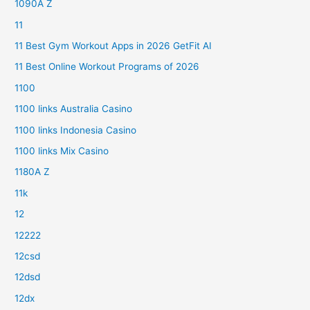
1090A Z
11
11 Best Gym Workout Apps in 2026 GetFit AI
11 Best Online Workout Programs of 2026
1100
1100 links Australia Casino
1100 links Indonesia Casino
1100 links Mix Casino
1180A Z
11k
12
12222
12csd
12dsd
12dx