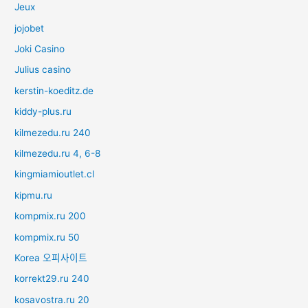
Jeux
jojobet
Joki Casino
Julius casino
kerstin-koeditz.de
kiddy-plus.ru
kilmezedu.ru 240
kilmezedu.ru 4, 6-8
kingmiamioutlet.cl
kipmu.ru
kompmix.ru 200
kompmix.ru 50
Korea 오피사이트
korrekt29.ru 240
kosavostra.ru 20