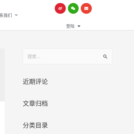
系我们
登陆
近期评论
文章归档
分类目录