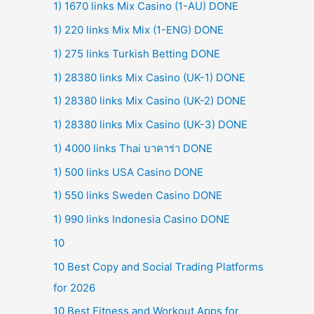
1) 1670 links Mix Casino (1-AU) DONE
1) 220 links Mix Mix (1-ENG) DONE
1) 275 links Turkish Betting DONE
1) 28380 links Mix Casino (UK-1) DONE
1) 28380 links Mix Casino (UK-2) DONE
1) 28380 links Mix Casino (UK-3) DONE
1) 4000 links Thai บาคาร่า DONE
1) 500 links USA Casino DONE
1) 550 links Sweden Casino DONE
1) 990 links Indonesia Casino DONE
10
10 Best Copy and Social Trading Platforms
for 2026
10 Best Fitness and Workout Apps for