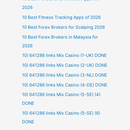
2026
10 Best Fitness Tracking Apps of 2026
10 Best Forex Brokers for Scalping 2026
10 Best Forex Brokers in Malaysia for
2026
10) 641286 links Mix Casino (1-UK) DONE
10) 641286 links Mix Casino (2-UK) DONE
10) 641286 links Mix Casino (3-NL) DONE
10) 641286 links Mix Casino (4-DE) DONE
10) 641286 links Mix Casino (5-SE) (4)
DONE
10) 641286 links Mix Casino (5-SE) (6)
DONE