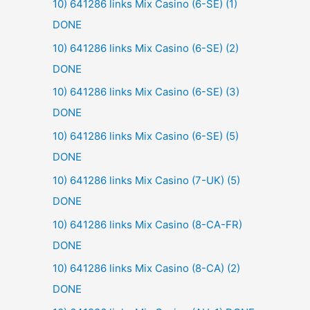
10) 641286 links Mix Casino (6-SE) (1)
DONE
10) 641286 links Mix Casino (6-SE) (2)
DONE
10) 641286 links Mix Casino (6-SE) (3)
DONE
10) 641286 links Mix Casino (6-SE) (5)
DONE
10) 641286 links Mix Casino (7-UK) (5)
DONE
10) 641286 links Mix Casino (8-CA-FR)
DONE
10) 641286 links Mix Casino (8-CA) (2)
DONE