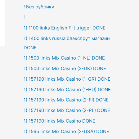
! Без рубрики
1
1) 1100 links English Frt trigger DONE
1) 1400 links russia блэкспрут магазин
DONE
1) 1500 links Mix Casino (1-NL) DONE
1) 1500 links Mix Casino (2-DK) DONE
1) 157190 links Mix Casino (1-GR) DONE
1) 157190 links Mix Casino (1-HU) DONE
1) 157190 links Mix Casino (2-FI) DONE
1) 157190 links Mix Casino (2-PL) DONE
1) 157190 links Mix Casino DONE
1) 1595 links Mix Casino (2-USA) DONE