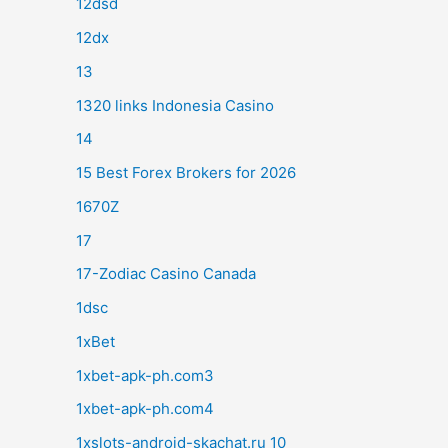
12dsd
12dx
13
1320 links Indonesia Casino
14
15 Best Forex Brokers for 2026
1670Z
17
17-Zodiac Casino Canada
1dsc
1xBet
1xbet-apk-ph.com3
1xbet-apk-ph.com4
1xslots-android-skachat.ru 10