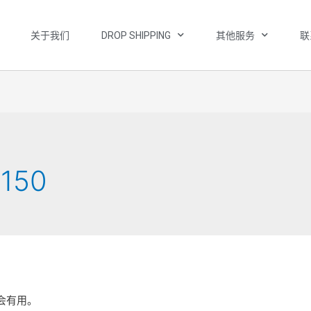
关于我们
DROP SHIPPING
其他服务
联
 150
会有用。