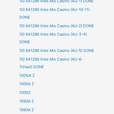
10) 641286 links Mix Casino (AU-1) DONE
10) 641286 links Mix Casino (AU-10-11)
DONE
10) 641286 links Mix Casino (AU-2) DONE
10) 641286 links Mix Casino (AU-3-4)
DONE
10) 641286 links Mix Casino (AU-5) DONE
10) 641286 links Mix Casino (AU-6-
7chast) DONE
100%A Z
1000A Z
1000Z
1090A Z
1090A Z