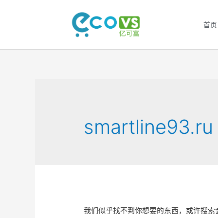
首页
smartline93.ru
我们似乎找不到你想要的东西，或许搜索