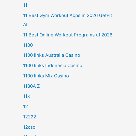
11
11 Best Gym Workout Apps in 2026 GetFit
AI
11 Best Online Workout Programs of 2026
1100
1100 links Australia Casino
1100 links Indonesia Casino
1100 links Mix Casino
1180A Z
11k
12
12222
12csd