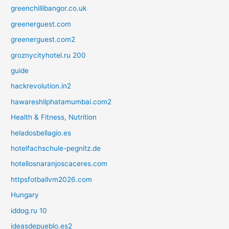
greenchillibangor.co.uk
greenerguest.com
greenerguest.com2
groznycityhotel.ru 200
guide
hackrevolution.in2
hawareshilphatamumbai.com2
Health & Fitness, Nutrition
heladosbellagio.es
hotelfachschule-pegnitz.de
hotellosnaranjoscaceres.com
httpsfotballvm2026.com
Hungary
iddog.ru 10
ideasdepueblo.es2