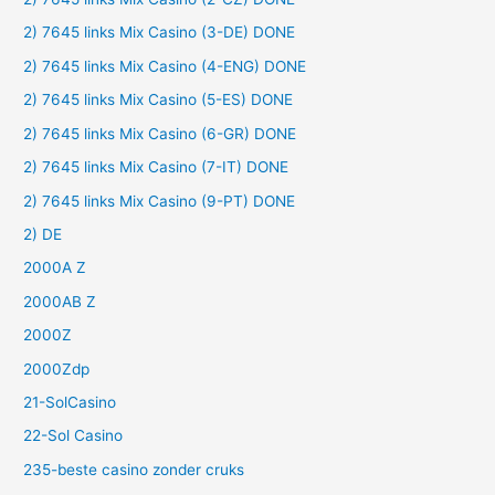
2) 7645 links Mix Casino (3-DE) DONE
2) 7645 links Mix Casino (4-ENG) DONE
2) 7645 links Mix Casino (5-ES) DONE
2) 7645 links Mix Casino (6-GR) DONE
2) 7645 links Mix Casino (7-IT) DONE
2) 7645 links Mix Casino (9-PT) DONE
2) DE
2000A Z
2000AB Z
2000Z
2000Zdp
21-SolCasino
22-Sol Casino
235-beste casino zonder cruks