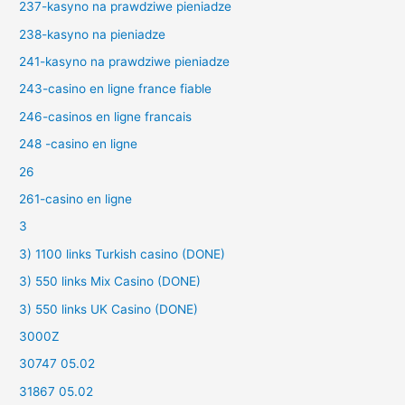
237-kasyno na prawdziwe pieniadze
238-kasyno na pieniadze
241-kasyno na prawdziwe pieniadze
243-casino en ligne france fiable
246-casinos en ligne francais
248 -casino en ligne
26
261-casino en ligne
3
3) 1100 links Turkish casino (DONE)
3) 550 links Mix Casino (DONE)
3) 550 links UK Casino (DONE)
3000Z
30747 05.02
31867 05.02