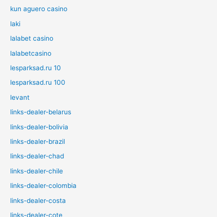
kun aguero casino
laki
lalabet casino
lalabetcasino
lesparksad.ru 10
lesparksad.ru 100
levant
links-dealer-belarus
links-dealer-bolivia
links-dealer-brazil
links-dealer-chad
links-dealer-chile
links-dealer-colombia
links-dealer-costa
links-dealer-cote