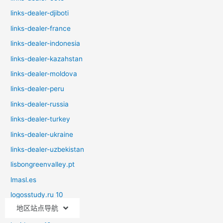
links-dealer-djiboti
links-dealer-france
links-dealer-indonesia
links-dealer-kazahstan
links-dealer-moldova
links-dealer-peru
links-dealer-russia
links-dealer-turkey
links-dealer-ukraine
links-dealer-uzbekistan
lisbongreenvalley.pt
lmasl.es
logosstudy.ru 10
地区站点导航
lottery