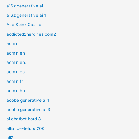
a16z generative ai
a16z generative ai 1
Ace Spinz Casino
addicted2heroines.com2
admin
admin en
admin en.
admin es
admin fr
admin hu
adobe generative ai 1
adobe generative ai 3
ai chatbot bard 3
alliance-teh.ru 200
allZ