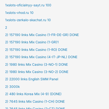
1xslots-oficialnyy-sayt.ru 100
1xslots-vhod.ru 10
1xslots-zerkalo-skachat.ru 10
2
2) 157190 links Mix Casino (1-FR-DE-GR) DONE
2) 157190 links Mix Casino (1-GR)1
2) 157190 links Mix Casino (1-RO) DONE
2) 157190 links Mix Casino (4-IT-JP-NL) DONE
2) 1980 links Mix Casino (3-NO-1) DONE
2) 1980 links Mix Casino (3-NO-2) DONE
2) 22000 links English SMM Panel
2) 3000k
2) 480 links Korea Mix (4-9) (DONE)
2) 7645 links Mix Casino (1-CH) DONE
2) 7645 links Mix Casino (2-CZ) DONE