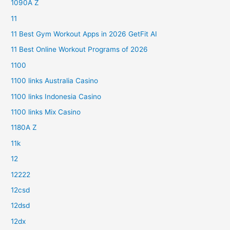
1090A Z
11
11 Best Gym Workout Apps in 2026 GetFit AI
11 Best Online Workout Programs of 2026
1100
1100 links Australia Casino
1100 links Indonesia Casino
1100 links Mix Casino
1180A Z
11k
12
12222
12csd
12dsd
12dx