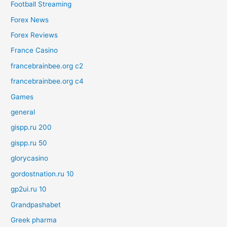
Football Streaming
Forex News
Forex Reviews
France Casino
francebrainbee.org c2
francebrainbee.org c4
Games
general
gispp.ru 200
gispp.ru 50
glorycasino
gordostnation.ru 10
gp2ui.ru 10
Grandpashabet
Greek pharma