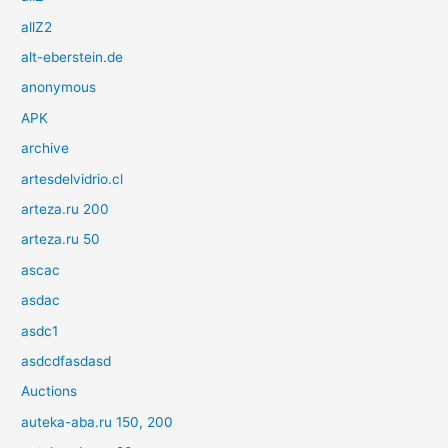
allZ2
alt-eberstein.de
anonymous
APK
archive
artesdelvidrio.cl
arteza.ru 200
arteza.ru 50
ascac
asdac
asdc1
asdcdfasdasd
Auctions
auteka-aba.ru 150, 200