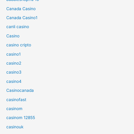
Canada Casino
Canada Casino1
canli casino
Casino
casino cripto
casino1
casino2
casino3
casino4
Casinocanada
casinofast
casinom
casinom 12855
casinouk