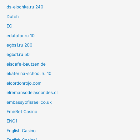
ds-elochka.ru 240
Dutch
EC
edutatar.ru 10
egbs1.ru 200
egbs1.ru 50
eiscafe-bautzen.de
ekaterina-school.ru 10
elcordonrojo.com
elremansodelascondes.cl
embassyofisrael.co.uk
EmirBet Casino
ENG1
English Casino