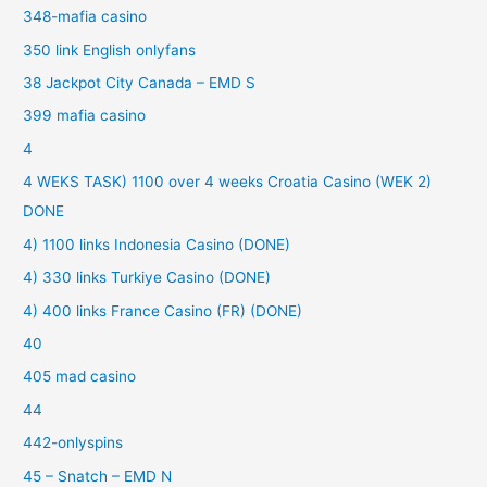
348-mafia casino
350 link English onlyfans
38 Jackpot City Canada – EMD S
399 mafia casino
4
4 WEKS TASK) 1100 over 4 weeks Croatia Casino (WEK 2)
DONE
4) 1100 links Indonesia Casino (DONE)
4) 330 links Turkiye Casino (DONE)
4) 400 links France Casino (FR) (DONE)
40
405 mad casino
44
442-onlyspins
45 – Snatch – EMD N