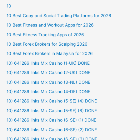
10
10 Best Copy and Social Trading Platforms for 2026
10 Best Fitness and Workout Apps for 2026
10 Best Fitness Tracking Apps of 2026
10 Best Forex Brokers for Scalping 2026
10 Best Forex Brokers in Malaysia for 2026
10) 641286 links Mix Casino (1-UK) DONE
10) 641286 links Mix Casino (2-UK) DONE
10) 641286 links Mix Casino (3-NL) DONE
10) 641286 links Mix Casino (4-DE) DONE
10) 641286 links Mix Casino (5-SE) (4) DONE
10) 641286 links Mix Casino (5-SE) (6) DONE
10) 641286 links Mix Casino (6-SE) (1) DONE
10) 641286 links Mix Casino (6-SE) (2) DONE
10) 641286 links Mix Casino (6-SE) (3) DONE