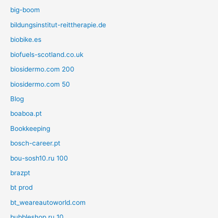
big-boom
bildungsinstitut-reittherapie.de
biobike.es
biofuels-scotland.co.uk
biosidermo.com 200
biosidermo.com 50
Blog
boaboa.pt
Bookkeeping
bosch-career.pt
bou-sosh10.ru 100
brazpt
bt prod
bt_weareautoworld.com
bubbleshop.ru 10