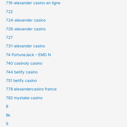
719-alexander casino en ligne
722
724-alexander casino
726-alexander casino
727
731-alexander casino
74 FortuneJack – EMD N
740 casinoly casino
744 betify casino
751 betify casino
778 alexandercasino france
782 mystake casino
8
8k
9