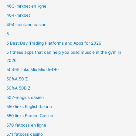
463-mrxbet en ligne
464-mrxbet
494-coolzino casino
5
5 Best Day Trading Platforms and Apps for 2026
5 fitness apps that can help you build muscle in the gym in
2026
5) 495 links Mix Mix (5-DE)
50%A 50 Z
50%A 50B Z
507-magius casino
550 links English talaria
550 links France Casino
570 fatboss en ligne
571 fatboss casino