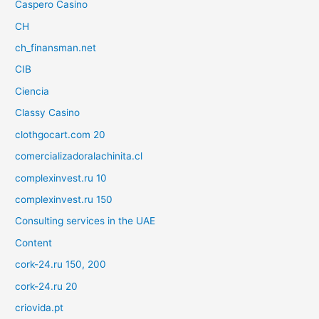
Caspero Casino
CH
ch_finansman.net
CIB
Ciencia
Classy Casino
clothgocart.com 20
comercializadoralachinita.cl
complexinvest.ru 10
complexinvest.ru 150
Consulting services in the UAE
Content
cork-24.ru 150, 200
cork-24.ru 20
criovida.pt