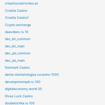
crisantocastrovilas.es
Croatia Casino
Croatia Casino1
Crypto exchange
daavdeev.ru 10
dec_bh_common
dec_bh_main
dec_pb_common
dec_pb_main
Denmark Casino
denta-stomatologiya.rucasino 1000
developmentspb.ru 100
digitaleconomy.world 20
Divas Luck Casino
doubelochka.ru 100