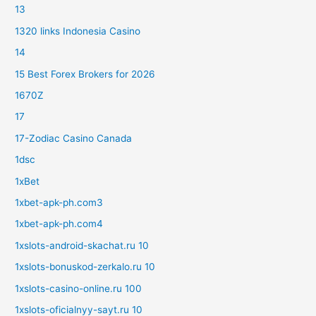
13
1320 links Indonesia Casino
14
15 Best Forex Brokers for 2026
1670Z
17
17-Zodiac Casino Canada
1dsc
1xBet
1xbet-apk-ph.com3
1xbet-apk-ph.com4
1xslots-android-skachat.ru 10
1xslots-bonuskod-zerkalo.ru 10
1xslots-casino-online.ru 100
1xslots-oficialnyy-sayt.ru 10