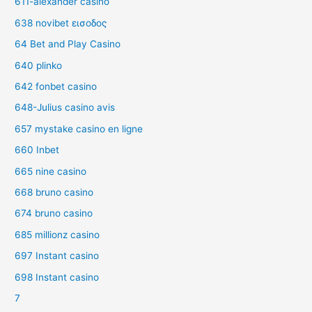
611-alexander casino
638 novibet εισοδος
64 Bet and Play Casino
640 plinko
642 fonbet casino
648-Julius casino avis
657 mystake casino en ligne
660 Inbet
665 nine casino
668 bruno casino
674 bruno casino
685 millionz casino
697 Instant casino
698 Instant casino
7