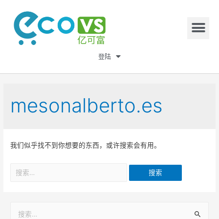
登陆
mesonalberto.es
我们似乎找不到你想要的东西，或许搜索会有用。