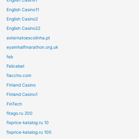
English Casino1
English Casino11
English Casino2
English Casino22
externatoescolinha.pt
eyamhalfmarathon.org.uk
feb
Felicebet
fiaccho.com
Finland Casino
Finland Casino1
FinTech
fitago.ru 200
fixprice-katalog.ru 10
fixprice-katalog.ru 100