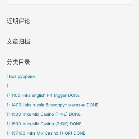
近期评论
文章归档
分类目录
! Без рубрики
1
1) 1100 links English Frt trigger DONE
1) 1400 links russia блэкспрут магазин DONE
1) 1500 links Mix Casino (1-NL) DONE
1) 1500 links Mix Casino (2-DK) DONE
1) 157190 links Mix Casino (1-GR) DONE