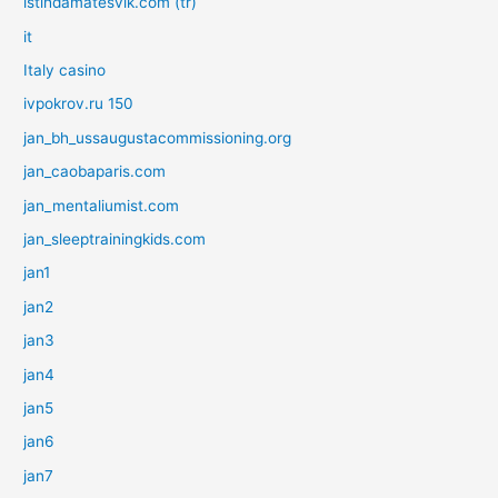
istihdamatesvik.com (tr)
it
Italy casino
ivpokrov.ru 150
jan_bh_ussaugustacommissioning.org
jan_caobaparis.com
jan_mentaliumist.com
jan_sleeptrainingkids.com
jan1
jan2
jan3
jan4
jan5
jan6
jan7