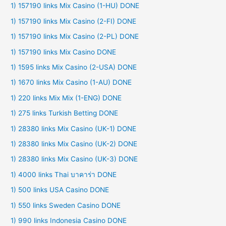
1) 157190 links Mix Casino (1-HU) DONE
1) 157190 links Mix Casino (2-FI) DONE
1) 157190 links Mix Casino (2-PL) DONE
1) 157190 links Mix Casino DONE
1) 1595 links Mix Casino (2-USA) DONE
1) 1670 links Mix Casino (1-AU) DONE
1) 220 links Mix Mix (1-ENG) DONE
1) 275 links Turkish Betting DONE
1) 28380 links Mix Casino (UK-1) DONE
1) 28380 links Mix Casino (UK-2) DONE
1) 28380 links Mix Casino (UK-3) DONE
1) 4000 links Thai บาคาร่า DONE
1) 500 links USA Casino DONE
1) 550 links Sweden Casino DONE
1) 990 links Indonesia Casino DONE