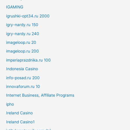
IGAMING
igrushki-opt34.ru 2000
igry-nardy.ru 150
igry-nardy.ru 240
imageloop.ru 20
imageloop.ru 200
imperiaprazdnika.ru 100
Indonesia Casino
info-posad.ru 200
innovaforum.ru 10
Internet Business, Affiliate Programs
ipho
Ireland Casino
Ireland Casino1