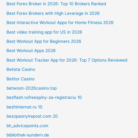
Best Forex Broker in 2026: Top 10 Brokers Ranked
Best Forex Brokers with High Leverage in 2026
Best Interactive Workout Apps for Home Fitness 2026
Best video training app for US in 2026
Best Workout App for Beginners 2026
Best Workout Apps 2026
Best Workout Tracker App for 2026: Top 7 Options Reviewed
Betista Casino
Betitor Casino
betwoon-2026casino.top
bezflash.rufreespiny-za-registraciu 10
bezhinternat.ru 10
bezopasnyirepost.com 20
bh_advicepoints.com
bibliothek-sundern.de