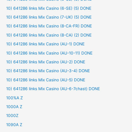
10) 641286 links Mix Casino (6-SE) (5) DONE
10) 641286 links Mix Casino (7-UK) (5) DONE
10) 641286 links Mix Casino (8-CA-FR) DONE
10) 641286 links Mix Casino (8-CA) (2) DONE
10) 641286 links Mix Casino (AU-1) DONE
10) 641286 links Mix Casino (AU-10-11) DONE
10) 641286 links Mix Casino (AU-2) DONE
10) 641286 links Mix Casino (AU-3-4) DONE
10) 641286 links Mix Casino (AU-5) DONE
10) 641286 links Mix Casino (AU-6-7chast) DONE
100%A Z
1000A Z
1000Z
1090A Z