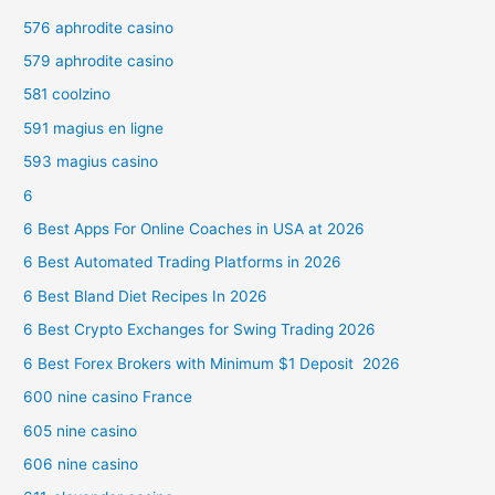
576 aphrodite casino
579 aphrodite casino
581 coolzino
591 magius en ligne
593 magius casino
6
6 Best Apps For Online Coaches in USA at 2026
6 Best Automated Trading Platforms in 2026
6 Best Bland Diet Recipes In 2026
6 Best Crypto Exchanges for Swing Trading 2026
6 Best Forex Brokers with Minimum $1 Deposit ️ 2026
600 nine casino France
605 nine casino
606 nine casino