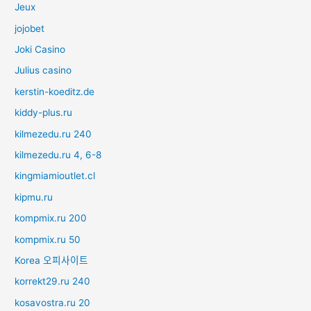
Jeux
jojobet
Joki Casino
Julius casino
kerstin-koeditz.de
kiddy-plus.ru
kilmezedu.ru 240
kilmezedu.ru 4, 6-8
kingmiamioutlet.cl
kipmu.ru
kompmix.ru 200
kompmix.ru 50
Korea 오피사이트
korrekt29.ru 240
kosavostra.ru 20