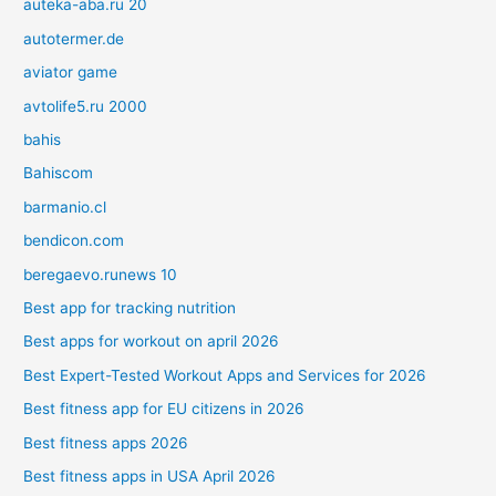
auteka-aba.ru 20
autotermer.de
aviator game
avtolife5.ru 2000
bahis
Bahiscom
barmanio.cl
bendicon.com
beregaevo.runews 10
Best app for tracking nutrition
Best apps for workout on april 2026
Best Expert-Tested Workout Apps and Services for 2026
Best fitness app for EU citizens in 2026
Best fitness apps 2026
Best fitness apps in USA April 2026