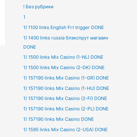
! Без рубрики
1
1) 1100 links English Frt trigger DONE
1) 1400 links russia блэкспрут магазин
DONE
1) 1500 links Mix Casino (1-NL) DONE
1) 1500 links Mix Casino (2-DK) DONE
1) 157190 links Mix Casino (1-GR) DONE
1) 157190 links Mix Casino (1-HU) DONE
1) 157190 links Mix Casino (2-FI) DONE
1) 157190 links Mix Casino (2-PL) DONE
1) 157190 links Mix Casino DONE
1) 1595 links Mix Casino (2-USA) DONE