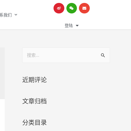
系我们
登陆
近期评论
文章归档
分类目录