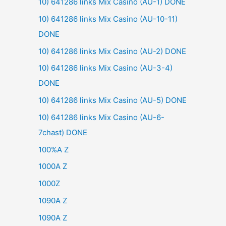
10) 641286 links Mix Casino (AU-1) DONE
10) 641286 links Mix Casino (AU-10-11)
DONE
10) 641286 links Mix Casino (AU-2) DONE
10) 641286 links Mix Casino (AU-3-4)
DONE
10) 641286 links Mix Casino (AU-5) DONE
10) 641286 links Mix Casino (AU-6-
7chast) DONE
100%A Z
1000A Z
1000Z
1090A Z
1090A Z