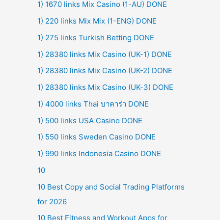
1) 1670 links Mix Casino (1-AU) DONE
1) 220 links Mix Mix (1-ENG) DONE
1) 275 links Turkish Betting DONE
1) 28380 links Mix Casino (UK-1) DONE
1) 28380 links Mix Casino (UK-2) DONE
1) 28380 links Mix Casino (UK-3) DONE
1) 4000 links Thai บาคาร่า DONE
1) 500 links USA Casino DONE
1) 550 links Sweden Casino DONE
1) 990 links Indonesia Casino DONE
10
10 Best Copy and Social Trading Platforms
for 2026
10 Best Fitness and Workout Apps for