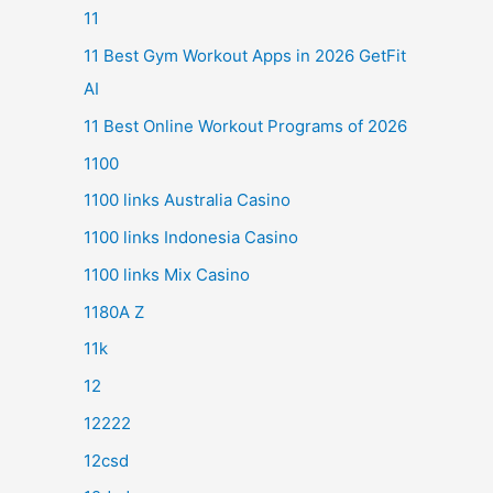
11
11 Best Gym Workout Apps in 2026 GetFit
AI
11 Best Online Workout Programs of 2026
1100
1100 links Australia Casino
1100 links Indonesia Casino
1100 links Mix Casino
1180A Z
11k
12
12222
12csd