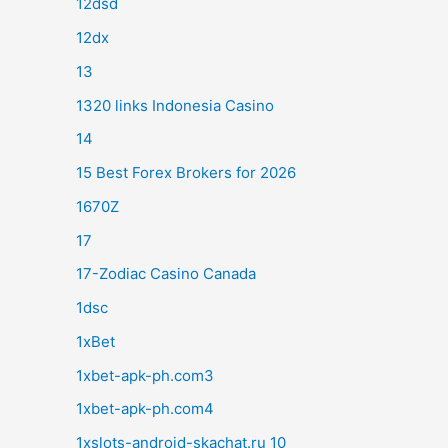
12dsd
12dx
13
1320 links Indonesia Casino
14
15 Best Forex Brokers for 2026
1670Z
17
17-Zodiac Casino Canada
1dsc
1xBet
1xbet-apk-ph.com3
1xbet-apk-ph.com4
1xslots-android-skachat.ru 10