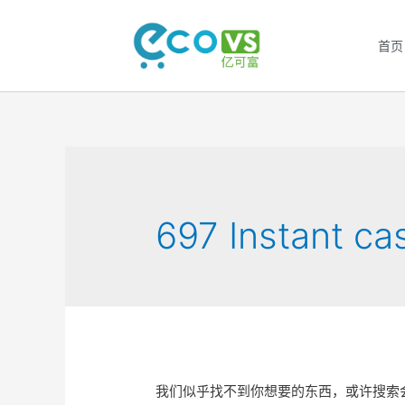
首页
697 Instant ca
我们似乎找不到你想要的东西，或许搜索