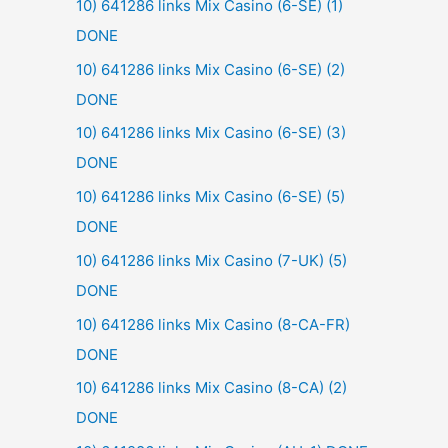
10) 641286 links Mix Casino (6-SE) (1)
DONE
10) 641286 links Mix Casino (6-SE) (2)
DONE
10) 641286 links Mix Casino (6-SE) (3)
DONE
10) 641286 links Mix Casino (6-SE) (5)
DONE
10) 641286 links Mix Casino (7-UK) (5)
DONE
10) 641286 links Mix Casino (8-CA-FR)
DONE
10) 641286 links Mix Casino (8-CA) (2)
DONE