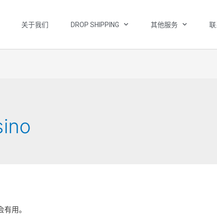
关于我们
DROP SHIPPING
其他服务
联
sino
会有用。