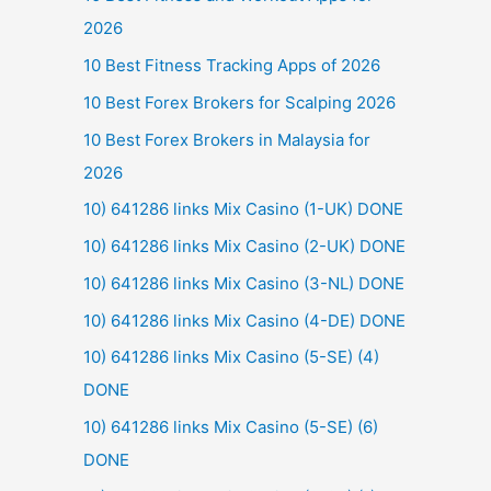
2026
10 Best Fitness Tracking Apps of 2026
10 Best Forex Brokers for Scalping 2026
10 Best Forex Brokers in Malaysia for
2026
10) 641286 links Mix Casino (1-UK) DONE
10) 641286 links Mix Casino (2-UK) DONE
10) 641286 links Mix Casino (3-NL) DONE
10) 641286 links Mix Casino (4-DE) DONE
10) 641286 links Mix Casino (5-SE) (4)
DONE
10) 641286 links Mix Casino (5-SE) (6)
DONE