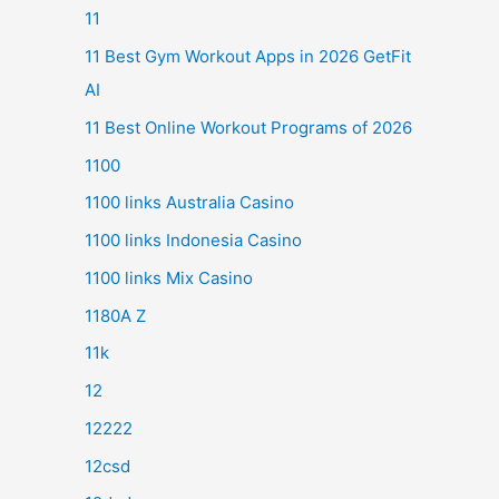
11
11 Best Gym Workout Apps in 2026 GetFit
AI
11 Best Online Workout Programs of 2026
1100
1100 links Australia Casino
1100 links Indonesia Casino
1100 links Mix Casino
1180A Z
11k
12
12222
12csd