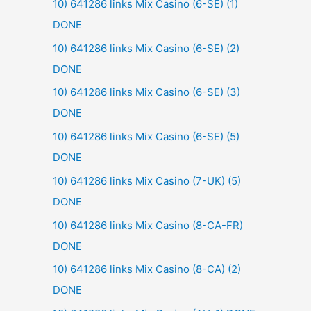
10) 641286 links Mix Casino (6-SE) (1)
DONE
10) 641286 links Mix Casino (6-SE) (2)
DONE
10) 641286 links Mix Casino (6-SE) (3)
DONE
10) 641286 links Mix Casino (6-SE) (5)
DONE
10) 641286 links Mix Casino (7-UK) (5)
DONE
10) 641286 links Mix Casino (8-CA-FR)
DONE
10) 641286 links Mix Casino (8-CA) (2)
DONE