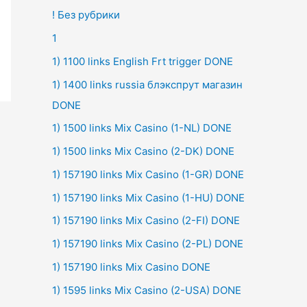
! Без рубрики
1
1) 1100 links English Frt trigger DONE
1) 1400 links russia блэкспрут магазин
DONE
1) 1500 links Mix Casino (1-NL) DONE
1) 1500 links Mix Casino (2-DK) DONE
1) 157190 links Mix Casino (1-GR) DONE
1) 157190 links Mix Casino (1-HU) DONE
1) 157190 links Mix Casino (2-FI) DONE
1) 157190 links Mix Casino (2-PL) DONE
1) 157190 links Mix Casino DONE
1) 1595 links Mix Casino (2-USA) DONE