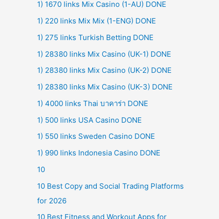
1) 1670 links Mix Casino (1-AU) DONE
1) 220 links Mix Mix (1-ENG) DONE
1) 275 links Turkish Betting DONE
1) 28380 links Mix Casino (UK-1) DONE
1) 28380 links Mix Casino (UK-2) DONE
1) 28380 links Mix Casino (UK-3) DONE
1) 4000 links Thai บาคาร่า DONE
1) 500 links USA Casino DONE
1) 550 links Sweden Casino DONE
1) 990 links Indonesia Casino DONE
10
10 Best Copy and Social Trading Platforms
for 2026
10 Best Fitness and Workout Apps for