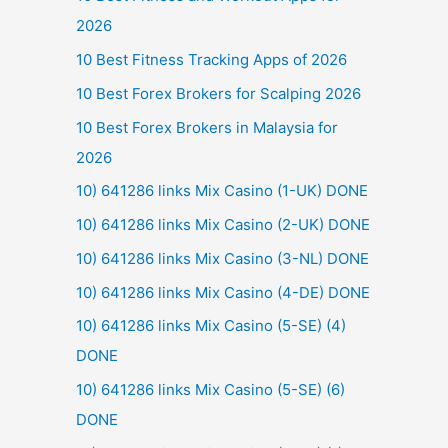
2026
10 Best Fitness Tracking Apps of 2026
10 Best Forex Brokers for Scalping 2026
10 Best Forex Brokers in Malaysia for
2026
10) 641286 links Mix Casino (1-UK) DONE
10) 641286 links Mix Casino (2-UK) DONE
10) 641286 links Mix Casino (3-NL) DONE
10) 641286 links Mix Casino (4-DE) DONE
10) 641286 links Mix Casino (5-SE) (4)
DONE
10) 641286 links Mix Casino (5-SE) (6)
DONE