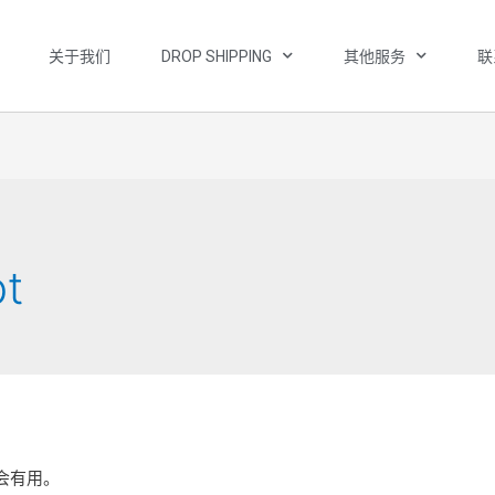
关于我们
DROP SHIPPING
其他服务
联
pt
会有用。