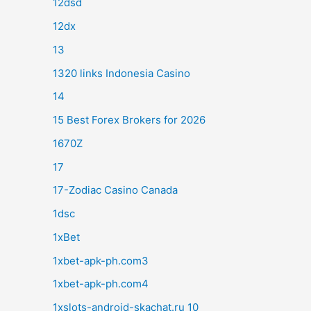
12dsd
12dx
13
1320 links Indonesia Casino
14
15 Best Forex Brokers for 2026
1670Z
17
17-Zodiac Casino Canada
1dsc
1xBet
1xbet-apk-ph.com3
1xbet-apk-ph.com4
1xslots-android-skachat.ru 10