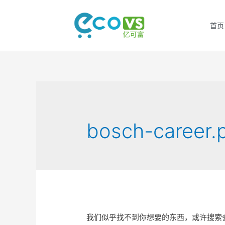
首页
bosch-career.
我们似乎找不到你想要的东西，或许搜索