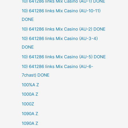
10) 641286 links Mix Casino (AU-1) DONE
10) 641286 links Mix Casino (AU-10-11)
DONE
10) 641286 links Mix Casino (AU-2) DONE
10) 641286 links Mix Casino (AU-3-4)
DONE
10) 641286 links Mix Casino (AU-5) DONE
10) 641286 links Mix Casino (AU-6-
7chast) DONE
100%A Z
1000A Z
1000Z
1090A Z
1090A Z