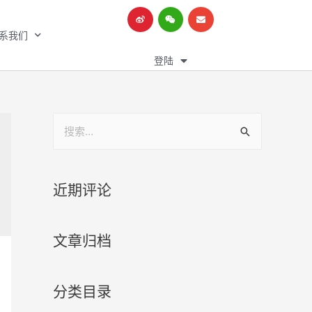
系我们
登陆
近期评论
文章归档
分类目录