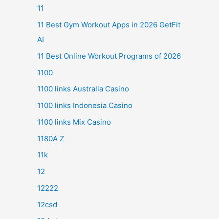
11
11 Best Gym Workout Apps in 2026 GetFit
AI
11 Best Online Workout Programs of 2026
1100
1100 links Australia Casino
1100 links Indonesia Casino
1100 links Mix Casino
1180A Z
11k
12
12222
12csd