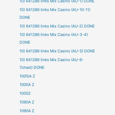
10) 641286 links Mix Casino (AU-1) DONE
10) 641286 links Mix Casino (AU-10-11)
DONE
10) 641286 links Mix Casino (AU-2) DONE
10) 641286 links Mix Casino (AU-3-4)
DONE
10) 641286 links Mix Casino (AU-5) DONE
10) 641286 links Mix Casino (AU-6-
7chast) DONE
100%A Z
1000A Z
1000Z
1090A Z
1090A Z