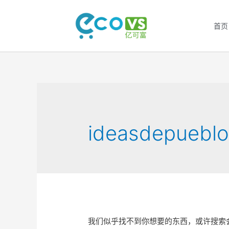
首页
ideasdepueblo
我们似乎找不到你想要的东西，或许搜索