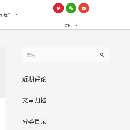
系我们
登陆
近期评论
文章归档
分类目录