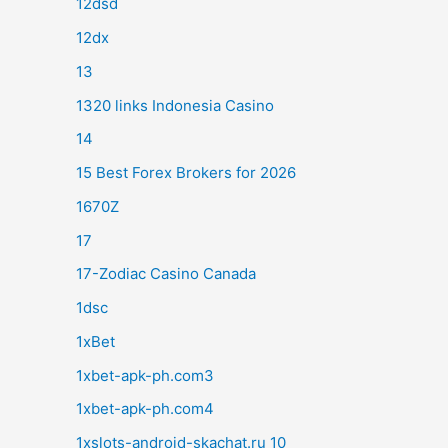
12dsd
12dx
13
1320 links Indonesia Casino
14
15 Best Forex Brokers for 2026
1670Z
17
17-Zodiac Casino Canada
1dsc
1xBet
1xbet-apk-ph.com3
1xbet-apk-ph.com4
1xslots-android-skachat.ru 10