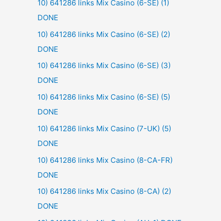
10) 641286 links Mix Casino (6-SE) (1)
DONE
10) 641286 links Mix Casino (6-SE) (2)
DONE
10) 641286 links Mix Casino (6-SE) (3)
DONE
10) 641286 links Mix Casino (6-SE) (5)
DONE
10) 641286 links Mix Casino (7-UK) (5)
DONE
10) 641286 links Mix Casino (8-CA-FR)
DONE
10) 641286 links Mix Casino (8-CA) (2)
DONE