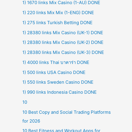
1) 1670 links Mix Casino (1-AU) DONE
1) 220 links Mix Mix (1-ENG) DONE
1) 275 links Turkish Betting DONE
1) 28380 links Mix Casino (UK-1) DONE
1) 28380 links Mix Casino (UK-2) DONE
1) 28380 links Mix Casino (UK-3) DONE
1) 4000 links Thai บาคาร่า DONE
1) 500 links USA Casino DONE
1) 550 links Sweden Casino DONE
1) 990 links Indonesia Casino DONE
10
10 Best Copy and Social Trading Platforms
for 2026
10 Best Fitness and Workout Apps for