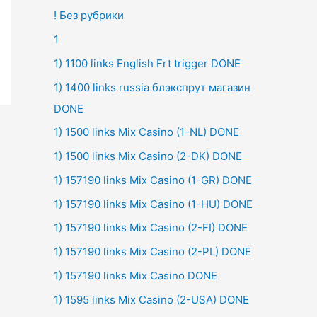
! Без рубрики
1
1) 1100 links English Frt trigger DONE
1) 1400 links russia блэкспрут магазин
DONE
1) 1500 links Mix Casino (1-NL) DONE
1) 1500 links Mix Casino (2-DK) DONE
1) 157190 links Mix Casino (1-GR) DONE
1) 157190 links Mix Casino (1-HU) DONE
1) 157190 links Mix Casino (2-FI) DONE
1) 157190 links Mix Casino (2-PL) DONE
1) 157190 links Mix Casino DONE
1) 1595 links Mix Casino (2-USA) DONE