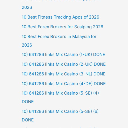
2026
10 Best Fitness Tracking Apps of 2026
10 Best Forex Brokers for Scalping 2026
10 Best Forex Brokers in Malaysia for
2026
10) 641286 links Mix Casino (1-UK) DONE
10) 641286 links Mix Casino (2-UK) DONE
10) 641286 links Mix Casino (3-NL) DONE
10) 641286 links Mix Casino (4-DE) DONE
10) 641286 links Mix Casino (5-SE) (4)
DONE
10) 641286 links Mix Casino (5-SE) (6)
DONE