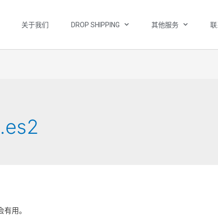
关于我们
DROP SHIPPING
其他服务
联
.es2
会有用。