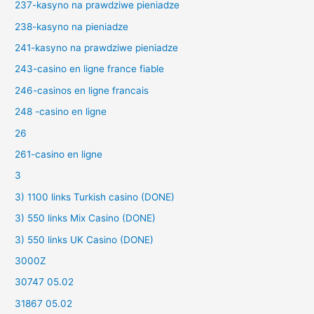
237-kasyno na prawdziwe pieniadze
238-kasyno na pieniadze
241-kasyno na prawdziwe pieniadze
243-casino en ligne france fiable
246-casinos en ligne francais
248 -casino en ligne
26
261-casino en ligne
3
3) 1100 links Turkish casino (DONE)
3) 550 links Mix Casino (DONE)
3) 550 links UK Casino (DONE)
3000Z
30747 05.02
31867 05.02