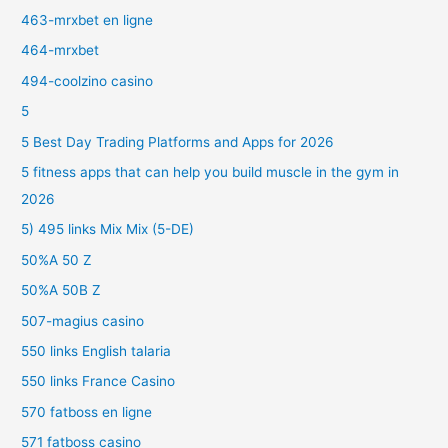
463-mrxbet en ligne
464-mrxbet
494-coolzino casino
5
5 Best Day Trading Platforms and Apps for 2026
5 fitness apps that can help you build muscle in the gym in
2026
5) 495 links Mix Mix (5-DE)
50%A 50 Z
50%A 50B Z
507-magius casino
550 links English talaria
550 links France Casino
570 fatboss en ligne
571 fatboss casino