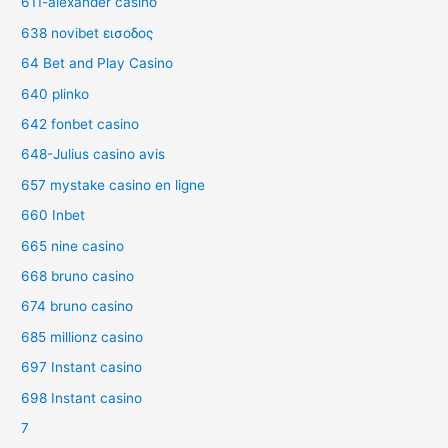
611-alexander casino
638 novibet εισοδος
64 Bet and Play Casino
640 plinko
642 fonbet casino
648-Julius casino avis
657 mystake casino en ligne
660 Inbet
665 nine casino
668 bruno casino
674 bruno casino
685 millionz casino
697 Instant casino
698 Instant casino
7