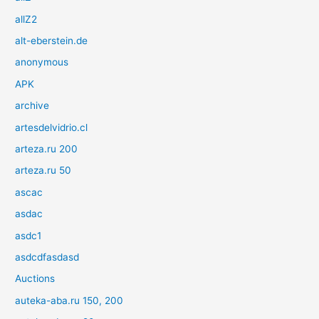
allZ2
alt-eberstein.de
anonymous
APK
archive
artesdelvidrio.cl
arteza.ru 200
arteza.ru 50
ascac
asdac
asdc1
asdcdfasdasd
Auctions
auteka-aba.ru 150, 200