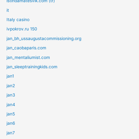
istihdamatesvik.com (tr)
it
Italy casino
ivpokrov.ru 150
jan_bh_ussaugustacommissioning.org
jan_caobaparis.com
jan_mentaliumist.com
jan_sleeptrainingkids.com
jan1
jan2
jan3
jan4
jan5
jan6
jan7