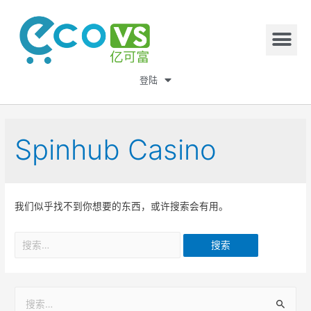
登陆
Spinhub Casino
我们似乎找不到你想要的东西，或许搜索会有用。