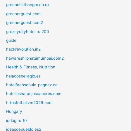
greenchillibangor.co.uk
greenerguest.com
greenerguest.com2
groznycityhotel.ru 200
guide
hackrevolution.in2
hawareshilphatamumbai.com2
Health & Fitness, Nutrition
heladosbellagio.es
hotelfachschule-pegnitz.de
hotellosnaranjoscaceres.com
httpsfotballvm2026.com
Hungary
iddog.ru 10
ideasdepueblo.es2