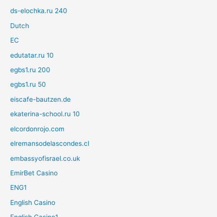
ds-elochka.ru 240
Dutch
EC
edutatar.ru 10
egbs1.ru 200
egbs1.ru 50
eiscafe-bautzen.de
ekaterina-school.ru 10
elcordonrojo.com
elremansodelascondes.cl
embassyofisrael.co.uk
EmirBet Casino
ENG1
English Casino