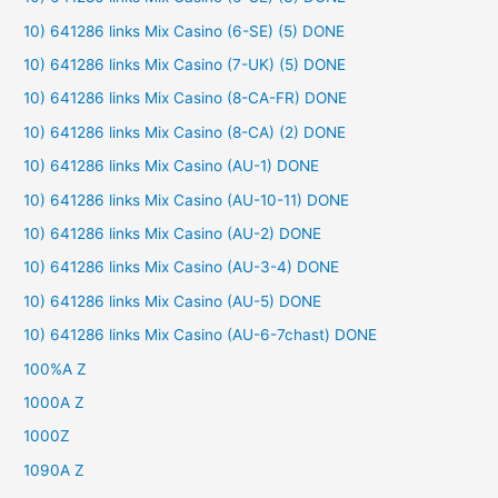
10) 641286 links Mix Casino (6-SE) (5) DONE
10) 641286 links Mix Casino (7-UK) (5) DONE
10) 641286 links Mix Casino (8-CA-FR) DONE
10) 641286 links Mix Casino (8-CA) (2) DONE
10) 641286 links Mix Casino (AU-1) DONE
10) 641286 links Mix Casino (AU-10-11) DONE
10) 641286 links Mix Casino (AU-2) DONE
10) 641286 links Mix Casino (AU-3-4) DONE
10) 641286 links Mix Casino (AU-5) DONE
10) 641286 links Mix Casino (AU-6-7chast) DONE
100%A Z
1000A Z
1000Z
1090A Z