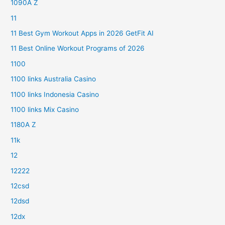
1090A Z
11
11 Best Gym Workout Apps in 2026 GetFit AI
11 Best Online Workout Programs of 2026
1100
1100 links Australia Casino
1100 links Indonesia Casino
1100 links Mix Casino
1180A Z
11k
12
12222
12csd
12dsd
12dx