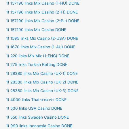
1) 157190 links Mix Casino (1-HU) DONE
1) 157190 links Mix Casino (2-FI) DONE
1) 157190 links Mix Casino (2-PL) DONE
1) 157190 links Mix Casino DONE
1) 1595 links Mix Casino (2-USA) DONE
1) 1670 links Mix Casino (1-AU) DONE
1) 220 links Mix Mix (1-ENG) DONE
1) 275 links Turkish Betting DONE
1) 28380 links Mix Casino (UK-1) DONE
1) 28380 links Mix Casino (UK-2) DONE
1) 28380 links Mix Casino (UK-3) DONE
1) 4000 links Thai บาคาร่า DONE
1) 500 links USA Casino DONE
1) 550 links Sweden Casino DONE
1) 990 links Indonesia Casino DONE