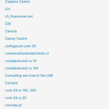
Caspero Casino
CH
ch_finansman.net
CIB
Ciencia
Classy Casino
clothgocart.com 20
comercializadoralachinita.cl
complexinvest.ru 10
complexinvest.ru 150
Consulting services in the UAE
Content
cork-24.ru 150, 200
cork-24.ru 20
criovida.pt