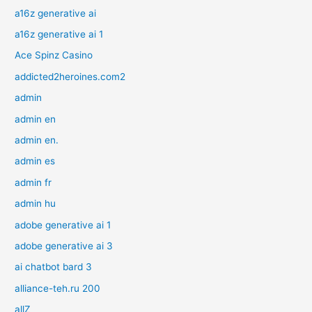
a16z generative ai
a16z generative ai 1
Ace Spinz Casino
addicted2heroines.com2
admin
admin en
admin en.
admin es
admin fr
admin hu
adobe generative ai 1
adobe generative ai 3
ai chatbot bard 3
alliance-teh.ru 200
allZ