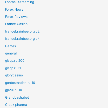
Football Streaming
Forex News
Forex Reviews
France Casino
francebrainbee.org c2
francebrainbee.org c4
Games
general
gispp.ru 200
gispp.ru 50
glorycasino
gordostnation.ru 10
gp2ui.ru 10
Grandpashabet
Greek pharma