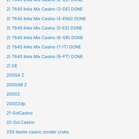
2) 7645 links Mix Casino (3-DE) DONE
2) 7645 links Mix Casino (4-ENG) DONE
2) 7645 links Mix Casino (5-ES) DONE
2) 7645 links Mix Casino (6-GR) DONE
2) 7645 links Mix Casino (7-IT) DONE
2) 7645 links Mix Casino (9-PT) DONE
2) DE
2000A Z
2000AB Z
2000Z
2000Zdp
21-SolCasino
22-Sol Casino
235-beste casino zonder cruks