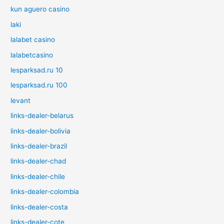
kun aguero casino
laki
lalabet casino
lalabetcasino
lesparksad.ru 10
lesparksad.ru 100
levant
links-dealer-belarus
links-dealer-bolivia
links-dealer-brazil
links-dealer-chad
links-dealer-chile
links-dealer-colombia
links-dealer-costa
links-dealer-cote