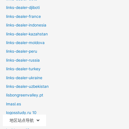
links-dealer-djiboti
links-dealer-france
links-dealer-indonesia
links-dealer-kazahstan
links-dealer-moldova
links-dealer-peru
links-dealer-russia
links-dealer-turkey
links-dealer-ukraine
links-dealer-uzbekistan
lisbongreenvalley.pt
lmasl.es
logosstudy.ru 10
地区站点导航
lottery