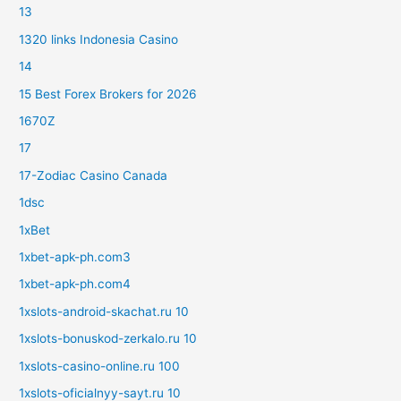
13
1320 links Indonesia Casino
14
15 Best Forex Brokers for 2026
1670Z
17
17-Zodiac Casino Canada
1dsc
1xBet
1xbet-apk-ph.com3
1xbet-apk-ph.com4
1xslots-android-skachat.ru 10
1xslots-bonuskod-zerkalo.ru 10
1xslots-casino-online.ru 100
1xslots-oficialnyy-sayt.ru 10