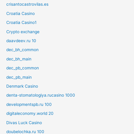
crisantocastrovilas.es
Croatia Casino
Croatia Casino1
Crypto exchange
daavdeev.ru 10
dec_bh_common
dec_bh_main
dec_pb_common
dec_pb_main
Denmark Casino
denta-stomatologiya.rucasino 1000
developmentspb.ru 100
digitaleconomy.world 20
Divas Luck Casino
doubelochka.ru 100