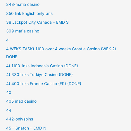
348-mafia casino
350 link English onlyfans
38 Jackpot City Canada – EMD S
399 mafia casino
4
4 WEKS TASK) 1100 over 4 weeks Croatia Casino (WEK 2)
DONE
4) 1100 links Indonesia Casino (DONE)
4) 330 links Turkiye Casino (DONE)
4) 400 links France Casino (FR) (DONE)
40
405 mad casino
44
442-onlyspins
45 – Snatch – EMD N