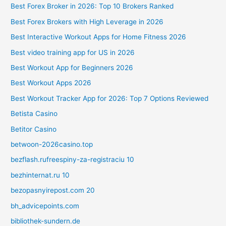
Best Forex Broker in 2026: Top 10 Brokers Ranked
Best Forex Brokers with High Leverage in 2026
Best Interactive Workout Apps for Home Fitness 2026
Best video training app for US in 2026
Best Workout App for Beginners 2026
Best Workout Apps 2026
Best Workout Tracker App for 2026: Top 7 Options Reviewed
Betista Casino
Betitor Casino
betwoon-2026casino.top
bezflash.rufreespiny-za-registraciu 10
bezhinternat.ru 10
bezopasnyirepost.com 20
bh_advicepoints.com
bibliothek-sundern.de