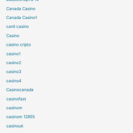
Canada Casino
Canada Casino1
canli casino
Casino
casino cripto
casino1
casino2
casino3
casino4
Casinocanada
casinofast
casinom
casinom 12855
casinouk