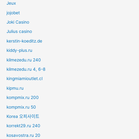
Jeux
jojobet
Joki Casino
Julius casino
kerstin-koeditz.de
kiddy-plus.ru
kilmezedu.ru 240
kilmezedu.ru 4, 6-8
kingmiamioutlet.cl
kipmu.ru
kompmix.ru 200
kompmix.ru 50
Korea 오피사이트
korrekt29.ru 240
kosavostra.ru 20