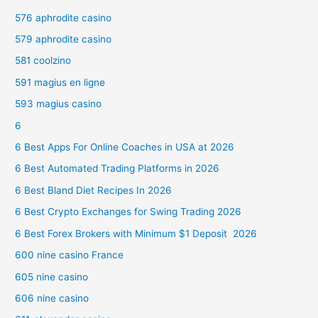
576 aphrodite casino
579 aphrodite casino
581 coolzino
591 magius en ligne
593 magius casino
6
6 Best Apps For Online Coaches in USA at 2026
6 Best Automated Trading Platforms in 2026
6 Best Bland Diet Recipes In 2026
6 Best Crypto Exchanges for Swing Trading 2026
6 Best Forex Brokers with Minimum $1 Deposit ️ 2026
600 nine casino France
605 nine casino
606 nine casino