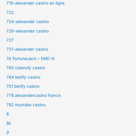
719-alexander casino en ligne
722
724-alexander casino
726-alexander casino
727
731-alexander casino
74 FortuneJack – EMD N
740 casinoly casino
744 betify casino
751 betify casino
778 alexandercasino france
782 mystake casino
8
8k
9