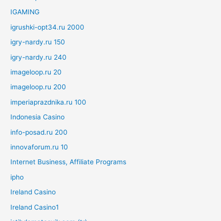
IGAMING
igrushki-opt34.ru 2000
igry-nardy.ru 150
igry-nardy.ru 240
imageloop.ru 20
imageloop.ru 200
imperiaprazdnika.ru 100
Indonesia Casino
info-posad.ru 200
innovaforum.ru 10
Internet Business, Affiliate Programs
ipho
Ireland Casino
Ireland Casino1