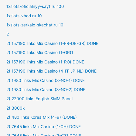
1xslots-oficialnyy-sayt.ru 100
1xslots-vhod.ru 10
1xslots-zerkalo-skachat.ru 10
2
2) 157190 links Mix Casino (1-FR-DE-GR) DONE
2) 157190 links Mix Casino (1-GR)1
2) 157190 links Mix Casino (1-RO) DONE
2) 157190 links Mix Casino (4-IT-JP-NL) DONE
2) 1980 links Mix Casino (3-NO-1) DONE
2) 1980 links Mix Casino (3-NO-2) DONE
2) 22000 links English SMM Panel
2) 3000k
2) 480 links Korea Mix (4-9) (DONE)
2) 7645 links Mix Casino (1-CH) DONE
2) 7645 links Mix Casino (2-CZ) DONE