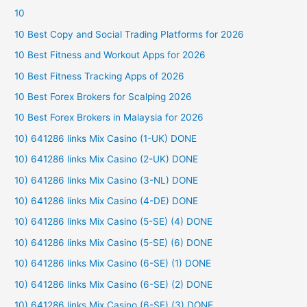
10
10 Best Copy and Social Trading Platforms for 2026
10 Best Fitness and Workout Apps for 2026
10 Best Fitness Tracking Apps of 2026
10 Best Forex Brokers for Scalping 2026
10 Best Forex Brokers in Malaysia for 2026
10) 641286 links Mix Casino (1-UK) DONE
10) 641286 links Mix Casino (2-UK) DONE
10) 641286 links Mix Casino (3-NL) DONE
10) 641286 links Mix Casino (4-DE) DONE
10) 641286 links Mix Casino (5-SE) (4) DONE
10) 641286 links Mix Casino (5-SE) (6) DONE
10) 641286 links Mix Casino (6-SE) (1) DONE
10) 641286 links Mix Casino (6-SE) (2) DONE
10) 641286 links Mix Casino (6-SE) (3) DONE