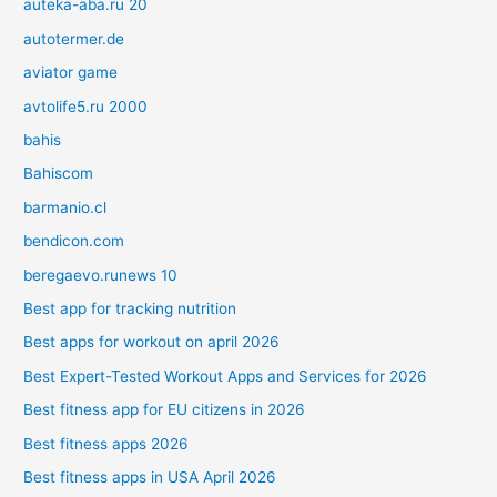
auteka-aba.ru 20
autotermer.de
aviator game
avtolife5.ru 2000
bahis
Bahiscom
barmanio.cl
bendicon.com
beregaevo.runews 10
Best app for tracking nutrition
Best apps for workout on april 2026
Best Expert-Tested Workout Apps and Services for 2026
Best fitness app for EU citizens in 2026
Best fitness apps 2026
Best fitness apps in USA April 2026