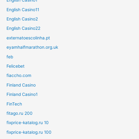
English Casino1
English Casino11
English Casino2
English Casino22
externatoescolinha.pt
eyamhalfmarathon.org.uk
feb
Felicebet
fiaccho.com
Finland Casino
Finland Casino1
FinTech
fitago.ru 200
fixprice-katalog.ru 10
fixprice-katalog.ru 100