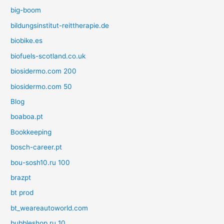
big-boom
bildungsinstitut-reittherapie.de
biobike.es
biofuels-scotland.co.uk
biosidermo.com 200
biosidermo.com 50
Blog
boaboa.pt
Bookkeeping
bosch-career.pt
bou-sosh10.ru 100
brazpt
bt prod
bt_weareautoworld.com
bubbleshop.ru 10