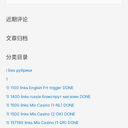
近期评论
文章归档
分类目录
! Без рубрики
1
1) 1100 links English Frt trigger DONE
1) 1400 links russia блэкспрут магазин DONE
1) 1500 links Mix Casino (1-NL) DONE
1) 1500 links Mix Casino (2-DK) DONE
1) 157190 links Mix Casino (1-GR) DONE