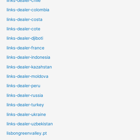
links-dealer-chile
links-dealer-colombia
links-dealer-costa
links-dealer-cote
links-dealer-djiboti
links-dealer-france
links-dealer-indonesia
links-dealer-kazahstan
links-dealer-moldova
links-dealer-peru
links-dealer-russia
links-dealer-turkey
links-dealer-ukraine
links-dealer-uzbekistan
lisbongreenvalley.pt