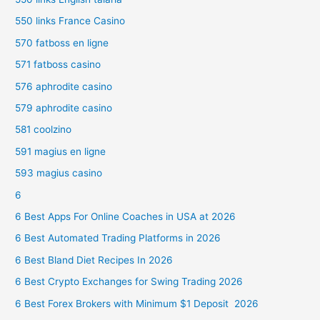
550 links France Casino
570 fatboss en ligne
571 fatboss casino
576 aphrodite casino
579 aphrodite casino
581 coolzino
591 magius en ligne
593 magius casino
6
6 Best Apps For Online Coaches in USA at 2026
6 Best Automated Trading Platforms in 2026
6 Best Bland Diet Recipes In 2026
6 Best Crypto Exchanges for Swing Trading 2026
6 Best Forex Brokers with Minimum $1 Deposit ️ 2026