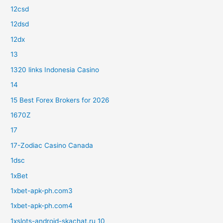
12csd
12dsd
12dx
13
1320 links Indonesia Casino
14
15 Best Forex Brokers for 2026
1670Z
17
17-Zodiac Casino Canada
1dsc
1xBet
1xbet-apk-ph.com3
1xbet-apk-ph.com4
1xslots-android-skachat.ru 10