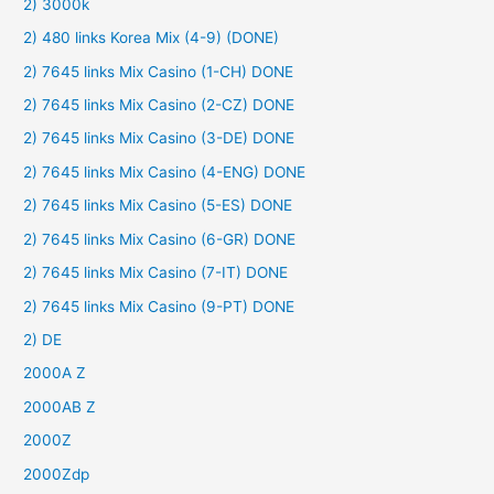
2) 3000k
2) 480 links Korea Mix (4-9) (DONE)
2) 7645 links Mix Casino (1-CH) DONE
2) 7645 links Mix Casino (2-CZ) DONE
2) 7645 links Mix Casino (3-DE) DONE
2) 7645 links Mix Casino (4-ENG) DONE
2) 7645 links Mix Casino (5-ES) DONE
2) 7645 links Mix Casino (6-GR) DONE
2) 7645 links Mix Casino (7-IT) DONE
2) 7645 links Mix Casino (9-PT) DONE
2) DE
2000A Z
2000AB Z
2000Z
2000Zdp