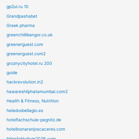
gp2ui.ru 10
Grandpashabet
Greek pharma
greenchillibangor.co.uk
greenerguest.com
greenerguest.com2
groznycityhotel.ru 200
guide
hackrevolution.in2
hawareshilphatamumbai.com2
Health & Fitness, Nutrition
heladosbellagio.es
hotelfachschule-pegnitz.de
hotellosnaranjoscaceres.com
httpsfotballvm2026.com