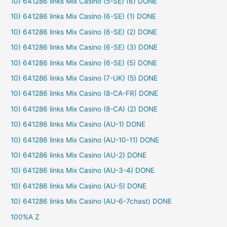
10) 641286 links Mix Casino (5-SE) (6) DONE
10) 641286 links Mix Casino (6-SE) (1) DONE
10) 641286 links Mix Casino (6-SE) (2) DONE
10) 641286 links Mix Casino (6-SE) (3) DONE
10) 641286 links Mix Casino (6-SE) (5) DONE
10) 641286 links Mix Casino (7-UK) (5) DONE
10) 641286 links Mix Casino (8-CA-FR) DONE
10) 641286 links Mix Casino (8-CA) (2) DONE
10) 641286 links Mix Casino (AU-1) DONE
10) 641286 links Mix Casino (AU-10-11) DONE
10) 641286 links Mix Casino (AU-2) DONE
10) 641286 links Mix Casino (AU-3-4) DONE
10) 641286 links Mix Casino (AU-5) DONE
10) 641286 links Mix Casino (AU-6-7chast) DONE
100%A Z