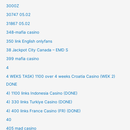
3000Z
30747 05.02
31867 05.02
348-mafia casino
350 link English onlyfans
38 Jackpot City Canada – EMD S
399 mafia casino
4
4 WEKS TASK) 1100 over 4 weeks Croatia Casino (WEK 2)
DONE
4) 1100 links Indonesia Casino (DONE)
4) 330 links Turkiye Casino (DONE)
4) 400 links France Casino (FR) (DONE)
40
405 mad casino