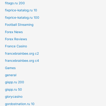
fitago.ru 200
fixprice-katalog.ru 10
fixprice-katalog.ru 100
Football Streaming
Forex News
Forex Reviews
France Casino
francebrainbee.org c2
francebrainbee.org c4
Games
general
gispp.ru 200
gispp.ru 50
glorycasino
gordostnation.ru 10