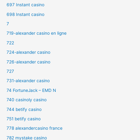
697 Instant casino
698 Instant casino
7
719-alexander casino en ligne
722
724-alexander casino
726-alexander casino
727
731-alexander casino
74 FortuneJack – EMD N
740 casinoly casino
744 betify casino
751 betify casino
778 alexandercasino france
782 mystake casino