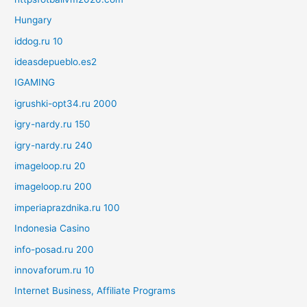
Hungary
iddog.ru 10
ideasdepueblo.es2
IGAMING
igrushki-opt34.ru 2000
igry-nardy.ru 150
igry-nardy.ru 240
imageloop.ru 20
imageloop.ru 200
imperiaprazdnika.ru 100
Indonesia Casino
info-posad.ru 200
innovaforum.ru 10
Internet Business, Affiliate Programs