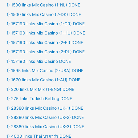
1) 1500 links Mix Casino (1-NL) DONE
1) 1500 links Mix Casino (2-DK) DONE
1) 157190 links Mix Casino (1-GR) DONE
1) 157190 links Mix Casino (1-HU) DONE
1) 157190 links Mix Casino (2-FI) DONE
1) 157190 links Mix Casino (2-PL) DONE
1) 157190 links Mix Casino DONE
1) 1595 links Mix Casino (2-USA) DONE
1) 1670 links Mix Casino (1-AU) DONE
1) 220 links Mix Mix (1-ENG) DONE
1) 275 links Turkish Betting DONE
1) 28380 links Mix Casino (UK-1) DONE
1) 28380 links Mix Casino (UK-2) DONE
1) 28380 links Mix Casino (UK-3) DONE
1) 4000 links Thai บาคาร่า DONE