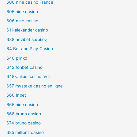
600 nine casino France
605 nine casino
606 nine casino
611-alexander casino
638 novibet εισοδος
64 Bet and Play Casino
640 plinko
642 fonbet casino
648-Julius casino avis
657 mystake casino en ligne
660 Inbet
665 nine casino
668 bruno casino
674 bruno casino
685 millionz casino