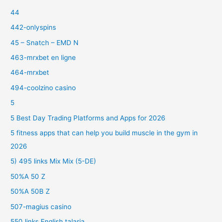
44
442-onlyspins
45 – Snatch – EMD N
463-mrxbet en ligne
464-mrxbet
494-coolzino casino
5
5 Best Day Trading Platforms and Apps for 2026
5 fitness apps that can help you build muscle in the gym in
2026
5) 495 links Mix Mix (5-DE)
50%A 50 Z
50%A 50B Z
507-magius casino
550 links English talaria