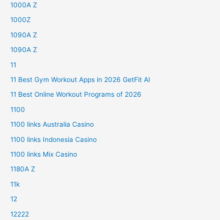
1000A Z
1000Z
1090A Z
1090A Z
11
11 Best Gym Workout Apps in 2026 GetFit AI
11 Best Online Workout Programs of 2026
1100
1100 links Australia Casino
1100 links Indonesia Casino
1100 links Mix Casino
1180A Z
11k
12
12222