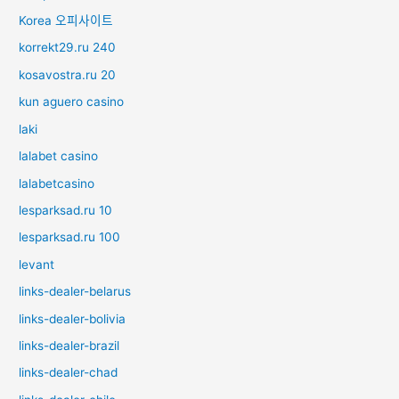
Korea 오피사이트
korrekt29.ru 240
kosavostra.ru 20
kun aguero casino
laki
lalabet casino
lalabetcasino
lesparksad.ru 10
lesparksad.ru 100
levant
links-dealer-belarus
links-dealer-bolivia
links-dealer-brazil
links-dealer-chad