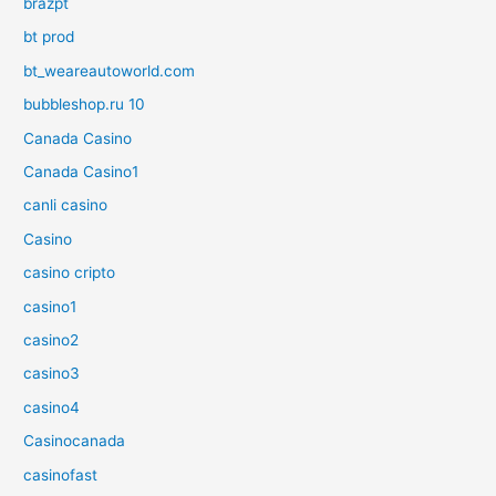
brazpt
bt prod
bt_weareautoworld.com
bubbleshop.ru 10
Canada Casino
Canada Casino1
canli casino
Casino
casino cripto
casino1
casino2
casino3
casino4
Casinocanada
casinofast