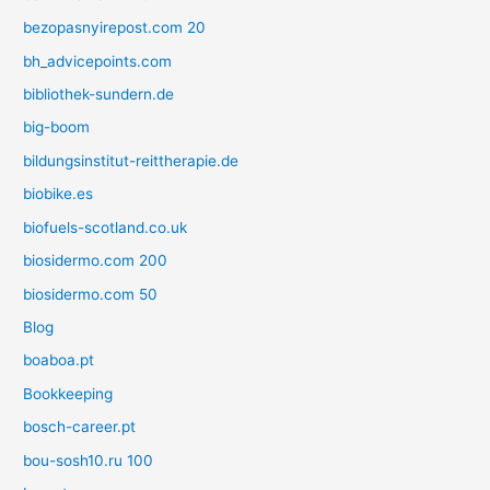
bezopasnyirepost.com 20
bh_advicepoints.com
bibliothek-sundern.de
big-boom
bildungsinstitut-reittherapie.de
biobike.es
biofuels-scotland.co.uk
biosidermo.com 200
biosidermo.com 50
Blog
boaboa.pt
Bookkeeping
bosch-career.pt
bou-sosh10.ru 100