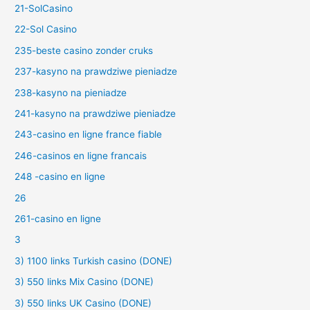
21-SolCasino
22-Sol Casino
235-beste casino zonder cruks
237-kasyno na prawdziwe pieniadze
238-kasyno na pieniadze
241-kasyno na prawdziwe pieniadze
243-casino en ligne france fiable
246-casinos en ligne francais
248 -casino en ligne
26
261-casino en ligne
3
3) 1100 links Turkish casino (DONE)
3) 550 links Mix Casino (DONE)
3) 550 links UK Casino (DONE)