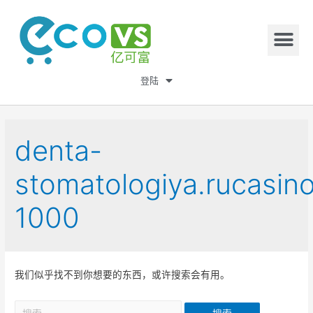
登陆
denta-
stomatologiya.rucasin
1000
我们似乎找不到你想要的东西，或许搜索会有用。