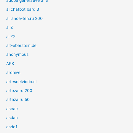
adobe generative ai 3
ai chatbot bard 3
alliance-teh.ru 200
allZ
allZ2
alt-eberstein.de
anonymous
APK
archive
artesdelvidrio.cl
arteza.ru 200
arteza.ru 50
ascac
asdac
asdc1