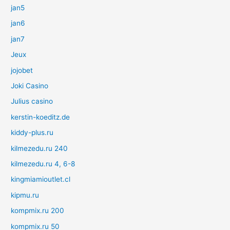
jan5
jan6
jan7
Jeux
jojobet
Joki Casino
Julius casino
kerstin-koeditz.de
kiddy-plus.ru
kilmezedu.ru 240
kilmezedu.ru 4, 6-8
kingmiamioutlet.cl
kipmu.ru
kompmix.ru 200
kompmix.ru 50