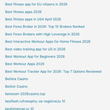
Best fitness app for EU citizens in 2026
Best fitness apps 2026
Best fitness apps in USA April 2026
Best Forex Broker in 2026: Top 10 Brokers Ranked
Best Forex Brokers with High Leverage in 2026
Best Interactive Workout Apps for Home Fitness 2026
Best video training app for US in 2026
Best Workout App for Beginners 2026
Best Workout Apps 2026
Best Workout Tracker App for 2026: Top 7 Options Reviewed
Betista Casino
Betitor Casino
betwoon-2026casino.top
bezflash.rufreespiny-za-registraciu 10
bezhinternat.ru 10