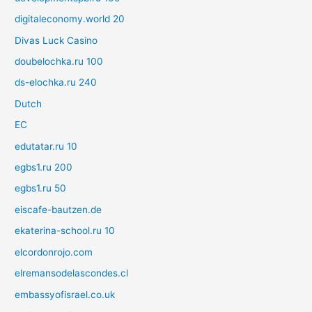
digitaleconomy.world 20
Divas Luck Casino
doubelochka.ru 100
ds-elochka.ru 240
Dutch
EC
edutatar.ru 10
egbs1.ru 200
egbs1.ru 50
eiscafe-bautzen.de
ekaterina-school.ru 10
elcordonrojo.com
elremansodelascondes.cl
embassyofisrael.co.uk