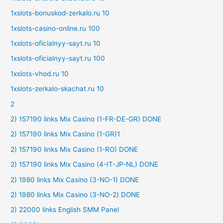
1xslots-bonuskod-zerkalo.ru 10
1xslots-casino-online.ru 100
1xslots-oficialnyy-sayt.ru 10
1xslots-oficialnyy-sayt.ru 100
1xslots-vhod.ru 10
1xslots-zerkalo-skachat.ru 10
2
2) 157190 links Mix Casino (1-FR-DE-GR) DONE
2) 157190 links Mix Casino (1-GR)1
2) 157190 links Mix Casino (1-RO) DONE
2) 157190 links Mix Casino (4-IT-JP-NL) DONE
2) 1980 links Mix Casino (3-NO-1) DONE
2) 1980 links Mix Casino (3-NO-2) DONE
2) 22000 links English SMM Panel