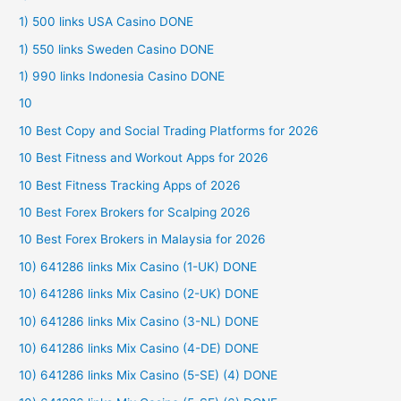
1) 500 links USA Casino DONE
1) 550 links Sweden Casino DONE
1) 990 links Indonesia Casino DONE
10
10 Best Copy and Social Trading Platforms for 2026
10 Best Fitness and Workout Apps for 2026
10 Best Fitness Tracking Apps of 2026
10 Best Forex Brokers for Scalping 2026
10 Best Forex Brokers in Malaysia for 2026
10) 641286 links Mix Casino (1-UK) DONE
10) 641286 links Mix Casino (2-UK) DONE
10) 641286 links Mix Casino (3-NL) DONE
10) 641286 links Mix Casino (4-DE) DONE
10) 641286 links Mix Casino (5-SE) (4) DONE