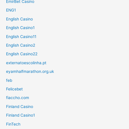
EmirBet Casino
ENG1
English Casino
English Casino1
English Casino11
English Casino2
English Casino22
externatoescolinha.pt
eyamhalfmarathon.org.uk
feb
Felicebet
fiaccho.com
Finland Casino
Finland Casino1
FinTech