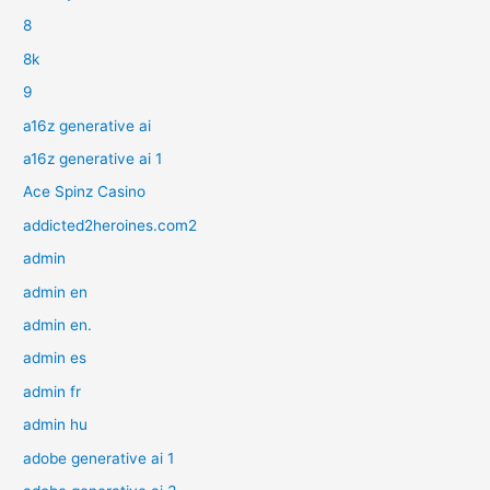
8
8k
9
a16z generative ai
a16z generative ai 1
Ace Spinz Casino
addicted2heroines.com2
admin
admin en
admin en.
admin es
admin fr
admin hu
adobe generative ai 1