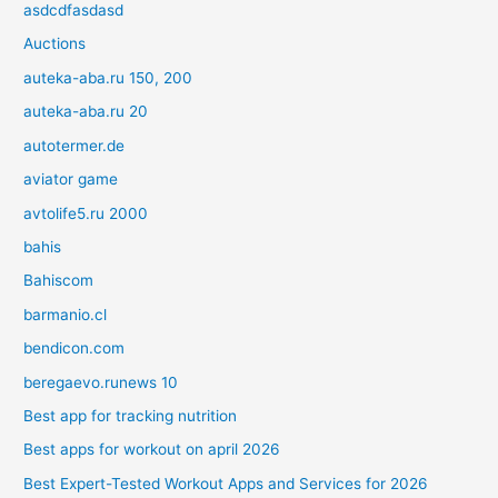
asdcdfasdasd
Auctions
auteka-aba.ru 150, 200
auteka-aba.ru 20
autotermer.de
aviator game
avtolife5.ru 2000
bahis
Bahiscom
barmanio.cl
bendicon.com
beregaevo.runews 10
Best app for tracking nutrition
Best apps for workout on april 2026
Best Expert-Tested Workout Apps and Services for 2026