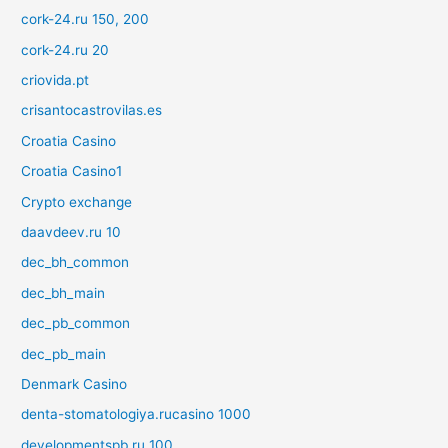
cork-24.ru 150, 200
cork-24.ru 20
criovida.pt
crisantocastrovilas.es
Croatia Casino
Croatia Casino1
Crypto exchange
daavdeev.ru 10
dec_bh_common
dec_bh_main
dec_pb_common
dec_pb_main
Denmark Casino
denta-stomatologiya.rucasino 1000
developmentspb.ru 100