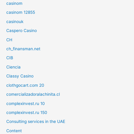
casinom
casinom 12855
casinouk
Caspero Casino
CH
ch_finansman.net
CIB
Ciencia
Classy Casino
clothgocart.com 20
comercializadoralachinita.cl
complexinvest.ru 10
complexinvest.ru 150
Consulting services in the UAE
Content