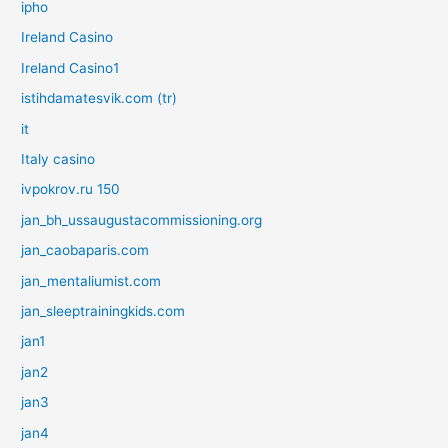
ipho
Ireland Casino
Ireland Casino1
istihdamatesvik.com (tr)
it
Italy casino
ivpokrov.ru 150
jan_bh_ussaugustacommissioning.org
jan_caobaparis.com
jan_mentaliumist.com
jan_sleeptrainingkids.com
jan1
jan2
jan3
jan4