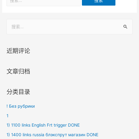
近期评论
文章归档
分类目录
! Без рубрики
1
1) 1100 links English Frt trigger DONE
1) 1400 links russia блэкспрут магазин DONE