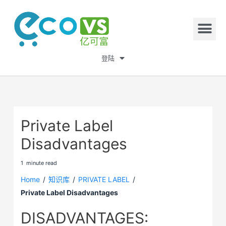
登陆
Private Label
Disadvantages
1
minute
read
Home
/
知识库
/
PRIVATE LABEL
/
Private Label Disadvantages
DISADVANTAGES: