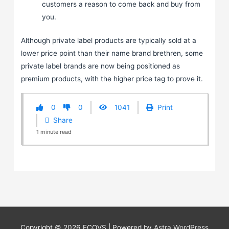
customers a reason to come back and buy from
you.
Although private label products are typically sold at a
lower price point than their name brand brethren, some
private label brands are now being positioned as
premium products, with the higher price tag to prove it.
0
0
1041
Print
Share
1
minute
read
Copyright © 2026
ECOVS
| Powered by
Astra WordPress