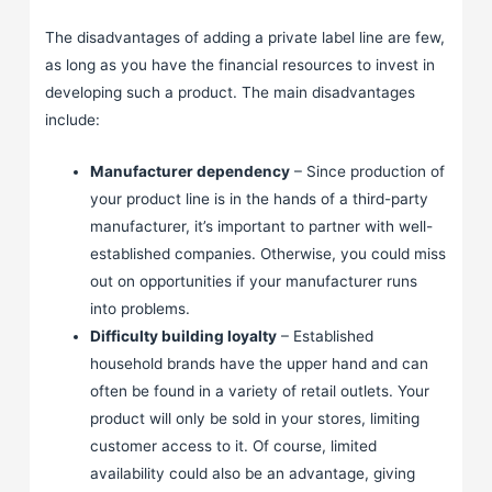
The disadvantages of adding a private label line are few,
as long as you have the financial resources to invest in
developing such a product. The main disadvantages
include:
Manufacturer dependency
– Since production of
your product line is in the hands of a third-party
manufacturer, it’s important to partner with well-
established companies. Otherwise, you could miss
out on opportunities if your manufacturer runs
into problems.
Difficulty building loyalty
– Established
household brands have the upper hand and can
often be found in a variety of retail outlets. Your
product will only be sold in your stores, limiting
customer access to it. Of course, limited
availability could also be an advantage, giving